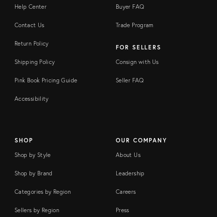
Help Center
Buyer FAQ
Contact Us
Trade Program
Return Policy
FOR SELLERS
Shipping Policy
Consign with Us
Pink Book Pricing Guide
Seller FAQ
Accessibility
SHOP
OUR COMPANY
Shop by Style
About Us
Shop by Brand
Leadership
Categories by Region
Careers
Sellers by Region
Press