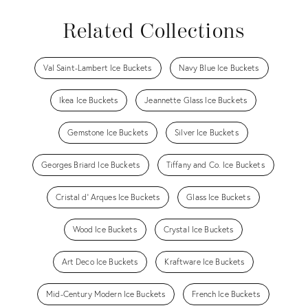
Related Collections
Val Saint-Lambert Ice Buckets
Navy Blue Ice Buckets
Ikea Ice Buckets
Jeannette Glass Ice Buckets
Gemstone Ice Buckets
Silver Ice Buckets
Georges Briard Ice Buckets
Tiffany and Co. Ice Buckets
Cristal d' Arques Ice Buckets
Glass Ice Buckets
Wood Ice Buckets
Crystal Ice Buckets
Art Deco Ice Buckets
Kraftware Ice Buckets
Mid-Century Modern Ice Buckets
French Ice Buckets