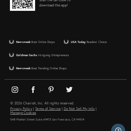
download the app!
Newsweek
Best Online Shops
USA Today
Readers' Choice
Goldman Sachs
Intriguing Entrepreneurs
Newsweek
Best Trending Online Shops
© 2026 Chairish, Inc. All rights reserved.
Privacy Policy
|
Terms of Service
|
Do Not Sell My Info
|
Manage Cookies
548 Market Street Suite 69473 San Francisco, CA 94104