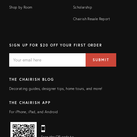
Shop by Room
Scholarship
Chairish Resale Report
SIGN UP FOR $20 OFF YOUR FIRST ORDER
EMAIL
Email
SUBMIT
address
FIELD
THE CHAIRISH BLOG
Decorating guides, designer tips, home tours, and more!
THE CHAIRISH APP
For iPhone, iPad, and Android
Scan the QR code to