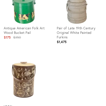
Antique American Folk Art
Pair of Late 19th Century
Wood Bucket Pail
Original White Painted
Original
Furkins
$175
$350
$1,475
price:
Product
Product
ID:
ID:
35316392
36223868