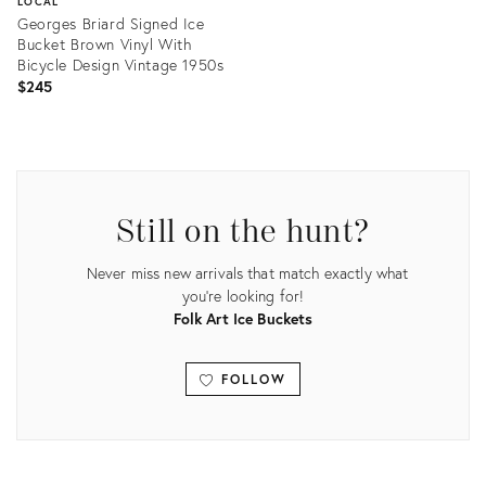
LOCAL
Georges Briard Signed Ice
Bucket Brown Vinyl With
Bicycle Design Vintage 1950s
$245
Product
ID:
23163470
Still on the hunt?
Never miss new arrivals that match exactly what
you're looking for!
Folk Art Ice Buckets
FOLLOW
View all