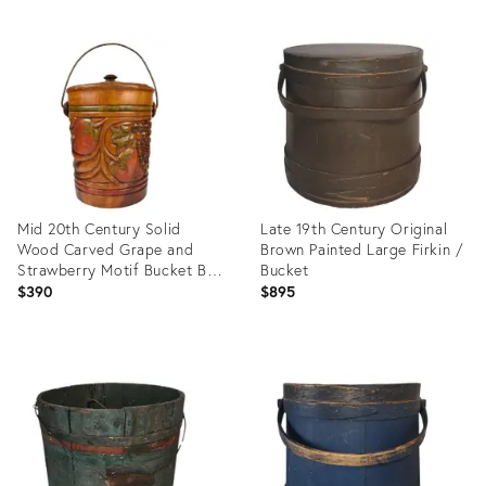
Mid 20th Century Solid
Late 19th Century Original
Wood Carved Grape and
Brown Painted Large Firkin /
Strawberry Motif Bucket Bin
Bucket
With Lid and Handle
$390
$895
Product
Product
ID:
ID:
6983749
35550273