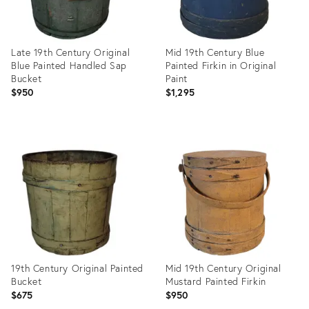
Late 19th Century Original
Mid 19th Century Blue
Blue Painted Handled Sap
Painted Firkin in Original
Bucket
Paint
$950
$1,295
Product
Product
ID:
ID:
35756733
35550584
19th Century Original Painted
Mid 19th Century Original
Bucket
Mustard Painted Firkin
$675
$950