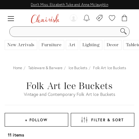
Don't Miss: Elizabeth Tuke and Anna Mclaughlin
SEARCH
New Arrivals
Furniture
Art
Lighting
Decor
Tablet
Home
Tableware & Barware
Ice Buckets
Folk Art Ice Buckets
Folk Art Ice Buckets
Vintage and Contemporary Folk Art Ice Buckets
+ FOLLOW
FILTER & SORT
11 items