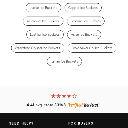
Lucite Ice Buckets
Copper Ice Buckets
Aluminum Ice Buckets
Leonard Ice Buckets
Leather Ice Buckets
Asian Ice Buckets
Waterford Crystal Ice Buckets
Poole Silver Co. Ice Buckets
Italian Ice Buckets
★
☆
★
☆
★
☆
★
☆
★
☆
4.41
avg. from
33168
NEED HELP?
FOR BUYERS