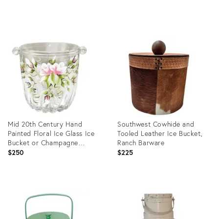
Product
Product
ID:
ID:
35550703
35550075
Mid 20th Century Hand
Southwest Cowhide and
Painted Floral Ice Glass Ice
Tooled Leather Ice Bucket,
Bucket or Champagne
Ranch Barware
Cooler in Pink and Green
$250
$225
Product
Product
ID:
ID:
5090650
36223736