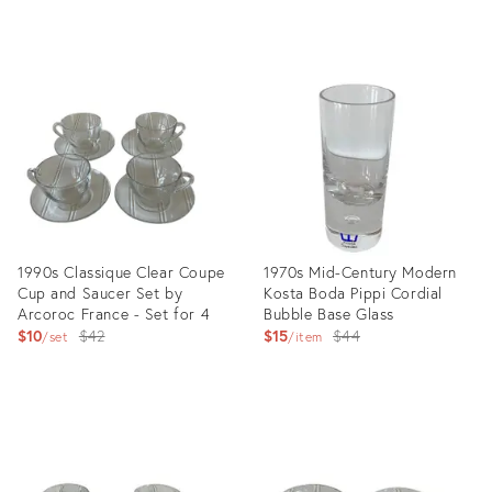
Product
Product
ID:
ID:
15794745
2473965
1990s Classique Clear Coupe
1970s Mid-Century Modern
Cup and Saucer Set by
Kosta Boda Pippi Cordial
Arcoroc France - Set for 4
Bubble Base Glass
Original
Original
$10
$42
$15
$44
set
item
price:
price:
Product
Product
ID:
ID:
2985482
3017128