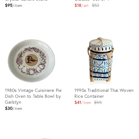
Original
$95
$18
$52
item
set
price:
Product
Product
ID:
ID:
14824783
4391554
1980s Vintage Cuisiniere Pie
1990s Traditional Thai Woven
Dish Oven to Table Bowl by
Rice Container
Gailstyn
Original
$41
$55
item
$30
price:
item
Product
Product
ID:
ID: