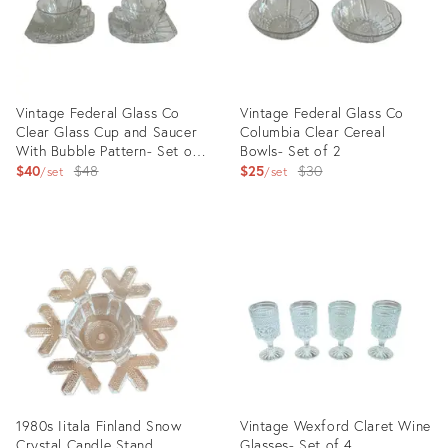
Vintage Federal Glass Co
Vintage Federal Glass Co
Clear Glass Cup and Saucer
Columbia Clear Cereal
With Bubble Pattern- Set of
Bowls- Set of 2
2
Original
Original
$40
$48
$25
$30
set
set
price:
price:
Product
Product
ID:
ID:
13457127
13458892
1980s Iitala Finland Snow
Vintage Wexford Claret Wine
Crystal Candle Stand
Glasses- Set of 4