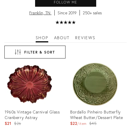
FOLLOW ME
Franklin, TN
Since 2019
250+ sales
★
☆
★
☆
★
☆
★
☆
★
☆
SHOP
ABOUT
REVIEWS
FILTER & SORT
1960s Vintage Carnival Glass
Bordallo Pinheiro Butterfly
Cranberry Astray
Wheat Butter/Dessert Plate
Original
Original
$21
$26
$22
$45
item
price:
price: