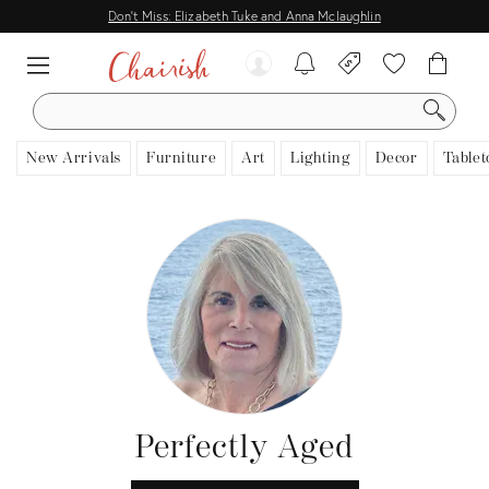
Don't Miss: Elizabeth Tuke and Anna Mclaughlin
SEARCH
New Arrivals
Furniture
Art
Lighting
Decor
Tablet
Perfectly Aged