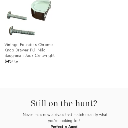
5866744
15712480
Vintage Founders Chrome
Knob Drawer Pull Milo
Baughman Jack Cartwright
$45
item
Product
ID:
28212787
Still on the hunt?
Never miss new arrivals that match exactly what
you're looking for!
Perfectly Aged