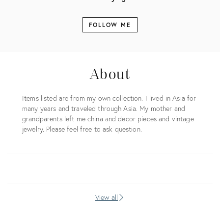
FOLLOW ME
About
Items listed are from my own collection. I lived in Asia for
many years and traveled through Asia. My mother and
grandparents left me china and decor pieces and vintage
jewelry. Please feel free to ask question.
View all