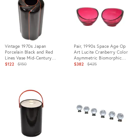
Vintage 1970s Japan
Pair, 1990s Space Age Op
Porcelain Black and Red
Art Lucite Cranberry Color
Lines Vase Mid-Century
Asymmetric Biomorphic
Modern Seizan
Original
Bowls
Original
$122
$150
$382
$425
price:
price:
Product
Product
ID:
ID:
9399366
17858633