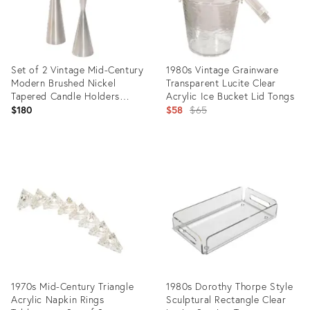
Set of 2 Vintage Mid-Century
1980s Vintage Grainware
Modern Brushed Nickel
Transparent Lucite Clear
Tapered Candle Holders
Acrylic Ice Bucket Lid Tongs
Candlesticks Georg Jensen
Original
$180
$58
$65
Style
price:
Product
Product
ID:
ID:
20324641
16549516
1970s Mid-Century Triangle
1980s Dorothy Thorpe Style
Acrylic Napkin Rings
Sculptural Rectangle Clear