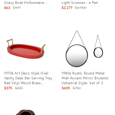
Gravy Boat Hollowware
Light Sconces - a Pair
Marked
Original
Original
$63
$199
$2,277
$3,950
price:
price:
Product
Product
ID:
ID:
24949715
5346653
1970s Art Deco Style Oval
1980s Rustic Round Metal
Vanity Desk Bar Serving Tray
Wall Accent Mirror Brutalist
Red Vinyl Wood Brass
Industrial Style- Set of 2
Handles
Original
Original
$375
$425
$605
$750
price:
price:
Product
Product
ID:
ID:
10564898
23991771