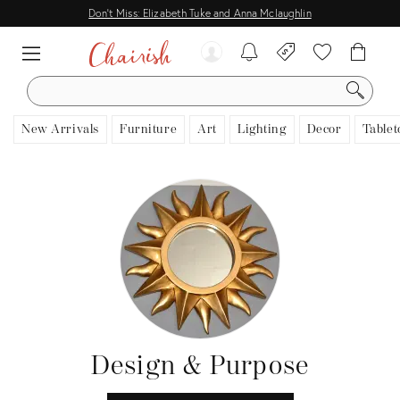
Don't Miss: Elizabeth Tuke and Anna Mclaughlin
SEARCH
New Arrivals
Furniture
Art
Lighting
Decor
Tablet
Design & Purpose