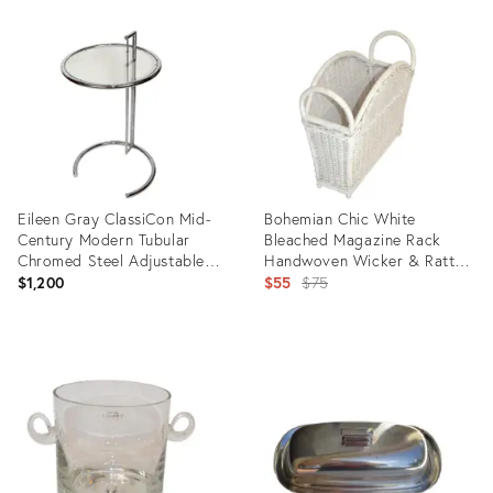
Product
Product
ID:
ID:
14950902
24023478
Eileen Gray ClassiCon Mid-
Bohemian Chic White
Century Modern Tubular
Bleached Magazine Rack
Chromed Steel Adjustable
Handwoven Wicker & Rattan
Side Table
1970
Original
$1,200
$55
$75
price:
Product
Product
ID:
ID:
16599622
6075466