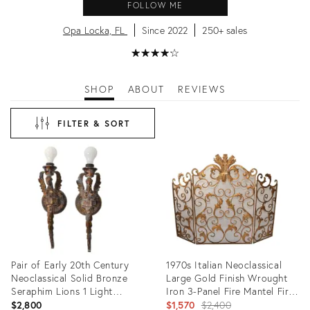
FOLLOW ME
Opa Locka, FL
Since 2022
250+ sales
★
☆
★
☆
★
☆
★
☆
★
☆
SHOP
ABOUT
REVIEWS
FILTER & SORT
Pair of Early 20th Century
1970s Italian Neoclassical
Neoclassical Solid Bronze
Large Gold Finish Wrought
Seraphim Lions 1 Light
Iron 3-Panel Fire Mantel Fire
Sconces Wall Lamps
Screen
Original
$2,800
$1,570
$2,400