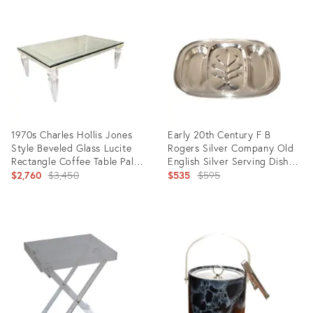
ID:
ID:
13256084
11827481
1970s Charles Hollis Jones
Early 20th Century F B
Style Beveled Glass Lucite
Rogers Silver Company Old
Rectangle Coffee Table Palm
English Silver Serving Dish
Beach Regency
Original
Platter Hosting
Original
$2,760
$3,450
$535
$595
price:
price:
Product
Product
ID:
ID:
23235257
24798689