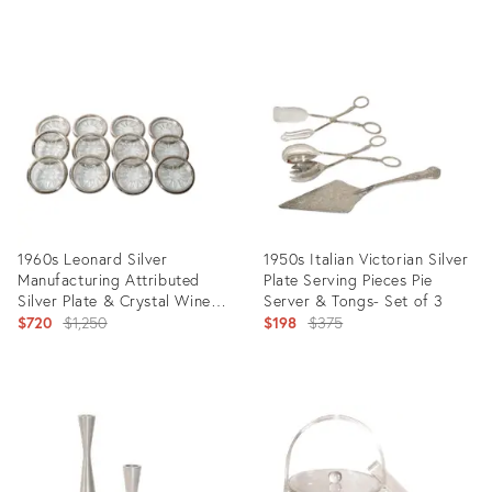
price:
price:
Product
Product
ID:
ID:
8674209
11162243
1960s Leonard Silver
1950s Italian Victorian Silver
Manufacturing Attributed
Plate Serving Pieces Pie
Silver Plate & Crystal Wine
Server & Tongs- Set of 3
Glass Coasters- Set of 12
Original
Original
$720
$1,250
$198
$375
price:
price:
Product
Product
ID:
ID:
8815602
24619832