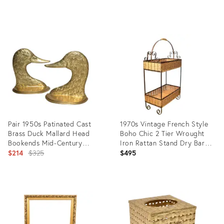
price:
Product
Product
ID:
ID:
25622358
16706232
Pair 1950s Patinated Cast
1970s Vintage French Style
Brass Duck Mallard Head
Boho Chic 2 Tier Wrought
Bookends Mid-Century
Iron Rattan Stand Dry Bar
Modern
Original
Service Caddy
$214
$325
$495
price:
Product
Product
ID:
ID:
11714858
14194670