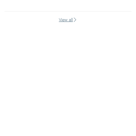
View all