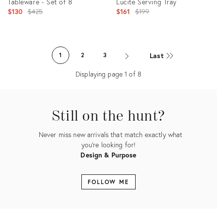
Tableware - Set of 8
Lucite Serving Tray
Original
Original
$130
$425
$161
$199
price:
price:
Product
Product
ID:
ID:
Last
1
2
3
5253326
35487825
Displaying page
1
of
8
Still on the hunt?
Never miss new arrivals that match exactly what
you're looking for!
Design & Purpose
FOLLOW ME