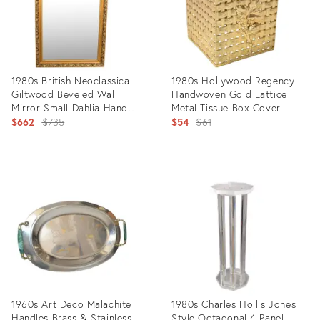
1980s British Neoclassical
1980s Hollywood Regency
Giltwood Beveled Wall
Handwoven Gold Lattice
Mirror Small Dahlia Hand
Metal Tissue Box Cover
Carved Frame
Original
Original
$662
$735
$54
$61
price:
price:
Product
Product
ID:
ID:
14699421
18340394
1960s Art Deco Malachite
1980s Charles Hollis Jones
Handles Brass & Stainless
Style Octagonal 4 Panel