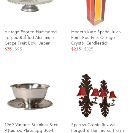
Vintage Footed Hammered
Modern Kate Spade Jules
Forged Ruffled Aluminum
Point Red Pink Orange
Grape Fruit Bowl Japan
Crystal Candlestick
Original
Original
$75
$95
$235
$325
price:
price:
Product
Product
ID:
ID:
24944238
5253185
1969 Vintage Stainless Steel
Spanish Gothic Revival
Attached Plate Egg Bowl
Forged & Hammered Iron 2