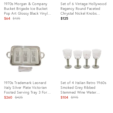
1970s Morgan & Company
Set of 6 Vintage Hollywood
Bucket Brigade Ice Bucket
Regency Round Faceted
Pop Art Glossy Black Vinyl
Chrystal Nickel Knobs
Red Handle Lucite Knob
Original
Cabinet Handle
$64
$135
$125
price:
Product
Product
ID:
ID:
10435127
27982820
1970s Trademark Leonard
Set of 4 Italian Retro 1960s
Italy Silver Plate Victorian
Smoked Grey Ribbed
Footed Serving Tray 3 Forks
Stemmed Wine Water
Glass Inserts
Original
Glasses Barware
Original
$260
$425
$104
$195
price:
price:
Product
Product