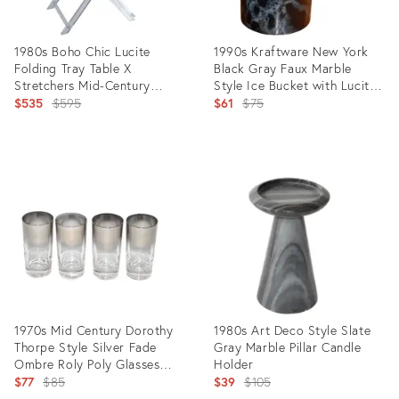
1980s Boho Chic Lucite
1990s Kraftware New York
Folding Tray Table X
Black Gray Faux Marble
Stretchers Mid-Century
Style Ice Bucket with Lucite
Modern American
Original
Handle & Tongs
Original
$535
$595
$61
$75
price:
price:
Product
Product
ID:
ID:
36021497
18345316
1970s Mid Century Dorothy
1980s Art Deco Style Slate
Thorpe Style Silver Fade
Gray Marble Pillar Candle
Ombre Roly Poly Glasses
Holder
Highball Tumblers- Set of 4
Original
Original
$77
$85
$39
$105