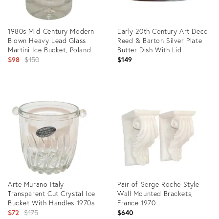
1980s Mid-Century Modern
Early 20th Century Art Deco
Blown Heavy Lead Glass
Reed & Barton Silver Plate
Martini Ice Bucket, Poland
Butter Dish With Lid
Original
$98
$150
$149
price:
Product
Product
ID:
ID:
7099136
35282311
Arte Murano Italy
Pair of Serge Roche Style
Transparent Cut Crystal Ice
Wall Mounted Brackets,
Bucket With Handles 1970s
France 1970
Original
$72
$175
$640