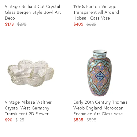
Vintage Brilliant Cut Crystal
1960s Fenton Vintage
Glass Bergen Style Bowl Art
Transparent All Around
Deco
Hobnail Gass Vase
Original
Original
$173
$275
$405
$625
price:
price:
Product
Product
ID:
ID:
25955711
5534192
Vintage Mikasa Walther
Early 20th Century Thomas
Crystal West Germany
Webb England Moroccan
Translucent 2D Flower
Enameled Art Glass Vase
Serving Bowl
Original
Original
$90
$125
$535
$595
price:
price: