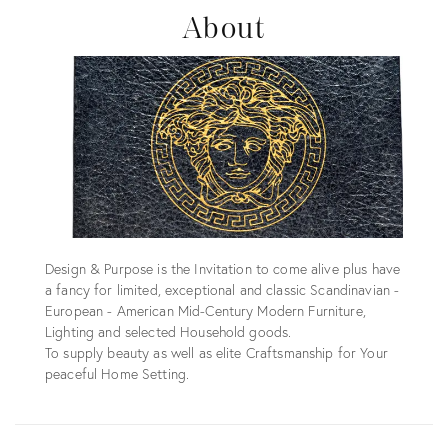
About
Design & Purpose is the Invitation to come alive plus have
a fancy for limited, exceptional and classic Scandinavian -
European - American Mid-Century Modern Furniture,
Lighting and selected Household goods.
To supply beauty as well as elite Craftsmanship for Your
peaceful Home Setting.