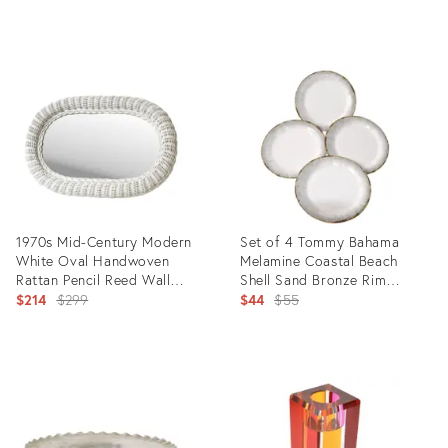
price:
Product
Product
ID:
ID:
7099457
5534115
1970s Mid-Century Modern
Set of 4 Tommy Bahama
White Oval Handwoven
Melamine Coastal Beach
Rattan Pencil Reed Wall
Shell Sand Bronze Rim
Mirror
Original
Dinner Plates
Original
$214
$299
$44
$55
price:
price:
Product
Product
ID:
ID:
27981041
13256025