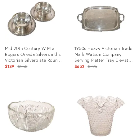
8337586
13419054
Mid 20th Century W M a
1950s Heavy Victorian Trade
Rogers Oneida Silversmiths
Mark Watson Company
Victorian Silverplate Round
Serving Platter Tray Elevated
Serving Bowls- Set of 2
Original
Handles
Original
$139
$250
$652
$725
price:
price:
Product
Product
ID:
ID:
12057978
13252125