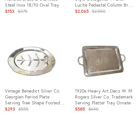
Steel Inox 18/10 Oval Tray
Lucite Pedestal Column Brass
Original
Detail
Original
$153
$375
$2,065
$2,550
price:
price:
Product
Product
ID:
ID:
5615891
8730305
Vintage Benedict Silver Co.
1920s Heavy Art Deco W. M.
Georgian Period Plate
Rogers Silver Co. Trademark
Serving Tree Shape Footed
Serving Platter Tray Ornate
Meat Platter
Original
Original
$293
$555
$585
$650
price:
price:
Product
Product
ID:
ID: