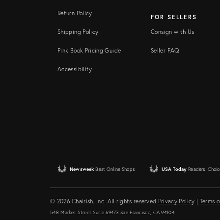
Return Policy
FOR SELLERS
Shipping Policy
Consign with Us
Pink Book Pricing Guide
Seller FAQ
Accessibility
Newsweek
Best Online Shops
USA Today
Readers' Choic
© 2026 Chairish, Inc. All rights reserved.
Privacy Policy
|
Terms o
548 Market Street Suite 69473 San Francisco, CA 94104