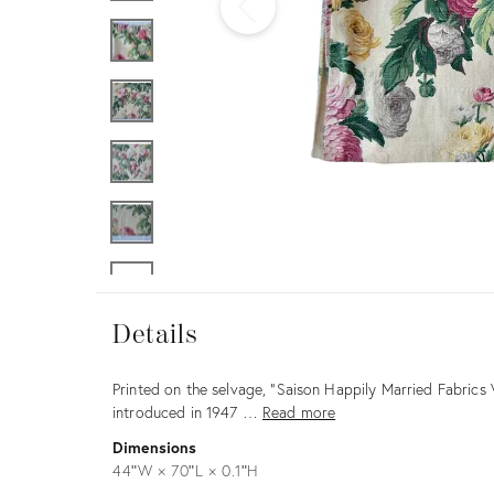
Furniture
ries
nts
Details
Details
Description
Printed on the selvage, “Saison Happily Married Fabrics 
introduced in 1947 …
Read more
Dimensions
44ʺW × 70ʺL × 0.1ʺH