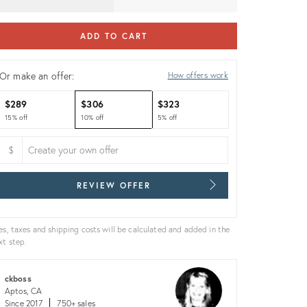
ADD TO CART
Or make an offer:
How offers work
$289
$306
$323
15% off
10% off
5% off
$
REVIEW OFFER
es, taxes and shipping costs will be calculated and added in the
xt step.
ckboss
Aptos, CA
Since 2017
750+ sales