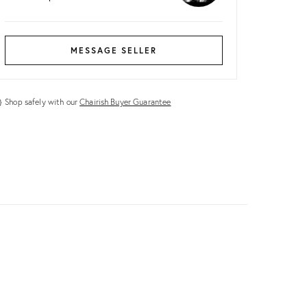
MESSAGE SELLER
Shop safely with our
Chairish Buyer Guarantee