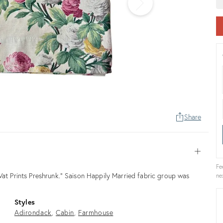
Share
Open
Fe
Vat Prints Preshrunk.” Saison Happily Married fabric group was
ne
Styles
Adirondack
Cabin
Farmhouse