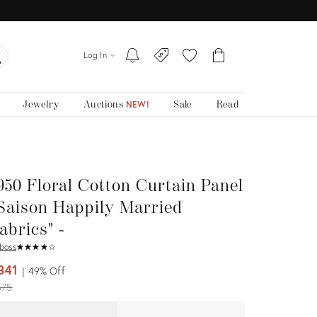
Log In
Jewelry
Auctions
Sale
Read
NEW!
950 Floral Cotton Curtain Panel
Saison Happily Married
abrics" -
boss
★
☆
★
☆
★
☆
★
☆
★
☆
341
49%
Off
iginal
675
ice: