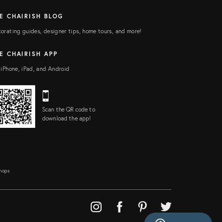
E CHAIRISH BLOG
orating guides, designer tips, home tours, and more!
E CHAIRISH APP
 iPhone, iPad, and Android
Scan the QR code to
download the app!
Shops