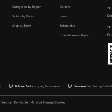
Categories by Region
Careers
TH
Dec
Sellers by Region
Press
Shop by Room
Scholarship
TH
For
Chairish Resale Report
e
Goldman Sachs
Intriguing Entrepreneurs
Newsweek
Best Trending Online 
f Service
|
Do Not Sell My Info
|
Manage Cookies