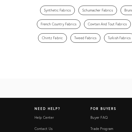
Synthetic Fabrics
Schumacher Fabrics
Brun
French Country Fabrics
Cowtan And Tout Fabrics
Chintz Fabric
Tweed Fabrics
Turkish Fabrics
NEED HELP?
FOR BUYERS
Help Center
Buyer FAQ
Contact Us
Trade Program