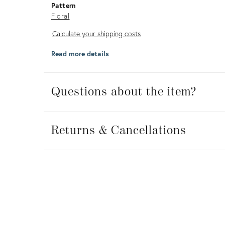
Pattern
Floral
Calculate
Calculate your shipping costs
your
Read more details
shipping
costs
Questions about the item?
Returns
&
Returns & Cancellations
Cancellations