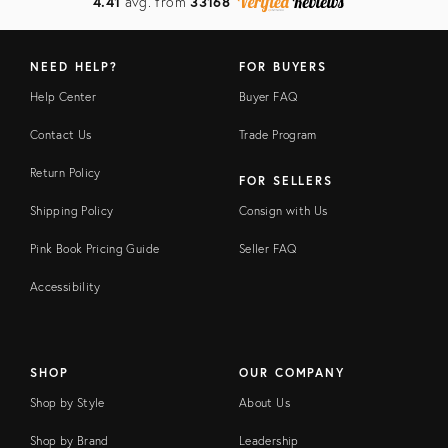
4.41
avg. from
33168
NEED HELP?
FOR BUYERS
Help Center
Buyer FAQ
Contact Us
Trade Program
Return Policy
FOR SELLERS
Shipping Policy
Consign with Us
Pink Book Pricing Guide
Seller FAQ
Accessibility
SHOP
OUR COMPANY
Shop by Style
About Us
Shop by Brand
Leadership