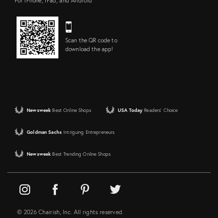
For iPhone, iPad, and Android
Scan the QR code to
download the app!
Newsweek
Best Online Shops
USA Today
Readers' Choice
Goldman Sachs
Intriguing Entrepreneurs
Newsweek
Best Trending Online Shops
© 2026 Chairish, Inc. All rights reserved.