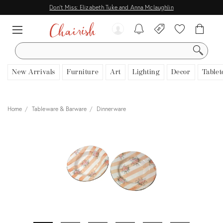
Don't Miss: Elizabeth Tuke and Anna Mclaughlin
SEARCH
New Arrivals
Furniture
Art
Lighting
Decor
Tablet
Home
Tableware & Barware
Dinnerware
View all