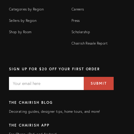
Categories by Region
Careers
Sellers by Region
Press
Shop by Room
Scholarship
Chairish Resale Report
SIGN UP FOR $20 OFF YOUR FIRST ORDER
EMAIL
Email
SUBMIT
address
FIELD
THE CHAIRISH BLOG
Decorating guides, designer tips, home tours, and more!
THE CHAIRISH APP