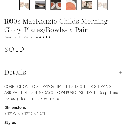
1990s MacKenzie-Childs Morning
Glory Plates/Bowls- a Pair
Bankers Hill Vintage
★
☆
★
☆
★
☆
★
☆
★
☆
SOLD
Details
Details
Op
Description
CORRECTION TO SHIPPING TIME, THIS IS SELLER SHIPPING,
ARRIVAL TIME IS 4-10 DAYS FROM PURCHASE DATE. Deep dinner
plates,gilded rim. …
Read more
Dimensions
9.12ʺW × 9.12ʺD × 1.5ʺH
Styles