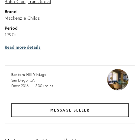
Boho Chic
Transitional
Brand
Mackenzie Childs
Period
1990s
Read more details
Bankers Hill Vintage
San Diego, CA
Since 2016
300+ sales
MESSAGE SELLER
Returns