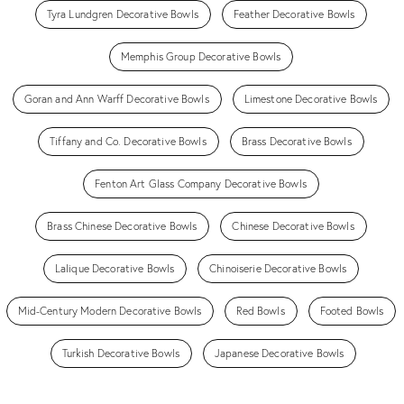
Tyra Lundgren Decorative Bowls
Feather Decorative Bowls
Memphis Group Decorative Bowls
Goran and Ann Warff Decorative Bowls
Limestone Decorative Bowls
Tiffany and Co. Decorative Bowls
Brass Decorative Bowls
Fenton Art Glass Company Decorative Bowls
Brass Chinese Decorative Bowls
Chinese Decorative Bowls
Lalique Decorative Bowls
Chinoiserie Decorative Bowls
Mid-Century Modern Decorative Bowls
Red Bowls
Footed Bowls
Turkish Decorative Bowls
Japanese Decorative Bowls