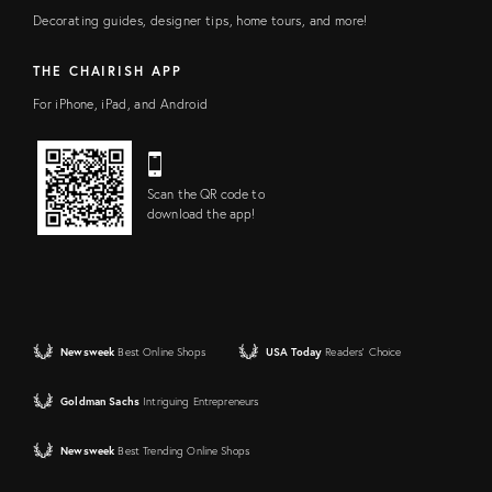
Decorating guides, designer tips, home tours, and more!
THE CHAIRISH APP
For iPhone, iPad, and Android
Scan the QR code to
download the app!
Newsweek
Best Online Shops
USA Today
Readers' Choice
Goldman Sachs
Intriguing Entrepreneurs
Newsweek
Best Trending Online Shops