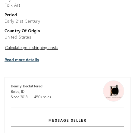
Folk Art
Period
Early 21st Century
Country Of Origin
United States
Calculate
Calculate your shipping costs
your
Read more details
shipping
costs
Dearly Decluttered
Boise, ID
Since 2018
450+ sales
MESSAGE SELLER