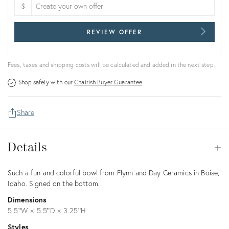
$
REVIEW OFFER
Fees, taxes and shipping costs will be calculated and added in the next step.
Shop safely with our
Chairish Buyer Guarantee
Share
Details
Details
Op
Description
Such a fun and colorful bowl from Flynn and Day Ceramics in Boise,
Idaho. Signed on the bottom.
Dimensions
5.5ʺW × 5.5ʺD × 3.25ʺH
Styles