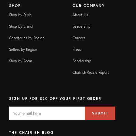
SHOP
OUR COMPANY
Shop by Style
About Us
Shop by Brand
Leadership
Categories by Region
Careers
Sellers by Region
Press
Shop by Room
Scholarship
Chairish Resale Report
SIGN UP FOR $20 OFF YOUR FIRST ORDER
EMAIL
Email
SUBMIT
address
FIELD
THE CHAIRISH BLOG