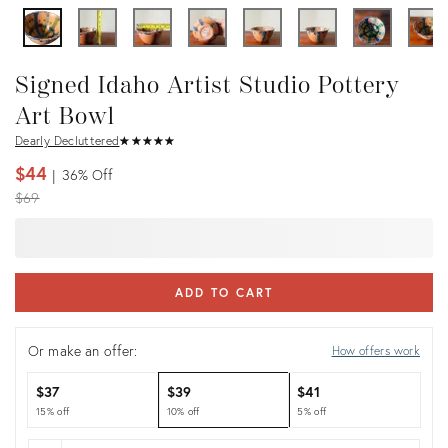
Signed Idaho Artist Studio Pottery
Art Bowl
Dearly Decluttered
★
☆
★
☆
★
☆
★
☆
★
☆
$44
36%
Off
Original
$69
price:
ADD TO CART
Or make an offer:
How offers work
$37
$39
$41
15% off
10% off
5% off