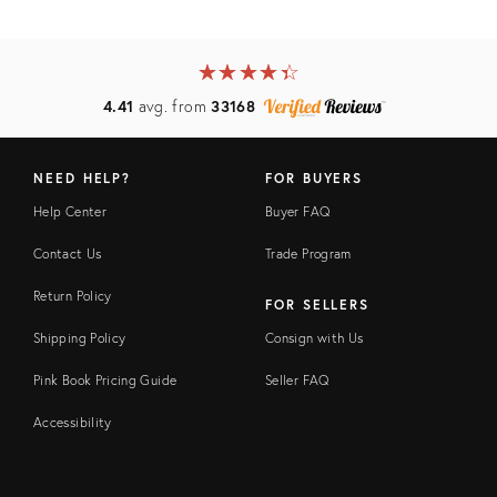
★
☆
★
☆
★
☆
★
☆
★
☆
4.41
avg. from
33168
NEED HELP?
FOR BUYERS
Help Center
Buyer FAQ
Contact Us
Trade Program
Return Policy
FOR SELLERS
Shipping Policy
Consign with Us
Pink Book Pricing Guide
Seller FAQ
Accessibility