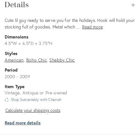
Details
Op
Description
Cute lil guy ready to serve you for the holidays. Hook will hold your
stocking full of goodies. Metal which …
Read more
Dimensions
4.5ʺW × 6.5ʺD × 3.75ʺH
Styles
American
Boho Chic
Shabby Chic
Period
2000 - 2009
Item Type
Vintage, Antique or Pre-owned
Shop Sustainably with Chairish
Calculate
Calculate your shipping costs
your
Read more details
shipping
costs