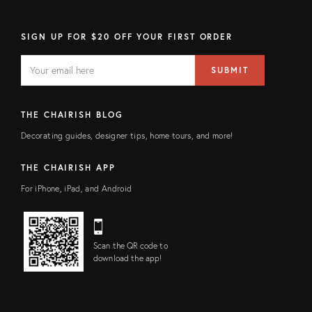
SIGN UP FOR $20 OFF YOUR FIRST ORDER
EMAIL
Email
SUBMIT
address
FIELD
THE CHAIRISH BLOG
Decorating guides, designer tips, home tours, and more!
THE CHAIRISH APP
For iPhone, iPad, and Android
Scan the QR code to
download the app!