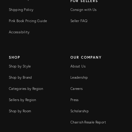
FOR SELLERS
Shipping Policy
Consign with Us
Pink Book Pricing Guide
Seller FAQ
Accessibility
SHOP
OUR COMPANY
Shop by Style
About Us
Shop by Brand
Leadership
Categories by Region
Careers
Sellers by Region
Press
Shop by Room
Scholarship
Chairish Resale Report