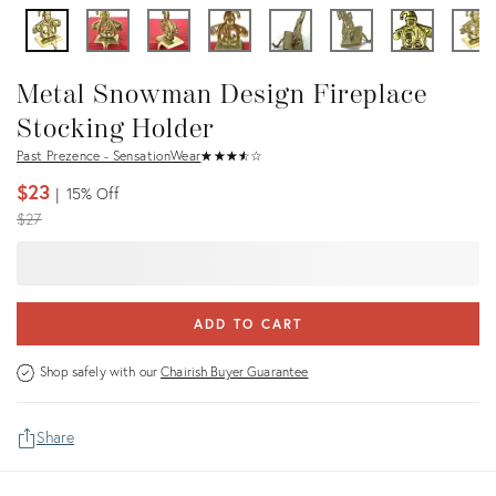
Metal Snowman Design Fireplace
Stocking Holder
Past Prezence - SensationWear
★
☆
★
☆
★
☆
★
☆
★
☆
$23
15%
Off
Original
$27
price:
ADD TO CART
Shop safely with our
Chairish Buyer Guarantee
Share
Details