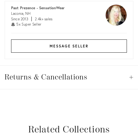
Past Prezence - SensationWear
Laconia, NH
Since 2013
2.4k+ sales
5x Super Seller
MESSAGE SELLER
Returns
&
Returns & Cancellations
Op
Cancellations
View all
View all
View all
View all
Related Collections