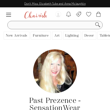
Don't Miss: Elizabeth Tuke and Anna Mclaughlin
SEARCH
New Arrivals
Furniture
Art
Lighting
Decor
Tablet
Past Prezence -
SensationWear