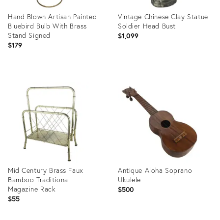
Hand Blown Artisan Painted
Vintage Chinese Clay Statue
Bluebird Bulb With Brass
Soldier Head Bust
Stand Signed
$1,099
$179
Product
Product
ID:
ID:
13564382
16330158
Mid Century Brass Faux
Antique Aloha Soprano
Bamboo Traditional
Ukulele
Magazine Rack
$500
$55