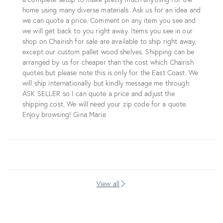
home using many diverse materials. Ask us for an idea and
we can quote a price. Comment on any item you see and
we will get back to you right away. Items you see in our
shop on Chairish for sale are available to ship right away,
except our custom pallet wood shelves. Shipping can be
arranged by us for cheaper than the cost which Chairish
quotes but please note this is only for the East Coast. We
will ship internationally but kindly message me through
ASK SELLER so I can quote a price and adjust the
shipping cost. We will need your zip code for a quote.
Enjoy browsing! Gina Marie
View all