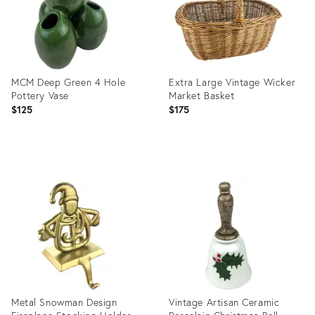
MCM Deep Green 4 Hole
Extra Large Vintage Wicker
Pottery Vase
Market Basket
$125
$175
Product
Product
ID:
ID:
25631078
25631089
Metal Snowman Design
Vintage Artisan Ceramic