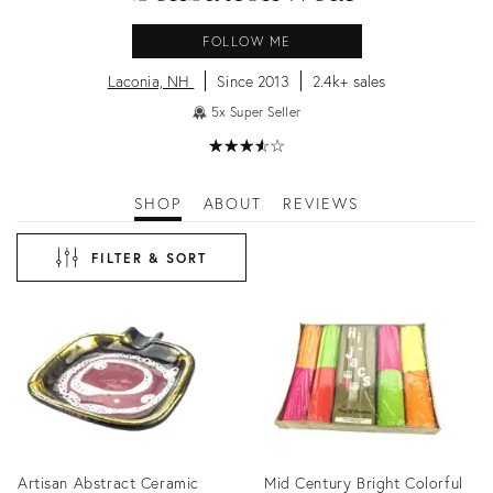
FOLLOW ME
Laconia, NH
Since 2013
2.4k+ sales
5x Super Seller
★
☆
★
☆
★
☆
★
☆
★
☆
SHOP
ABOUT
REVIEWS
FILTER & SORT
Artisan Abstract Ceramic
Mid Century Bright Colorful