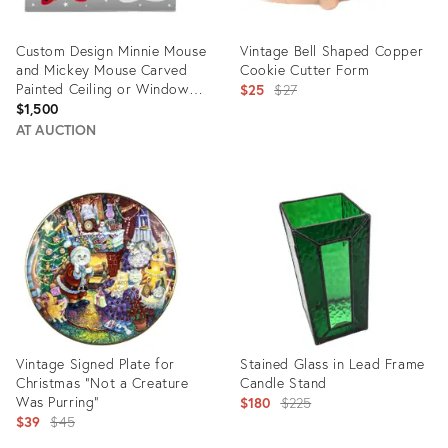
Custom Design Minnie Mouse
Vintage Bell Shaped Copper
and Mickey Mouse Carved
Cookie Cutter Form
Painted Ceiling or Window
Original
$25
$27
Panel
$1,500
price:
AT AUCTION
Product
Product
ID:
ID:
28478181
5203466
Vintage Signed Plate for
Stained Glass in Lead Frame
Christmas “Not a Creature
Candle Stand
Was Purring”
Original
$180
$225
Original
$39
$45
price:
price: