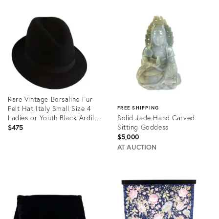
Product
Product
ID:
ID:
1622553
2407277
Rare Vintage Borsalino Fur
Felt Hat Italy Small Size 4
FREE SHIPPING
Ladies or Youth Black Ardilla
Solid Jade Hand Carved
Feather Weight Mint Perfect
Sitting Goddess
$475
Like New
$5,000
AT AUCTION
Product
ID:
Product
34124902
ID:
32180287