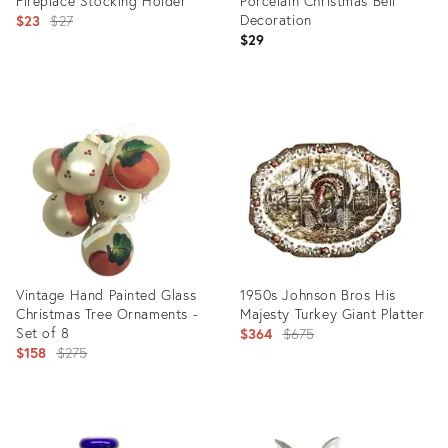
Fireplace Stocking Holder
Porcelain Christmas Bell
Original
Decoration
$23
$27
$29
price:
Product
Product
ID:
ID:
5751797
3573117
Vintage Hand Painted Glass
1950s Johnson Bros His
Christmas Tree Ornaments -
Majesty Turkey Giant Platter
Set of 8
Original
$364
$675
Original
$158
$275
price:
price:
Product
Product
ID:
ID: