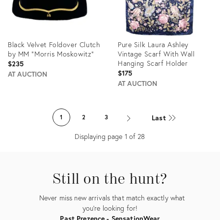
Black Velvet Foldover Clutch
Pure Silk Laura Ashley
by MM "Morris Moskowitz"
Vintage Scarf With Wall
Hanging Scarf Holder
$235
$175
AT AUCTION
AT AUCTION
Product
Product
ID:
ID:
Last
1
2
3
25655009
20644881
Displaying page
1
of
28
Still on the hunt?
Never miss new arrivals that match exactly what
you're looking for!
Past Prezence - SensationWear