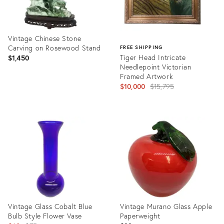
Vintage Chinese Stone
Carving on Rosewood Stand
FREE SHIPPING
Tiger Head Intricate
$1,450
Needlepoint Victorian
Framed Artwork
Original
$10,000
$15,795
price:
Product
ID:
Product
16190211
ID:
3565985
Vintage Glass Cobalt Blue
Vintage Murano Glass Apple
Bulb Style Flower Vase
Paperweight