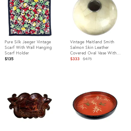
Pure Silk Jaeger Vintage
Vintage Maitland Smith
Scarf With Wall Hanging
Salmon Skin Leather
Scarf Holder
Covered Oval Vase With
Epoxy
Original
$135
$333
$475
price:
Product
Product
ID:
ID:
20644845
1673227