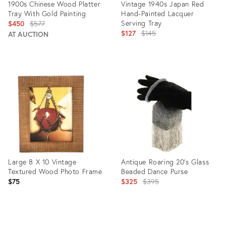
1900s Chinese Wood Platter
Vintage 1940s Japan Red
Tray With Gold Painting
Hand-Painted Lacquer
Original
Serving Tray
$450
$577
Original
$127
$145
price:
AT AUCTION
price:
Product
Product
ID:
ID:
1616154
2727518
Large 8 X 10 Vintage
Antique Roaring 20's Glass
Textured Wood Photo Frame
Beaded Dance Purse
Original
$75
$325
$395
price:
Product
Product