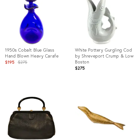
3555856
2735389
1950s Cobalt Blue Glass
White Pottery Gurgling Cod
Hand Blown Heavy Carafe
by Shreveport Crump & Low
Original
Boston
$195
$275
$275
price:
Product
Product
ID:
ID:
3338724
26745825