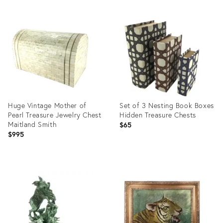
Product
Product
ID:
ID:
16330126
16330148
Huge Vintage Mother of
Set of 3 Nesting Book Boxes
Pearl Treasure Jewelry Chest
Hidden Treasure Chests
Maitland Smith
$65
$995
Product
Product
ID:
ID:
16330123
16290866