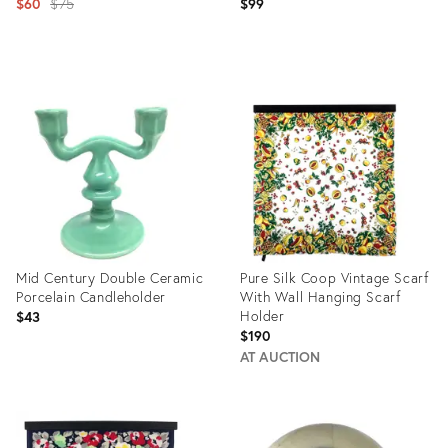
Original
$60
$75
$99
price:
Product
Product
ID:
ID:
3423526
2669312
Mid Century Double Ceramic
Pure Silk Coop Vintage Scarf
Porcelain Candleholder
With Wall Hanging Scarf
Holder
$43
$190
AT AUCTION
Product
Product
ID:
ID:
16243453
20644757