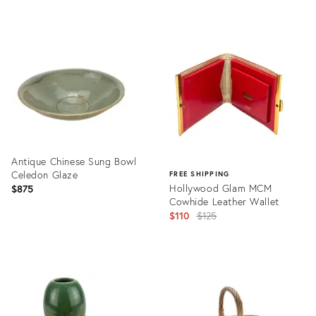
Product
Product
ID:
ID:
3597274
5751809
Antique Chinese Sung Bowl
Celedon Glaze
FREE SHIPPING
Hollywood Glam MCM
$875
Cowhide Leather Wallet
Original
$110
$125
price:
Product
ID:
Product
25621027
ID:
19529461