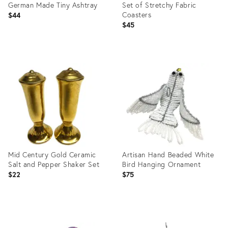
German Made Tiny Ashtray
Set of Stretchy Fabric
Coasters
$44
$45
Product
Product
ID:
ID:
10425041
10426015
Mid Century Gold Ceramic
Artisan Hand Beaded White
Salt and Pepper Shaker Set
Bird Hanging Ornament
$22
$75
Product
Product
ID:
ID: