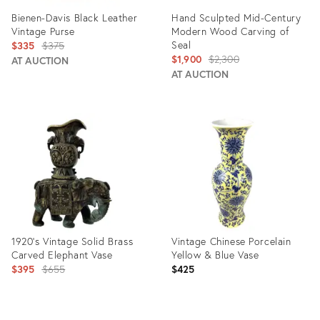
Bienen-Davis Black Leather
Hand Sculpted Mid-Century
Vintage Purse
Modern Wood Carving of
Original
Seal
$335
$375
Original
$1,900
$2,300
price:
AT AUCTION
price:
AT AUCTION
Product
Product
ID:
ID:
20455594
3594512
1920’s Vintage Solid Brass
Vintage Chinese Porcelain
Carved Elephant Vase
Yellow & Blue Vase
Original
$395
$655
$425
price: