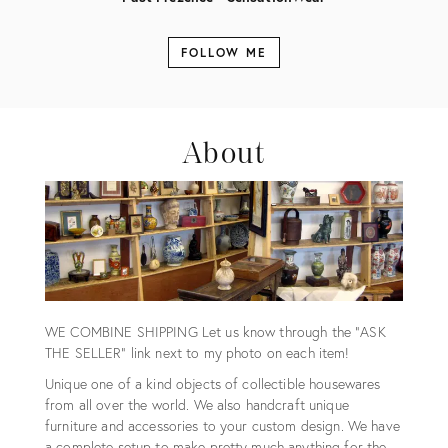
FOLLOW ME
About
WE COMBINE SHIPPING Let us know through the "ASK
THE SELLER" link next to my photo on each item!
Unique one of a kind objects of collectible housewares
from all over the world. We also handcraft unique
furniture and accessories to your custom design. We have
a complete setup to make pretty much anything for the