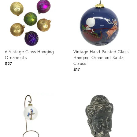
13414727
13564413
6 Vintage Glass Hanging
Vintage Hand Painted Glass
Ornaments
Hanging Ornament Santa
Clause
$27
$17
Product
Product
ID:
ID:
13570005
13564595