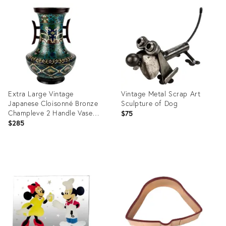
ID:
ID:
19688760
20648133
Extra Large Vintage
Vintage Metal Scrap Art
Japanese Cloisonné Bronze
Sculpture of Dog
Champleve 2 Handle Vase
$75
Urn
$285
Product
Product
ID:
ID:
25621019
25638125