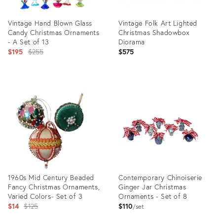
Vintage Hand Blown Glass
Vintage Folk Art Lighted
Candy Christmas Ornaments
Christmas Shadowbox
- A Set of 13
Diorama
Original
$195
$255
$575
price:
Product
Product
ID:
ID:
29097040
23240539
1960s Mid Century Beaded
Contemporary Chinoiserie
Fancy Christmas Ornaments,
Ginger Jar Christmas
Varied Colors- Set of 3
Ornaments - Set of 8
Original
$14
$125
$110
set
price: