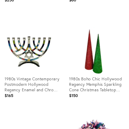
Product
Product
ID:
ID:
36472698
36258758
1980s Vintage Contemporary
1980s Boho Chic Hollywood
Postmodern Hollywood
Regency Memphis Sparkling
Regency Enamel and Chrome
Cone Christmas Tabletop
Menorah
Trees - A Pair
$165
$150
Product
Product
ID:
ID:
36658031
36628478