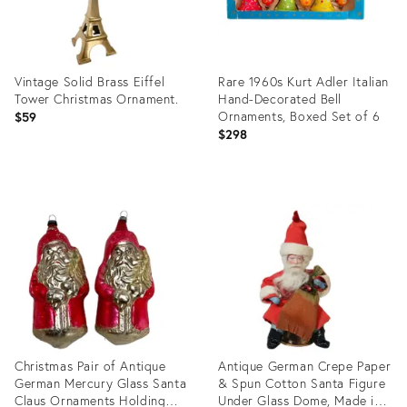
Vintage Solid Brass Eiffel
Rare 1960s Kurt Adler Italian
Tower Christmas Ornament.
Hand-Decorated Bell
Ornaments, Boxed Set of 6
$59
$298
Product
Product
ID:
ID:
36685467
36418996
Christmas Pair of Antique
Antique German Crepe Paper
German Mercury Glass Santa
& Spun Cotton Santa Figure
Claus Ornaments Holding
Under Glass Dome, Made in