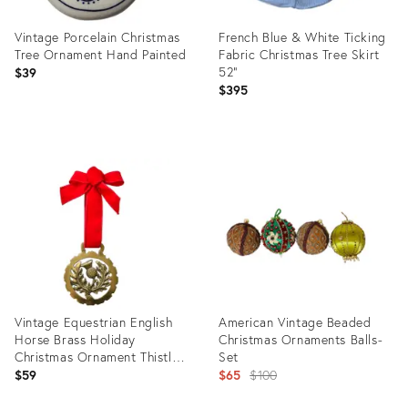
Vintage Porcelain Christmas
French Blue & White Ticking
Tree Ornament Hand Painted
Fabric Christmas Tree Skirt
52"
$39
$395
Product
Product
ID:
ID:
31266957
29359291
Vintage Equestrian English
American Vintage Beaded
Horse Brass Holiday
Christmas Ornaments Balls-
Christmas Ornament Thistle
Set
Pineapple
Original
$59
$65
$100
price: