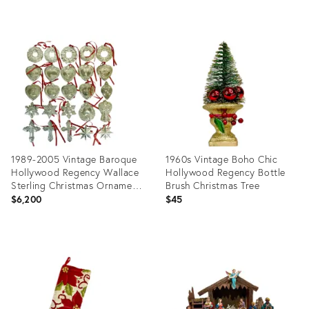
Product
Product
ID:
ID:
36624506
36661583
1989-2005 Vintage Baroque
1960s Vintage Boho Chic
Hollywood Regency Wallace
Hollywood Regency Bottle
Sterling Christmas Ornament
Brush Christmas Tree
Collection - Set of 25
$6,200
$45
Product
Product
ID:
ID:
36624397
36624425