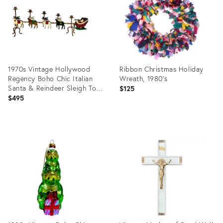
1970s Vintage Hollywood
Ribbon Christmas Holiday
Regency Boho Chic Italian
Wreath, 1980's
Santa & Reindeer Sleigh Tole
$125
Candle Holder, Monumental
$495
Christmas
Product
Product
ID:
ID:
36641494
36689583