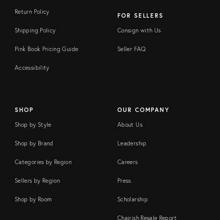
Return Policy
FOR SELLERS
Shipping Policy
Consign with Us
Pink Book Pricing Guide
Seller FAQ
Accessibility
SHOP
OUR COMPANY
Shop by Style
About Us
Shop by Brand
Leadership
Categories by Region
Careers
Sellers by Region
Press
Shop by Room
Scholarship
Chairish Resale Report