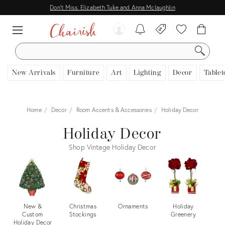
Don't Miss: Elizabeth Tuke and Anna Mclaughlin
SEARCH
New Arrivals
Furniture
Art
Lighting
Decor
Tablet
Home
Decor
Room Accents & Accessories
Holiday Decor
Holiday Decor
Shop Vintage Holiday Decor
New &
Christmas
Ornaments
Holiday
Tr
Custom
Stockings
Greenery
Holiday Decor