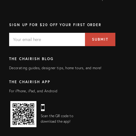
SIGN UP FOR $20 OFF YOUR FIRST ORDER
EMAIL
Email
SUBMIT
address
FIELD
THE CHAIRISH BLOG
Decorating guides, designer tips, home tours, and more!
THE CHAIRISH APP
For iPhone, iPad, and Android
Scan the QR code to
download the app!