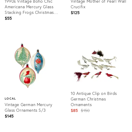
1990s Vintage Boho Chic
Vintage Mother of Pearl Wall
Americana Mercury Glass
Crucifix
Stacking Frogs Christmas
$125
Ornament
$55
Product
Product
ID:
ID:
36624374
36238129
10 Antique Clip on Birds
German Christmas
LOCAL
Vintage German Mercury
Ornaments
Glass Ornaments S/3
Original
$85
$150
$145
price:
Product