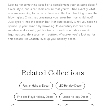
Looking for something specific to complement your existing decor?
Color, style, and size filters ensure that you will find exactly what
you are searching for in our extensive collection. Tracking down the
blown-glass Christmas ornaments you remember from childhood?
Just type it into the search bar! Not sure exactly what you need to
spruce up your home? Try browsing! Mid-century modern brass
reindeer add a sleek, yet festive, look and collectable ceramic
figurines provide a touch of tradition. Whatever you’re looking for
this season, let Charish level up your holiday decor.
Related Collections
Persian Holiday Decor
LED Holiday Decor
Fitz and Floyd Holiday Decor
Lenox Holiday Decor