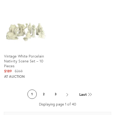
Product
Product
ID:
ID:
29008004
28801059
Vintage White Porcelain
Nativity Scene Set – 10
Pieces
Original
$189
$268
price:
AT AUCTION
Product
ID:
Last
1
2
3
27922012
Displaying page
1
of
40