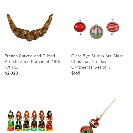
ID:
ID:
31908969
36624517
French Carved and Gilded
Glass Eye Studio Art Glass
Architectural Fragment, 18th-
Christmas Holiday
19th C.
Ornaments, Set of 3
$2,028
$165
Product
Product
ID:
ID:
36709295
36693244