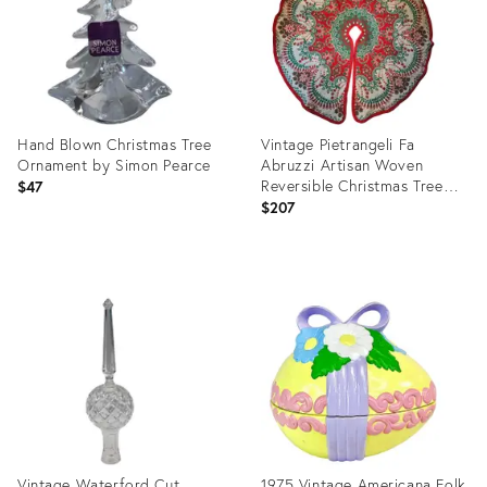
Hand Blown Christmas Tree
Vintage Pietrangeli Fa
Ornament by Simon Pearce
Abruzzi Artisan Woven
Reversible Christmas Tree
$47
Skirt - Italy
$207
Product
Product
ID:
ID:
36004091
32098081
Vintage Waterford Cut
1975 Vintage Americana Folk