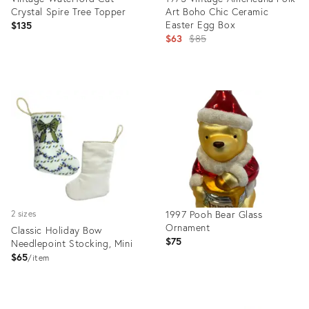
Crystal Spire Tree Topper
Art Boho Chic Ceramic
Easter Egg Box
$135
Original
$63
$85
price:
Product
Product
ID:
ID:
35343003
32007679
1997 Pooh Bear Glass
2 sizes
Ornament
Classic Holiday Bow
$75
Needlepoint Stocking, Mini
$65
item
Product
Product