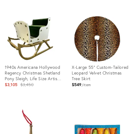
Product
Product
ID:
ID:
23683676
13700105
1940s Americana Hollywood
X-Large 55" Custom-Tailored
Regency Christmas Shetland
Leopard Velvet Christmas
Pony Sleigh, Life Size Artisan
Tree Skirt
Decorative Object.
Original
$3,105
$3,450
$549
item
price:
Product
Product
ID:
ID:
13209840
1892216