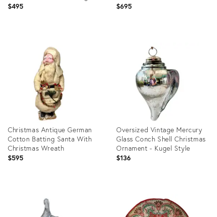
Christmas Trees
Germany, Circa 1920s
$495
$695
Product
Product
ID:
ID:
36689633
36689360
Christmas Antique German
Oversized Vintage Mercury
Cotton Batting Santa With
Glass Conch Shell Christmas
Christmas Wreath
Ornament - Kugel Style
$595
$136
Product
Product
ID:
ID:
36688636
36154948