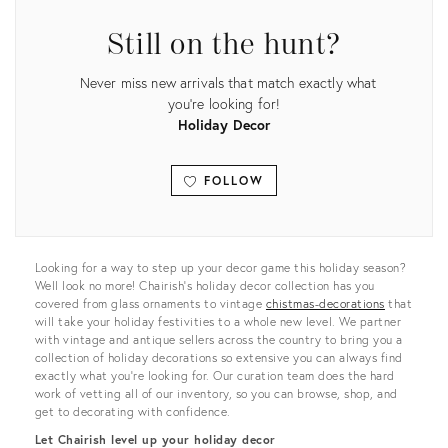
Still on the hunt?
Never miss new arrivals that match exactly what
you're looking for!
Holiday Decor
FOLLOW
View all
Looking for a way to step up your decor game this holiday season?
Well look no more! Chairish’s holiday decor collection has you
covered from glass ornaments to vintage
chistmas-decorations
that
will take your holiday festivities to a whole new level. We partner
with vintage and antique sellers across the country to bring you a
collection of holiday decorations so extensive you can always find
exactly what you’re looking for. Our curation team does the hard
work of vetting all of our inventory, so you can browse, shop, and
get to decorating with confidence.
Let Chairish level up your holiday decor