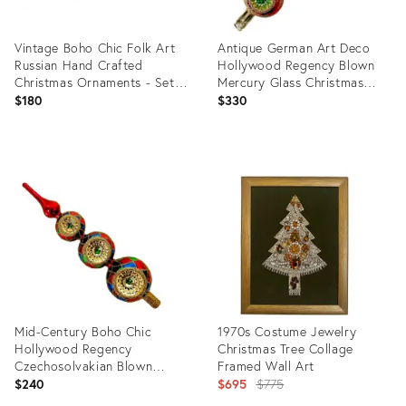
Vintage Boho Chic Folk Art
Antique German Art Deco
Russian Hand Crafted
Hollywood Regency Blown
Christmas Ornaments - Set
Mercury Glass Christmas
of 6, Large.
Tree Topper With Indented
$180
$330
Stars
Product
Product
ID:
ID:
36624520
36624511
Mid-Century Boho Chic
1970s Costume Jewelry
Hollywood Regency
Christmas Tree Collage
Czechosolvakian Blown
Framed Wall Art
Mercury Glass Christmas
Original
$240
$695
$775
Tree Topper
price: