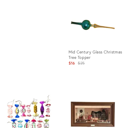
ID:
Product
35298225
ID:
35535968
Mid Century Glass Christmas
Tree Topper
Original
$16
$25
price:
Product
ID:
31507270