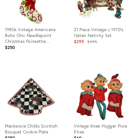
1980s Vintage Americana
21 Piece Vintage c.1970’s
Boho Chic Needlepoint
Italian Nativity Set
Christmas Poinsettia
Original
$295
$445
Stocking.
$250
price:
Product
Product
ID:
ID:
36624465
36085510
Mackenzie Childs Scottish
Vintage Knee Hugger Pixie
Bouquet Cookie Plate
Elves
$250
$60