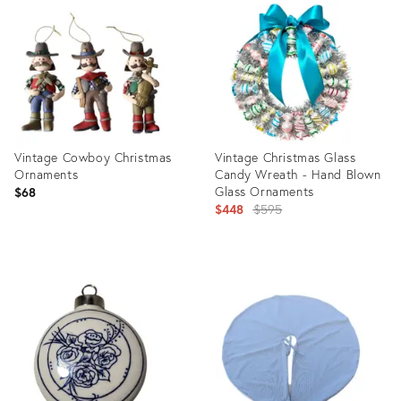
ID:
ID:
32007830
31526718
Vintage Cowboy Christmas
Vintage Christmas Glass
Ornaments
Candy Wreath - Hand Blown
Glass Ornaments
$68
Original
$448
$595
price:
Product
Product
ID:
ID:
31471032
31468705