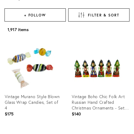
+ FOLLOW
FILTER & SORT
1,917 items
Vintage Murano Style Blown
Vintage Boho Chic Folk Art
Glass Wrap Candies, Set of
Russian Hand Crafted
4
Christmas Ornaments - Set
of 6, Small.
$175
$140
Product
Product