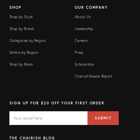
SHOP
OUR COMPANY
Shop by Style
About Us
Shop by Brand
Leadership
Categories by Region
Careers
Sellers by Region
Press
Shop by Room
Scholarship
Chairish Resale Report
SIGN UP FOR $20 OFF YOUR FIRST ORDER
EMAIL
Email
SUBMIT
address
FIELD
THE CHAIRISH BLOG