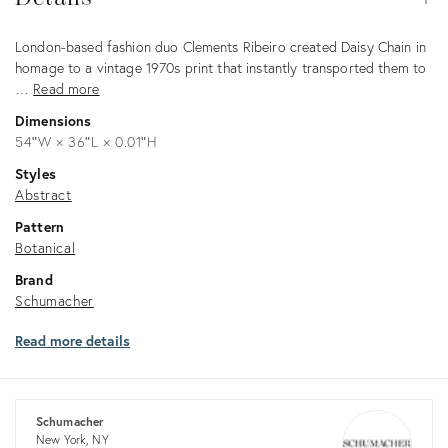
Description
London-based fashion duo Clements Ribeiro created Daisy Chain in
homage to a vintage 1970s print that instantly transported them to
…
Read more
Dimensions
54ʺW × 36ʺL × 0.01ʺH
Styles
Abstract
Pattern
Botanical
Brand
Schumacher
Read more details
Schumacher
New York, NY