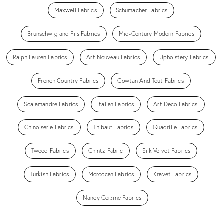
Maxwell Fabrics
Schumacher Fabrics
Brunschwig and Fils Fabrics
Mid-Century Modern Fabrics
Ralph Lauren Fabrics
Art Nouveau Fabrics
Upholstery Fabrics
French Country Fabrics
Cowtan And Tout Fabrics
Scalamandre Fabrics
Italian Fabrics
Art Deco Fabrics
Chinoiserie Fabrics
Thibaut Fabrics
Quadrille Fabrics
Tweed Fabrics
Chintz Fabric
Silk Velvet Fabrics
Turkish Fabrics
Moroccan Fabrics
Kravet Fabrics
Nancy Corzine Fabrics