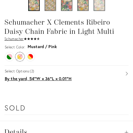
Schumacher X Clements Ribeiro
Daisy Chain Fabric in Light Multi
Schumacher
★
☆
★
☆
★
☆
★
☆
★
☆
Mustard / Pink
Select Color:
Select Options (2)
Op
By the yard, 54ʺW × 36ʺL × 0.01ʺH
SOLD
Details
Details
Op