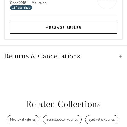
Since 2018
9k+ sales
Official Shop
MESSAGE SELLER
Returns
&
Returns & Cancellations
Op
Cancellations
View all
View all
View all
View all
View all
Related Collections
Medieval Fabrics
Borastapeter Fabrics
Synthetic Fabrics