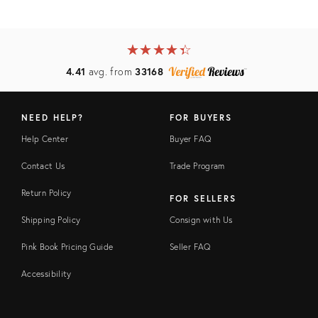
★
☆
★
☆
★
☆
★
☆
★
☆
4.41
avg. from
33168
NEED HELP?
FOR BUYERS
Help Center
Buyer FAQ
Contact Us
Trade Program
Return Policy
FOR SELLERS
Shipping Policy
Consign with Us
Pink Book Pricing Guide
Seller FAQ
Accessibility