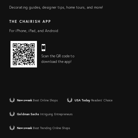
Decorating guides, designer tips, home tours, and more!
THE CHAIRISH APP
For iPhone, iPad, and Android
Scan the QR code to
download the app!
Newsweek
Best Online Shops
USA Today
Readers' Choice
Goldman Sachs
Intriguing Entrepreneurs
Newsweek
Best Trending Online Shops