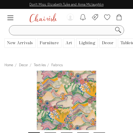
Don't Miss: Elizabeth Tuke and Anna Mclaughlin
SEARCH
New Arrivals
Furniture
Art
Lighting
Decor
Tablet
Home
Decor
Textiles
Fabrics