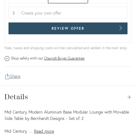
$
REVIEW OFFER
Fees, taxes and shipping costs will be calculated and added in the next step.
Shop safely with our
Chairish Buyer Guarantee
Share
Details
Details
Op
Description
Mid Century Modern Aluminum Base Modular Lounge with Movable
Side Table by Bernhardt Designs - Set of 2
Mid Century …
Read more