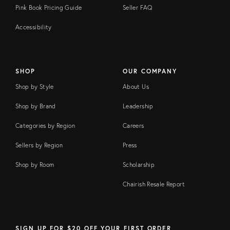
Pink Book Pricing Guide
Seller FAQ
Accessibility
SHOP
OUR COMPANY
Shop by Style
About Us
Shop by Brand
Leadership
Categories by Region
Careers
Sellers by Region
Press
Shop by Room
Scholarship
Chairish Resale Report
SIGN UP FOR $20 OFF YOUR FIRST ORDER