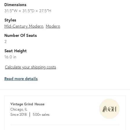
Dimensions
31.5ʺW × 31.5ʺD × 27.5ʺH
Styles
Mid-Century Modern
Modern
Number Of Seats
2
Seat Height
16.0 in
Calculate
Calculate your shipping costs
your
Read more details
shipping
costs
Vintage Grind House
Chicago, IL
Since 2018
500+ sales