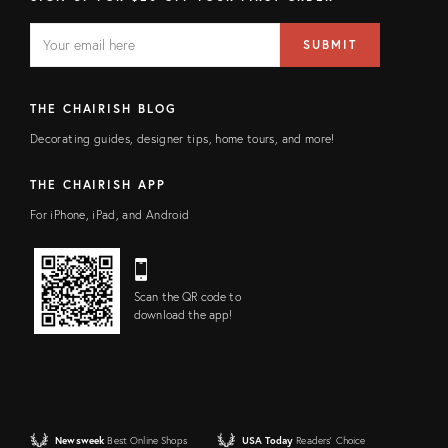
EMAIL
Email
SUBMIT
address
FIELD
THE CHAIRISH BLOG
Decorating guides, designer tips, home tours, and more!
THE CHAIRISH APP
For iPhone, iPad, and Android
Scan the QR code to
download the app!
Newsweek
Best Online Shops
USA Today
Readers' Choice