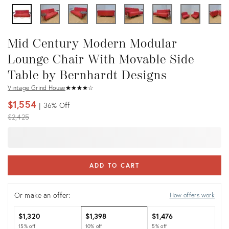
Mid Century Modern Modular
Lounge Chair With Movable Side
Table by Bernhardt Designs
Vintage Grind House
★
☆
★
☆
★
☆
★
☆
★
☆
$1,554
36%
Off
Original
$2,425
price:
ADD TO CART
Or make an offer:
How offers work
$1,320
$1,398
$1,476
15% off
10% off
5% off