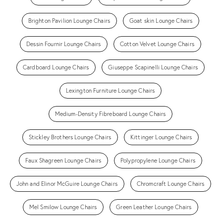
Brighton Pavilion Lounge Chairs
Goat skin Lounge Chairs
Dessin Fournir Lounge Chairs
Cotton Velvet Lounge Chairs
Cardboard Lounge Chairs
Giuseppe Scapinelli Lounge Chairs
Lexington Furniture Lounge Chairs
Medium-Density Fibreboard Lounge Chairs
Stickley Brothers Lounge Chairs
Kittinger Lounge Chairs
Faux Shagreen Lounge Chairs
Polypropylene Lounge Chairs
John and Elinor McGuire Lounge Chairs
Chromcraft Lounge Chairs
Mel Smilow Lounge Chairs
Green Leather Lounge Chairs