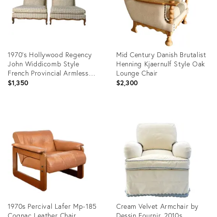
1970’s Hollywood Regency
Mid Century Danish Brutalist
John Widdicomb Style
Henning Kjaernulf Style Oak
French Provincial Armless
Lounge Chair
Lounge Chairs – Pair
$1,350
$2,300
Product
Product
ID:
ID:
36675507
36511894
1970s Percival Lafer Mp-185
Cream Velvet Armchair by
Cognac Leather Chair
Dessin Fournir, 2010s