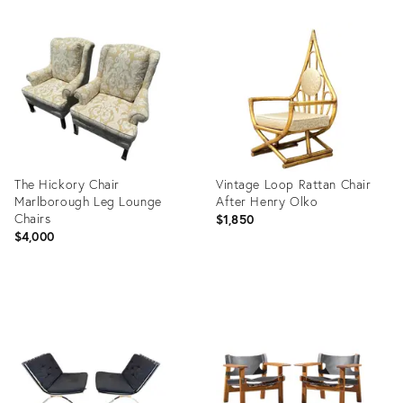
Product
Product
ID:
ID:
36711379
36713024
The Hickory Chair
Vintage Loop Rattan Chair
Marlborough Leg Lounge
After Henry Olko
Chairs
$1,850
$4,000
Product
Product
ID:
ID:
36701815
36711524