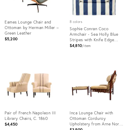
Eames Lounge Chair and
8 colors
Ottoman by Herman Miller –
Sophie Conran Coco
Green Leather
Armchair - Sea Holly Blue
$5,200
Stripes with Knife Edge
Cushion
$4,810
item
Product
Product
ID:
ID:
36707211
36117587
Pair of French Napoleon III
Inca Lounge Chair with
Library Chairs, C. 1860
Ottoman Corduroy
Upholstery from Arne Norell
$4,450
Ab, 1970, Set of 2
$3,900