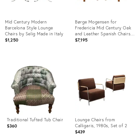
Mid Century Modern
Børge Mogensen for
Barcelona Style Lounge
Fredericia Mid Century Oak
Chairs by Selig Made in Italy
and Leather Spanish Chairs -
Pair
$1,250
$7,195
Product
Product
ID:
ID:
36704598
36709957
Traditional Tufted Tub Chair
Lounge Chairs from
Calligaris, 1980s, Set of 2
$360
$439