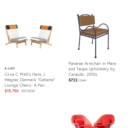
Product
ID:
Product
36568428
ID:
2597531
Panarea Armchair in Mare
and Taupe Upholstery by
A-LIST
Circa C.1960's Hans J.
Ceraudo, 2010s
Wegner Denmark "Getama"
$722
item
Lounge Chairs- A Pair
(Restored)
Original
$15,750
$17,500
price:
Product
ID:
Product
36554861
ID:
2023457