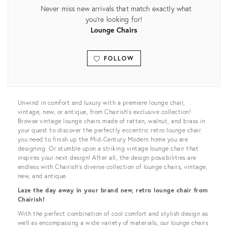
Never miss new arrivals that match exactly what
you're looking for!
Lounge Chairs
FOLLOW
View all
Unwind in comfort and luxury with a premiere lounge chair,
vintage, new, or antique, from Chairish’s exclusive collection!
Browse vintage lounge chairs made of rattan, walnut, and brass in
your quest to discover the perfectly eccentric retro lounge chair
you need to finish up the Mid-Century Modern home you are
designing. Or stumble upon a striking vintage lounge chair that
inspires your next design! After all, the design possibilities are
endless with Chairish’s diverse collection of lounge chairs, vintage,
new, and antique.
Laze the day away in your brand new, retro lounge chair from
Chairish!
With the perfect combination of cool comfort and stylish design as
well as encompassing a wide variety of materials, our lounge chairs