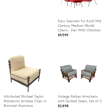
Eero Saarinen for Knoll Mid
Century Medium Womb
Chairs - Pair With Ottoman
$9,595
Product
ID:
36700196
Attributed Michael Taylor
Vintage Rattan Armchairs
Montecito Armless Chair in
with Quilted Seats, Set of 2
Bronzed Aluminum
$2,898