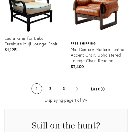
Laura Kirar for Baker
Furniture Muji Lounge Chair
FREE SHIPPING
Mid Century Modern Leather
$1,125
Accent Chair, Upholstered
Lounge Chair, Reading
Armchair, Solid Wood Living
$2,400
Room Chair
Product
ID:
Product
36661891
ID:
Last
1
2
3
36350021
Displaying page
1
of
99
Still on the hunt?