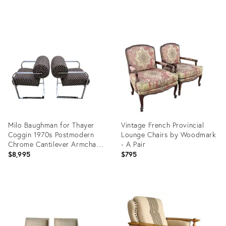
Product
Product
ID:
ID:
36556415
36580172
Milo Baughman for Thayer
Vintage French Provincial
Coggin 1970s Postmodern
Lounge Chairs by Woodmark
Chrome Cantilever Armchairs
- A Pair
Pair
$8,995
$795
Product
Product
ID:
ID:
36702128
36695884