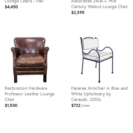
Lounge Chairs - Pair
Associates 2406-C Mid
Century Walnut Lounge Chair
$4,450
$2,395
Product
Product
ID:
ID:
36343338
36713893
Restoration Hardware
Panarea Armchair in Blue and
Professor Leather Lounge
White Upholstery by
Chair
Ceraudo, 2010s
$1,500
$722
item
Product
Product
ID:
ID: