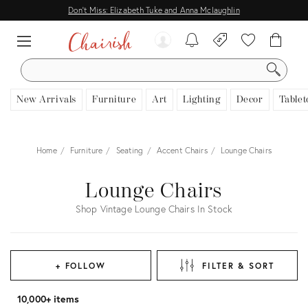
Don't Miss: Elizabeth Tuke and Anna Mclaughlin
SEARCH
New Arrivals
Furniture
Art
Lighting
Decor
Tablet
Home
Furniture
Seating
Accent Chairs
Lounge Chairs
Lounge Chairs
Shop Vintage Lounge Chairs In Stock
+ FOLLOW
FILTER & SORT
10,000+ items