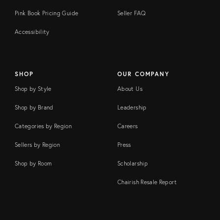
Pink Book Pricing Guide
Seller FAQ
Accessibility
SHOP
OUR COMPANY
Shop by Style
About Us
Shop by Brand
Leadership
Categories by Region
Careers
Sellers by Region
Press
Shop by Room
Scholarship
Chairish Resale Report