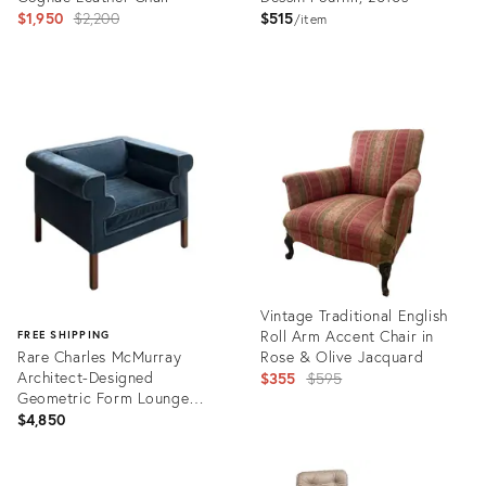
Original
$1,950
$2,200
$515
item
price:
Product
Product
ID:
ID:
32247233
36579564
Vintage Traditional English
Roll Arm Accent Chair in
FREE SHIPPING
Rare Charles McMurray
Rose & Olive Jacquard
Architect-Designed
Original
$355
$595
Geometric Form Lounge
price:
Chair in Mohair
$4,850
Product
ID:
Product