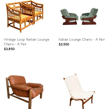
36701915
36554836
Vintage Loop Rattan Lounge
Italian Lounge Chairs - A Pair
Chairs - A Pair
$3,500
$3,850
Product
Product
ID:
ID:
36687804
36247826