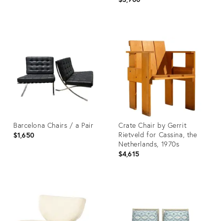
Product
Product
ID:
ID:
36711637
36710498
Barcelona Chairs / a Pair
Crate Chair by Gerrit
Rietveld for Cassina, the
$1,650
Netherlands, 1970s
$4,615
Product
Product
ID:
ID:
36702189
36568382