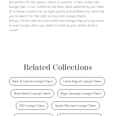
are perfect for any space, indoor or outdoor. In fact, every chic
lounge chair in our collection has been hand-selected by our team
of in-house curators for its high quality and authenticity, allowing
you to search for the right (living room lounge chairs)
[https://www.chairish.com/collection/lounge-chairs/living-room)
or pool lounge chairs you need to finish up your latest artistic
vision!
Related Collections
New & Custom Lounge Chairs
Lillian August Lounge Chairs
René Herbst Lounge Chairs
Roger Sprunger Lounge Chairs
CB2 Lounge Chairs
Jasper Morrison Lounge Chairs