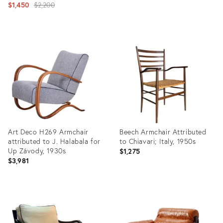
Original
$1,450
$2,200
price:
Product
Product
ID:
ID:
36213174
27101738
Art Deco H269 Armchair
Beech Armchair Attributed
attributed to J. Halabala for
to Chiavari; Italy, 1950s
Up Závody, 1930s
$1,275
$3,981
Product
Product
ID:
ID:
19293275
36700629