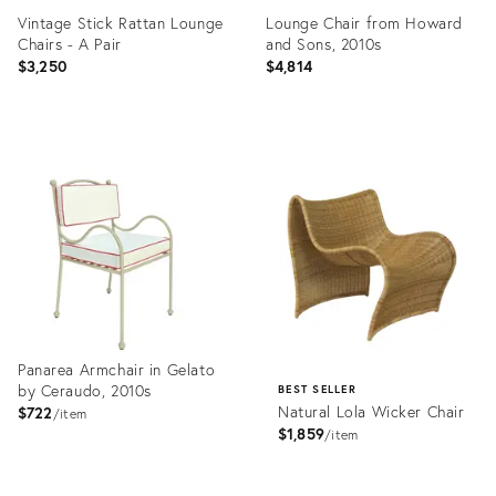
Vintage Stick Rattan Lounge
Lounge Chair from Howard
Chairs - A Pair
and Sons, 2010s
$3,250
$4,814
Product
Product
ID:
ID:
35518373
35530149
Panarea Armchair in Gelato
by Ceraudo, 2010s
BEST SELLER
Natural Lola Wicker Chair
$722
item
$1,859
item