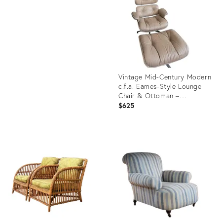
36674100
ID:
36553736
Vintage Mid-Century Modern
c.f.a. Eames-Style Lounge
Chair & Ottoman –
Tan/Camel Leather
$625
Product
ID:
36689558