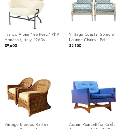
Franco Albini "Tre Pezzi" Pl19
Vintage Coastal Spindle
Armchair, Italy, 1960s
Lounge Chairs - Pair
$9,600
$2,150
Product
Product
ID:
ID:
36711136
36555941
Vintage Braided Rattan
Adrian Pearsall for Craft