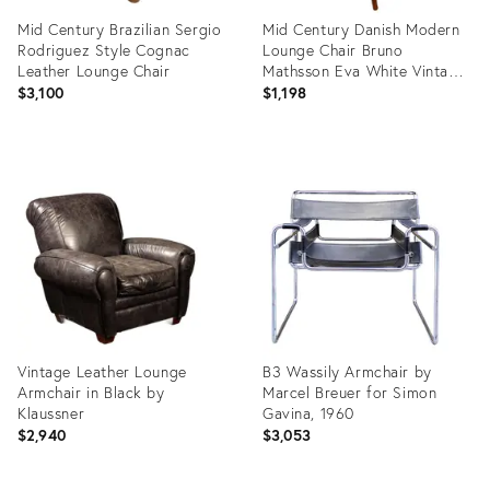
Mid Century Brazilian Sergio
Mid Century Danish Modern
Rodriguez Style Cognac
Lounge Chair Bruno
Leather Lounge Chair
Mathsson Eva White Vintage
Sweden
$3,100
$1,198
Product
Product
ID:
ID:
36428198
36712606
Vintage Leather Lounge
B3 Wassily Armchair by
Armchair in Black by
Marcel Breuer for Simon
Klaussner
Gavina, 1960
$2,940
$3,053