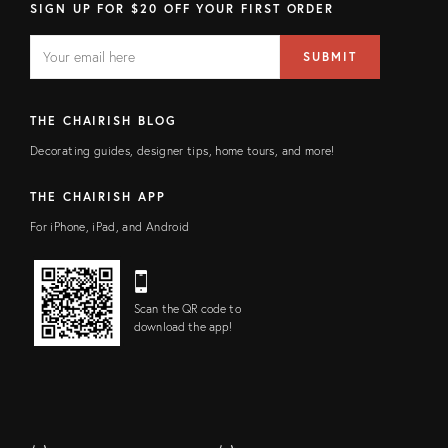
SIGN UP FOR $20 OFF YOUR FIRST ORDER
EMAIL
Email
SUBMIT
address
FIELD
THE CHAIRISH BLOG
Decorating guides, designer tips, home tours, and more!
THE CHAIRISH APP
For iPhone, iPad, and Android
Scan the QR code to
download the app!