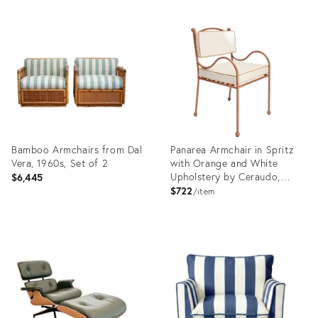
Bamboo Armchairs from Dal
Panarea Armchair in Spritz
Vera, 1960s, Set of 2
with Orange and White
Upholstery by Ceraudo,
$6,445
2010s
$722
item
Product
Product
ID:
ID:
36470754
36568285