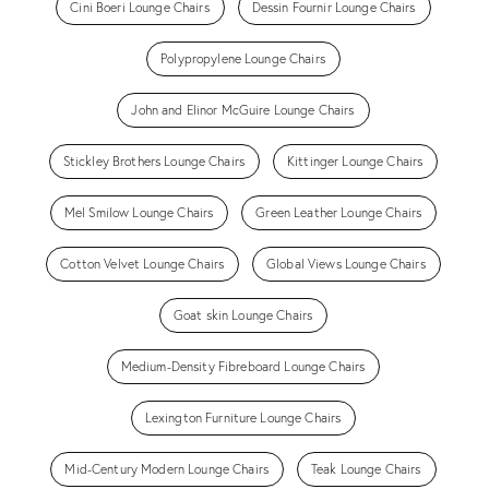
Cini Boeri Lounge Chairs
Dessin Fournir Lounge Chairs
Polypropylene Lounge Chairs
John and Elinor McGuire Lounge Chairs
Stickley Brothers Lounge Chairs
Kittinger Lounge Chairs
Mel Smilow Lounge Chairs
Green Leather Lounge Chairs
Cotton Velvet Lounge Chairs
Global Views Lounge Chairs
Goat skin Lounge Chairs
Medium-Density Fibreboard Lounge Chairs
Lexington Furniture Lounge Chairs
Mid-Century Modern Lounge Chairs
Teak Lounge Chairs