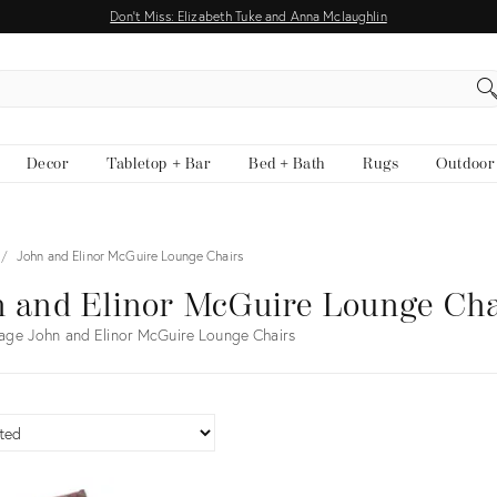
Don't Miss: Elizabeth Tuke and Anna Mclaughlin
EARCH
Decor
Tabletop + Bar
Bed + Bath
Rugs
Outdoor
John and Elinor McGuire Lounge Chairs
 and Elinor McGuire Lounge Cha
age John and Elinor McGuire Lounge Chairs