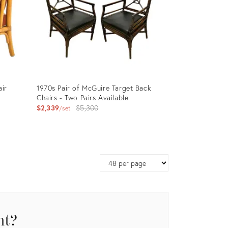
air
1970s Pair of McGuire Target Back
Chairs - Two Pairs Available
Original
$2,339
$5,300
set
price:
Product
ID:
Page
15884374
size
nt?