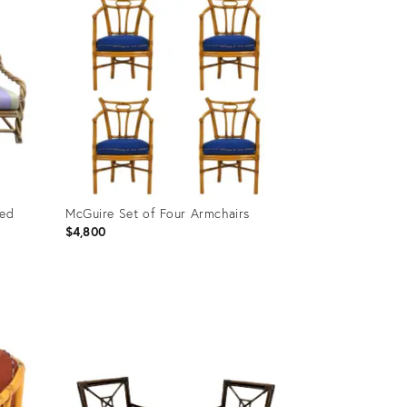
ted
McGuire Set of Four Armchairs
$4,800
Product
ID:
35236316