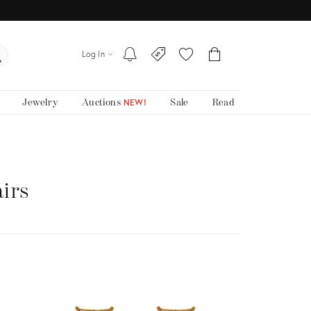
Log In
Jewelry
Auctions
Sale
Read
NEW!
irs