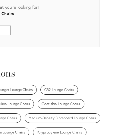
t you're looking for!
 Chairs
ions
runger Lounge Chairs
CB2 Lounge Chairs
ilion Lounge Chairs
Goat skin Lounge Chairs
unge Chairs
Medium-Density Fibreboard Lounge Chairs
n Lounge Chairs
Polypropylene Lounge Chairs