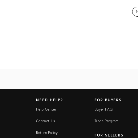
M
NEED HELP?
FOR BUYERS
Help Center
Buyer FAQ
Contact Us
Trade Program
Return Policy
FOR SELLERS