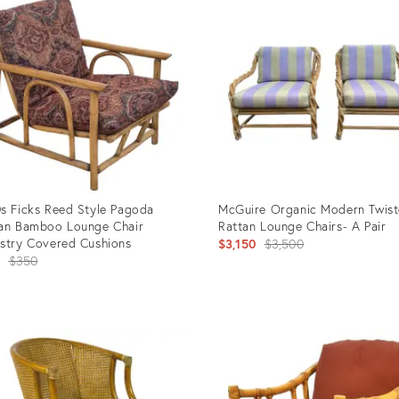
s Ficks Reed Style Pagoda
McGuire Organic Modern Twis
an Bamboo Lounge Chair
Rattan Lounge Chairs- A Pair
stry Covered Cushions
Original
$3,150
$3,500
Original
$350
price:
price:
uct
Product
ID:
26464
28144704