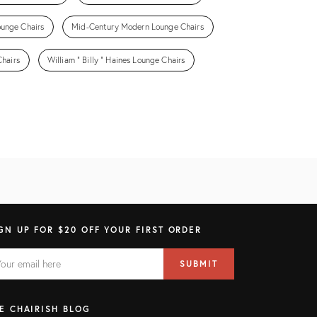
ounge Chairs
Mid-Century Modern Lounge Chairs
hairs
William " Billy " Haines Lounge Chairs
GN UP FOR $20 OFF YOUR FIRST ORDER
AIL
il
SUBMIT
ress
ELD
E CHAIRISH BLOG