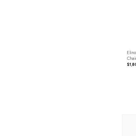
Elin
Chai
$1,8
Prod
ID:
352