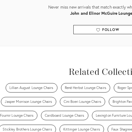
Never miss new arrivals that match exactly wha
John and Elinor McGuire Lounge
FOLLOW
View all
Related Collect
Lillian August Lounge Chairs
René Herbst Lounge Chairs
Roger Sp
Jasper Morrison Lounge Chairs
Cini Boeri Lounge Chairs
Brighton Pav
 Fournir Lounge Chairs
Cardboard Lounge Chairs
Lexington Furniture Lo
Stickley Brothers Lounge Chairs
Kittinger Lounge Chairs
Faux Shagree