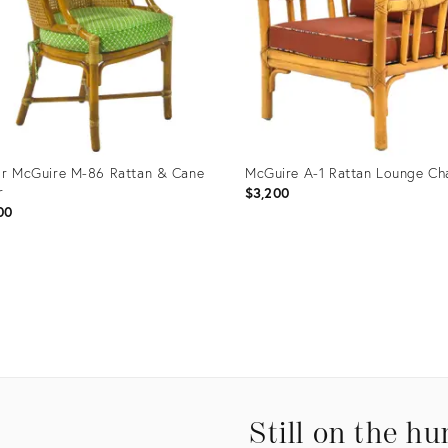
or McGuire M-86 Rattan & Cane
McGuire A-1 Rattan Lounge Ch
r
$3,200
00
uct
Product
ID:
36009
35236325
Still on the hu