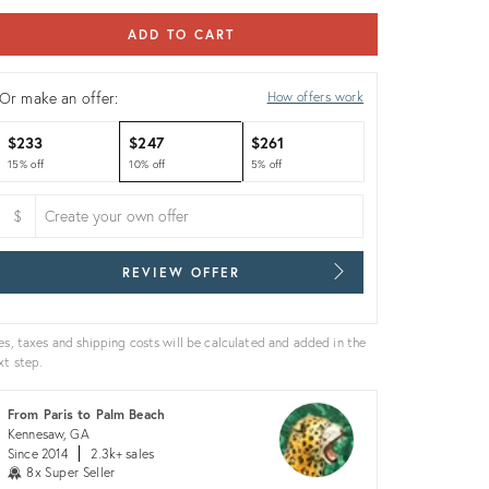
ADD TO CART
Or make an offer:
How offers work
$233
$247
$261
15% off
10% off
5% off
$
REVIEW OFFER
es, taxes and shipping costs will be calculated and added in the
xt step.
From Paris to Palm Beach
Kennesaw, GA
Since 2014
2.3k+ sales
8x Super Seller