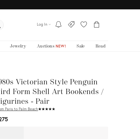
Log In
Jewelry
Auctions
Sale
Read
NEW!
980s Victorian Style Penguin
ird Form Shell Art Bookends /
igurines - Pair
om Paris to Palm Beach
★
☆
★
☆
★
☆
★
☆
★
☆
275