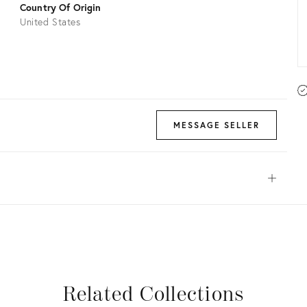
Country Of Origin
United States
MESSAGE SELLER
Open
View all
View all
View all
View all
Related Collections