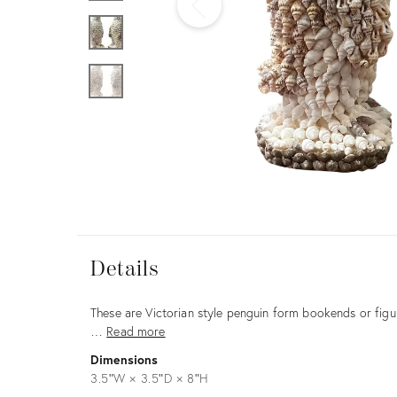
Furniture
ries
nts
Details
Details
Description
These are Victorian style penguin form bookends or figu
…
Read more
Dimensions
3.5ʺW × 3.5ʺD × 8ʺH