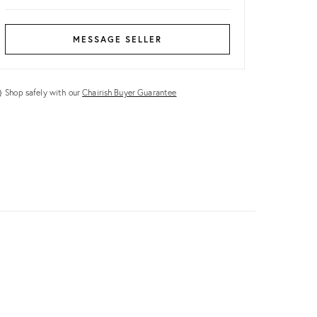
MESSAGE SELLER
Shop safely with our
Chairish Buyer Guarantee