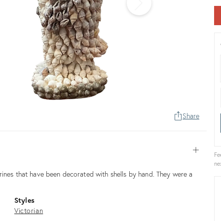
Share
Open
Fe
ne
rines that have been decorated with shells by hand. They were a
Styles
Victorian