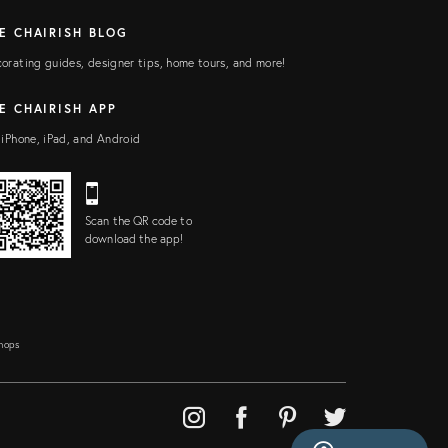
E CHAIRISH BLOG
orating guides, designer tips, home tours, and more!
E CHAIRISH APP
 iPhone, iPad, and Android
Scan the QR code to
download the app!
Shops