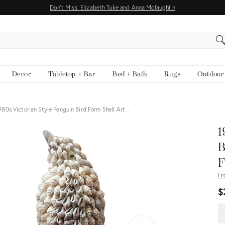
Don't Miss: Elizabeth Tuke and Anna Mclaughlin
EARCH
Decor
Tabletop + Bar
Bed + Bath
Rugs
Outdoor
980s Victorian Style Penguin Bird Form Shell Art…
View all
1
B
F
Fr
$