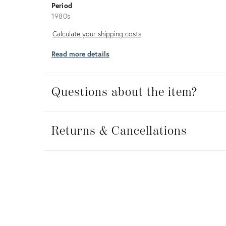
Period
1980s
Calculate
Calculate your shipping costs
your
Read more details
shipping
costs
Questions about the item?
Returns
&
Returns & Cancellations
Cancellations