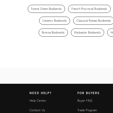
Forest Green Bookends
French Provincial Bookends
Ceramic Bookends
Classical Roman Bookends
Bronze Bookends
Alabaster Bookends
H
NEED HELP?
FOR BUYERS
Help Center
Buyer FAQ
Contact Us
Trade Program