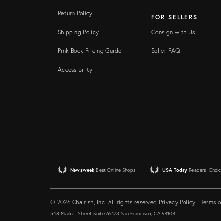
Return Policy
FOR SELLERS
Shipping Policy
Consign with Us
Pink Book Pricing Guide
Seller FAQ
Accessibility
Newsweek
Best Online Shops
USA Today
Readers' Choic
© 2026 Chairish, Inc. All rights reserved.
Privacy Policy
|
Terms o
548 Market Street Suite 69473 San Francisco, CA 94104