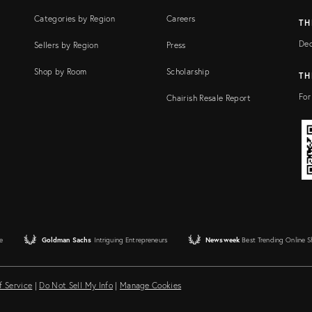
Categories by Region
Careers
TH
Dec
Sellers by Region
Press
Shop by Room
Scholarship
TH
For
Chairish Resale Report
e
Goldman Sachs
Intriguing Entrepreneurs
Newsweek
Best Trending Online 
f Service
|
Do Not Sell My Info
|
Manage Cookies