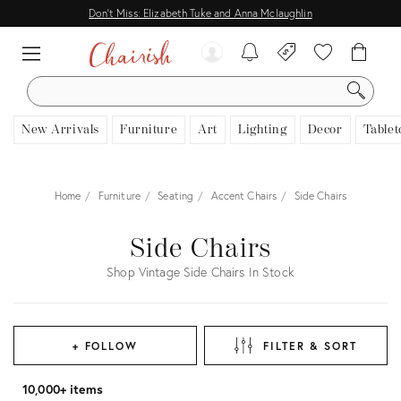
Don't Miss: Elizabeth Tuke and Anna Mclaughlin
SEARCH
New Arrivals
Furniture
Art
Lighting
Decor
Tablet
Home
Furniture
Seating
Accent Chairs
Side Chairs
Side Chairs
Shop Vintage Side Chairs In Stock
+ FOLLOW
FILTER & SORT
10,000+ items