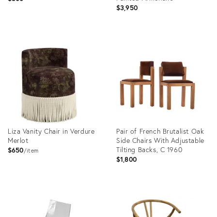
$3,950
Product
Product
ID:
ID:
36348205
35474470
Liza Vanity Chair in Verdure
Pair of French Brutalist Oak
Merlot
Side Chairs With Adjustable
Tilting Backs, C 1960
$650
item
$1,800
Product
Product
ID:
ID:
25646025
36685452