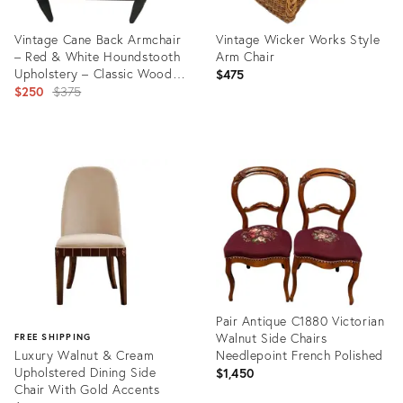
Vintage Cane Back Armchair
Vintage Wicker Works Style
– Red & White Houndstooth
Arm Chair
Upholstery – Classic Wood
$475
Frame – Mid‑Century
Original
$250
$375
Inspired Accent Chair.
price:
Product
Product
ID:
ID:
36669895
36672236
Pair Antique C1880 Victorian
Walnut Side Chairs
FREE SHIPPING
Luxury Walnut & Cream
Needlepoint French Polished
Upholstered Dining Side
$1,450
Chair With Gold Accents