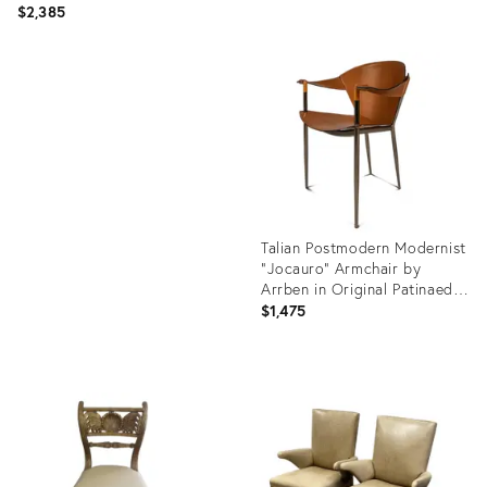
$2,385
Product
ID:
Product
36362528
ID:
36412347
Talian Postmodern Modernist
"Jocauro" Armchair by
Arrben in Original Patinaed
Leather, Italy, C. 1990s
$1,475
Product
ID:
36675541