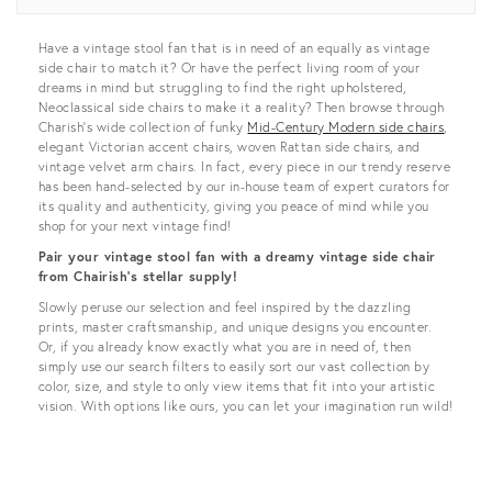
View all
Have a vintage stool fan that is in need of an equally as vintage
side chair to match it? Or have the perfect living room of your
dreams in mind but struggling to find the right upholstered,
Neoclassical side chairs to make it a reality? Then browse through
Charish’s wide collection of funky
Mid-Century Modern side chairs
,
elegant Victorian accent chairs, woven Rattan side chairs, and
vintage velvet arm chairs. In fact, every piece in our trendy reserve
has been hand-selected by our in-house team of expert curators for
its quality and authenticity, giving you peace of mind while you
shop for your next vintage find!
Pair your vintage stool fan with a dreamy vintage side chair
from Chairish’s stellar supply!
Slowly peruse our selection and feel inspired by the dazzling
prints, master craftsmanship, and unique designs you encounter.
Or, if you already know exactly what you are in need of, then
simply use our search filters to easily sort our vast collection by
color, size, and style to only view items that fit into your artistic
vision. With options like ours, you can let your imagination run wild!