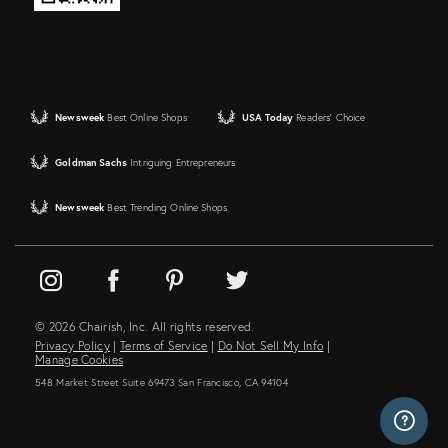
Newsweek
Best Online Shops
USA Today
Readers' Choice
Goldman Sachs
Intriguing Entrepreneurs
Newsweek
Best Trending Online Shops
© 2026 Chairish, Inc. All rights reserved.
Privacy Policy
|
Terms of Service
|
Do Not Sell My Info
|
Manage Cookies
548 Market Street Suite 69473 San Francisco, CA 94104