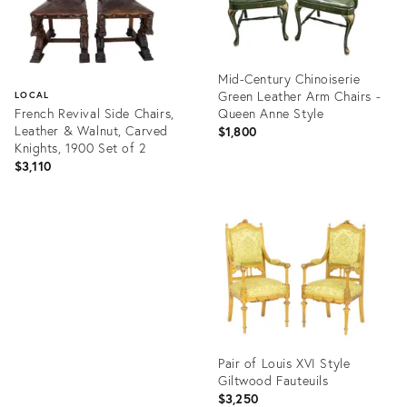
Mid-Century Chinoiserie
Green Leather Arm Chairs -
LOCAL
French Revival Side Chairs,
Queen Anne Style
Leather & Walnut, Carved
$1,800
Knights, 1900 Set of 2
$3,110
Product
ID:
Product
36672917
ID:
36710843
Pair of Louis XVI Style
Giltwood Fauteuils
$3,250