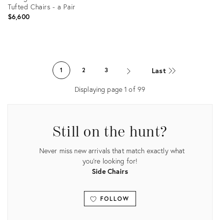
Tufted Chairs - a Pair
$6,600
Product
ID:
Last
1
2
3
22032577
Displaying page
1
of
99
Still on the hunt?
Never miss new arrivals that match exactly what
you're looking for!
Side Chairs
FOLLOW