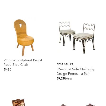
Product
Product
ID:
ID:
36408160
36694218
Vintage Sculptural Pencil
Reed Side Chair
BEST SELLER
'Méandre' Side Chairs by
$425
Design Frères - a Pair
$7,286
set
Product
ID:
Product
36717560
ID:
2719265