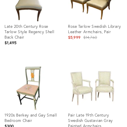
Late 20th Century Rose
Rose Tarlow Swedish Library
Tarlow Style Regency Shell
Leather Armchairs, Pair
Back Chair
Original
$5,999
$14,760
$1,495
price:
Product
Product
ID:
ID:
36662228
36338257
1920s Berkey and Gay Small
Pair Late 19th Century
Bedroom Chair
Swedish Gustavian Gray
Painted Armchairs
$300