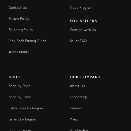
Contact Us
Trade Program
Return Policy
FOR SELLERS
Shipping Policy
Consign with Us
Pink Book Pricing Guide
Seller FAQ
Accessibility
SHOP
OUR COMPANY
Shop by Style
About Us
Shop by Brand
Leadership
Categories by Region
Careers
Sellers by Region
Press
Shop by Room
Scholarship