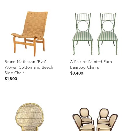
Bruno Mathsson "Eva"
A Pair of Painted Faux
Woven Cotton and Beech
Bamboo Chairs
Side Chair
$3,400
$1,800
Product
Product
ID:
ID:
36704332
36708515