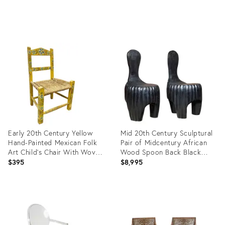
Product
ID:
36712395
Early 20th Century Yellow
Mid 20th Century Sculptural
Hand-Painted Mexican Folk
Pair of Midcentury African
Art Child’s Chair With Woven
Wood Spoon Back Black
Rush Seat
Chairs
$395
$8,995
Product
Product
ID:
ID:
36692034
29221960