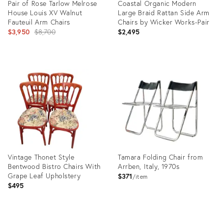
Pair of Rose Tarlow Melrose
Coastal Organic Modern
House Louis XV Walnut
Large Braid Rattan Side Arm
Fauteuil Arm Chairs
Chairs by Wicker Works-Pair
Original
$3,950
$8,700
$2,495
price:
Product
Product
ID:
ID:
36692577
22841521
Vintage Thonet Style
Tamara Folding Chair from
Bentwood Bistro Chairs With
Arrben, Italy, 1970s
Grape Leaf Upholstery
$371
item
$495
Product
Product