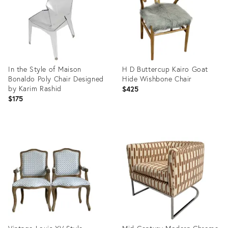
In the Style of Maison
H D Buttercup Kairo Goat
Bonaldo Poly Chair Designed
Hide Wishbone Chair
by Karim Rashid
$425
$175
Product
Product
ID:
ID:
35829329
36707493