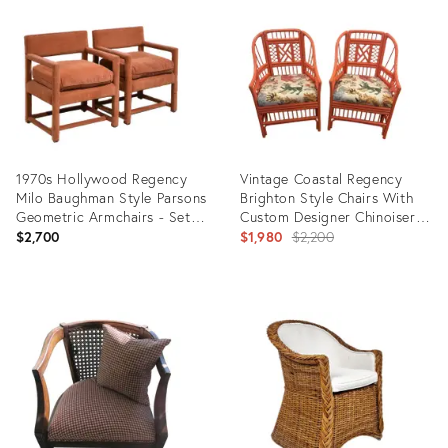
ID:
ID:
36701341
36369876
1970s Hollywood Regency
Vintage Coastal Regency
Milo Baughman Style Parsons
Brighton Style Chairs With
Geometric Armchairs - Set
Custom Designer Chinoiserie
of 2
Tiger Dragon Print
Original
$2,700
$1,980
$2,200
Upholstery - a Pair
price:
Product
Product
ID:
ID:
35308279
9183710