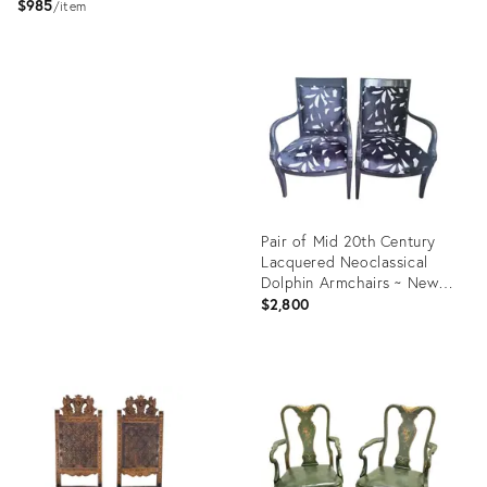
$985
item
Product
ID:
Product
36704328
ID:
36714451
Pair of Mid 20th Century
Lacquered Neoclassical
Dolphin Armchairs ~ New
Upholstery
$2,800
Product
ID:
36652746