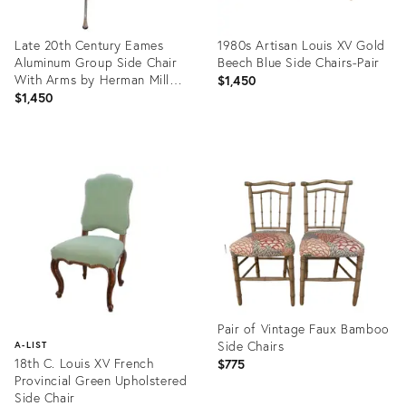
Late 20th Century Eames
1980s Artisan Louis XV Gold
Aluminum Group Side Chair
Beech Blue Side Chairs-Pair
With Arms by Herman Miller
$1,450
– Brown Leather
$1,450
Product
Product
ID:
ID:
36710950
36706472
Pair of Vintage Faux Bamboo
Side Chairs
A-LIST
18th C. Louis XV French
$775
Provincial Green Upholstered
Side Chair