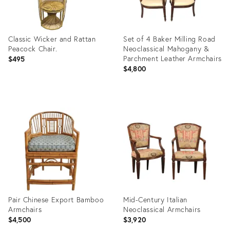
Classic Wicker and Rattan
Set of 4 Baker Milling Road
Peacock Chair.
Neoclassical Mahogany &
Parchment Leather Armchairs
$495
$4,800
Product
Product
ID:
ID:
36718230
36690169
Pair Chinese Export Bamboo
Mid-Century Italian
Armchairs
Neoclassical Armchairs
$4,500
$3,920