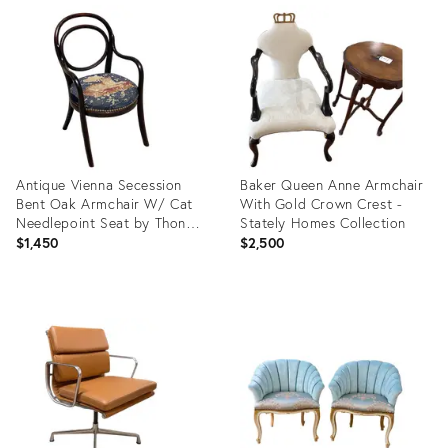
ID:
ID:
36700534
36715983
Antique Vienna Secession
Baker Queen Anne Armchair
Bent Oak Armchair W/ Cat
With Gold Crown Crest -
Needlepoint Seat by Thonet
Stately Homes Collection
No.015
$1,450
$2,500
Product
Product
ID:
ID:
36714345
36691211