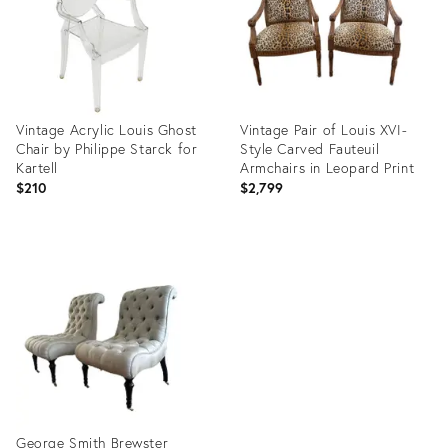
Vintage Acrylic Louis Ghost
Vintage Pair of Louis XVI-
Chair by Philippe Starck for
Style Carved Fauteuil
Kartell
Armchairs in Leopard Print
$210
$2,799
Product
Product
ID:
ID:
35831835
36527848
George Smith Brewster