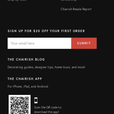
Chairish Resale Report
SIGN UP FOR $20 OFF YOUR FIRST ORDER
EMAIL
Email
SUBMIT
address
FIELD
THE CHAIRISH BLOG
Decorating guides, designer tips, home tours, and more!
THE CHAIRISH APP
For iPhone, iPad, and Android
Scan the QR code to
download the app!