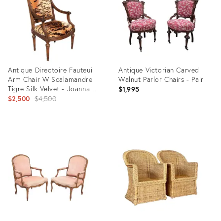
Antique Directoire Fauteuil
Antique Victorian Carved
Arm Chair W Scalamandre
Walnut Parlor Chairs - Pair
Tigre Silk Velvet - Joanna
$1,995
Carson Estate
Original
$2,500
$4,500
price:
Product
Product
ID:
ID:
29435914
36567335