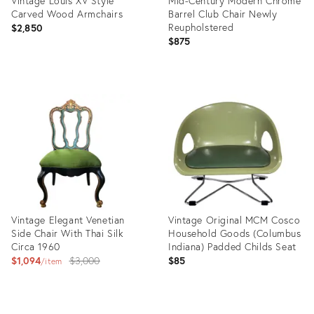
Vintage Louis XV Style
Mid-Century Modern Chrome
Carved Wood Armchairs
Barrel Club Chair Newly
Reupholstered
$2,850
$875
Product
Product
ID:
ID:
36553697
28161121
Vintage Elegant Venetian
Vintage Original MCM Cosco
Side Chair With Thai Silk
Household Goods (Columbus
Circa 1960
Indiana) Padded Childs Seat
Original
$1,094
$3,000
$85
item
price:
Product
Product