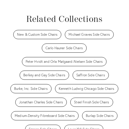
Related Collections
New & Custom Side Chairs
Michael Graves Side Chairs
Carlo Hauner Side Chairs
Peter Hvidt and Orla Mølgaard-Nielsen Side Chairs
Berkey and Gay Side Chairs
Saffron Side Chairs
Burke, Inc. Side Chairs
Kenneth Ludwig Chicago Side Chairs
Jonathan Charles Side Chairs
Steel Finish Side Chairs
Medium-Density Fibreboard Side Chairs
Burlap Side Chairs