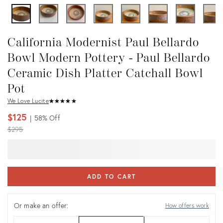
California Modernist Paul Bellardo
Bowl Modern Pottery - Paul Bellardo
Ceramic Dish Platter Catchall Bowl
Pot
We Love Lucite
★
☆
★
☆
★
☆
★
☆
★
☆
$125
58%
Off
Original
$295
price:
ADD TO CART
Or make an offer:
How offers work