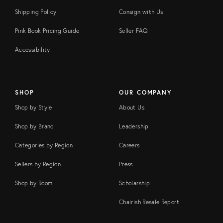
Shipping Policy
Consign with Us
Pink Book Pricing Guide
Seller FAQ
Accessibility
SHOP
OUR COMPANY
Shop by Style
About Us
Shop by Brand
Leadership
Categories by Region
Careers
Sellers by Region
Press
Shop by Room
Scholarship
Chairish Resale Report