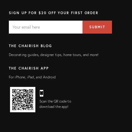
SIGN UP FOR $20 OFF YOUR FIRST ORDER
EMAIL
Email
SUBMIT
address
FIELD
THE CHAIRISH BLOG
Decorating guides, designer tips, home tours, and more!
THE CHAIRISH APP
For iPhone, iPad, and Android
Scan the QR code to
download the app!