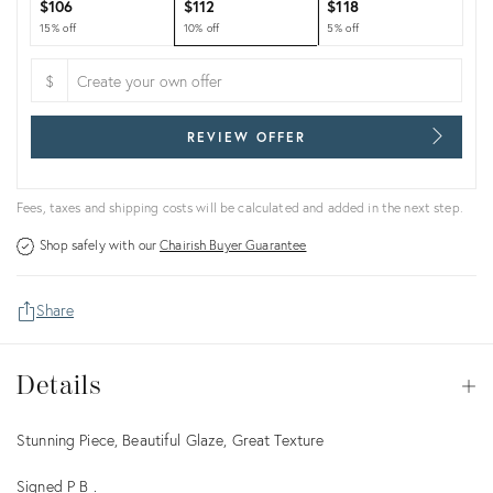
$106
$112
$118
15% off
10% off
5% off
$
REVIEW OFFER
Fees, taxes and shipping costs will be calculated and added in the next step.
Shop safely with our
Chairish Buyer Guarantee
Share
Details
Details
Op
Description
Stunning Piece, Beautiful Glaze, Great Texture
Signed P B .