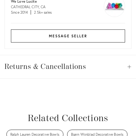
We Love Lucite
CATHEDRAL CITY, CA
Since 2014
2.5k+ sales
MESSAGE SELLER
Returns
&
Returns & Cancellations
Op
Cancellations
View all
View all
View all
View all
Related Collections
Ralph Lauren Decorative Bowls
Bjørn Wiinblad Decorative Bowls