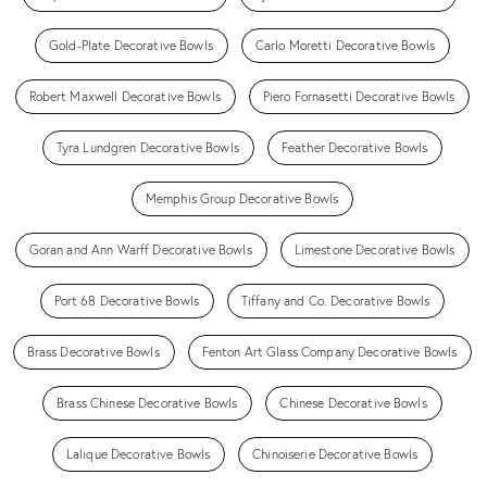
Gold-Plate Decorative Bowls
Carlo Moretti Decorative Bowls
Robert Maxwell Decorative Bowls
Piero Fornasetti Decorative Bowls
Tyra Lundgren Decorative Bowls
Feather Decorative Bowls
Memphis Group Decorative Bowls
Goran and Ann Warff Decorative Bowls
Limestone Decorative Bowls
Port 68 Decorative Bowls
Tiffany and Co. Decorative Bowls
Brass Decorative Bowls
Fenton Art Glass Company Decorative Bowls
Brass Chinese Decorative Bowls
Chinese Decorative Bowls
Lalique Decorative Bowls
Chinoiserie Decorative Bowls