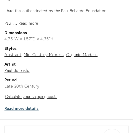
I had this authenticated by the Paul Bellardo Foundation.
Paul …
Read more
Dimensions
4.75ʺW × 1.57ʺD × 4.75ʺH
Styles
Abstract
Mid-Century Modern
Organic Modern
Artist
Paul Bellardo
Period
Late 20th Century
Calculate
Calculate your shipping costs
your
Read more details
shipping
costs