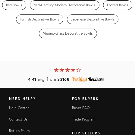
Red Bowls
Mid-Century Modern Decorative Bowls
Footed Bowls
Turkish Decorative Bowls
Japanese Decorative Bowls
Murano Glass Decorative Bowls
★
☆
★
☆
★
☆
★
☆
★
☆
4.41
avg. from
33168
NEED HELP?
FOR BUYERS
Help Center
Buyer FAQ
Contact Us
Trade Program
Return Policy
FOR SELLERS