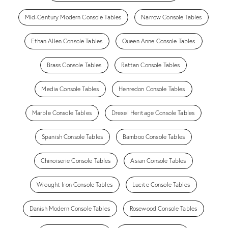
Mid-Century Modern Console Tables
Narrow Console Tables
Ethan Allen Console Tables
Queen Anne Console Tables
Brass Console Tables
Rattan Console Tables
Media Console Tables
Henredon Console Tables
Marble Console Tables
Drexel Heritage Console Tables
Spanish Console Tables
Bamboo Console Tables
Chinoiserie Console Tables
Asian Console Tables
Wrought Iron Console Tables
Lucite Console Tables
Danish Modern Console Tables
Rosewood Console Tables