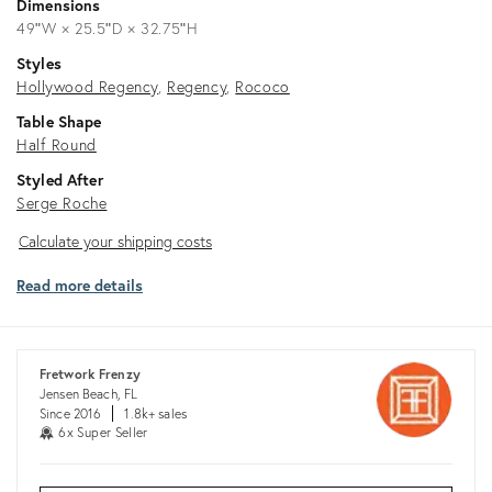
Dimensions
49ʺW × 25.5ʺD × 32.75ʺH
Styles
Hollywood Regency
Regency
Rococo
Table Shape
Half Round
Styled After
Serge Roche
Calculate
Calculate your shipping costs
your
Read more details
shipping
costs
Fretwork Frenzy
Jensen Beach, FL
Since 2016
1.8k+ sales
6x Super Seller