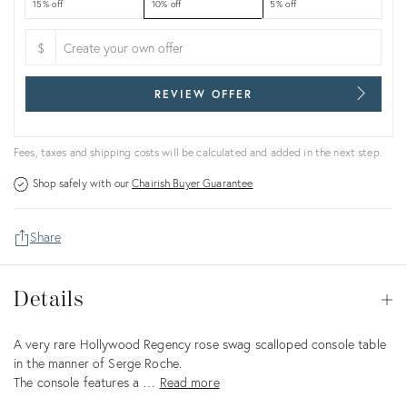
15% off
10% off
5% off
$
REVIEW OFFER
Fees, taxes and shipping costs will be calculated and added in the next step.
Shop safely with our
Chairish Buyer Guarantee
Share
Details
Details
Op
Description
A very rare Hollywood Regency rose swag scalloped console table
in the manner of Serge Roche.
The console features a …
Read more