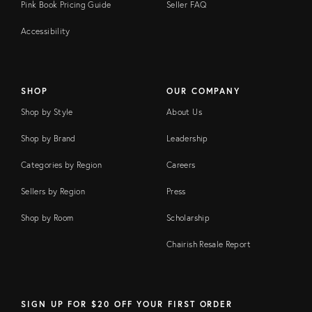
Pink Book Pricing Guide
Seller FAQ
Accessibility
SHOP
OUR COMPANY
Shop by Style
About Us
Shop by Brand
Leadership
Categories by Region
Careers
Sellers by Region
Press
Shop by Room
Scholarship
Chairish Resale Report
SIGN UP FOR $20 OFF YOUR FIRST ORDER