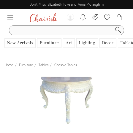
Don't Miss: Elizabeth Tuke and Anna Mclaughlin
SEARCH
New Arrivals
Furniture
Art
Lighting
Decor
Tablet
Home
Furniture
Tables
Console Tables
View all