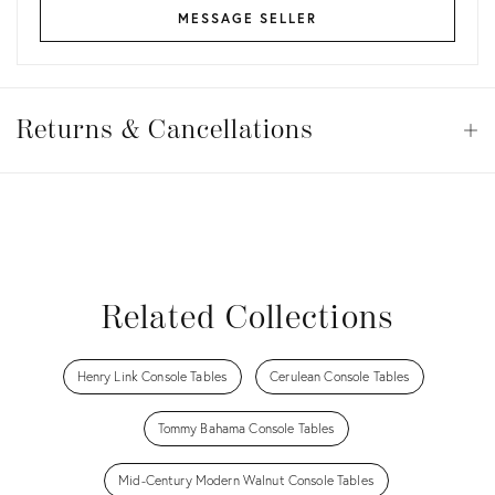
MESSAGE SELLER
Returns
&
Returns & Cancellations
Op
Cancellations
View all
View all
View all
View all
Related Collections
Henry Link Console Tables
Cerulean Console Tables
Tommy Bahama Console Tables
Mid-Century Modern Walnut Console Tables