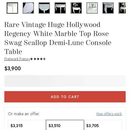
Rare Vintage Huge Hollywood
Regency White Marble Top Rose
Swag Scallop Demi-Lune Console
Table
Fretwork Frenzy
★
☆
★
☆
★
☆
★
☆
★
☆
$3,900
ADD TO CART
Or make an offer:
How offers work
$3,315
$3,510
$3,705