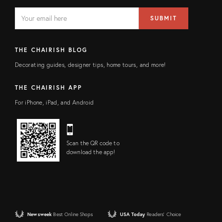
EMAIL
Email
SUBMIT
address
FIELD
THE CHAIRISH BLOG
Decorating guides, designer tips, home tours, and more!
THE CHAIRISH APP
For iPhone, iPad, and Android
Scan the QR code to
download the app!
Newsweek
Best Online Shops
USA Today
Readers' Choice