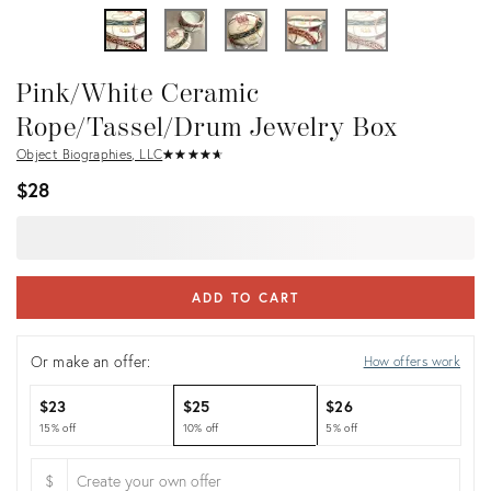
Pink/White Ceramic
Rope/Tassel/Drum Jewelry Box
Object Biographies, LLC
★
☆
★
☆
★
☆
★
☆
★
☆
$28
ADD TO CART
Or make an offer:
How offers work
$23
$25
$26
15% off
10% off
5% off
$