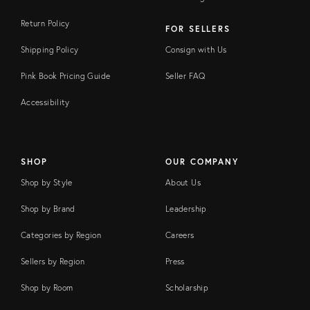
Return Policy
FOR SELLERS
Shipping Policy
Consign with Us
Pink Book Pricing Guide
Seller FAQ
Accessibility
SHOP
OUR COMPANY
Shop by Style
About Us
Shop by Brand
Leadership
Categories by Region
Careers
Sellers by Region
Press
Shop by Room
Scholarship