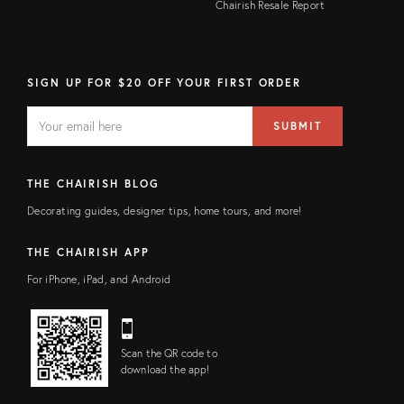
Chairish Resale Report
SIGN UP FOR $20 OFF YOUR FIRST ORDER
EMAIL
Email
SUBMIT
address
FIELD
THE CHAIRISH BLOG
Decorating guides, designer tips, home tours, and more!
THE CHAIRISH APP
For iPhone, iPad, and Android
Scan the QR code to
download the app!