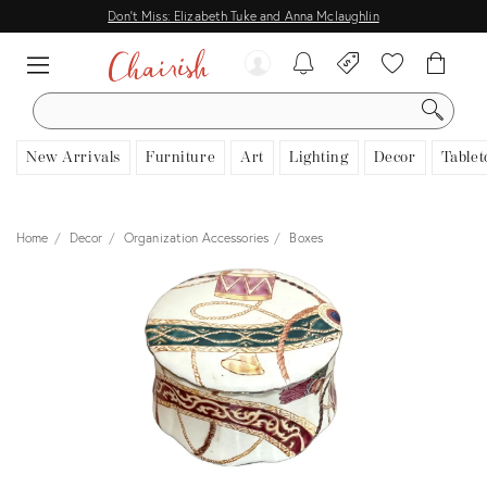
Don't Miss: Elizabeth Tuke and Anna Mclaughlin
SEARCH
New Arrivals
Furniture
Art
Lighting
Decor
Tablet
Home
Decor
Organization Accessories
Boxes
View all