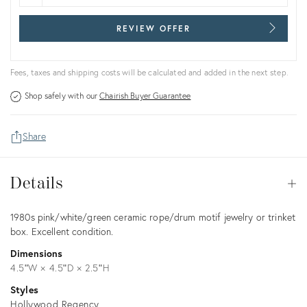
REVIEW OFFER
Fees, taxes and shipping costs will be calculated and added in the next step.
Shop safely with our
Chairish Buyer Guarantee
Share
Details
Details
Op
Description
1980s pink/white/green ceramic rope/drum motif jewelry or trinket
box. Excellent condition.
Dimensions
4.5ʺW × 4.5ʺD × 2.5ʺH
Styles
Hollywood Regency