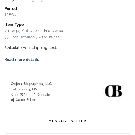
Period
1980s
Item Type
Vintage, Antique or Pre-owned
Shop Sustainably with Chairish
Calculate
Calculate your shipping costs
your
Read more details
shipping
costs
Object Biographies, LLC
Hattiesburg, MS
Since 2019
1.3k+ sales
Super Seller
MESSAGE SELLER