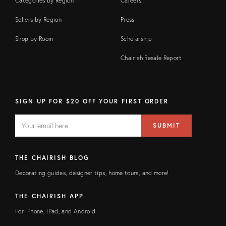
Categories by Region
Careers
Sellers by Region
Press
Shop by Room
Scholarship
Chairish Resale Report
SIGN UP FOR $20 OFF YOUR FIRST ORDER
EMAIL
Email
SUBMIT
address
FIELD
THE CHAIRISH BLOG
Decorating guides, designer tips, home tours, and more!
THE CHAIRISH APP
For iPhone, iPad, and Android