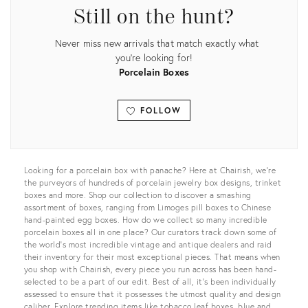
Still on the hunt?
Never miss new arrivals that match exactly what
you're looking for!
Porcelain Boxes
FOLLOW
View all
Looking for a porcelain box with panache? Here at Chairish, we’re
the purveyors of hundreds of porcelain jewelry box designs, trinket
boxes and more. Shop our collection to discover a smashing
assortment of boxes, ranging from Limoges pill boxes to Chinese
hand-painted egg boxes. How do we collect so many incredible
porcelain boxes all in one place? Our curators track down some of
the world’s most incredible vintage and antique dealers and raid
their inventory for their most exceptional pieces. That means when
you shop with Chairish, every piece you run across has been hand-
selected to be a part of our edit. Best of all, it's been individually
assessed to ensure that it possesses the utmost quality and design
caliber. Explore trending items like tobacco leaf boxes, blue and