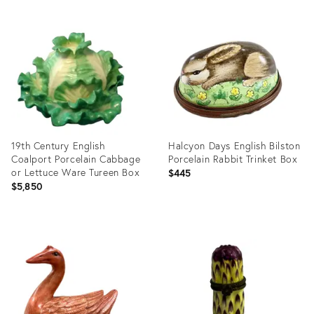
Product
Product
ID:
ID:
29346334
9046924
19th Century English
Halcyon Days English Bilston
Coalport Porcelain Cabbage
Porcelain Rabbit Trinket Box
or Lettuce Ware Tureen Box
$445
$5,850
Product
Product
ID:
ID:
3657168
23461534