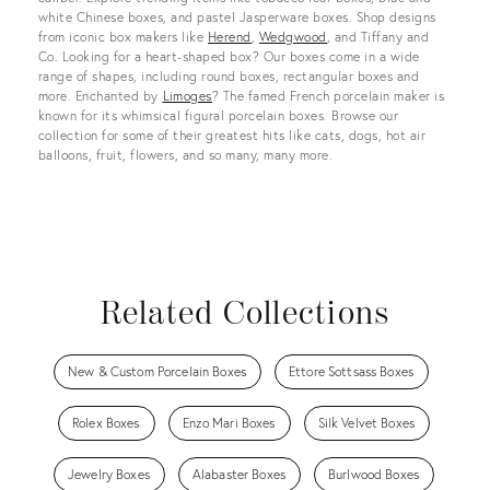
white Chinese boxes, and pastel Jasperware boxes. Shop designs
from iconic box makers like
Herend
,
Wedgwood
, and Tiffany and
Co. Looking for a heart-shaped box? Our boxes come in a wide
range of shapes, including round boxes, rectangular boxes and
more. Enchanted by
Limoges
? The famed French porcelain maker is
known for its whimsical figural porcelain boxes. Browse our
collection for some of their greatest hits like cats, dogs, hot air
balloons, fruit, flowers, and so many, many more.
Related Collections
New & Custom Porcelain Boxes
Ettore Sottsass Boxes
Rolex Boxes
Enzo Mari Boxes
Silk Velvet Boxes
Jewelry Boxes
Alabaster Boxes
Burlwood Boxes