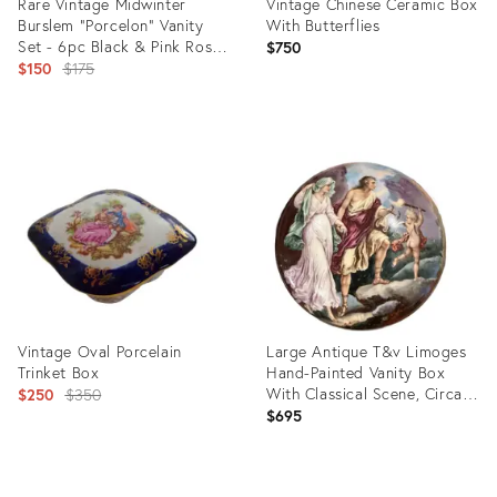
Rare Vintage Midwinter
Vintage Chinese Ceramic Box
Burslem "Porcelon" Vanity
With Butterflies
Set - 6pc Black & Pink Rose
$750
Art Deco
Original
$150
$175
price:
Product
Product
ID:
ID:
36419078
35518377
Vintage Oval Porcelain
Large Antique T&v Limoges
Trinket Box
Hand-Painted Vanity Box
Original
With Classical Scene, Circa
$250
$350
1892–1907
$695
price:
Product
Product