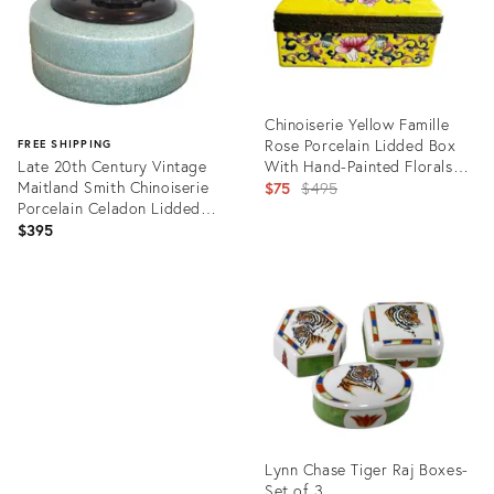
Chinoiserie Yellow Famille
Rose Porcelain Lidded Box
FREE SHIPPING
Late 20th Century Vintage
With Hand-Painted Florals
Maitland Smith Chinoiserie
and Metal Mount
Original
$75
$495
Porcelain Celadon Lidded
price:
Whatnot Trinket Dish
$395
Product
ID:
Product
35312389
ID:
25636047
Lynn Chase Tiger Raj Boxes-
Set of 3