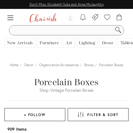
Don't Miss: Elizabeth Tuke and Anna Mclaughlin
SEARCH
New Arrivals
Furniture
Art
Lighting
Decor
Tablet
Home
Decor
Organization Accessories
Boxes
Porcelain Boxes
Porcelain Boxes
Shop Vintage Porcelain Boxes
+ FOLLOW
FILTER & SORT
909 items