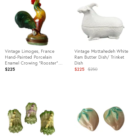
10815442
25375682
Vintage Limoges, France
Vintage Mottahedeh White
Hand-Painted Porcelain
Ram Butter Dish/ Trinket
Enamel Crowing "Rooster"
Dish
Trinket Box
Original
$225
$225
$250
price:
Product
Product
ID:
ID:
31716686
25615413