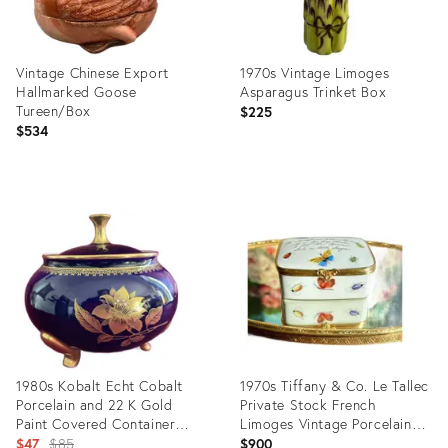
Vintage Chinese Export
1970s Vintage Limoges
Hallmarked Goose
Asparagus Trinket Box
Tureen/Box
$225
$534
Product
Product
ID:
ID:
3224745
24212997
1980s Kobalt Echt Cobalt
1970s Tiffany & Co. Le Tallec
Porcelain and 22 K Gold
Private Stock French
Paint Covered Container
Limoges Vintage Porcelain
Germany
Original
Jewelry/ Trinket Box, Hand
$47
$85
$900