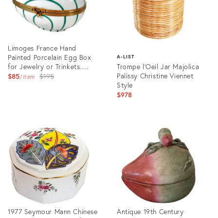
Limoges France Hand
Painted Porcelain Egg Box
A-LIST
for Jewelry or Trinkets.
Trompe l'Oeil Jar Majolica
Turquoise and White.
Original
Palissy Christine Viennet
$85
$195
item
Style
price:
$978
Product
ID:
Product
25088668
ID:
15643524
1977 Seymour Mann Chinese
Antique 19th Century