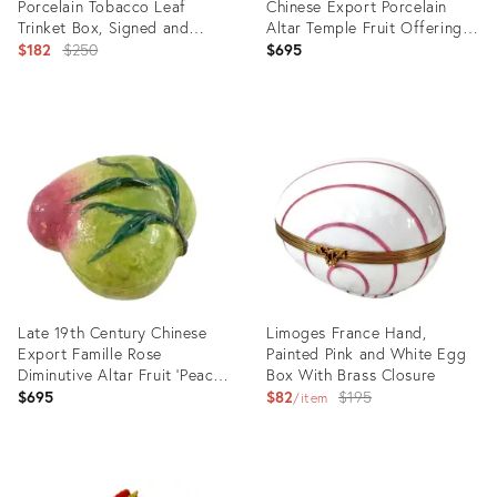
Porcelain Tobacco Leaf
Chinese Export Porcelain
Trinket Box, Signed and
Altar Temple Fruit Offering
Labelled
Original
Box Mango
$182
$250
$695
price:
Product
Product
ID:
ID:
13505032
23314409
Late 19th Century Chinese
Limoges France Hand,
Export Famille Rose
Painted Pink and White Egg
Diminutive Altar Fruit 'Peach'
Box With Brass Closure
Box
Original
$695
$82
$195
item
price:
Product
Product
ID:
ID: