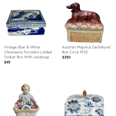
ID:
ID:
1756379
36700729
Vintage Blue & White
Austrian Majolica Dachshund
Chinoiserie Porcelain Lidded
Box Circa 1920
Trinket Box With Landscape
$350
Scene
$45
Product
Product
ID:
ID:
35191559
36702699