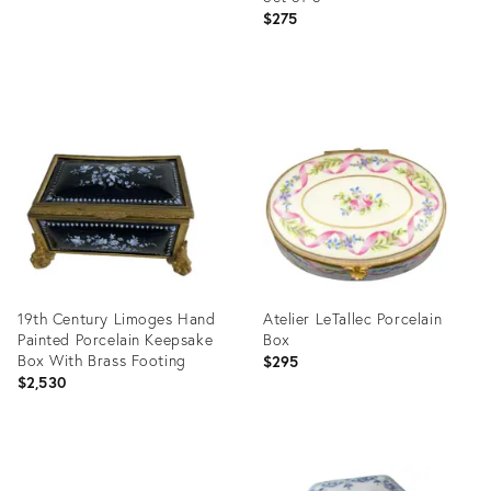
$275
Product
ID:
36701555
19th Century Limoges Hand
Atelier LeTallec Porcelain
Painted Porcelain Keepsake
Box
Box With Brass Footing
$295
$2,530
Product
Product
ID:
ID: