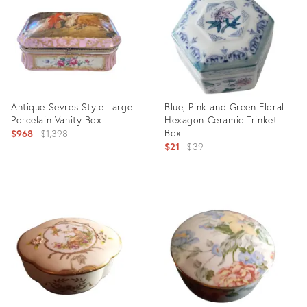
3538563
2276468
Antique Sevres Style Large
Blue, Pink and Green Floral
Porcelain Vanity Box
Hexagon Ceramic Trinket
Original
Box
$968
$1,398
Original
$21
$39
price:
price:
Product
Product
ID:
ID:
8005023
1925603