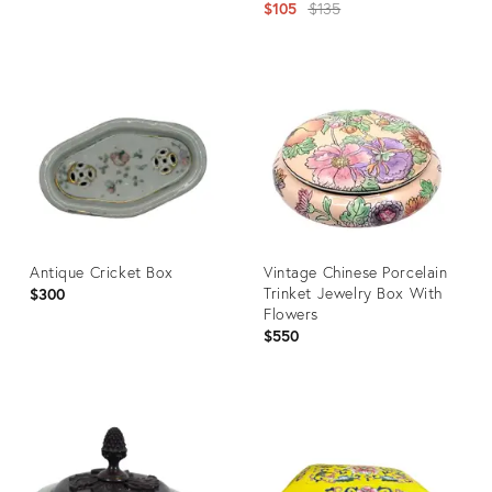
Decorative Objects
Original
$105
$135
price:
Product
ID:
Product
2354472
ID:
35222525
Antique Cricket Box
Vintage Chinese Porcelain
Trinket Jewelry Box With
$300
Flowers
$550
Product
Product
ID:
ID:
14017417
35518353