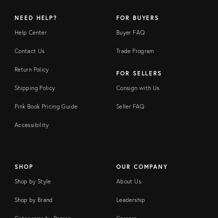
NEED HELP?
FOR BUYERS
Help Center
Buyer FAQ
Contact Us
Trade Program
Return Policy
FOR SELLERS
Shipping Policy
Consign with Us
Pink Book Pricing Guide
Seller FAQ
Accessibility
SHOP
OUR COMPANY
Shop by Style
About Us
Shop by Brand
Leadership