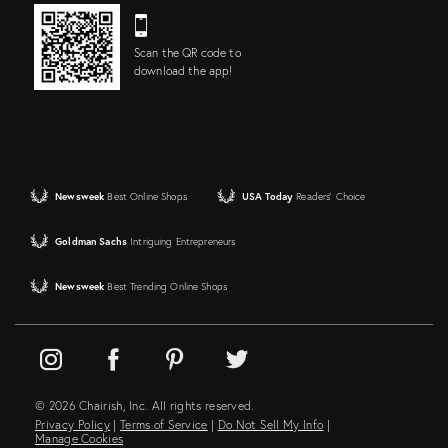
Scan the QR code to
download the app!
Newsweek
Best Online Shops
USA Today
Readers' Choice
Goldman Sachs
Intriguing Entrepreneurs
Newsweek
Best Trending Online Shops
© 2026 Chairish, Inc. All rights reserved.
Privacy Policy
|
Terms of Service
|
Do Not Sell My Info
|
Manage Cookies