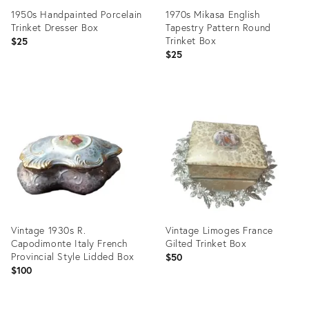
1950s Handpainted Porcelain
1970s Mikasa English
Trinket Dresser Box
Tapestry Pattern Round
Trinket Box
$25
$25
Product
Product
ID:
ID:
5203623
4417958
Vintage 1930s R.
Vintage Limoges France
Capodimonte Italy French
Gilted Trinket Box
Provincial Style Lidded Box
$50
$100