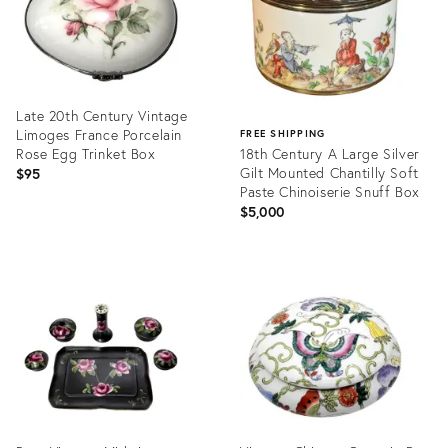
Late 20th Century Vintage
Limoges France Porcelain
FREE SHIPPING
Rose Egg Trinket Box
18th Century A Large Silver
Gilt Mounted Chantilly Soft
$95
Paste Chinoiserie Snuff Box
$5,000
Product
ID:
Product
24828132
ID:
35740198