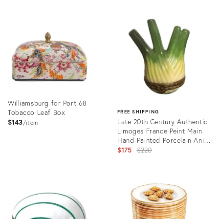
Williamsburg for Port 68
Tobacco Leaf Box
FREE SHIPPING
Late 20th Century Authentic
$143
item
Limoges France Peint Main
Hand-Painted Porcelain Anise
Trinket Box
Original
$175
$220
price:
Product
ID:
Product
35327322
ID:
35417025