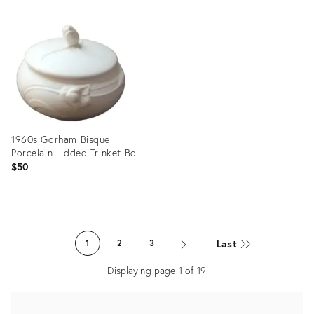
Product
Product
ID:
ID:
22636648
28537739
1960s Gorham Bisque
Porcelain Lidded Trinket Bo
$50
Product
ID:
Last
1
2
3
23769419
Displaying page
1
of
19