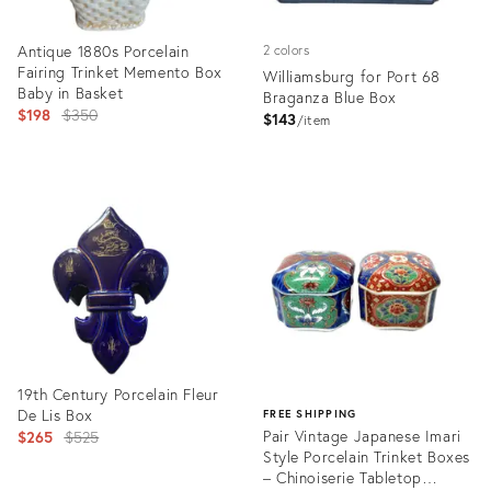
Antique 1880s Porcelain
2 colors
Fairing Trinket Memento Box
Williamsburg for Port 68
Baby in Basket
Braganza Blue Box
Original
$198
$350
$143
item
price:
Product
Product
ID:
ID:
16225036
35327388
19th Century Porcelain Fleur
De Lis Box
FREE SHIPPING
Original
Pair Vintage Japanese Imari
$265
$525
Style Porcelain Trinket Boxes
price:
– Chinoiserie Tabletop