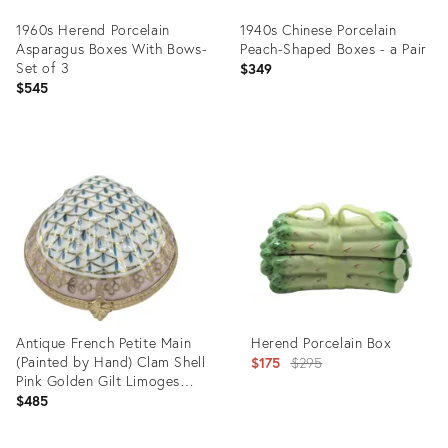
1960s Herend Porcelain
1940s Chinese Porcelain
Asparagus Boxes With Bows-
Peach-Shaped Boxes - a Pair
Set of 3
$349
$545
Product
Product
ID:
ID:
4787720
2885374
Antique French Petite Main
Herend Porcelain Box
(Painted by Hand) Clam Shell
Original
$175
$295
Pink Golden Gilt Limoges
price:
Box
$485