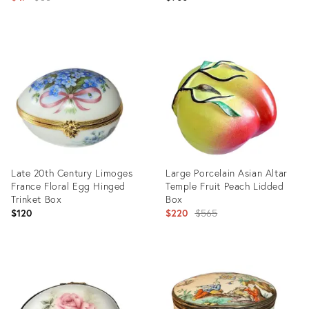
Painted Butterflies and Bugs
price:
Decoration
Product
Product
ID:
ID:
35190060
35945756
Late 20th Century Limoges
Large Porcelain Asian Altar
France Floral Egg Hinged
Temple Fruit Peach Lidded
Trinket Box
Box
Original
$120
$220
$565
price:
Product
Product
ID:
ID:
24524152
4887231