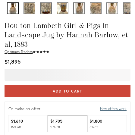
Doulton Lambeth Girl & Pigs in
Landscape Jug by Hannah Barlow, et
al, 1883
Optimum Traders
★
☆
★
☆
★
☆
★
☆
★
☆
$1,895
ADD TO CART
Or make an offer:
How offers work
$1,610
$1,705
$1,800
15% off
10% off
5% off