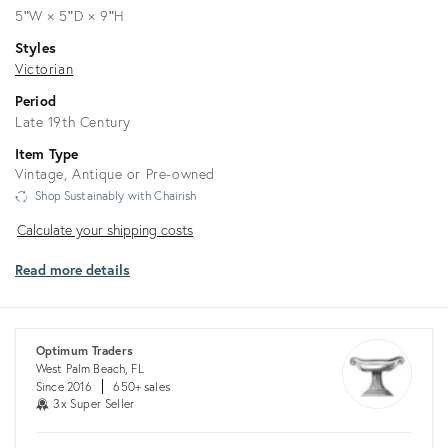
5ʺW × 5ʺD × 9ʺH
Styles
Victorian
Period
Late 19th Century
Item Type
Vintage, Antique or Pre-owned
Shop Sustainably with Chairish
Calculate
Calculate your shipping costs
your
Read more details
shipping
costs
Optimum Traders
West Palm Beach, FL
Since 2016
650+ sales
3x Super Seller