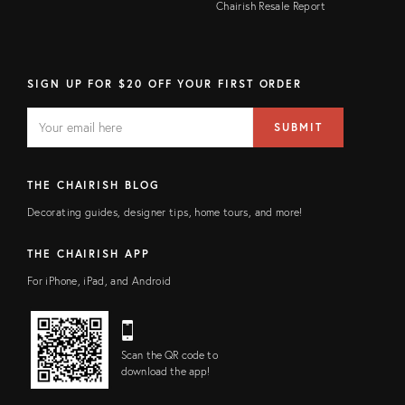
Chairish Resale Report
SIGN UP FOR $20 OFF YOUR FIRST ORDER
EMAIL
Email
SUBMIT
address
FIELD
THE CHAIRISH BLOG
Decorating guides, designer tips, home tours, and more!
THE CHAIRISH APP
For iPhone, iPad, and Android
Scan the QR code to
download the app!