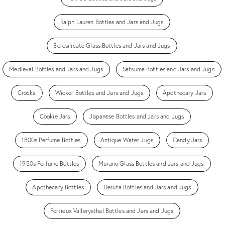
Ralph Lauren Bottles and Jars and Jugs
Borosilicate Glass Bottles and Jars and Jugs
Medieval Bottles and Jars and Jugs
Satsuma Bottles and Jars and Jugs
Crocks
Wicker Bottles and Jars and Jugs
Apothecary Jars
Cookie Jars
Japanese Bottles and Jars and Jugs
1800s Perfume Bottles
Antique Water Jugs
Candy Jars
1950s Perfume Bottles
Murano Glass Bottles and Jars and Jugs
Apothecary Bottles
Deruta Bottles and Jars and Jugs
Portieux Vallerysthal Bottles and Jars and Jugs