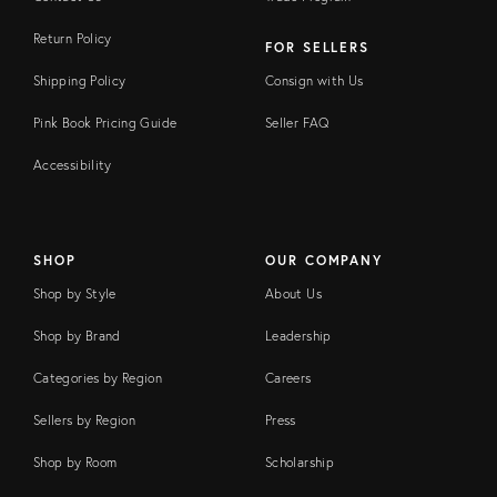
Return Policy
FOR SELLERS
Shipping Policy
Consign with Us
Pink Book Pricing Guide
Seller FAQ
Accessibility
SHOP
OUR COMPANY
Shop by Style
About Us
Shop by Brand
Leadership
Categories by Region
Careers
Sellers by Region
Press
Shop by Room
Scholarship