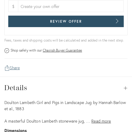
$
REVIEW OFFER
Fees, taxes and shipping costs will be calculated and added in the next step.
Shop safely with our
Chairish Buyer Guarantee
Share
Details
Details
Op
Description
Doulton Lambeth Girl and Pigs in Landscape Jug by Hannah Barlow
et al., 1883
A masterful Doulton Lambeth stoneware jug, …
Read more
Dimensions