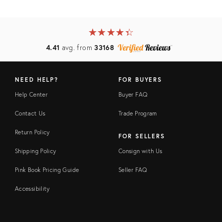
★
☆
★
☆
★
☆
★
☆
★
☆
4.41
avg. from
33168
NEED HELP?
FOR BUYERS
Help Center
Buyer FAQ
Contact Us
Trade Program
Return Policy
FOR SELLERS
Shipping Policy
Consign with Us
Pink Book Pricing Guide
Seller FAQ
Accessibility