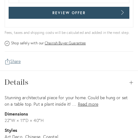
REVIEW OFFER
Fees, taxes and shipping costs will be calculated and added in the next step.
Shop safely with our
Chairish Buyer Guarantee
Share
Details
Details
Op
Description
Stunning architectural piece for your home. Could be hung or set
on a table top. Put a plant inside it! …
Read more
Dimensions
22ʺW × 11ʺD × 40ʺH
Styles
Art Deco
Chinese
Coastal