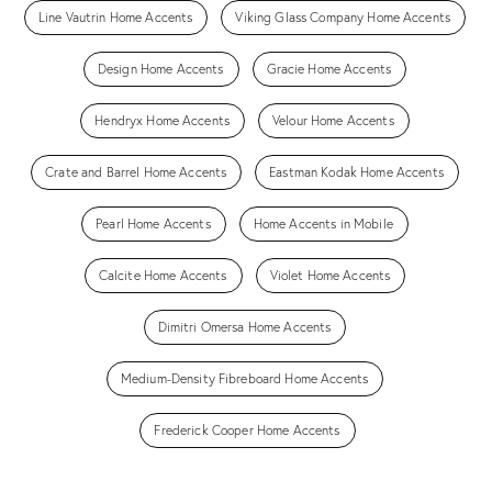
Line Vautrin Home Accents
Viking Glass Company Home Accents
Design Home Accents
Gracie Home Accents
Hendryx Home Accents
Velour Home Accents
Crate and Barrel Home Accents
Eastman Kodak Home Accents
Pearl Home Accents
Home Accents in Mobile
Calcite Home Accents
Violet Home Accents
Dimitri Omersa Home Accents
Medium-Density Fibreboard Home Accents
Frederick Cooper Home Accents