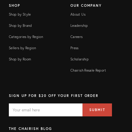
SHOP
OUR COMPANY
Shop by Style
About Us
Shop by Brand
Leadership
Categories by Region
Careers
Sellers by Region
Press
Shop by Room
Scholarship
Chairish Resale Report
SIGN UP FOR $20 OFF YOUR FIRST ORDER
EMAIL
Email
SUBMIT
address
FIELD
THE CHAIRISH BLOG