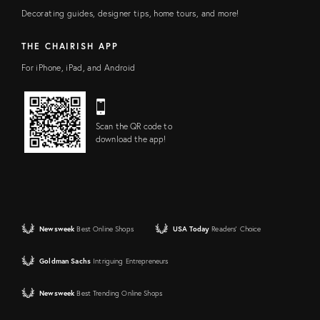
Decorating guides, designer tips, home tours, and more!
THE CHAIRISH APP
For iPhone, iPad, and Android
Scan the QR code to
download the app!
Newsweek
Best Online Shops
USA Today
Readers' Choice
Goldman Sachs
Intriguing Entrepreneurs
Newsweek
Best Trending Online Shops