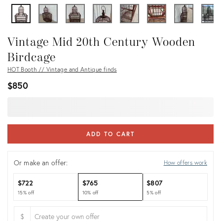
Vintage Mid 20th Century Wooden
Birdcage
HOT Booth // Vintage and Antique finds
$850
ADD TO CART
Or make an offer:
How offers work
$722
$765
$807
15% off
10% off
5% off
$