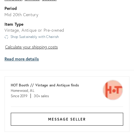
Period
Mid 20th Century
Item Type
Vintage, Antique or Pre-owned
Shop Sustainably with Chairish
Calculate
Calculate your shipping costs
your
Read more details
shipping
costs
HOT Booth // Vintage and Antique finds
Homewood, AL
Since 2019
30+ sales
MESSAGE SELLER