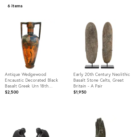
6 items
Antique Wedgewood
Early 20th Century Neolithic
Encaustic Decorated Black
Basalt Stone Celts, Great
Basalt Greek Urn 18th
Britain - A Pair
Century
$2,500
$1,950
Product
Product
ID:
ID:
12914774
19808014