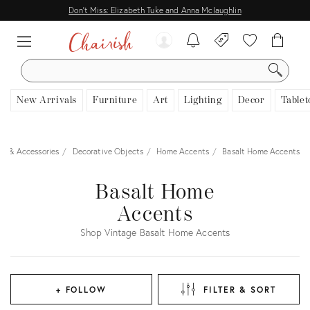
Don't Miss: Elizabeth Tuke and Anna Mclaughlin
SEARCH
New Arrivals
Furniture
Art
Lighting
Decor
Tablet
s & Accessories
Decorative Objects
Home Accents
Basalt Home Accents
Basalt Home
Accents
Shop Vintage Basalt Home Accents
+ FOLLOW
FILTER & SORT