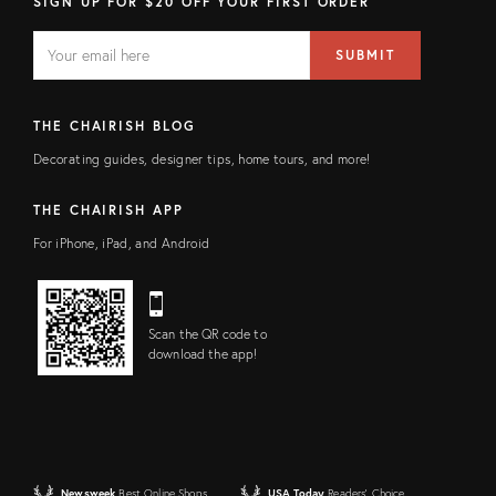
SIGN UP FOR $20 OFF YOUR FIRST ORDER
EMAIL
Email
SUBMIT
address
FIELD
THE CHAIRISH BLOG
Decorating guides, designer tips, home tours, and more!
THE CHAIRISH APP
For iPhone, iPad, and Android
Scan the QR code to
download the app!
Newsweek
Best Online Shops
USA Today
Readers' Choice