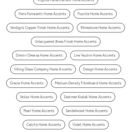
Piero Fornasetti Home Accents
Fluorite Home Accents
Verdigris Copper Finish Home Accents
Rhinestone Home Accents
Unlacquered Brass Finish Home Accents
Dimitri Omersa Home Accents
Line Vautrin Home Accents
Viking Glass Company Home Accents
Design Home Accents
Gracie Home Accents
Medium-Density Fibreboard Home Accents
Velour Home Accents
Eastman Kodak Home Accents
Pearl Home Accents
Sandalwood Home Accents
Calcite Home Accents
Violet Home Accents