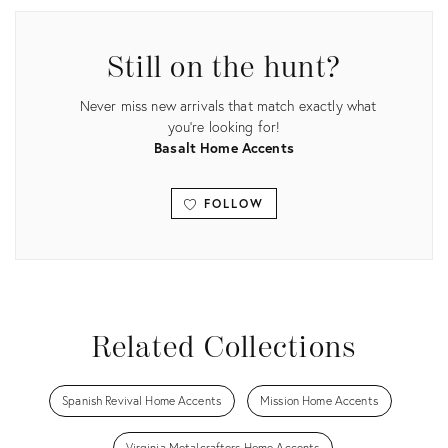
ID:
35530087
Still on the hunt?
Never miss new arrivals that match exactly what
you're looking for!
Basalt Home Accents
FOLLOW
View all
Related Collections
Spanish Revival Home Accents
Mission Home Accents
Virginia Metalcrafters Home Accents