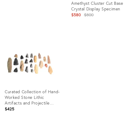
Amethyst Cluster Cut Base
Crystal Display Specimen
Original
$580
$800
price:
Product
ID:
5205710
Curated Collection of Hand-
Worked Stone Lithic
Artifacts and Projectile
Points - 21 Pieces
$425
Product