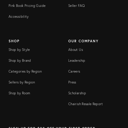
Pink Book Pricing Guide
Seller FAQ
Accessibility
SHOP
OUR COMPANY
Shop by Style
About Us
Shop by Brand
Leadership
Categories by Region
Careers
Sellers by Region
Press
Shop by Room
Scholarship
Chairish Resale Report