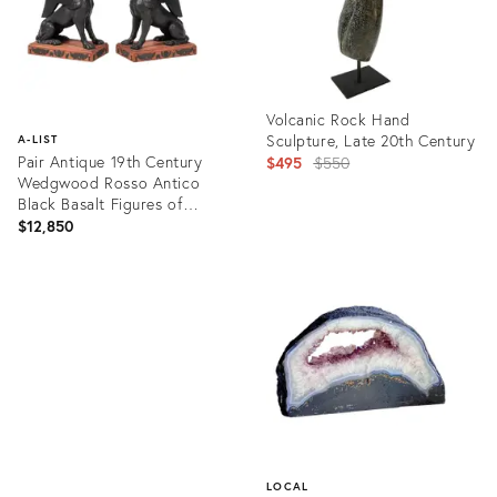
Volcanic Rock Hand
Sculpture, Late 20th Century
A-LIST
Pair Antique 19th Century
Original
$495
$550
Wedgwood Rosso Antico
price:
Black Basalt Figures of
Egyptian Sphinx
$12,850
Product
ID:
Product
14307573
ID:
4122172
LOCAL