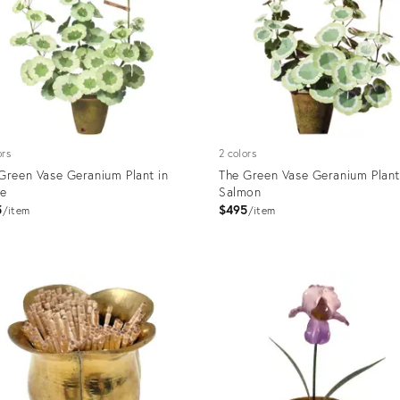
ors
2 colors
Green Vase Geranium Plant in
The Green Vase Geranium Plant
te
Salmon
5
$495
item
item
uct
Product
ID:
631
3175876