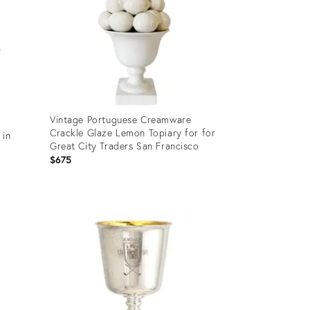
Vintage Portuguese Creamware
Crackle Glaze Lemon Topiary for for
 in
Great City Traders San Francisco
$675
Product
ID:
36650541