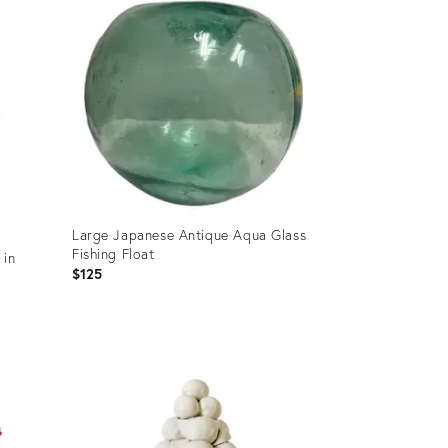
Large Japanese Antique Aqua Glass
Fishing Float
 in
$125
Product
ID:
36705906