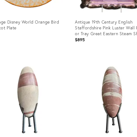
age Disney World Orange Bird
Antique 19th Century English
ot Plate
Staffordshire Pink Luster Wall
or Tray Great Eastern Steam S
$895
uct
Product
ID:
1419
36714719