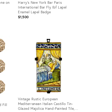
one on
Harry’s New York Bar Paris
International Bar Fly Ibf Lapel
Enamel Lapel Badge
$1,500
Product
ID:
36708235
Vintage Rustic European
Mediterranean Italian Castillo Tin-
 Fill
Glazed Majolica Hand-Painted Tile,