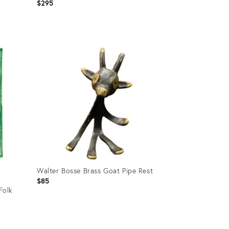
Iron Bracket
$295
Product
ID:
36702729
Walter Bosse Brass Goat Pipe Rest
$85
Folk