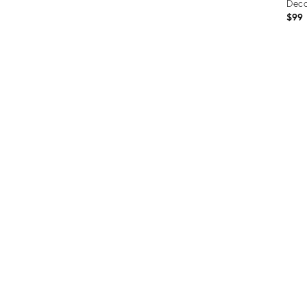
Deco
$99
Prod
ID:
3670