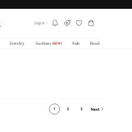
Log In
Jewelry
Auctions
Sale
Read
NEW!
Next
1
2
3