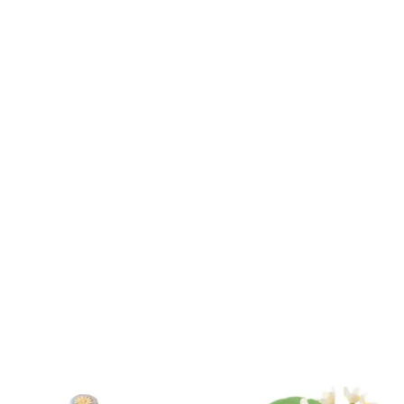
Product
ID:
36700407