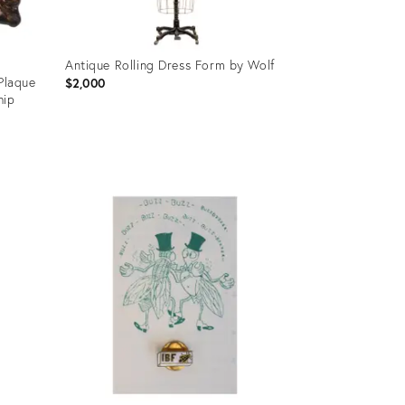
Antique Rolling Dress Form by Wolf
 Plaque
$2,000
hip
Product
ID:
36705747