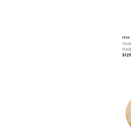
FREE
Vint
Hold
$12
Prod
ID:
3666