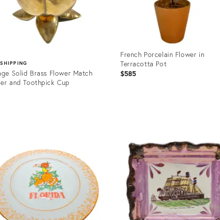
French Porcelain Flower in
Terracotta Pot
 SHIPPING
age Solid Brass Flower Match
$585
er and Toothpick Cup
5
Product
ID:
uct
36079968
1622