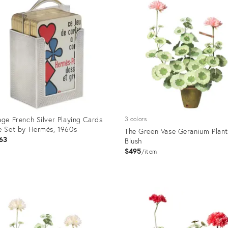
age French Silver Playing Cards
3 colors
e Set by Hermès, 1960s
The Green Vase Geranium Plant
63
Blush
$495
item
uct
Product
ID:
55050
5298627