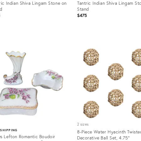
ric Indian Shiva Lingam Stone on
Tantric Indian Shiva Lingam St
nd
Stand
5
$475
uct
Product
ID:
6951
36706949
2 sizes
 SHIPPING
8-Piece Water Hyacinth Twisted
s Lefton Romantic Boudoir
Decorative Ball Set, 4.75"