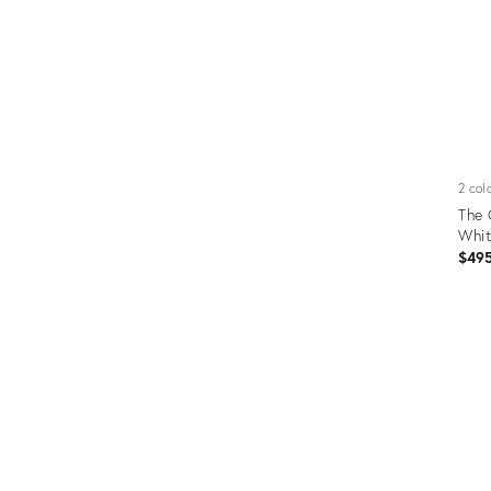
2 col
The 
Whi
$49
Prod
ID:
5298