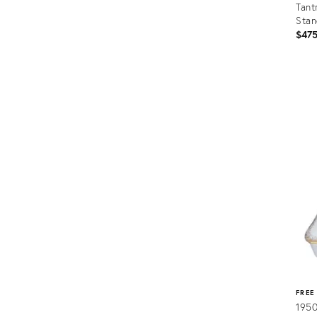
Tant
Sta
$47
Prod
ID:
3670
FREE
1950