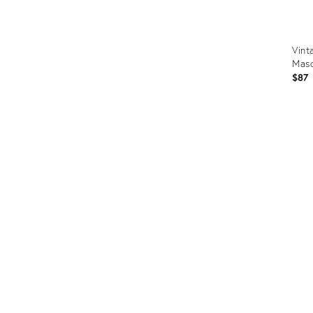
Vint
Masc
$87
Prod
ID:
3671