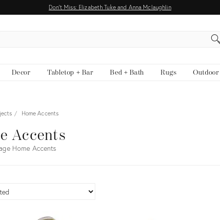
Don't Miss: Elizabeth Tuke and Anna Mclaughlin
EARCH
Decor
Tabletop + Bar
Bed + Bath
Rugs
Outdoor
jects
Home Accents
e Accents
tage Home Accents