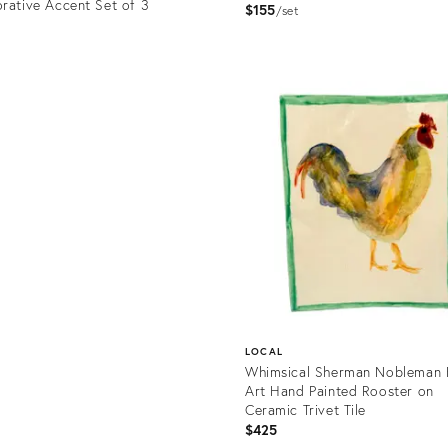
rative Accent Set of 3
$155
set
Product
ID:
uct
36685046
0151
LOCAL
Whimsical Sherman Nobleman 
Art Hand Painted Rooster on
Ceramic Trivet Tile
$425