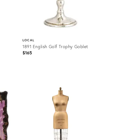
LOCAL
1891 English Golf Trophy Goblet
$165
Product
ID:
36709365