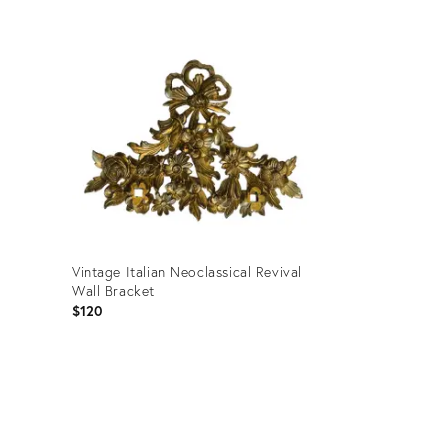
Product
ID:
36700398
Vintage Italian Neoclassical Revival
Wall Bracket
$120
Product
ID:
36709590