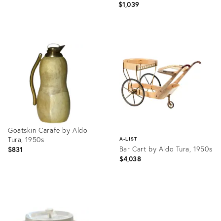
$1,039
Product
ID:
4188903
Goatskin Carafe by Aldo
Tura, 1950s
A-LIST
Bar Cart by Aldo Tura, 1950s
$831
$4,038
Product
ID:
Product
3908538
ID:
3911886