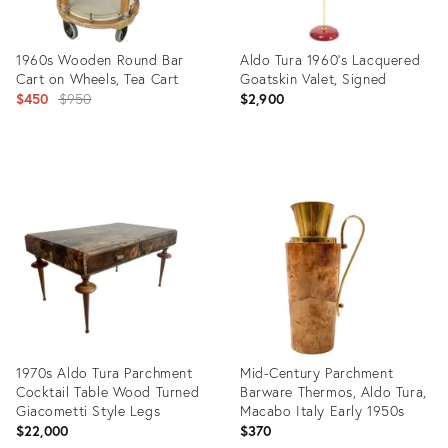
1960s Wooden Round Bar
Aldo Tura 1960's Lacquered
Cart on Wheels, Tea Cart
Goatskin Valet, Signed
Original
$450
$950
$2,900
price:
Product
Product
ID:
ID:
29199229
28693609
1970s Aldo Tura Parchment
Mid-Century Parchment
Cocktail Table Wood Turned
Barware Thermos, Aldo Tura,
Giacometti Style Legs
Macabo Italy Early 1950s
$22,000
$370