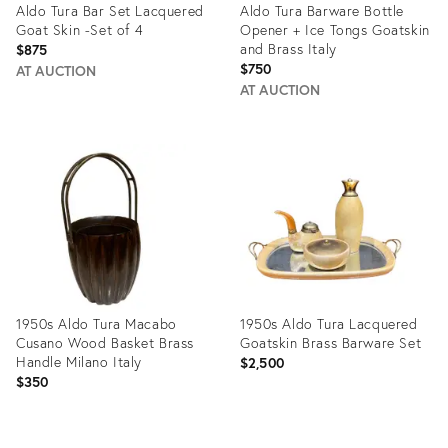
Aldo Tura Bar Set Lacquered
Aldo Tura Barware Bottle
Goat Skin -Set of 4
Opener + Ice Tongs Goatskin
and Brass Italy
$875
$750
AT AUCTION
AT AUCTION
Product
Product
ID:
ID:
16696016
12429461
1950s Aldo Tura Macabo
1950s Aldo Tura Lacquered
Cusano Wood Basket Brass
Goatskin Brass Barware Set
Handle Milano Italy
$2,500
$350
Product
Product