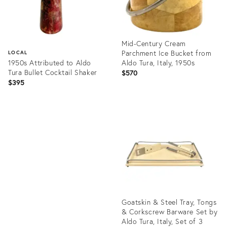
Mid-Century Cream
Parchment Ice Bucket from
LOCAL
1950s Attributed to Aldo
Aldo Tura, Italy, 1950s
Tura Bullet Cocktail Shaker
$570
$395
Product
ID:
Product
25372148
ID:
35371974
Goatskin & Steel Tray, Tongs
& Corkscrew Barware Set by
Aldo Tura, Italy, Set of 3