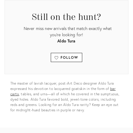
Still on the hunt?
Never miss new arrivals that match exactly what
you're looking for!
Aldo Tura
FOLLOW
View all
The master of lavish lacquer, post-Art Deco designer Aldo Tura
expressed his devotion to lacquered goatskin in the form of
bar
carts
, tables, and urns—all of which he covered in the sumptuous,
dyed hides. Aldo Tura favored bold, jewel-tone colors, including
reds and greens. Looking for an Aldo Tura rarity? Keep an eye out
for midnight-hued beauties in purple or navy.