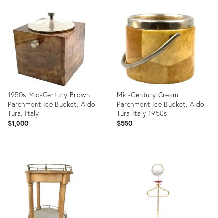
Product
Product
ID:
ID:
19994402
10564898
1950s Mid-Century Brown
Mid-Century Cream
Parchment Ice Bucket, Aldo
Parchment Ice Bucket, Aldo
Tura, Italy
Tura Italy 1950s
$1,000
$550
Product
Product
ID:
ID:
27730970
25168588