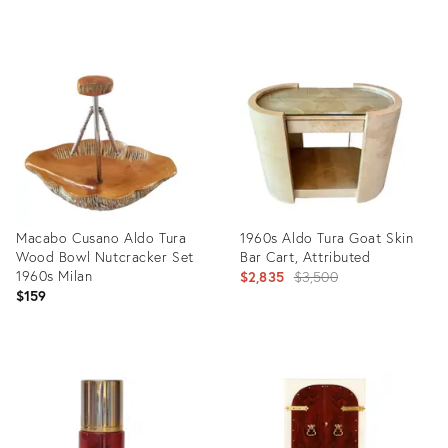
Product
Product
ID:
ID:
27922104
22685293
Macabo Cusano Aldo Tura
1960s Aldo Tura Goat Skin
Wood Bowl Nutcracker Set
Bar Cart, Attributed
1960s Milan
Original
$2,835
$3,500
$159
price:
Product
Product
ID:
ID:
35987957
31512830