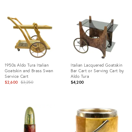
Product
Product
ID:
ID:
2377746
7615762
1950s Aldo Tura Italian
Italian Lacquered Goatskin
Goatskin and Brass Swan
Bar Cart or Serving Cart by
Service Cart
Aldo Tura
Original
$2,600
$3,250
$4,200
price:
Product
Product
ID:
ID:
3525333
2707994