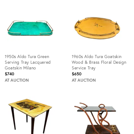
ID:
ID:
5257390
19527258
1950s Aldo Tura Green
1960s Aldo Tura Goatskin
Serving Tray Lacquered
Wood & Brass Floral Design
Goatskin Milano
Service Tray
$740
$650
AT AUCTION
AT AUCTION
Product
Product
ID:
ID:
19562013
3353586