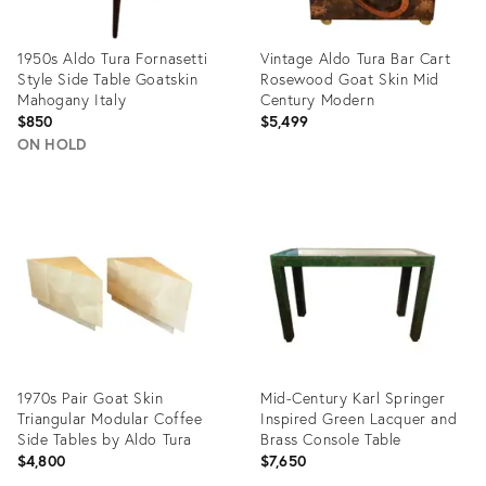
1950s Aldo Tura Fornasetti
Vintage Aldo Tura Bar Cart
Style Side Table Goatskin
Rosewood Goat Skin Mid
Mahogany Italy
Century Modern
$850
$5,499
ON HOLD
Product
Product
ID:
ID:
12618883
35206035
1970s Pair Goat Skin
Mid-Century Karl Springer
Triangular Modular Coffee
Inspired Green Lacquer and
Side Tables by Aldo Tura
Brass Console Table
$4,800
$7,650