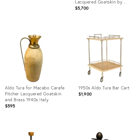
Lacquered Goatskin by
Italian Designer Aldo Tura
$5,700
Product
ID:
15215663
Aldo Tura for Macabo Carafe
1950s Aldo Tura Bar Cart
Pitcher Lacquered Goatskin
$1,900
and Brass 1940s Italy
$595
Product
Product
ID:
ID:
3328391
27943503