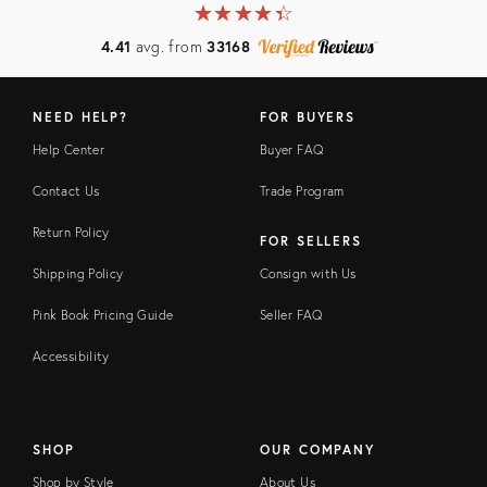
★
☆
★
☆
★
☆
★
☆
★
☆
4.41
avg. from
33168
NEED HELP?
FOR BUYERS
Help Center
Buyer FAQ
Contact Us
Trade Program
Return Policy
FOR SELLERS
Shipping Policy
Consign with Us
Pink Book Pricing Guide
Seller FAQ
Accessibility
SHOP
OUR COMPANY
Shop by Style
About Us