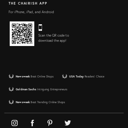
THE CHAIRISH APP
For iPhone, iPad, and Android
Scan the QR code to
download the app!
Newsweek
Best Online Shops
USA Today
Readers' Choice
Goldman Sachs
Intriguing Entrepreneurs
Newsweek
Best Trending Online Shops