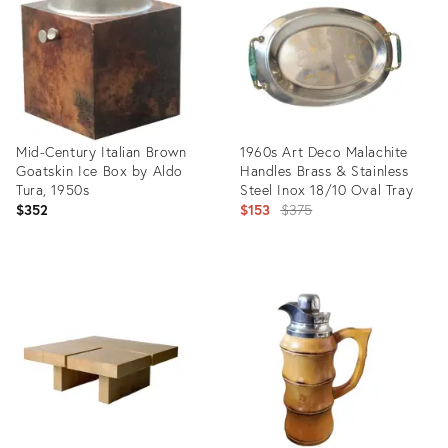
Mid-Century Italian Brown
1960s Art Deco Malachite
Goatskin Ice Box by Aldo
Handles Brass & Stainless
Tura, 1950s
Steel Inox 18/10 Oval Tray
Original
$352
$153
$375
price:
Product
Product
ID:
ID:
3892367
5615891