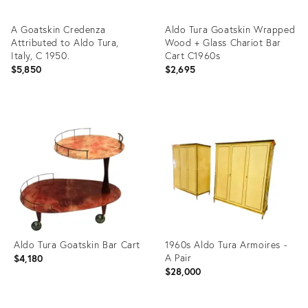
A Goatskin Credenza
Aldo Tura Goatskin Wrapped
Attributed to Aldo Tura,
Wood + Glass Chariot Bar
Italy, C 1950.
Cart C1960s
$5,850
$2,695
Product
Product
ID:
ID:
20137665
26587060
Aldo Tura Goatskin Bar Cart
1960s Aldo Tura Armoires -
A Pair
$4,180
$28,000