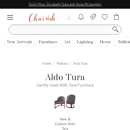
Don't Miss: Elizabeth Tuke and Anna Mclaughlin
SEARCH
New Arrivals
Furniture
Art
Lighting
Decor
Tablet
Home
Makers
Aldo Tura
Aldo Tura
Gently Used Aldo Tura Furniture
New &
Custom Aldo
Tura