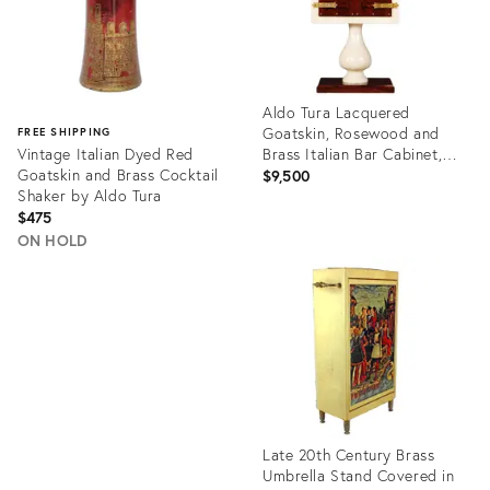
Aldo Tura Lacquered
Goatskin, Rosewood and
FREE SHIPPING
Vintage Italian Dyed Red
Brass Italian Bar Cabinet,
Goatskin and Brass Cocktail
1950s
$9,500
Shaker by Aldo Tura
$475
ON HOLD
Product
ID:
Product
35343000
ID:
20319570
Late 20th Century Brass
Umbrella Stand Covered in