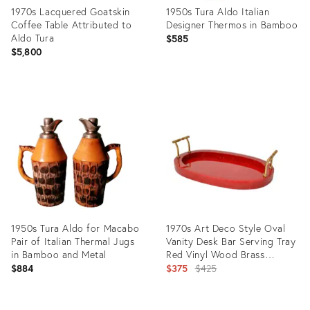
1970s Lacquered Goatskin
1950s Tura Aldo Italian
Coffee Table Attributed to
Designer Thermos in Bamboo
Aldo Tura
$585
$5,800
Product
Product
ID:
ID:
36317976
4422368
1950s Tura Aldo for Macabo
1970s Art Deco Style Oval
Pair of Italian Thermal Jugs
Vanity Desk Bar Serving Tray
in Bamboo and Metal
Red Vinyl Wood Brass
Handles
Original
$884
$375
$425
price: