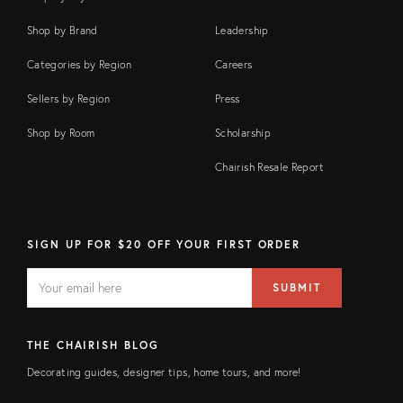
Shop by Brand
Leadership
Categories by Region
Careers
Sellers by Region
Press
Shop by Room
Scholarship
Chairish Resale Report
SIGN UP FOR $20 OFF YOUR FIRST ORDER
EMAIL
Email
SUBMIT
address
FIELD
THE CHAIRISH BLOG
Decorating guides, designer tips, home tours, and more!