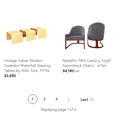
Product
Product
ID:
ID:
12486170
3206756
Vintage Italian Modern
Medellin "Mid-Century Style"
Goatskin Waterfall Nesting
Spoonback Chairs - a Pair
Tables by Aldo Tura, 1970s
$4,180
set
$3,450
Product
Product
ID:
ID:
Last
1
2
3
20888672
3185893
Displaying page
1
of
6