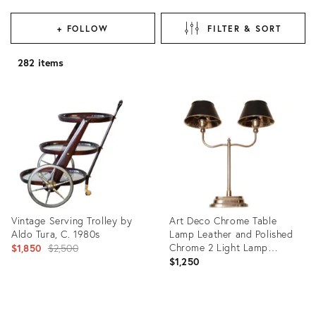
+ FOLLOW
FILTER & SORT
282 items
Vintage Serving Trolley by
Art Deco Chrome Table
Aldo Tura, C. 1980s
Lamp Leather and Polished
Original
Chrome 2 Light Lamp
$1,850
$2,500
Modern
$1,250
price:
Product
Product