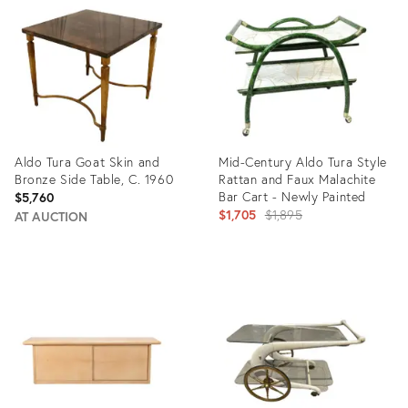
ID:
ID:
31105728
31237474
Aldo Tura Goat Skin and
Mid-Century Aldo Tura Style
Bronze Side Table, C. 1960
Rattan and Faux Malachite
Bar Cart - Newly Painted
$5,760
Original
$1,705
$1,895
AT AUCTION
price:
Product
Product
ID:
ID:
25926993
31627384