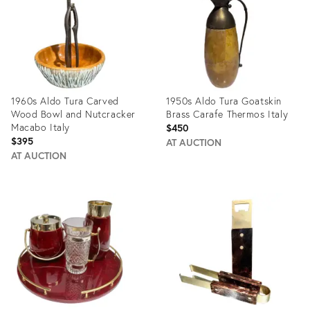
1960s Aldo Tura Carved
1950s Aldo Tura Goatskin
Wood Bowl and Nutcracker
Brass Carafe Thermos Italy
Macabo Italy
$450
$395
AT AUCTION
AT AUCTION
Product
Product
ID:
ID:
10804314
16820014