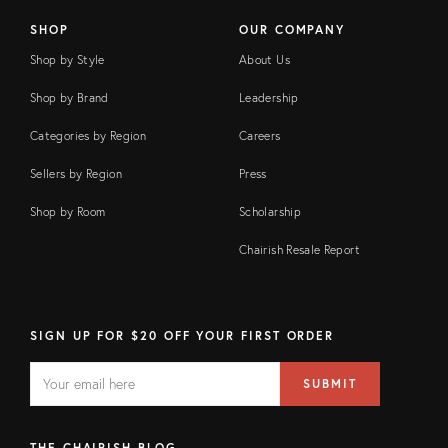
SHOP
OUR COMPANY
Shop by Style
About Us
Shop by Brand
Leadership
Categories by Region
Careers
Sellers by Region
Press
Shop by Room
Scholarship
Chairish Resale Report
SIGN UP FOR $20 OFF YOUR FIRST ORDER
EMAIL
Email
SUBMIT
address
FIELD
THE CHAIRISH BLOG