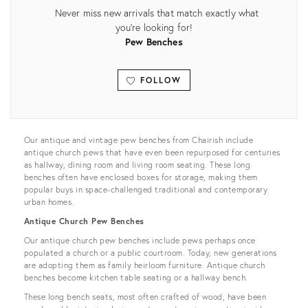
Never miss new arrivals that match exactly what
you're looking for!
Pew Benches
FOLLOW
View all
Our antique and vintage pew benches from Chairish include
antique church pews that have even been repurposed for centuries
as hallway, dining room and living room seating. These long
benches often have enclosed boxes for storage, making them
popular buys in space-challenged traditional and contemporary
urban homes.
Antique Church Pew Benches
Our antique church pew benches include pews perhaps once
populated a church or a public courtroom. Today, new generations
are adopting them as family heirloom furniture. Antique church
benches become kitchen table seating or a hallway bench.
These long bench seats, most often crafted of wood, have been