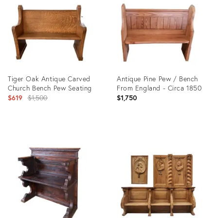
36460306
35191676
Tiger Oak Antique Carved
Antique Pine Pew / Bench
Church Bench Pew Seating
From England - Circa 1850
Original
$619
$1,500
$1,750
price:
Product
Product
ID:
ID:
36546557
10301041