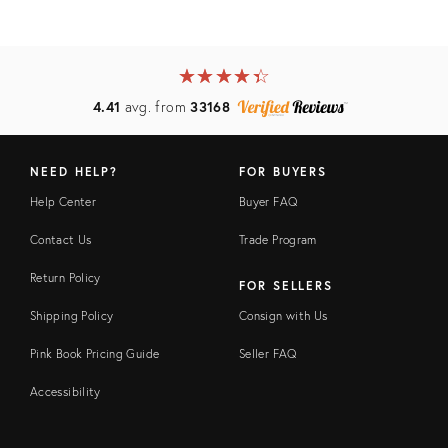
★
☆
★
☆
★
☆
★
☆
★
☆
4.41
avg. from
33168
NEED HELP?
FOR BUYERS
Help Center
Buyer FAQ
Contact Us
Trade Program
Return Policy
FOR SELLERS
Shipping Policy
Consign with Us
Pink Book Pricing Guide
Seller FAQ
Accessibility