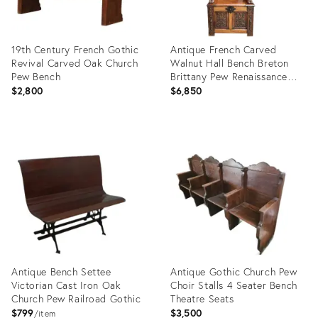
19th Century French Gothic
Antique French Carved
Revival Carved Oak Church
Walnut Hall Bench Breton
Pew Bench
Brittany Pew Renaissance
C1890
$2,800
$6,850
Product
Product
ID:
ID:
26302243
26739263
Antique Bench Settee
Antique Gothic Church Pew
Victorian Cast Iron Oak
Choir Stalls 4 Seater Bench
Church Pew Railroad Gothic
Theatre Seats
$799
$3,500
item