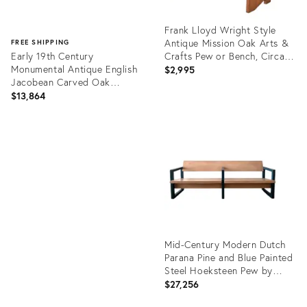
Frank Lloyd Wright Style
Antique Mission Oak Arts &
FREE SHIPPING
Early 19th Century
Crafts Pew or Bench, Circa
Monumental Antique English
1900
$2,995
Jacobean Carved Oak
Moreton Hall Bench Pew
$13,864
Product
ID:
Product
34098237
ID:
13732185
Mid-Century Modern Dutch
Parana Pine and Blue Painted
Steel Hoeksteen Pew by
Gerrit Rietveld, 1963
$27,256