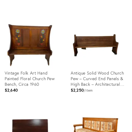
Product
Product
ID:
ID:
28056053
29435336
Vintage Folk Art Hand
Antique Solid Wood Church
Painted Floral Church Pew
Pew – Curved End Panels &
Bench, Circa 1960
High Back – Architectural
Bench
$2,640
$2,250
item
Product
Product
ID:
ID:
16533919
36695172