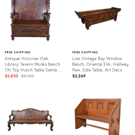
28946542
30285409
FREE SHIPPING
FREE SHIPPING
Antique Victorian Oak
Low Vintage Bay Window
Library Tavern Monks Bench
Bench, Oriental Elm, Hallway
Tilt Top Hutch Table Settle
Pew, Side Table, Art Deco
Pew
Original
$3,850
$4,320
$3,369
price:
Product
Product
ID:
ID:
3447283
26432213