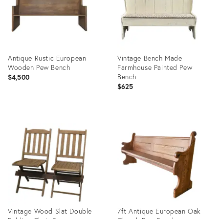
Antique Rustic European
Vintage Bench Made
Wooden Pew Bench
Farmhouse Painted Pew
Bench
$4,500
$625
Product
Product
ID:
ID:
35519663
26283527
Vintage Wood Slat Double
7ft Antique European Oak