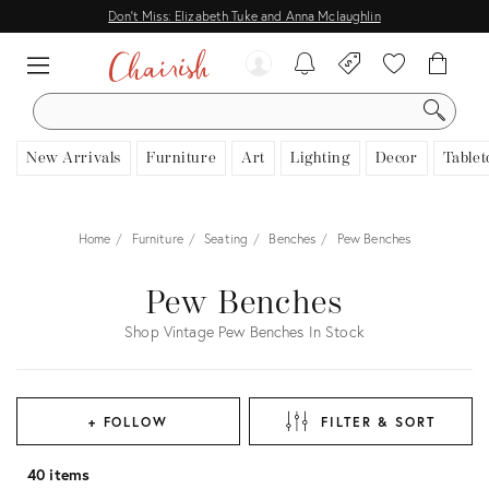
Don't Miss: Elizabeth Tuke and Anna Mclaughlin
SEARCH
New Arrivals
Furniture
Art
Lighting
Decor
Tablet
Home
Furniture
Seating
Benches
Pew Benches
Pew Benches
Shop Vintage Pew Benches In Stock
+ FOLLOW
FILTER & SORT
40 items