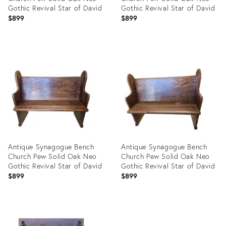
Gothic Revival Star of David
Gothic Revival Star of David
$899
$899
Product
Product
ID:
ID:
30285460
30285191
Antique Synagogue Bench
Antique Synagogue Bench
Church Pew Solid Oak Neo
Church Pew Solid Oak Neo
Gothic Revival Star of David
Gothic Revival Star of David
$899
$899
Product
Product
ID:
ID: