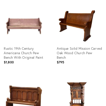
Product
Product
ID:
ID:
3670750
35419015
Rustic 19th Century
Antique Solid Mission Carved
Americana Church Pew
Oak Wood Church Pew
Bench With Original Paint
Bench
$1,800
$795
Product
Product
ID:
ID:
15285617
36687748