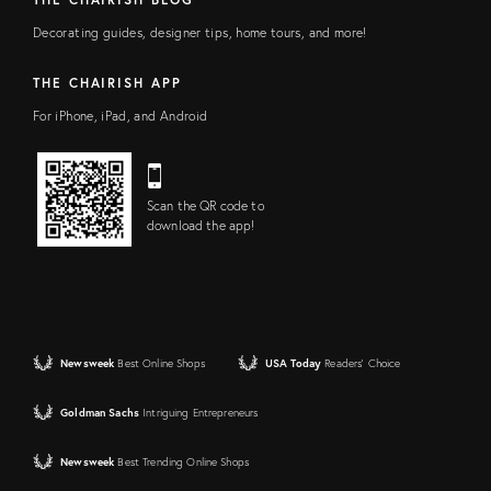
Decorating guides, designer tips, home tours, and more!
THE CHAIRISH APP
For iPhone, iPad, and Android
Scan the QR code to
download the app!
Newsweek
Best Online Shops
USA Today
Readers' Choice
Goldman Sachs
Intriguing Entrepreneurs
Newsweek
Best Trending Online Shops