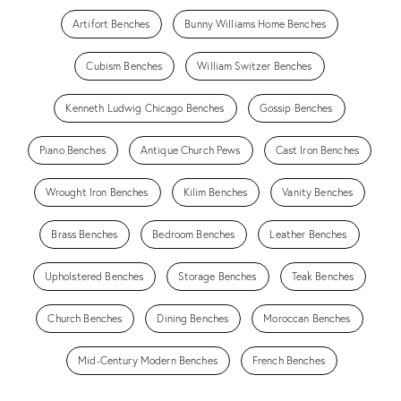
Artifort Benches
Bunny Williams Home Benches
Cubism Benches
William Switzer Benches
Kenneth Ludwig Chicago Benches
Gossip Benches
Piano Benches
Antique Church Pews
Cast Iron Benches
Wrought Iron Benches
Kilim Benches
Vanity Benches
Brass Benches
Bedroom Benches
Leather Benches
Upholstered Benches
Storage Benches
Teak Benches
Church Benches
Dining Benches
Moroccan Benches
Mid-Century Modern Benches
French Benches