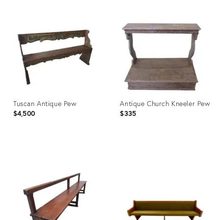
Tuscan Antique Pew
Antique Church Kneeler Pew
$4,500
$335
Product
Product
ID:
ID:
671042
3793179