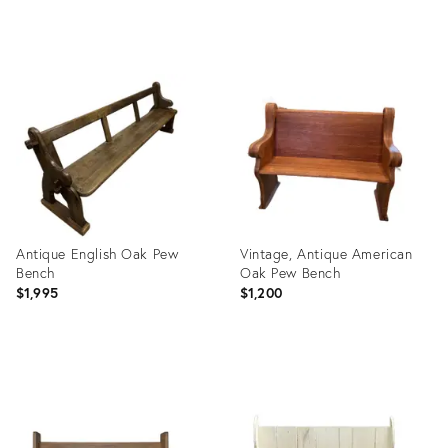
Product
Product
ID:
ID:
6461901
35559419
Antique English Oak Pew
Vintage, Antique American
Bench
Oak Pew Bench
$1,995
$1,200
Product
Product
ID:
ID:
31154410
36401512