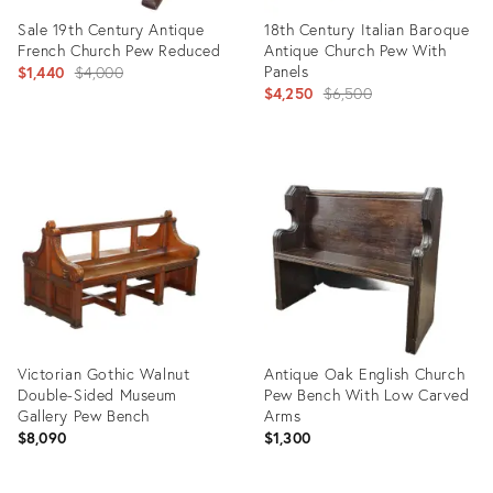
Sale 19th Century Antique
18th Century Italian Baroque
French Church Pew Reduced
Antique Church Pew With
Original
Panels
$1,440
$4,000
Original
$4,250
$6,500
price:
price:
Product
Product
ID:
ID:
27280016
32261884
Victorian Gothic Walnut
Antique Oak English Church
Double-Sided Museum
Pew Bench With Low Carved
Gallery Pew Bench
Arms
$8,090
$1,300