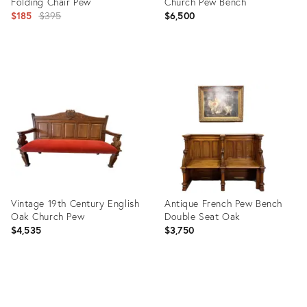
Folding Chair Pew
Church Pew Bench
Original
$185
$395
$6,500
price:
Product
Product
ID:
ID:
4686417
25383584
Vintage 19th Century English
Antique French Pew Bench
Oak Church Pew
Double Seat Oak
$4,535
$3,750
Product
Product
ID:
ID: