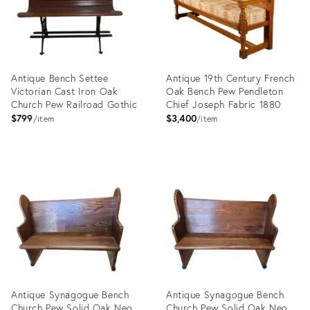
Antique Bench Settee
Antique 19th Century French
Victorian Cast Iron Oak
Oak Bench Pew Pendleton
Church Pew Railroad Gothic
Chief Joseph Fabric 1880
$799
$3,400
item
item
Product
Product
ID:
ID:
28056058
28848174
Antique Synagogue Bench
Antique Synagogue Bench
Church Pew Solid Oak Neo
Church Pew Solid Oak Neo