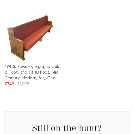
Product
ID:
27077532
1940s Pews Synagogue Oak
8 Foot, and (1) 10 Foot, Mid
Century Modern, Buy One
Get Others at 1/2 Price ,
Original
$749
$1,095
Buyer Arranges Pick Up
price:
Product
ID:
28832314
Still on the hunt?