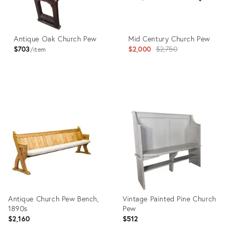
Antique Oak Church Pew
Mid Century Church Pew
Original
$703
$2,000
$2,750
item
price:
Product
Product
ID:
ID:
32005037
36037541
Antique Church Pew Bench,
Vintage Painted Pine Church
1890s
Pew
$2,160
$512