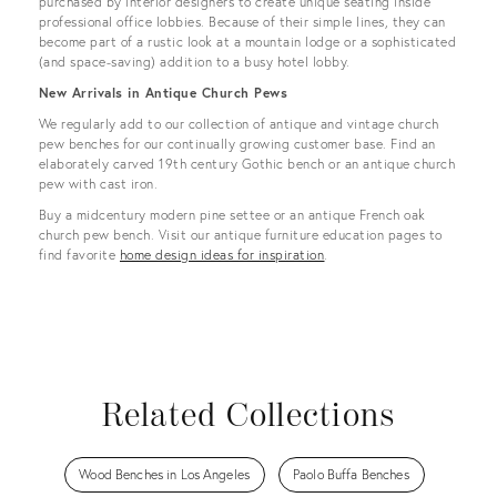
purchased by interior designers to create unique seating inside
professional office lobbies. Because of their simple lines, they can
become part of a rustic look at a mountain lodge or a sophisticated
(and space-saving) addition to a busy hotel lobby.
New Arrivals in Antique Church Pews
We regularly add to our collection of antique and vintage church
pew benches for our continually growing customer base. Find an
elaborately carved 19th century Gothic bench or an antique church
pew with cast iron.
Buy a midcentury modern pine settee or an antique French oak
church pew bench. Visit our antique furniture education pages to
find favorite
home design ideas for inspiration
.
Related Collections
Wood Benches in Los Angeles
Paolo Buffa Benches