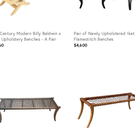
Century Modern Billy Baldwin x
Pair of Newly Upholstered Ikat
 Upholstery Benches - A Pair
Flamestitch Benches
60
$4,600
uct
Product
ID:
3817
35358009