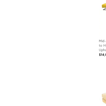
Mid-
to H
Upho
$14,
Prod
ID:
293