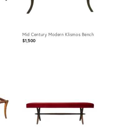
Mid Century Modern Klismos Bench
$1,500
Product
ID:
19740354