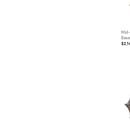
Mid-
Base
$2,1
Prod
ID:
2042