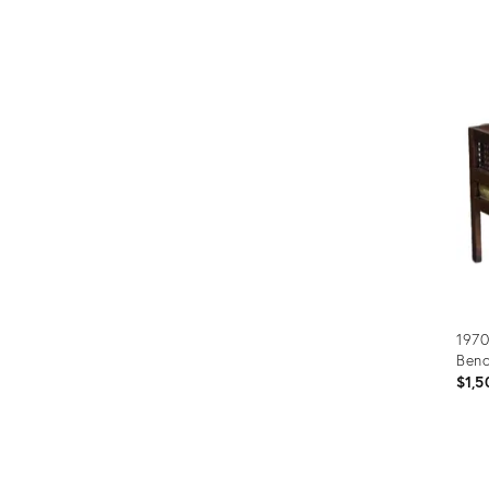
Prod
ID:
290
1970
Ben
$1,5
Prod