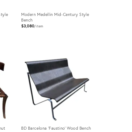
tyle
Modern Medellin Mid-Century Style
Bench
$3,080
item
Product
ID:
3063057
nut
BD Barcelona 'Faustino' Wood Bench