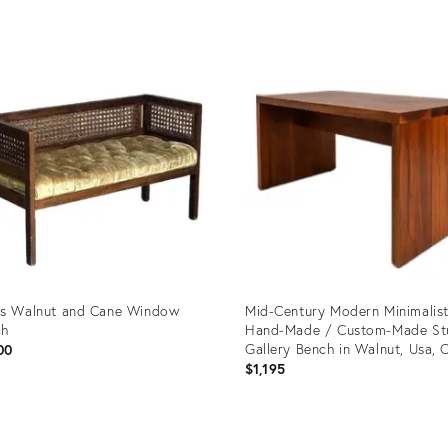
price:
uct
Product
ID:
37789
25015201
s Walnut and Cane Window
Mid-Century Modern Minimalis
ch
Hand-Made / Custom-Made St
Gallery Bench in Walnut, Usa, C
00
1980s
$1,195
uct
Product