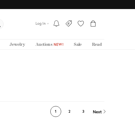
Log In
Jewelry
Auctions
Sale
Read
NEW!
Next
1
2
3