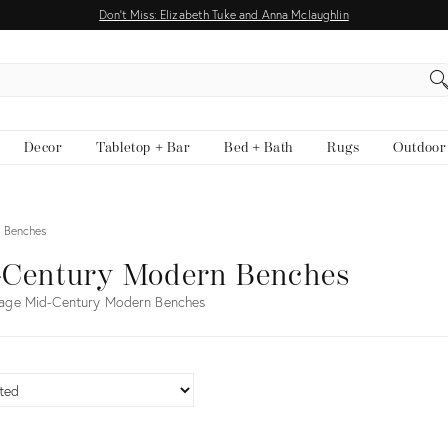
Don't Miss: Elizabeth Tuke and Anna Mclaughlin
EARCH
Decor
Tabletop + Bar
Bed + Bath
Rugs
Outdoor
 Benches
-Century Modern Benches
tage Mid-Century Modern Benches