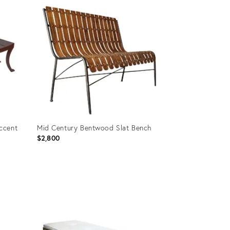
ID:
35659963
ccent
Mid Century Bentwood Slat Bench
$2,800
Product
ID:
25653110