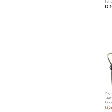
Ben
$2,4
Prod
ID:
1574
Mid 
Leat
Benc
$1,2