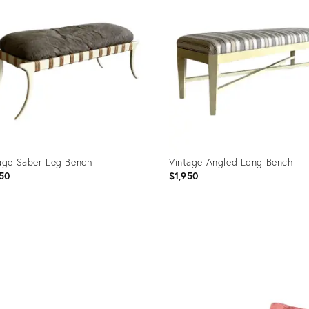
age Saber Leg Bench
Vintage Angled Long Bench
50
$1,950
uct
Product
ID:
73798
35373792