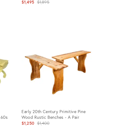
Original
$1,495
$1,895
price:
Product
ID:
12026764
Early 20th Century Primitive Pine
960s
Wood Rustic Benches - A Pair
Original
$1,250
$1,400
price: