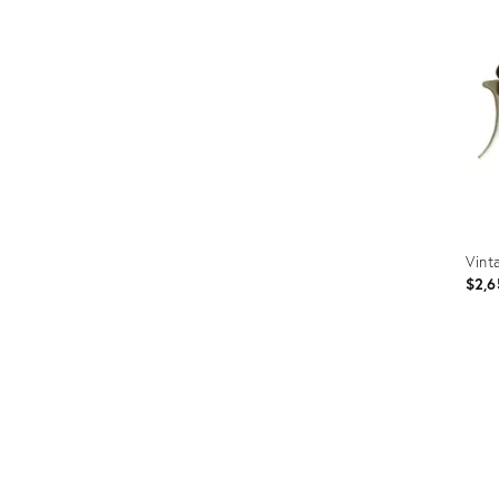
Furniture
ries
nts
Vint
$2,6
Prod
ID:
353