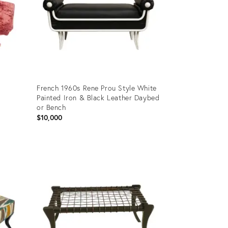
French 1960s Rene Prou Style White
Painted Iron & Black Leather Daybed
or Bench
$10,000
Product
ID:
8668851