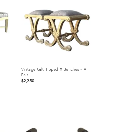
Vintage Gilt Tipped X Benches - A
Pair
$2,250
Product
ID:
35359535