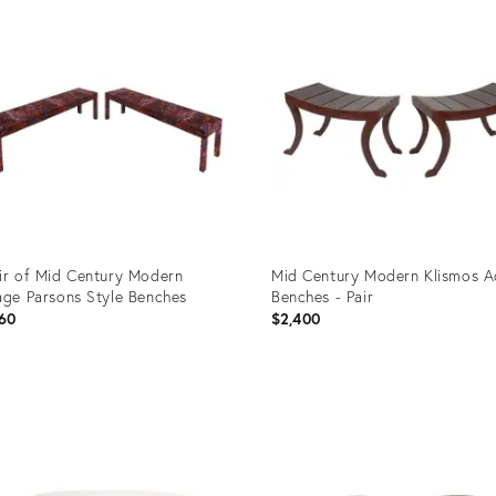
ID:
3118
35744566
ir of Mid Century Modern
Mid Century Modern Klismos A
age Parsons Style Benches
Benches - Pair
60
$2,400
uct
Product
ID:
8470
35655235