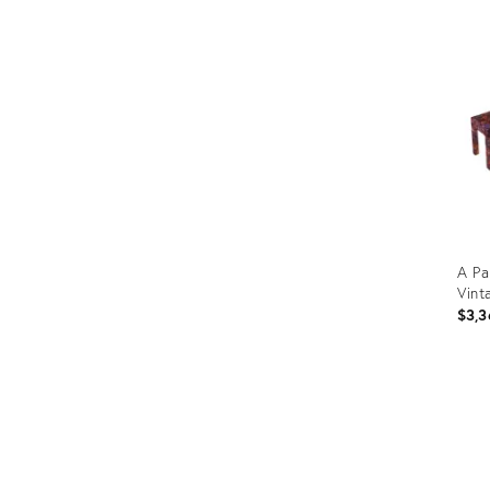
ID:
3533
A Pa
Vint
$3,3
Prod
ID:
328