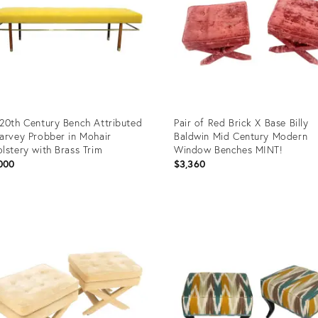
20th Century Bench Attributed
Pair of Red Brick X Base Billy
arvey Probber in Mohair
Baldwin Mid Century Modern
lstery with Brass Trim
Window Benches MINT!
000
$3,360
uct
Product
ID:
05889
35338696