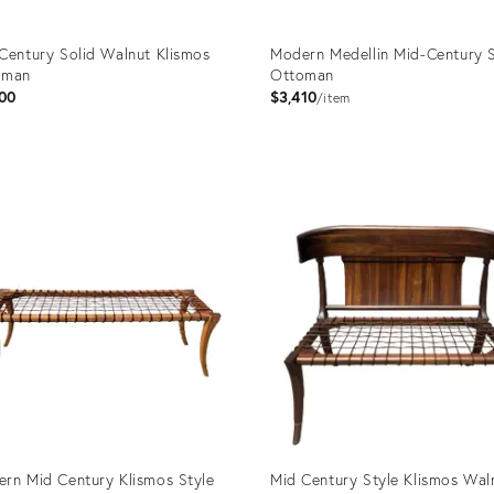
Century Solid Walnut Klismos
Modern Medellin Mid-Century S
oman
Ottoman
00
$3,410
item
uct
Product
ID:
0412
3499645
rn Mid Century Klismos Style
Mid Century Style Klismos Wal