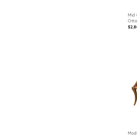
Mid 
Ott
$2,8
Prod
ID:
2902
Mode