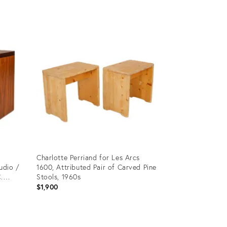
Product
ID:
28821013
t
Charlotte Perriand for Les Arcs
udio /
1600, Attributed Pair of Carved Pine
.
Stools, 1960s
$1,900
Product