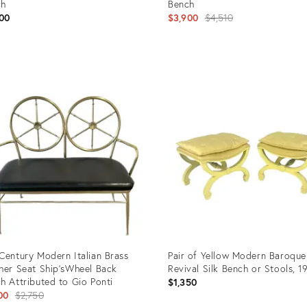
ch
Bench
Original
00
$3,900
$4,510
price:
uct
Product
ID:
5658
3217686
Century Modern Italian Brass
Pair of Yellow Modern Baroque
her Seat Ship'sWheel Back
Revival Silk Bench or Stools, 1
h Attributed to Gio Ponti
$1,350
Original
00
$2,750