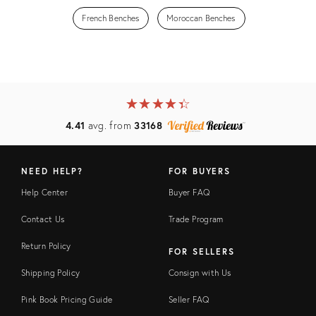
French Benches
Moroccan Benches
★
☆
★
☆
★
☆
★
☆
★
☆
4.41
avg. from
33168
NEED HELP?
FOR BUYERS
Help Center
Buyer FAQ
Contact Us
Trade Program
Return Policy
FOR SELLERS
Shipping Policy
Consign with Us
Pink Book Pricing Guide
Seller FAQ