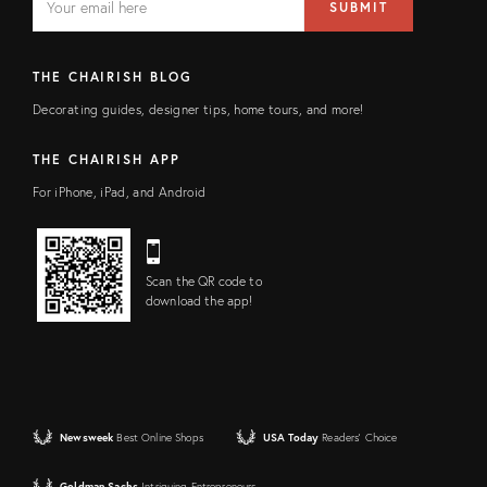
SUBMIT
address
FIELD
THE CHAIRISH BLOG
Decorating guides, designer tips, home tours, and more!
THE CHAIRISH APP
For iPhone, iPad, and Android
Scan the QR code to
download the app!
Newsweek
Best Online Shops
USA Today
Readers' Choice
Goldman Sachs
Intriguing Entrepreneurs