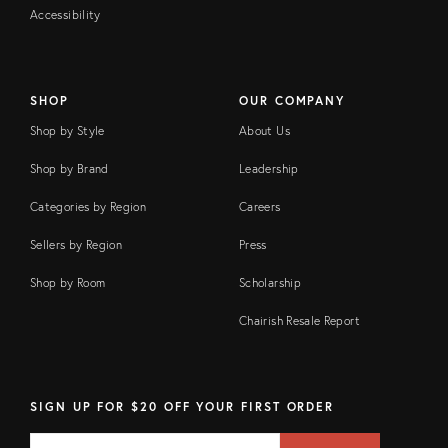
Accessibility
SHOP
OUR COMPANY
Shop by Style
About Us
Shop by Brand
Leadership
Categories by Region
Careers
Sellers by Region
Press
Shop by Room
Scholarship
Chairish Resale Report
SIGN UP FOR $20 OFF YOUR FIRST ORDER
EMAIL
Email