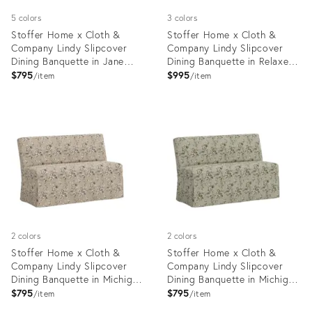
5 colors
3 colors
Stoffer Home x Cloth &
Stoffer Home x Cloth &
Company Lindy Slipcover
Company Lindy Slipcover
Dining Banquette in Jane
Dining Banquette in Relaxed
Stripe Denim
Linen Burlap
$795
$995
item
item
Product
Product
ID:
ID:
35418585
20734556
2 colors
2 colors
Stoffer Home x Cloth &
Stoffer Home x Cloth &
Company Lindy Slipcover
Company Lindy Slipcover
Dining Banquette in Michigan
Dining Banquette in Michigan
Bird Toile Sand
Bird Toile Olive
$795
$795
item
item