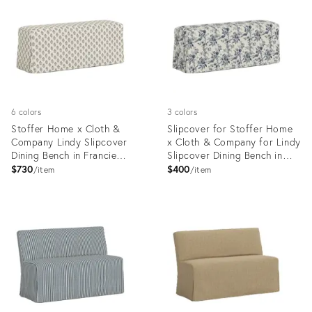
35418618
35418587
6 colors
3 colors
Stoffer Home x Cloth &
Slipcover for Stoffer Home
Company Lindy Slipcover
x Cloth & Company for Lindy
Dining Bench in Francie
Slipcover Dining Bench in
Floral Mauve
Bird Toile Navy
$730
$400
item
item
Product
Product
ID:
ID:
35418579
35418640