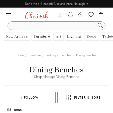
Don't Miss: Elizabeth Tuke and Anna Mclaughlin
SEARCH
New Arrivals
Furniture
Art
Lighting
Decor
Tablet
Home
Furniture
Seating
Benches
Dining Benches
Dining Benches
Shop Vintage Dining Benches
+ FOLLOW
FILTER & SORT
116 items