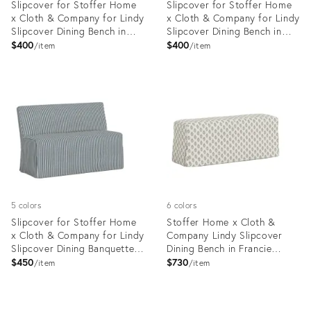
Slipcover for Stoffer Home
Slipcover for Stoffer Home
x Cloth & Company for Lindy
x Cloth & Company for Lindy
Slipcover Dining Bench in
Slipcover Dining Bench in
Francie Floral Mauve
Jane Stripe Mauve
$400
$400
item
item
Product
Product
ID:
ID:
35418749
35418619
5 colors
6 colors
Slipcover for Stoffer Home
Stoffer Home x Cloth &
x Cloth & Company for Lindy
Company Lindy Slipcover
Slipcover Dining Banquette
Dining Bench in Francie
in Jane Stripe Denim
Floral Flint
$450
$730
item
item
Product
Product
ID:
ID: