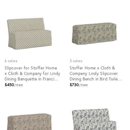
6 colors
3 colors
Slipcover for Stoffer Home
Stoffer Home x Cloth &
x Cloth & Company for Lindy
Company Lindy Slipcover
Dining Banquette in Francie
Dining Bench in Bird Toile
Floral Blue
Olive
$450
$730
item
item
Product
Product
ID:
ID:
35418740
35418753