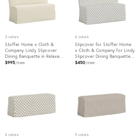
3 colors
6 colors
Stoffer Home x Cloth &
Slipcover for Stoffer Home
Company Lindy Slipcover
x Cloth & Company for Lindy
Dining Banquette in Relaxed
Slipcover Dining Banquette
Linen Cream
in Francie Floral Tan
$995
$450
item
item
Product
Product
ID:
ID:
20734799
35418809
6 colors
5 colors