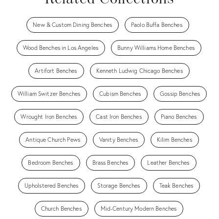
New & Custom Dining Benches
Paolo Buffa Benches
Wood Benches in Los Angeles
Bunny Williams Home Benches
Artifort Benches
Kenneth Ludwig Chicago Benches
William Switzer Benches
Cubism Benches
Gossip Benches
Wrought Iron Benches
Cast Iron Benches
Piano Benches
Antique Church Pews
Vanity Benches
Kilim Benches
Bedroom Benches
Brass Benches
Leather Benches
Upholstered Benches
Storage Benches
Teak Benches
Church Benches
Mid-Century Modern Benches