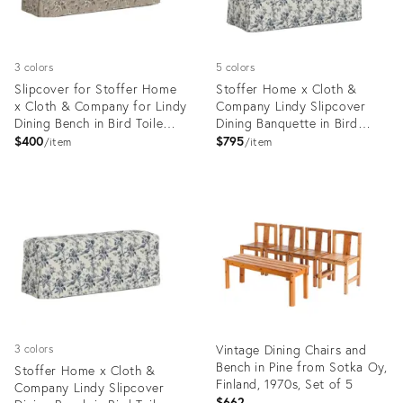
3 colors
5 colors
Slipcover for Stoffer Home
Stoffer Home x Cloth &
x Cloth & Company for Lindy
Company Lindy Slipcover
Dining Bench in Bird Toile
Dining Banquette in Bird
Sand
Toile Navy
$400
$795
item
item
Product
Product
ID:
ID:
35418660
35418620
Vintage Dining Chairs and
3 colors
Bench in Pine from Sotka Oy,
Stoffer Home x Cloth &
Finland, 1970s, Set of 5
Company Lindy Slipcover
$662