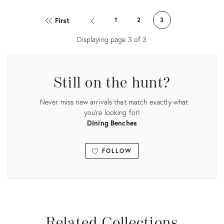
Product
Product
ID:
ID:
First
1
2
3
20734826
20734820
Displaying page
3
of
3
Still on the hunt?
Never miss new arrivals that match exactly what
you're looking for!
Dining Benches
FOLLOW
View all
Related Collections