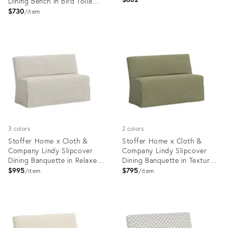
Dining Bench in Bird Toile
Navy
$730
item
Product
Product
ID:
ID:
35418729
24124741
3 colors
2 colors
Stoffer Home x Cloth &
Stoffer Home x Cloth &
Company Lindy Slipcover
Company Lindy Slipcover
Dining Banquette in Relaxed
Dining Banquette in Textured
Linen Zinc
Linen Laurel
$995
$795
item
item
Product
Product
ID:
ID:
20734548
20734574