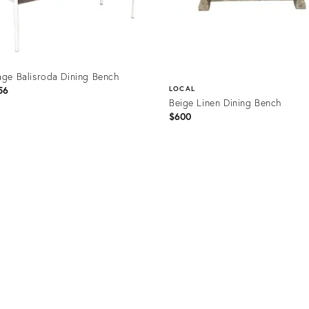
age Balisroda Dining Bench
56
LOCAL
Beige Linen Dining Bench
$600
uct
Product
58139
ID:
29153203