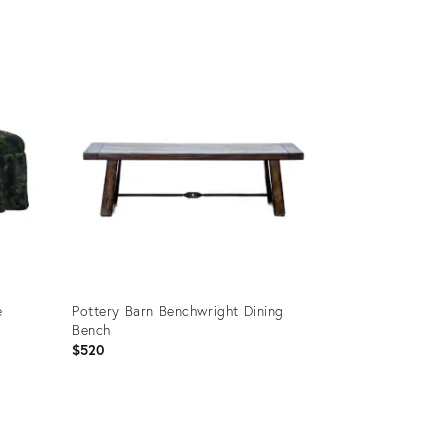
Product
ID:
25645991
e
Pottery Barn Benchwright Dining
Bench
$520
Product