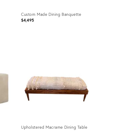
Custom Made Dining Banquette
$4,495
Product
ID:
23708828
Upholstered Macrame Dining Table