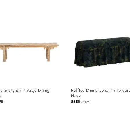
ic & Stylish Vintage Dining
Ruffled Dining Bench in Verdur
ch
Navy
95
$685
item
uct
Product