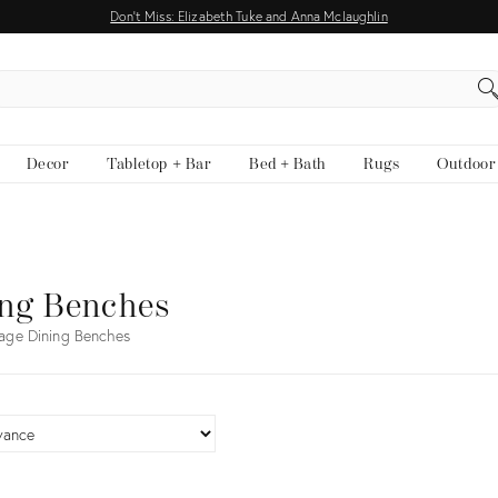
Don't Miss: Elizabeth Tuke and Anna Mclaughlin
EARCH
Decor
Tabletop + Bar
Bed + Bath
Rugs
Outdoor
ing Benches
age Dining Benches