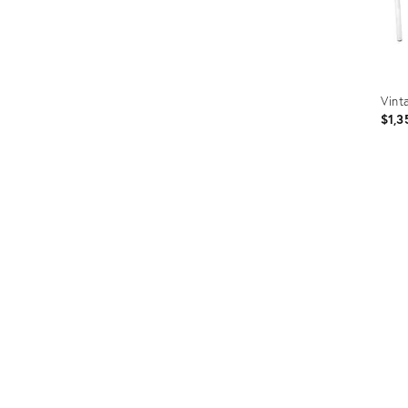
Vint
$1,3
Prod
ID:
364