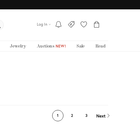
Log In
Jewelry
Auctions
Sale
Read
NEW!
Next
1
2
3