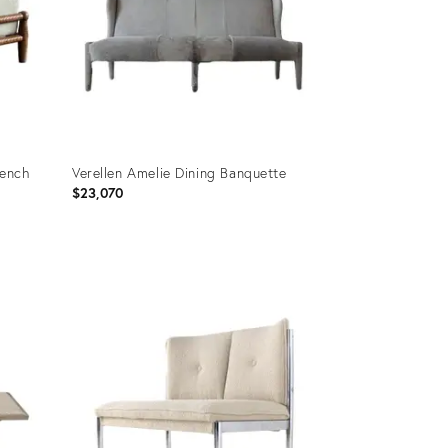
Bench
Verellen Amelie Dining Banquette
$23,070
Product
ID:
20061856