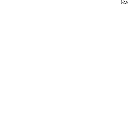
$2,6
Prod
ID:
5650