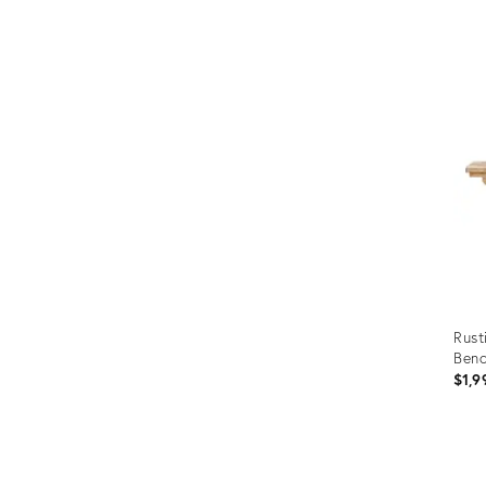
Rust
Ben
$1,9
Prod