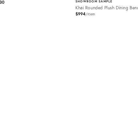
30
SHOWROOM SAMPLE
Khai Rounded Plush Dining Ben
$994
item
uct
Product
318
ID:
35474201