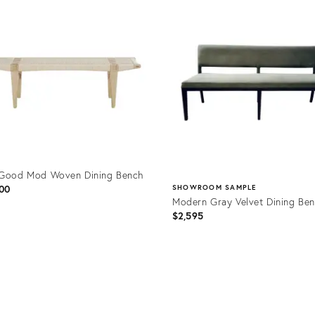
ID:
7112
25645984
 Good Mod Woven Dining Bench
00
SHOWROOM SAMPLE
Modern Gray Velvet Dining Be
$2,595
uct
Product
6370
ID:
5008147