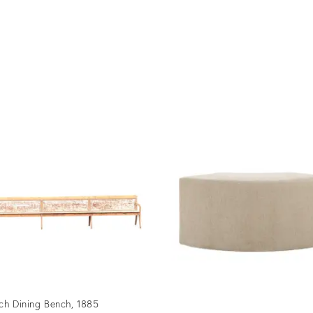
ch Dining Bench, 1885