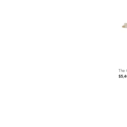
ID:
2815
The
$5,4
Prod
ID:
670