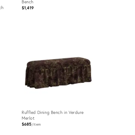
Bench
ch
$1,419
Product
ID:
26310228
Ruffled Dining Bench in Verdure
Merlot
$685
item