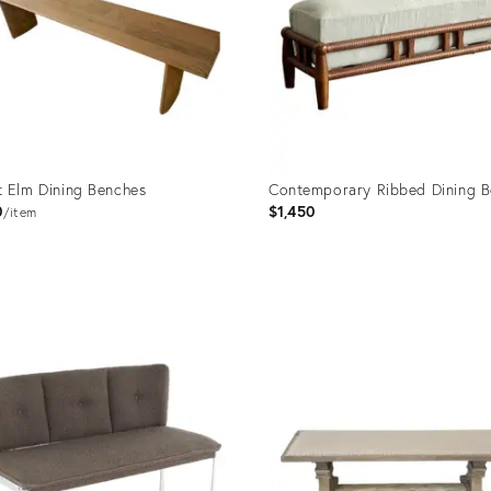
 Elm Dining Benches
Contemporary Ribbed Dining 
0
$1,450
item
uct
Product
ID:
35275
32202359