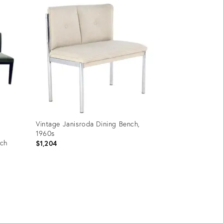
ID:
35991914
Vintage Janisroda Dining Bench,
1960s
nch
$1,204
Product
ID:
36458107