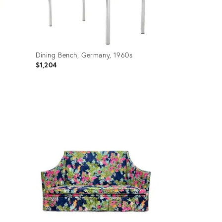
Dining Bench, Germany, 1960s
$1,204
Product
ID:
36349010