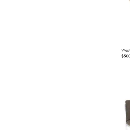
West
$50
Prod
ID:
362