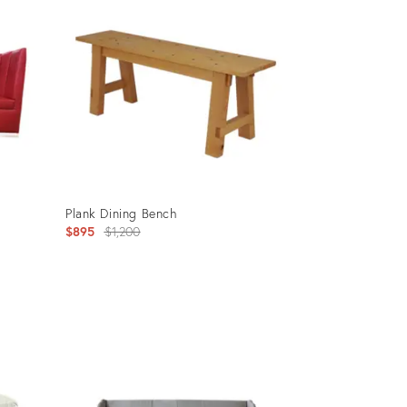
Plank Dining Bench
Original
$895
$1,200
price:
Product
ID:
32252051