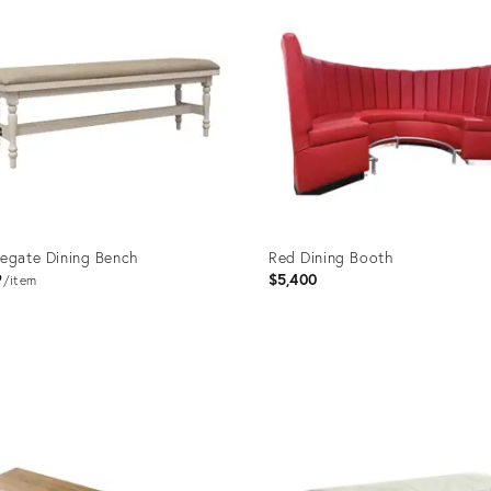
egate Dining Bench
Red Dining Booth
9
$5,400
item
uct
Product
ID:
93347
35518171