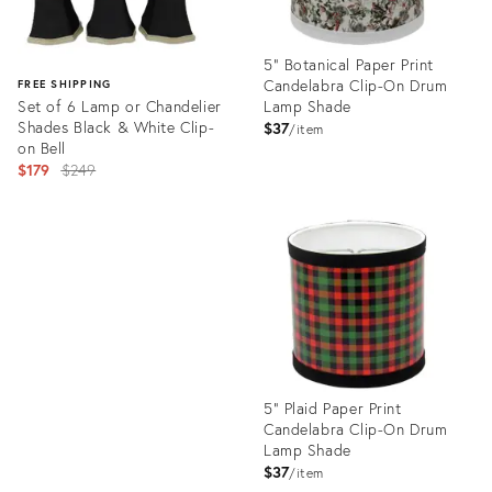
5" Botanical Paper Print
Candelabra Clip-On Drum
FREE SHIPPING
Set of 6 Lamp or Chandelier
Lamp Shade
Shades Black & White Clip-
$37
item
on Bell
Original
$179
$249
price:
Product
ID:
Product
19103325
ID:
26059847
5" Plaid Paper Print
Candelabra Clip-On Drum
Lamp Shade
$37
item