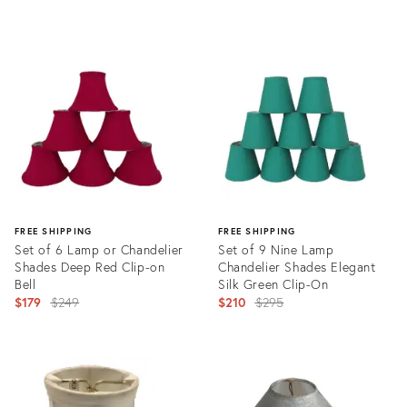
Product
ID:
19103166
FREE SHIPPING
FREE SHIPPING
Set of 6 Lamp or Chandelier
Set of 9 Nine Lamp
Shades Deep Red Clip-on
Chandelier Shades Elegant
Bell
Silk Green Clip-On
Original
Original
$179
$249
$210
$295
price:
price:
Product
Product
ID:
ID:
25992128
25663331