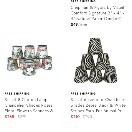
FREE SHIPPING
Chapman & Myers by Visual
Comfort Signature 3" x 4" x
4" Natural Paper Candle Clip
Shade
$49
item
Product
ID:
35731615
FREE SHIPPING
FREE SHIPPING
Set of 8 Clip-on Lamp
Set of 6 Lamp or Chandelier
Chandelier Shades Roses
Shades Zebra Black & White
Floral Flowers Sconces &
Stripes Faux Fur Animal Print
Matching Chain Slip Cover
Original
Clip-on Bell
Original
$265
$295
$210
$295
price:
price:
Product
Product