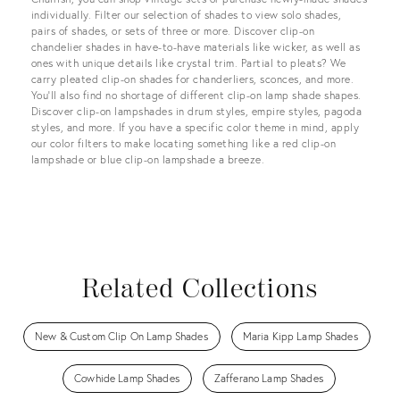
individually. Filter our selection of shades to view solo shades,
pairs of shades, or sets of three or more. Discover clip-on
chandelier shades in have-to-have materials like wicker, as well as
ones with unique details like crystal trim. Partial to pleats? We
carry pleated clip-on shades for chanderliers, sconces, and more.
You’ll also find no shortage of different clip-on lamp shade shapes.
Discover clip-on lampshades in drum styles, empire styles, pagoda
styles, and more. If you have a specific color theme in mind, apply
our color filters to make locating something like a red clip-on
lampshade or blue clip-on lampshade a breeze.
Related Collections
New & Custom Clip On Lamp Shades
Maria Kipp Lamp Shades
Cowhide Lamp Shades
Zafferano Lamp Shades