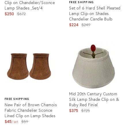
Clip on Chandelier/Sconce
FREE SHIPPING
Lamp Shades ,Set/4
Set of 6 Hard Shell Pleated
Original
Lamp Clip-on Shades
$250
$672
Chandelier Candle Bulb
price:
Original
$224
$249
price:
Product
ID:
Product
29207537
ID:
35520480
Mid 20th Century Custom
Silk Lamp Shade Clip on &
FREE SHIPPING
New Pair of Brown Chamois
Ruby Red Finial
Fabric Chandelier Sconce
Original
$375
$725
Lined Clip on Lamp Shades
price:
Original
$45
$59
set
price:
Product