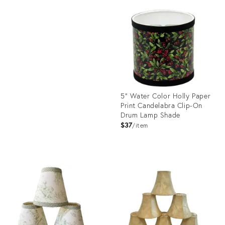
ID:
Product
7848473
ID:
13616551
5" Water Color Holly Paper
Print Candelabra Clip-On
Drum Lamp Shade
$37
item
Product
ID:
19103294