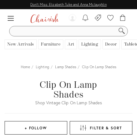
Don't Miss: Elizabeth Tuke and Anna Mclaughlin
SEARCH
New Arrivals
Furniture
Art
Lighting
Decor
Tablet
Home
Lighting
Lamp Shades
Clip On Lamp Shades
Clip On Lamp
Shades
Shop Vintage Clip On Lamp Shades
+ FOLLOW
FILTER & SORT