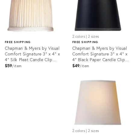
2 colors | 2 sizes
FREE SHIPPING
FREE SHIPPING
Chapman & Myers by Visual
Chapman & Myers by Visual
Comfort Signature 3" x 4" x
Comfort Signature 3" x 4" x
4" Silk Pleat Candle Clip
4" Black Paper Candle Clip
Shade
Shade
$59
$49
item
item
Product
ID:
Product
35731612
ID:
35732062
2 colors | 2 sizes