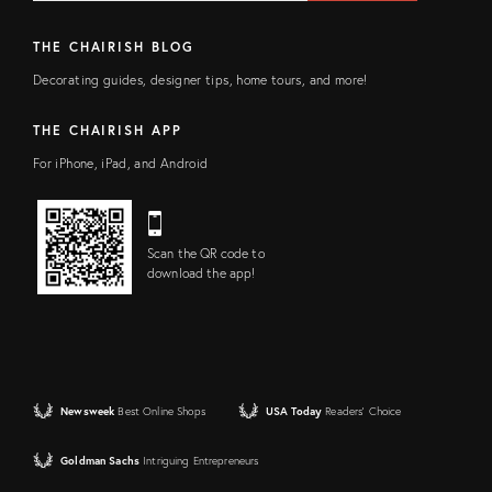
THE CHAIRISH BLOG
Decorating guides, designer tips, home tours, and more!
THE CHAIRISH APP
For iPhone, iPad, and Android
Scan the QR code to
download the app!
Newsweek
Best Online Shops
USA Today
Readers' Choice
Goldman Sachs
Intriguing Entrepreneurs