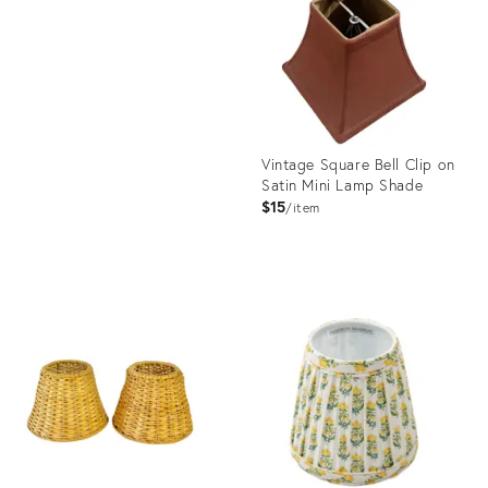
ID:
26332905
Vintage Square Bell Clip on
Satin Mini Lamp Shade
$15
item
Product
ID:
35345585