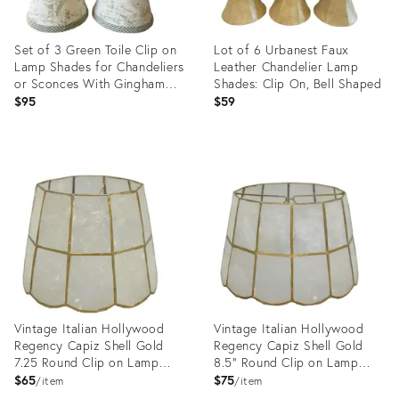
Set of 3 Green Toile Clip on
Lot of 6 Urbanest Faux
Lamp Shades for Chandeliers
Leather Chandelier Lamp
or Sconces With Gingham
Shades: Clip On, Bell Shaped
Trim
$95
$59
Product
Product
ID:
ID:
14783394
8296125
Vintage Italian Hollywood
Vintage Italian Hollywood
Regency Capiz Shell Gold
Regency Capiz Shell Gold
7.25 Round Clip on Lamp
8.5" Round Clip on Lamp
Shade
Shade
$65
$75
item
item