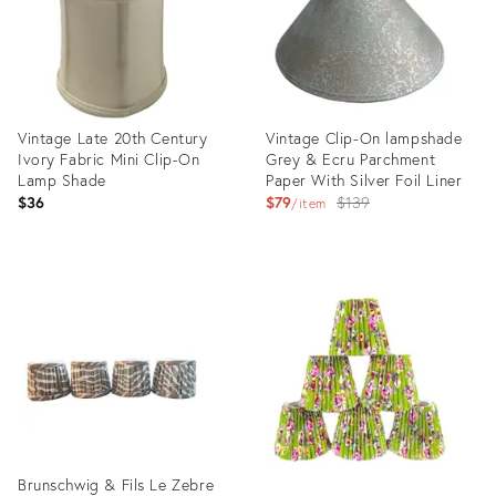
Vintage Late 20th Century
Vintage Clip-On lampshade
Ivory Fabric Mini Clip-On
Grey & Ecru Parchment
Lamp Shade
Paper With Silver Foil Liner
Original
$36
$79
$139
item
price:
Product
Product
ID:
ID:
3205641
1571494
Brunschwig & Fils Le Zebre