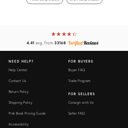
★
☆
★
☆
★
☆
★
☆
★
☆
4.41
avg. from
33168
NEED HELP?
FOR BUYERS
Help Center
Buyer FAQ
Contact Us
Trade Program
Return Policy
FOR SELLERS
Shipping Policy
Consign with Us
Pink Book Pricing Guide
Seller FAQ
Accessibility