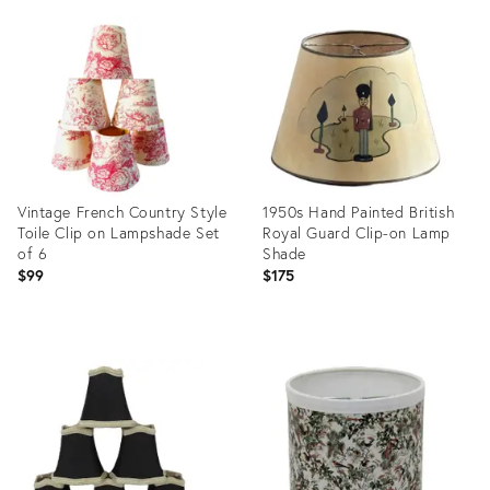
ID:
ID:
14292421
36641583
Vintage French Country Style
1950s Hand Painted British
Toile Clip on Lampshade Set
Royal Guard Clip-on Lamp
of 6
Shade
$99
$175
Product
Product
ID:
ID:
35452636
25597504