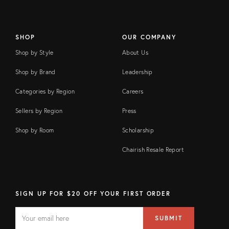
SHOP
OUR COMPANY
Shop by Style
About Us
Shop by Brand
Leadership
Categories by Region
Careers
Sellers by Region
Press
Shop by Room
Scholarship
Chairish Resale Report
SIGN UP FOR $20 OFF YOUR FIRST ORDER
EMAIL
Email
SUBMIT
address
FIELD