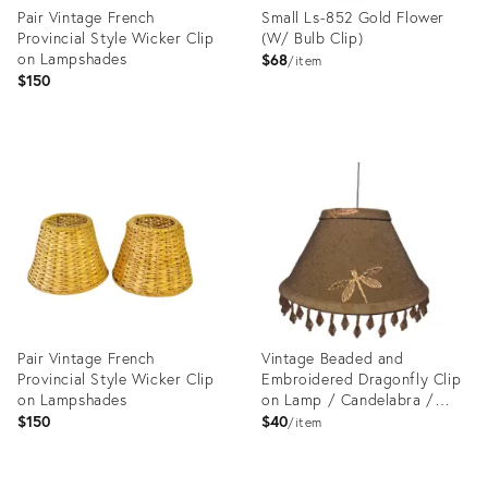
Pair Vintage French
Small Ls-852 Gold Flower
Provincial Style Wicker Clip
(W/ Bulb Clip)
on Lampshades
$68
item
$150
Product
Product
ID:
ID:
14292429
24994103
Pair Vintage French
Vintage Beaded and
Provincial Style Wicker Clip
Embroidered Dragonfly Clip
on Lampshades
on Lamp / Candelabra /
Chandelier Shade
$150
$40
item
Product
Product