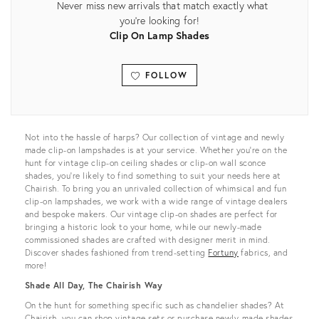
Never miss new arrivals that match exactly what
you're looking for!
Clip On Lamp Shades
FOLLOW
View all
Not into the hassle of harps? Our collection of vintage and newly
made clip-on lampshades is at your service. Whether you’re on the
hunt for vintage clip-on ceiling shades or clip-on wall sconce
shades, you’re likely to find something to suit your needs here at
Chairish. To bring you an unrivaled collection of whimsical and fun
clip-on lampshades, we work with a wide range of vintage dealers
and bespoke makers. Our vintage clip-on shades are perfect for
bringing a historic look to your home, while our newly-made
commissioned shades are crafted with designer merit in mind.
Discover shades fashioned from trend-setting
Fortuny
fabrics, and
more!
Shade All Day, The Chairish Way
On the hunt for something specific such as chandelier shades? At
Chairish, you can shop vintage sets or purchase newly-made shades