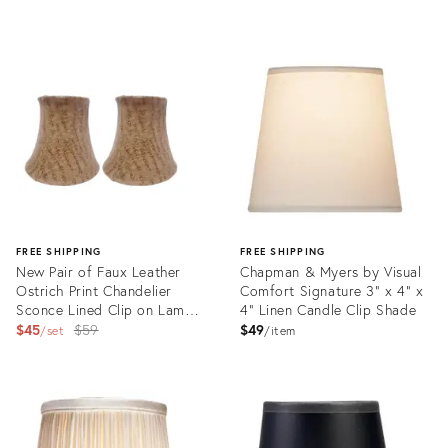
Product
Product
ID:
ID:
34115867
34118258
FREE SHIPPING
FREE SHIPPING
New Pair of Faux Leather
Chapman & Myers by Visual
Ostrich Print Chandelier
Comfort Signature 3" x 4" x
Sconce Lined Clip on Lamp
4" Linen Candle Clip Shade
Shades
Original
$45
$59
$49
set
item
price:
Product
Product
ID:
ID:
13616547
35732052