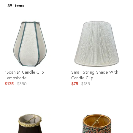
39 items
"Scania" Candle Clip
Small String Shade With
Lampshade
Candle Clip
Original
Original
$125
$350
$75
$185
price:
price:
Product
Product
ID:
ID:
36412264
36339760