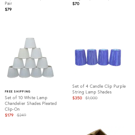
Pair
$70
$79
Product
Product
ID:
ID:
17221670
32050744
Set of 4 Candle Clip Purple
String Lamp Shades
FREE SHIPPING
Set of 10 White Lamp
Original
$350
$1,000
Chandelier Shades Pleated
price:
Clip-On
Original
$179
$249
price:
Product
ID:
Product
36340892