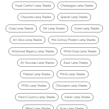
Visual Comfort Lamp Shades
Champagne Lamp Shades
Chocolate Lamp Shades
Spanish Lamp Shades
Glass Lamp Shades
Silk Lamp Shades
Green Lamp Shades
Art Deco Lamp Shades
Mid-Century Modern Lamp Shades
Hollywood Regency Lamp Shades
White Glass Lamp Shades
Art Nouveau Lamp Shades
Asian Lamp Shades
Pleated Lamp Shades
1960s Lamp Shades
1930s Lamp Shades
Chinoiserie Lamp Shades
French Country Lamp Shades
Italian Lamp Shades
Metal Lamp Shades
Drum Lamp Shades