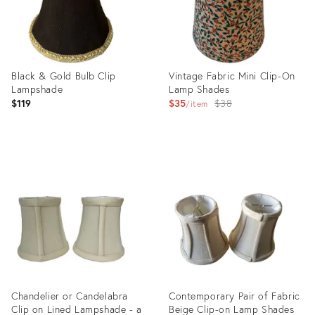
Black & Gold Bulb Clip
Vintage Fabric Mini Clip-On
Lampshade
Lamp Shades
Original
$119
$35
$38
item
price:
Product
Product
ID:
ID:
5815086
7849584
Chandelier or Candelabra
Contemporary Pair of Fabric
Clip on Lined Lampshade - a
Beige Clip-on Lamp Shades