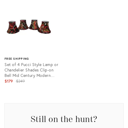
ID:
ID:
35297284
25837086
FREE SHIPPING
Set of 4 Pucci Style Lamp or
Chandelier Shades Clip-on
Bell Mid Century Modern
Mod Psychedelic Retro
Original
$179
$249
price:
Product
ID:
26059849
Still on the hunt?