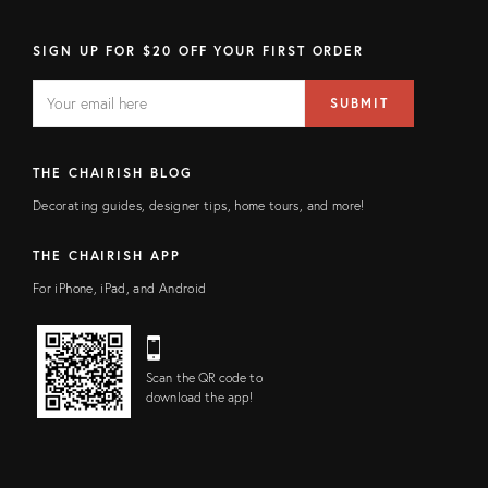
SIGN UP FOR $20 OFF YOUR FIRST ORDER
EMAIL
Email
SUBMIT
address
FIELD
THE CHAIRISH BLOG
Decorating guides, designer tips, home tours, and more!
THE CHAIRISH APP
For iPhone, iPad, and Android
Scan the QR code to
download the app!