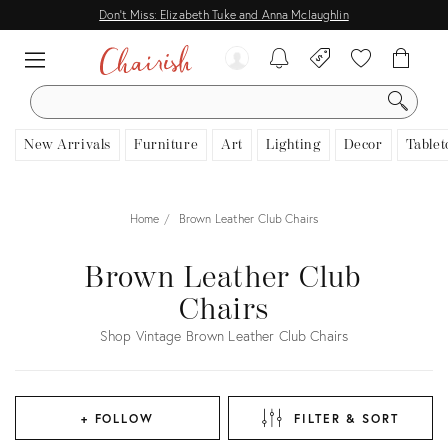
Don't Miss: Elizabeth Tuke and Anna Mclaughlin
SEARCH
New Arrivals
Furniture
Art
Lighting
Decor
Tablet
Home
Brown Leather Club Chairs
Brown Leather Club
Chairs
Shop Vintage Brown Leather Club Chairs
+ FOLLOW
FILTER & SORT