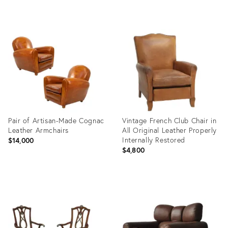
Product
Product
ID:
ID:
19264961
5173674
Pair of Artisan-Made Cognac
Vintage French Club Chair in
Leather Armchairs
All Original Leather Properly
Internally Restored
$14,000
$4,800
Product
Product
ID:
ID:
36346649
10800646