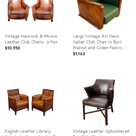
Vintage Hancock & Moore
Large Vintage Art Deco
Leather Club Chairs- a Pair
Italian Club Chair in Burl
Walnut and Green Fabric,
$10,950
1930s
$1,163
Product
Product
ID:
ID:
20813987
31685139
English Leather Library
Vintage Leather Upholstered