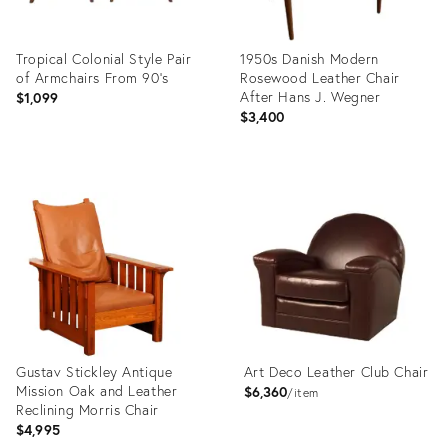
Tropical Colonial Style Pair
1950s Danish Modern
of Armchairs From 90's
Rosewood Leather Chair
After Hans J. Wegner
$1,099
$3,400
Product
Product
ID:
ID:
28954125
20787082
Gustav Stickley Antique
Art Deco Leather Club Chair
Mission Oak and Leather
$6,360
item
Reclining Morris Chair
$4,995