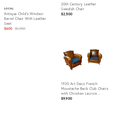
20th Century Leather
Swedish Chair
LOCAL
Antique Child’s Windsor
$2,500
Barrel Chair With Leather
Seat
Original
$600
$1,350
price:
Product
ID:
Product
31811747
ID:
6373220
1930 Art Deco French
Moustache Back Club Chairs
with Christian Lacroix
Cushions - a Pair
$9,900
Product