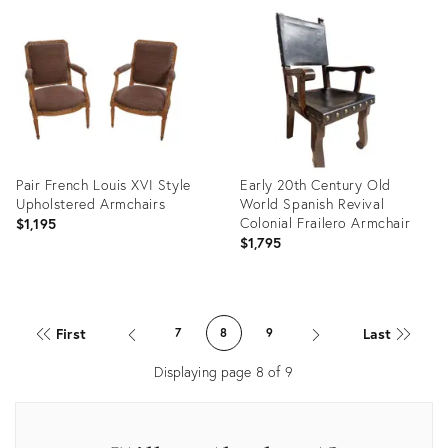
36570569
ID:
31449593
Pair French Louis XVI Style
Early 20th Century Old
Upholstered Armchairs
World Spanish Revival
Colonial Frailero Armchair
$1,195
$1,795
Product
Product
ID:
ID:
First
Last
7
8
9
12144361
36530006
Displaying page
8
of
9