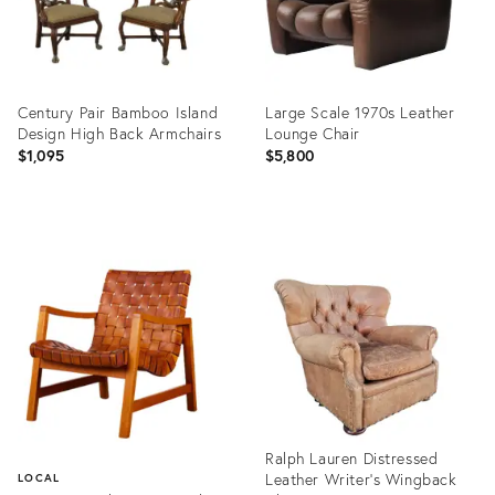
Century Pair Bamboo Island
Large Scale 1970s Leather
Design High Back Armchairs
Lounge Chair
$1,095
$5,800
Product
Product
ID:
ID:
6065612
2024540
Ralph Lauren Distressed
Leather Writer's Wingback
LOCAL