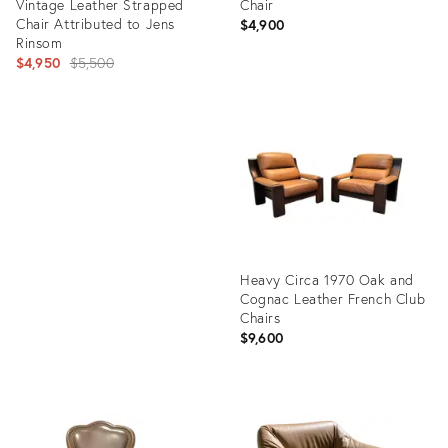
Vintage Leather Strapped
Chair
Chair Attributed to Jens
$4,900
Rinsom
Original
$4,950
$5,500
price:
Product
ID:
Product
22996995
ID:
29225271
Heavy Circa 1970 Oak and
Cognac Leather French Club
Chairs
$9,600
Product
ID:
36460730