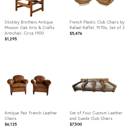
Stickley Brothers Antique
French Plastic Club Chairs by
Mission Oak Arts & Crafts
Rafael Raffel, 1970s, Set of 2
Armchair, Circa 1900
$5,476
$1,295
Product
Product
ID:
ID:
21162089
3922432
Antique Pair French Leather
Set of Four Custom Leather
Chairs
and Suede Club Chairs
$6,125
$7,500