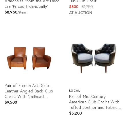
Armchairs From the Art Deco
Tub Club Chair
Era 'Priced Individually'
Original
$800
$1,250
$8,950
price:
AT AUCTION
item
Product
Product
ID:
ID:
28799631
15006158
Pair of French Art Deco
Leather Angled Back Club
LOCAL
Chairs With Nailhead
Pair of Mid-Century
Decoration
American Club Chairs With
$9,500
Tufted Leather and Fabric.
1950's
$5,200
Product
ID:
Product