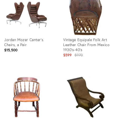
Jordan Mozer Canter’s
Vintage Equipale Folk Art
Chairs, a Pair
Leather Chair From Mexico
1930’s-40’s
$15,500
Original
$599
$970
price:
Product
Product
ID:
ID:
23076406
35515569