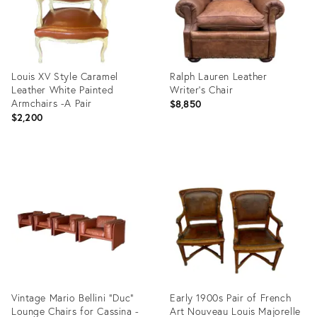
Louis XV Style Caramel
Ralph Lauren Leather
Leather White Painted
Writer’s Chair
Armchairs -A Pair
$8,850
$2,200
Product
Product
ID:
ID:
4947388
29861173
Vintage Mario Bellini "Duc"
Early 1900s Pair of French
Lounge Chairs for Cassina -
Art Nouveau Louis Majorelle