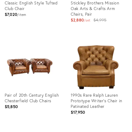
Classic English Style Tufted
Stickley Brothers Mission
Club Chair
Oak Arts & Crafts Arm
Chairs, Pair
$7,020
item
Original
$2,880
$4,995
set
price:
Product
Product
ID:
ID:
5173686
4065654
Pair of 20th Century English
1990s Rare Ralph Lauren
Chesterfield Club Chairs
Prototype Writer’s Chair in
Patinated Leather
$5,850
$17,950
Product
Product