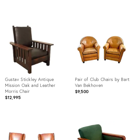
Product
Product
ID:
ID:
36133476
31974653
Gustav Stickley Antique
Pair of Club Chairs by Bart
Mission Oak and Leather
Van Bekhoven
Morris Chair
$9,500
$12,995
Product
Product
ID:
ID:
22539804
36634969