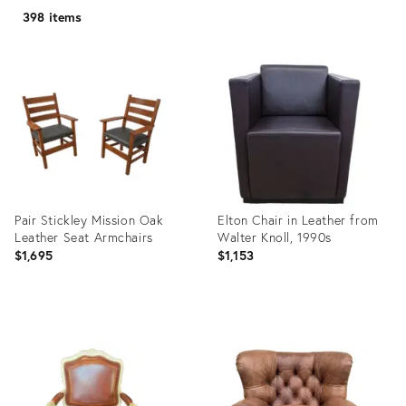
398 items
Pair Stickley Mission Oak
Elton Chair in Leather from
Leather Seat Armchairs
Walter Knoll, 1990s
$1,695
$1,153
Product
Product
ID:
ID:
10286962
6029915