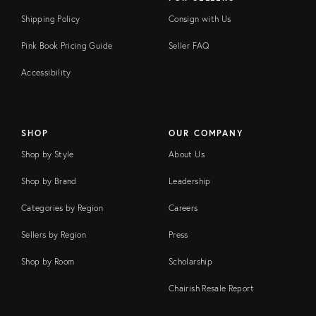
Shipping Policy
Consign with Us
Pink Book Pricing Guide
Seller FAQ
Accessibility
SHOP
OUR COMPANY
Shop by Style
About Us
Shop by Brand
Leadership
Categories by Region
Careers
Sellers by Region
Press
Shop by Room
Scholarship
Chairish Resale Report