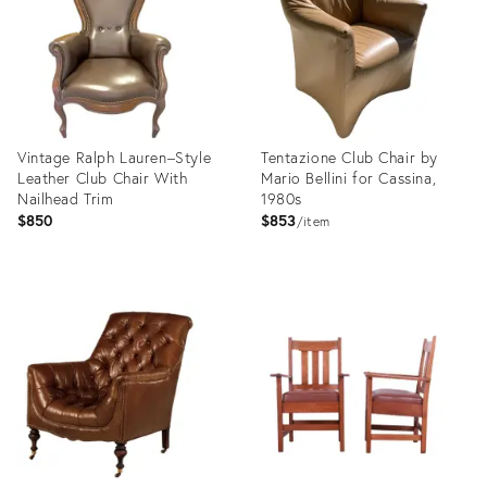
Vintage Ralph Lauren–Style
Tentazione Club Chair by
Leather Club Chair With
Mario Bellini for Cassina,
Nailhead Trim
1980s
$850
$853
item
Product
Product
ID:
ID:
35543119
35529554