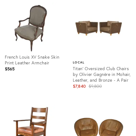
ID:
ID:
36577708
35337530
French Louis XV Snake Skin
Print Leather Armchair
LOCAL
Titan' Oversized Club Chairs
$565
by Olivier Gagnère in Mohair,
Leather, and Bronze - A Pair
Original
$7,840
$9,800
price:
Product
ID:
Product
16907938
ID:
21190543