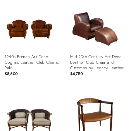
ID:
4183526
1940s French Art Deco
Mid 20th Century Art Deco
Cognac Leather Club Chairs,
Leather Club Chair and
Pair
Ottoman by Legacy Leather
$8,600
$4,750
Product
Product
ID:
ID:
36713989
35462586