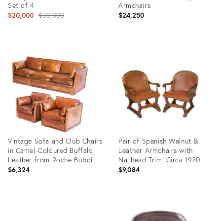
Set of 4
Armchairs
Original
$20,000
$30,000
$24,250
price:
Product
Product
ID:
ID:
12286708
9817581
Vintage Sofa and Club Chairs
Pair of Spanish Walnut &
in Camel-Coloured Buffalo
Leather Armchairs with
Leather from Roche Bobois,
Nailhead Trim, Circa 1920
France, 1980s, Set of 3
$6,324
$9,084
Product
Product
ID:
ID:
36436861
26845714