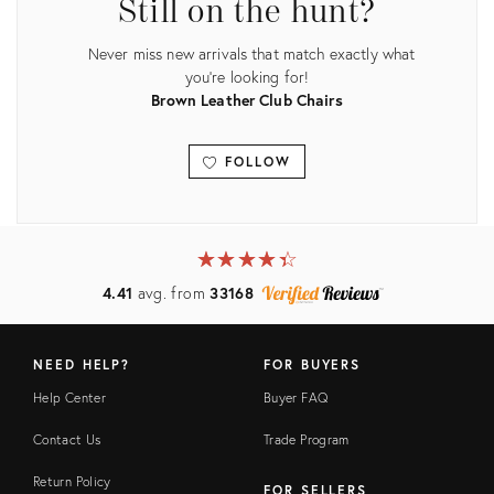
Still on the hunt?
Never miss new arrivals that match exactly what
you're looking for!
Brown Leather Club Chairs
FOLLOW
View all
★
☆
★
☆
★
☆
★
☆
★
☆
4.41
avg. from
33168
NEED HELP?
FOR BUYERS
Help Center
Buyer FAQ
Contact Us
Trade Program
Return Policy
FOR SELLERS