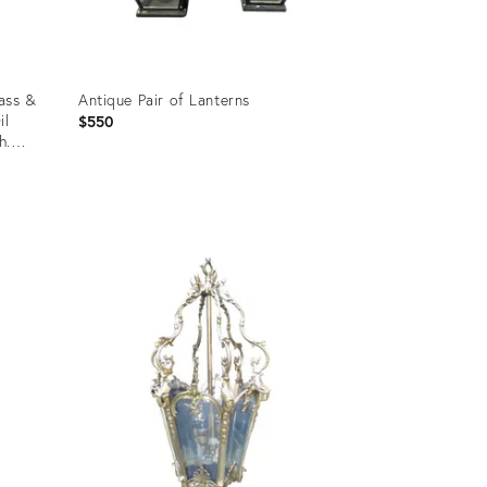
ass &
Antique Pair of Lanterns
il
$550
h.
Product
ID:
35525869