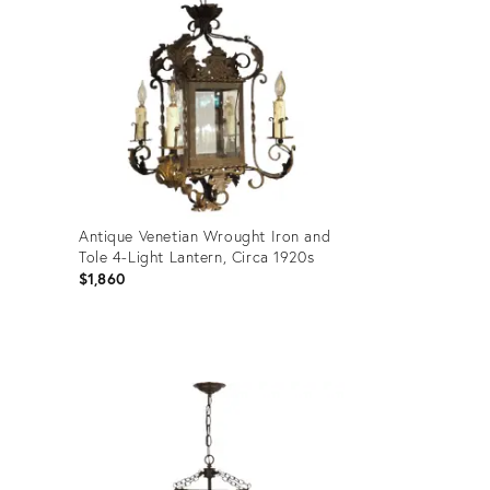
Antique Venetian Wrought Iron and
Tole 4-Light Lantern, Circa 1920s
$1,860
Product
ID:
29026045