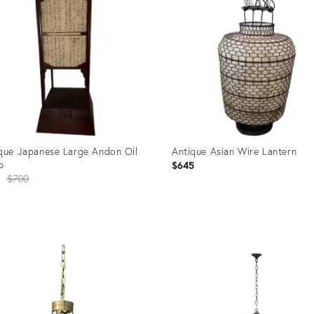
que Japanese Large Andon Oil
Antique Asian Wire Lantern
p
$645
Original
$700
price:
uct
Product
ID:
72059
35279406