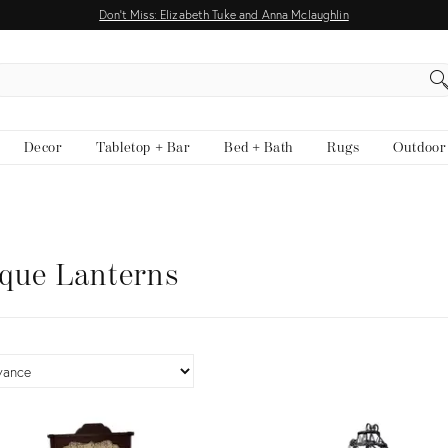
Don't Miss: Elizabeth Tuke and Anna Mclaughlin
EARCH
Decor
Tabletop + Bar
Bed + Bath
Rugs
Outdoor
que Lanterns