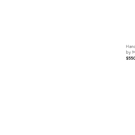
Hand
by M
$55
Prod
ID:
3126