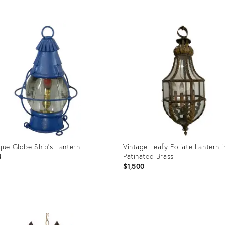
uct
Product
ID:
1272
28071598
que Globe Ship's Lantern
Vintage Leafy Foliate Lantern i
Patinated Brass
4
$1,500
uct
Product
ID: