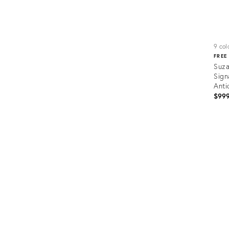
9 colo
FREE
Suza
Sign
Anti
$99
Prod
ID:
5158