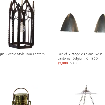
5002
36690366
que Gothic Style Iron Lantern
Pair of Vintage Airplane Nose
Lanterns, Belgium, C. 1965
0
Original
$2,000
$3,000
price:
uct
Product
ID:
02739
15754328