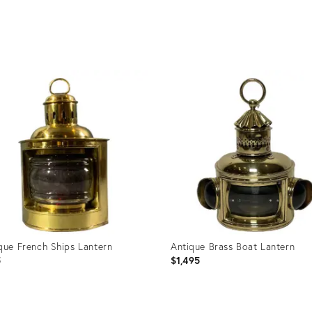
uct
Product
ID:
36703
27603208
que French Ships Lantern
Antique Brass Boat Lantern
5
$1,495