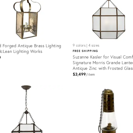
 Forged Antique Brass Lighting
9 colors | 4 sizes
cLean Lighting Works
FREE SHIPPING
Suzanne Kasler for Visual Com
0
Signature Morris Grande Lanter
Antique Zinc with Frosted Glas
$3,499
item
uct
Product
ID:
9262
5158096