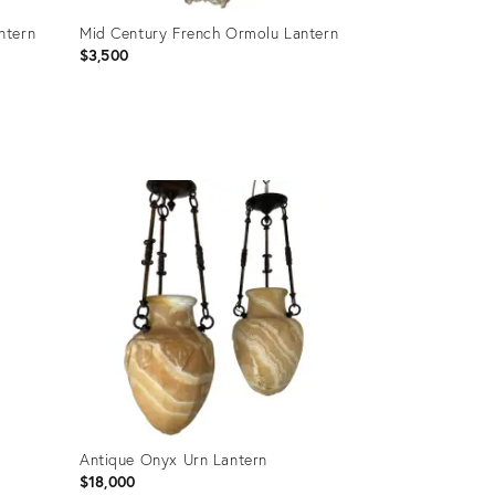
ntern
Mid Century French Ormolu Lantern
$3,500
Product
ID:
28130278
Antique Onyx Urn Lantern
$18,000