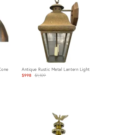
35362725
 Cone
Antique Rustic Metal Lantern Light
Original
$998
$1,109
price:
Product
ID:
32005664