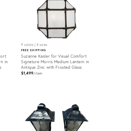
9 colors | 4 sizes
FREE SHIPPING
fort
Suzanne Kasler for Visual Comfort
n in
Signature Morris Medium Lantern in
s
Antique Zinc with Frosted Glass
$1,499
item
Product
ID:
5158164