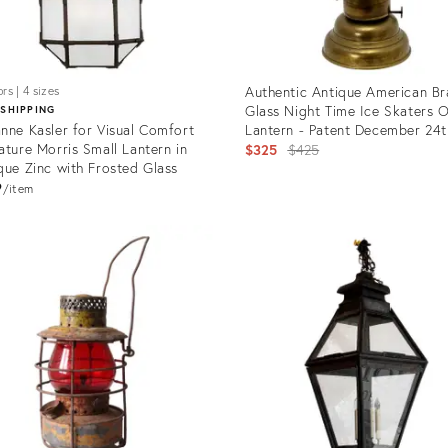
Authentic Antique American Br
rs | 4 sizes
Glass Night Time Ice Skaters O
 SHIPPING
nne Kasler for Visual Comfort
Lantern - Patent December 24t
ature Morris Small Lantern in
1867
Original
$325
$425
que Zinc with Frosted Glass
price:
9
item
uct
Product
ID:
191
18181726