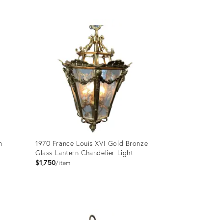
Product
ID:
27102656
n
1970 France Louis XVI Gold Bronze
Glass Lantern Chandelier Light
$1,750
item
Product
ID: