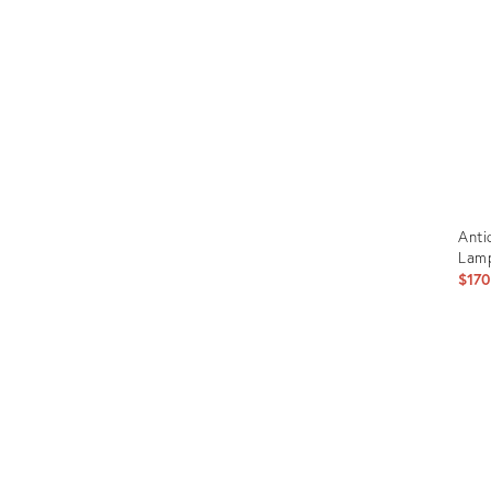
Furniture
ries
nts
Anti
Lam
$170
Prod
ID:
209