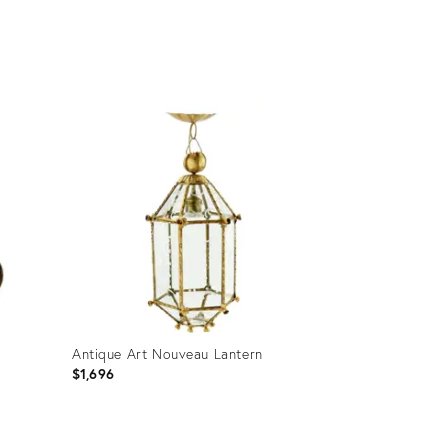
Product
ID:
32308152
Antique Art Nouveau Lantern
$1,696