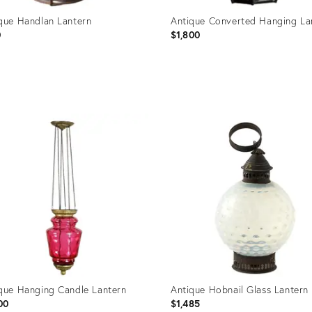
que Handlan Lantern
Antique Converted Hanging La
0
$1,800
uct
Product
ID:
44344
32095465
que Hanging Candle Lantern
Antique Hobnail Glass Lantern
00
$1,485