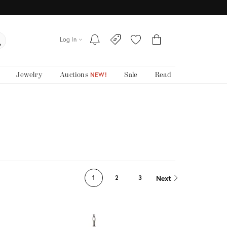
Log In
Jewelry
Auctions
Sale
Read
NEW!
Next
1
2
3