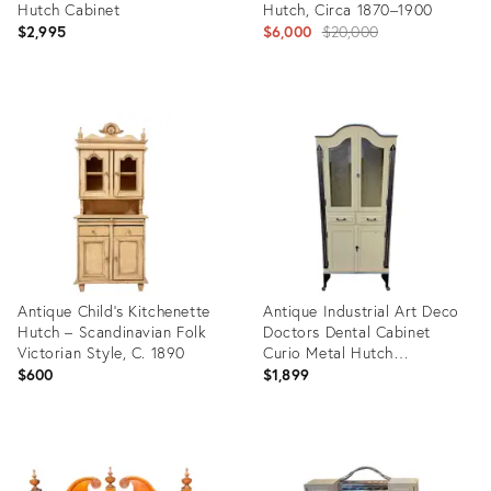
Hutch Cabinet
Hutch, Circa 1870–1900
Original
$2,995
$6,000
$20,000
price:
Product
Product
ID:
ID:
36194421
35754318
Antique Child’s Kitchenette
Antique Industrial Art Deco
Hutch – Scandinavian Folk
Doctors Dental Cabinet
Victorian Style, C. 1890
Curio Metal Hutch
Apothecary
$600
$1,899
Product
Product
ID:
ID:
28048495
35491354