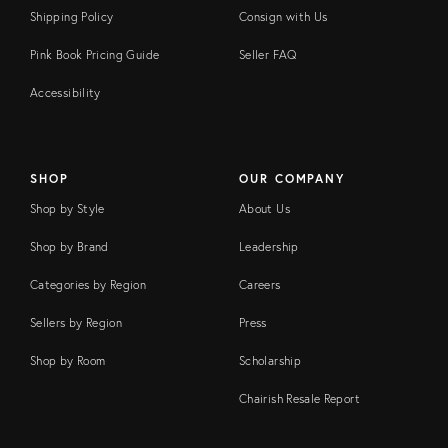
Shipping Policy
Consign with Us
Pink Book Pricing Guide
Seller FAQ
Accessibility
SHOP
OUR COMPANY
Shop by Style
About Us
Shop by Brand
Leadership
Categories by Region
Careers
Sellers by Region
Press
Shop by Room
Scholarship
Chairish Resale Report