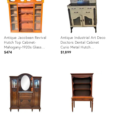
Antique Jacobean Revival
Antique Industrial Art Deco
Hutch Top Cabinet-
Doctors Dental Cabinet
Mahogany-1920s Glass
Curio Metal Hutch
Display-Cottage
Apothecary !
$474
$1,899
Product
Product
ID:
ID:
35316390
35491349