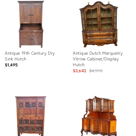
ID:
ID:
35235894
29247953
Antique 19th Century Dry
Antique Dutch Marquetry
Sink Hutch
Vitrine Cabinet/Display
Hutch
$1,495
Original
$3,642
$4,995
price:
Product
Product
ID:
ID:
36705659
24788076