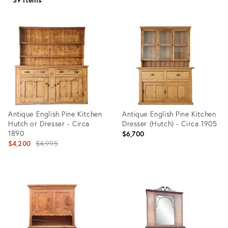
Antique English Pine Kitchen
Antique English Pine Kitchen
Hutch or Dresser - Circa
Dresser (Hutch) - Circa 1905
1890
$6,700
Original
$4,200
$4,995
price:
Product
Product
ID:
ID:
35945121
35944851