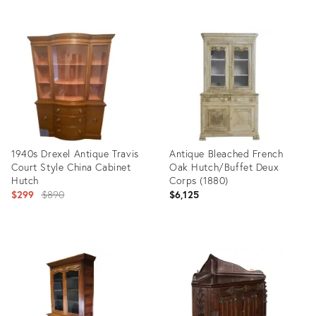
Product
Product
ID:
ID:
35944862
5759411
1940s Drexel Antique Travis
Antique Bleached French
Court Style China Cabinet
Oak Hutch/Buffet Deux
Hutch
Corps (1880)
Original
$299
$890
$6,125
price:
Product
Product
ID:
ID:
16682148
21633294