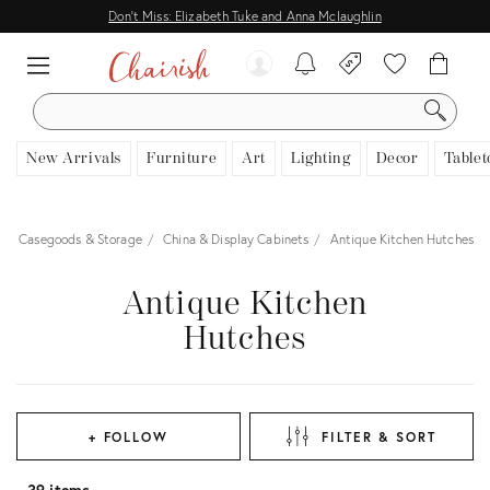
Don't Miss: Elizabeth Tuke and Anna Mclaughlin
SEARCH
New Arrivals
Furniture
Art
Lighting
Decor
Tablet
Casegoods & Storage
China & Display Cabinets
Antique Kitchen Hutches
Antique Kitchen
Hutches
+ FOLLOW
FILTER & SORT
39 items