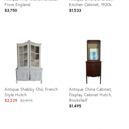
From England
Kitchen Cabinet, 1920s
$3,750
$1,533
Product
Product
ID:
ID:
35492258
21219446
Antique Shabby Chic French
Antique China Cabinet,
Style Hutch
Display Cabinet Hutch,
Original
Bookshelf
$2,229
$2,495
$1,495
price:
Product
Product