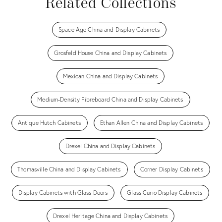
Related Collections
Space Age China and Display Cabinets
Grosfeld House China and Display Cabinets
Mexican China and Display Cabinets
Medium-Density Fibreboard China and Display Cabinets
Antique Hutch Cabinets
Ethan Allen China and Display Cabinets
Drexel China and Display Cabinets
Thomasville China and Display Cabinets
Corner Display Cabinets
Display Cabinets with Glass Doors
Glass Curio Display Cabinets
Drexel Heritage China and Display Cabinets