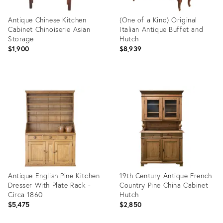
Antique Chinese Kitchen
(One of a Kind) Original
Cabinet Chinoiserie Asian
Italian Antique Buffet and
Storage
Hutch
$1,900
$8,939
Product
Product
ID:
ID:
32241359
36325661
Antique English Pine Kitchen
19th Century Antique French
Dresser With Plate Rack -
Country Pine China Cabinet
Circa 1860
Hutch
$5,475
$2,850