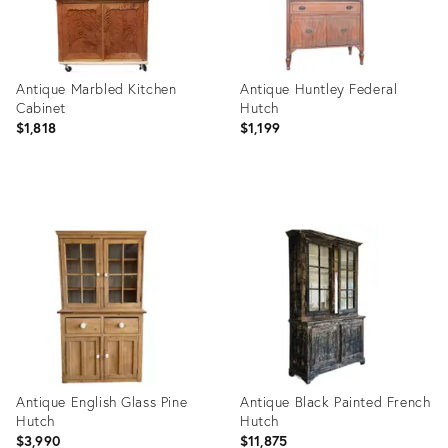
Antique Marbled Kitchen
Antique Huntley Federal
Cabinet
Hutch
$1,818
$1,199
Product
Product
ID:
ID:
3840702
28312347
Antique English Glass Pine
Antique Black Painted French
Hutch
Hutch
$3,990
$11,875