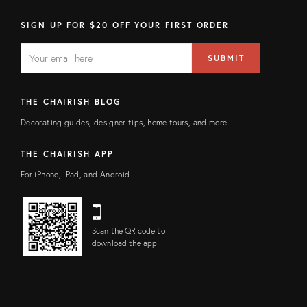
SIGN UP FOR $20 OFF YOUR FIRST ORDER
EMAIL
Email
SUBMIT
address
FIELD
THE CHAIRISH BLOG
Decorating guides, designer tips, home tours, and more!
THE CHAIRISH APP
For iPhone, iPad, and Android
Scan the QR code to
download the app!