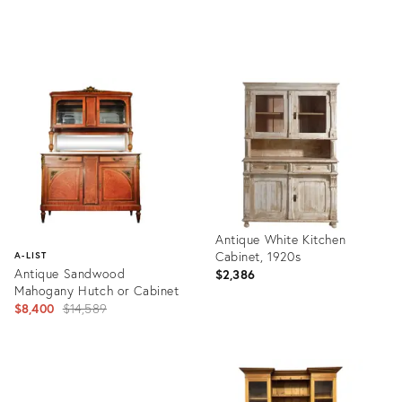
Product
Product
ID:
ID:
36133500
36133389
Antique White Kitchen
Cabinet, 1920s
A-LIST
Antique Sandwood
$2,386
Mahogany Hutch or Cabinet
Original
$8,400
$14,589
price:
Product
ID:
Product
21514732
ID: