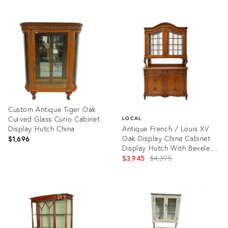
ID:
Product
35328336
ID:
8131883
Custom Antique Tiger Oak
Curved Glass Curio Cabinet
LOCAL
Display Hutch China
Antique French / Louis XV
Oak Display China Cabinet
$1,696
Display Hutch With Beveled
Glass
Original
$3,945
$4,395
price:
Product
ID:
Product
34125972
ID:
4402174