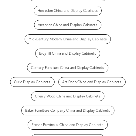
Henredon China and Display Cabinets
Victorian China and Display Cabinets
Mid-Century Modern China and Display Cabinets
Broyhill China and Display Cabinets
Century Furniture China and Display Cabinets
Curio Display Cabinets
Art Deco China and Display Cabinets
Cherry Wood China and Display Cabinets
Baker Furniture Company China and Display Cabinets
French Provincial China and Display Cabinets