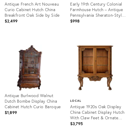
Antique French Art Nouveau
Early 19th Century Colonial
Curio Cabinet Hutch China
Farmhouse Hutch – Antique
Breakfront Oak Side by Side
Pennsylvania Sheraton-Style
Cabinet
$2,499
$998
Product
Product
ID:
ID:
33048757
35492657
Antique Burlwood Walnut
Dutch Bombe Display China
LOCAL
Cabinet Hutch Curio Baroque
Antique 1920s Oak Display
China Cabinet Display Hutch
$1,899
With Claw Feet & Ornate
Carving
$3,795
Product