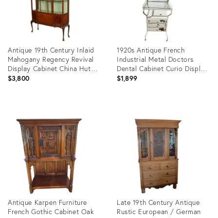
Antique 19th Century Inlaid
1920s Antique French
Mahogany Regency Revival
Industrial Metal Doctors
Display Cabinet China Hutch
Dental Cabinet Curio Display
1890
Hutch Apothecary
$3,800
$1,899
Product
Product
ID:
ID:
27025932
27082027
Antique Karpen Furniture
Late 19th Century Antique
French Gothic Cabinet Oak
Rustic European / German