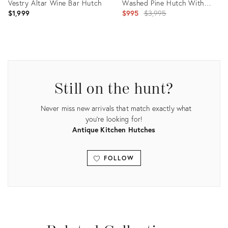
Vestry Altar Wine Bar Hutch
Washed Pine Hutch With
Shelves/Doors & Dresser
Original
$1,999
$995
$3,995
Drawers Base
price:
Product
Product
ID:
ID:
36033642
10309588
Still on the hunt?
Never miss new arrivals that match exactly what
you're looking for!
Antique Kitchen Hutches
FOLLOW
View all