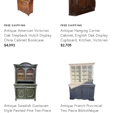
FREE SHIPPING
FREE SHIPPING
Antique American Victorian
Antique Hanging Corner
Oak Stepback Hutch Display
Cabinet, English Oak Display
China Cabinet Bookcase
Cupboard, Kitchen, Victorian
$4,092
$2,705
Product
Product
ID:
ID:
25022309
24811346
Antique Swedish Gustavian
Antique French Provincial
Style Painted Pine Two-Piece
Two-Piece Bibliothèque