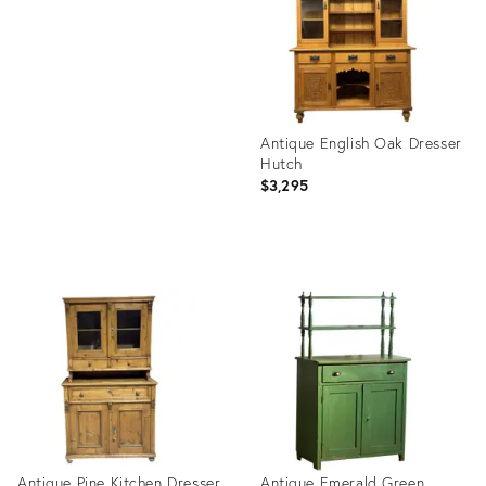
1836283
Antique English Oak Dresser
Hutch
$3,295
Product
ID:
35314923
Antique Pine Kitchen Dresser
Antique Emerald Green