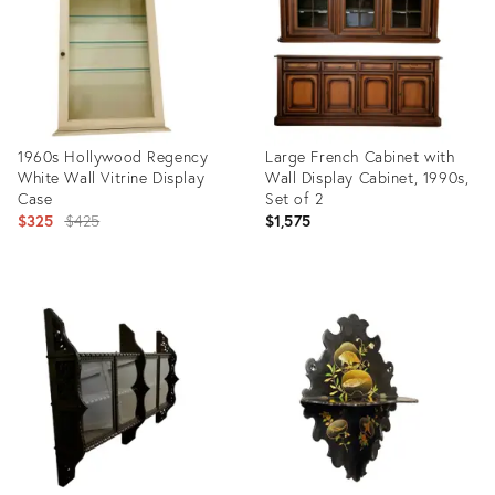
1960s Hollywood Regency
Large French Cabinet with
White Wall Vitrine Display
Wall Display Cabinet, 1990s,
Case
Set of 2
Original
$325
$425
$1,575
price:
Product
Product
ID:
ID:
36569592
27999186