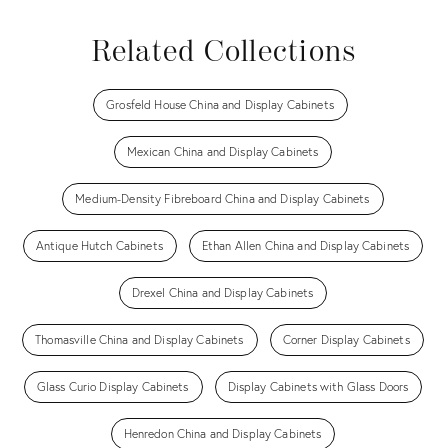
Related Collections
Grosfeld House China and Display Cabinets
Mexican China and Display Cabinets
Medium-Density Fibreboard China and Display Cabinets
Antique Hutch Cabinets
Ethan Allen China and Display Cabinets
Drexel China and Display Cabinets
Thomasville China and Display Cabinets
Corner Display Cabinets
Glass Curio Display Cabinets
Display Cabinets with Glass Doors
Henredon China and Display Cabinets