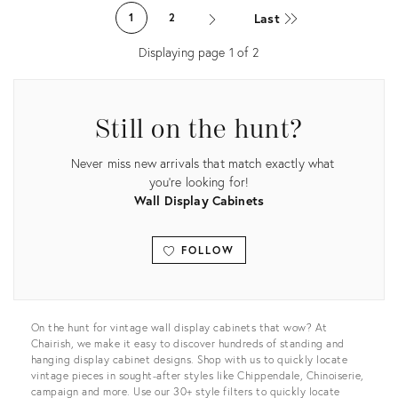
ID:
ID:
Last
1
2
3914857
31626069
Displaying page
1
of
2
Still on the hunt?
Never miss new arrivals that match exactly what
you're looking for!
Wall Display Cabinets
FOLLOW
View all
On the hunt for vintage wall display cabinets that wow? At
Chairish, we make it easy to discover hundreds of standing and
hanging display cabinet designs. Shop with us to quickly locate
vintage pieces in sought-after styles like Chippendale, Chinoiserie,
campaign and more. Use our 30+ style filters to quickly locate