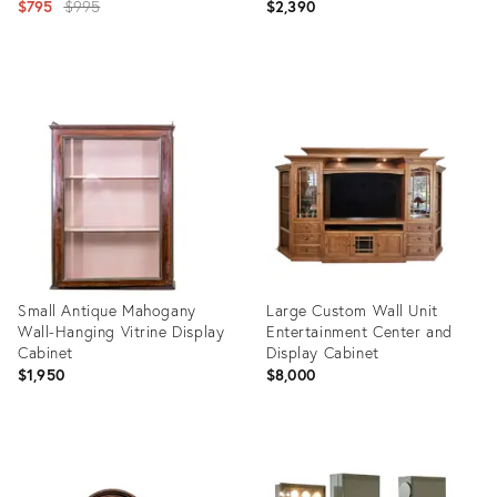
Original
$795
$995
$2,390
price:
Product
Product
ID:
ID:
2434825
25160108
Small Antique Mahogany
Large Custom Wall Unit
Wall-Hanging Vitrine Display
Entertainment Center and
Cabinet
Display Cabinet
$1,950
$8,000
Product
Product
ID:
ID:
36034344
36195419