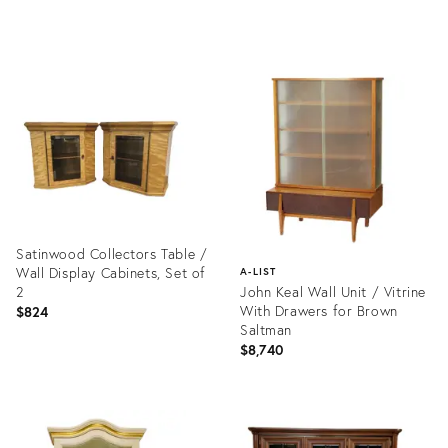
Product
Product
ID:
ID:
35311593
35199136
Satinwood Collectors Table /
Wall Display Cabinets, Set of
A-LIST
2
John Keal Wall Unit / Vitrine
With Drawers for Brown
$824
Saltman
$8,740
Product
ID:
Product
19998907
ID:
1416328