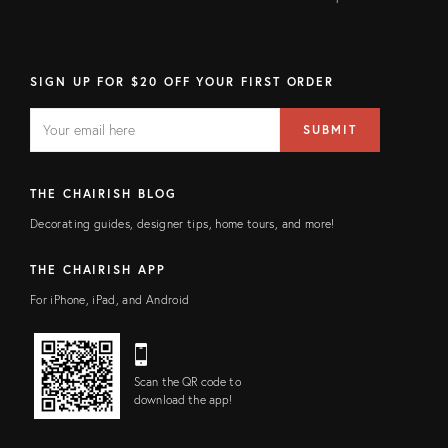
SIGN UP FOR $20 OFF YOUR FIRST ORDER
EMAIL
Email
SUBMIT
address
FIELD
THE CHAIRISH BLOG
Decorating guides, designer tips, home tours, and more!
THE CHAIRISH APP
For iPhone, iPad, and Android
Scan the QR code to
download the app!