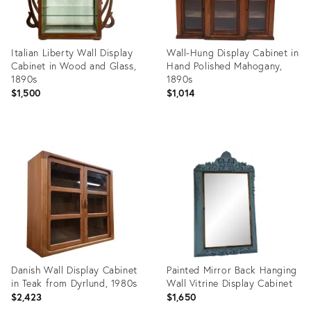
Italian Liberty Wall Display
Wall-Hung Display Cabinet in
Cabinet in Wood and Glass,
Hand Polished Mahogany,
1890s
1890s
$1,500
$1,014
Product
Product
ID:
ID:
26411391
35349523
Danish Wall Display Cabinet
Painted Mirror Back Hanging
in Teak from Dyrlund, 1980s
Wall Vitrine Display Cabinet
$2,423
$1,650