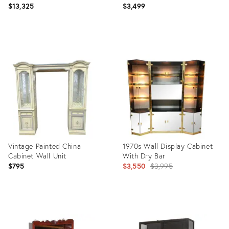
$13,325
$3,499
Product
Product
ID:
ID:
6460477
36194320
Vintage Painted China
1970s Wall Display Cabinet
Cabinet Wall Unit
With Dry Bar
Original
$795
$3,550
$3,995
price:
Product
Product
ID:
ID:
35325348
9034649