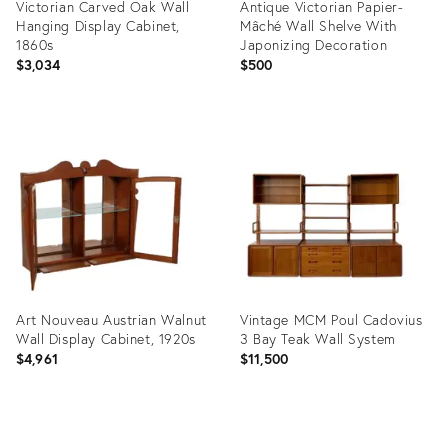
Victorian Carved Oak Wall
Antique Victorian Papier-
Hanging Display Cabinet,
Mâché Wall Shelve With
1860s
Japonizing Decoration
$3,034
$500
Product
Product
ID:
ID:
9520728
9060162
Art Nouveau Austrian Walnut
Vintage MCM Poul Cadovius
Wall Display Cabinet, 1920s
3 Bay Teak Wall System
$4,961
$11,500
Product
Product