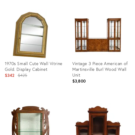
Product
Product
ID:
ID:
35453494
35315024
1970s Small Cute Wall Vitrine
Vintage 3 Piece American of
Gold. Display Cabinet
Martinsville Burl Wood Wall
Original
Unit
$342
$425
$3,800
price:
Product
Product
ID:
ID:
32087012
36307979