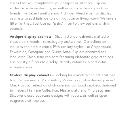
styles that will complement your project or interiors. Explore
authentic antique designs, as well as reproduction styles from
brands like Baker Furniture and Kittinger. Need a pair of display
cabinets to add balance to a dining room or living room? We have a
filter for that, too! Use our “pairs” filter to view options within
seconds!
Antique display cabinets
- Shop historical cabinets crafted of
classic dark woods like mahogany and walnut. Our collection
includes cabinets in iconic 19th-century styles like Chippendale,
Edwardian, Georgian, and Queen Anne. Explore ebonized and
lacquered Chinoiserie cabinets featuring elaborate gold etchings.
Use our style filters to quickly identify cabinets in particular
antique styles.
Modern display cabinets
- Looking for a modern cabinet that can
hold its own among Mid-Century Modern or postmodernist pieces?
Check out our selection of chrome and burlwood cabinets designed
by makers like Pace Collection, Mastercraft, and
Milo Baughman
.
Discover closed bookcase designs with doors, as well as open
etageres that impress.