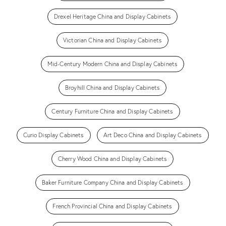
Drexel Heritage China and Display Cabinets
Victorian China and Display Cabinets
Mid-Century Modern China and Display Cabinets
Broyhill China and Display Cabinets
Century Furniture China and Display Cabinets
Curio Display Cabinets
Art Deco China and Display Cabinets
Cherry Wood China and Display Cabinets
Baker Furniture Company China and Display Cabinets
French Provincial China and Display Cabinets