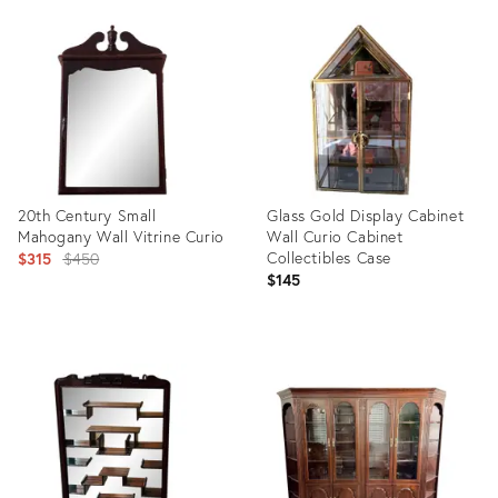
ID:
ID:
35883544
16797414
20th Century Small
Glass Gold Display Cabinet
Mahogany Wall Vitrine Curio
Wall Curio Cabinet
Original
Collectibles Case
$315
$450
$145
price:
Product
Product
ID:
ID:
36462624
36697832