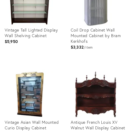
Vintage Tall Lighted Display
Coil Drop Cabinet Wall
Wall Shelving Cabinet
Mounted Cabinet by Bram
Kerkhofs
$5,950
$3,332
item
Product
Product
ID:
ID:
21243544
13476137
Vintage Asian Wall Mounted
Antique French Louis XV
Curio Display Cabinet
Walnut Wall Display Cabinet