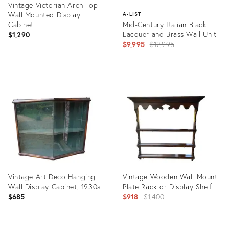
Vintage Victorian Arch Top
Wall Mounted Display
A-LIST
Cabinet
Mid-Century Italian Black
Lacquer and Brass Wall Unit
$1,290
Original
$9,995
$12,995
price:
Product
ID:
Product
27197426
ID:
1000826
Vintage Art Deco Hanging
Vintage Wooden Wall Mount
Wall Display Cabinet, 1930s
Plate Rack or Display Shelf
Original
$685
$918
$1,400
price: