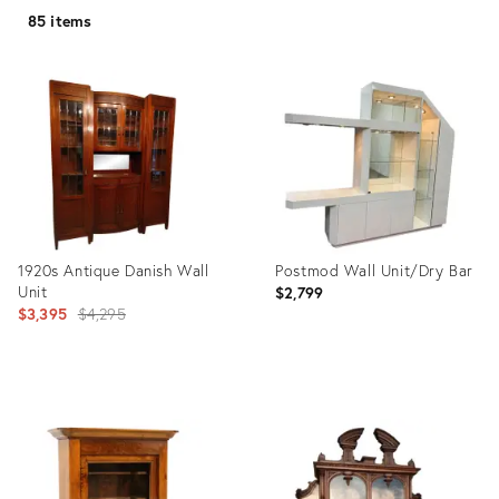
85 items
1920s Antique Danish Wall
Postmod Wall Unit/Dry Bar
Unit
$2,799
Original
$3,395
$4,295
price:
Product
Product
ID:
ID:
11704001
35491973