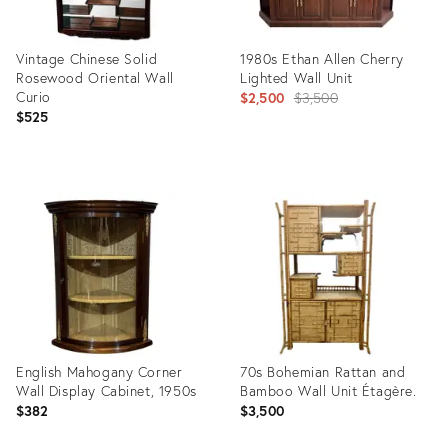
Vintage Chinese Solid
1980s Ethan Allen Cherry
Rosewood Oriental Wall
Lighted Wall Unit
Curio
Original
$2,500
$3,500
$525
price:
Product
Product
ID:
ID:
31826143
27437421
English Mahogany Corner
70s Bohemian Rattan and
Wall Display Cabinet, 1950s
Bamboo Wall Unit Étagère.
$382
$3,500