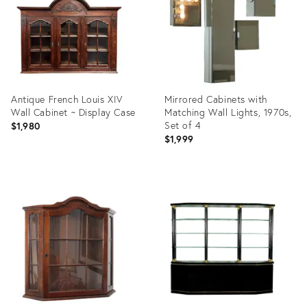
Antique French Louis XIV
Mirrored Cabinets with
Wall Cabinet ~ Display Case
Matching Wall Lights, 1970s,
Set of 4
$1,980
$1,999
Product
Product
ID:
ID:
22728535
31965298