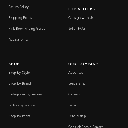
Return Policy
FOR SELLERS
Shipping Policy
Consign with Us
Pink Book Pricing Guide
Seller FAQ
Accessibility
SHOP
OUR COMPANY
Shop by Style
About Us
Shop by Brand
Leadership
Categories by Region
Careers
Sellers by Region
Press
Shop by Room
Scholarship
Chairish Resale Report