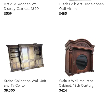
Antique Wooden Wall
Dutch Folk Art Hindeloopen
Display Cabinet, 1890
Wall Vitrine
$509
$485
Product
Product
ID:
ID:
32073873
7924648
Kreiss Collection Wall Unit
Walnut Wall-Mounted
and Tv Center
Cabinet, 19th Century
$8,500
$424
Product
Product