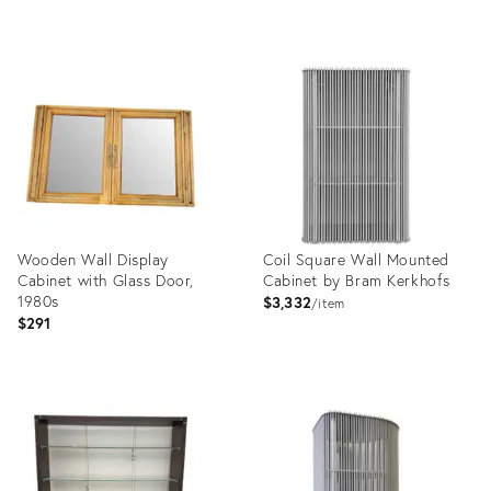
Product
Product
ID:
ID:
36678491
35741660
Wooden Wall Display
Coil Square Wall Mounted
Cabinet with Glass Door,
Cabinet by Bram Kerkhofs
1980s
$3,332
item
$291
Product
Product
ID:
ID:
23807217
13406424