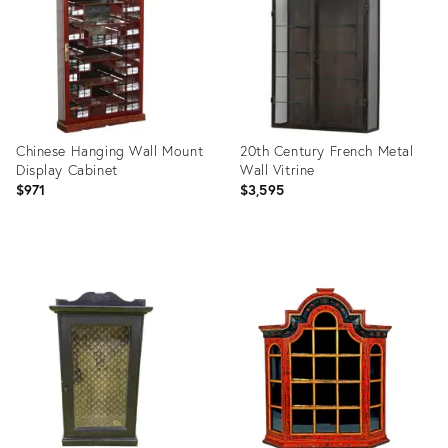
Chinese Hanging Wall Mount
20th Century French Metal
Display Cabinet
Wall Vitrine
$971
$3,595
Product
Product
ID:
ID:
35925091
30845805