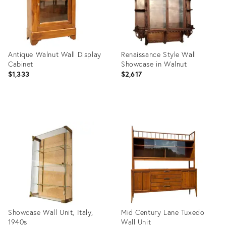
Antique Walnut Wall Display
Renaissance Style Wall
Cabinet
Showcase in Walnut
$1,333
$2,617
Product
Product
ID:
ID:
34135769
26071590
Showcase Wall Unit, Italy,
Mid Century Lane Tuxedo
1940s
Wall Unit