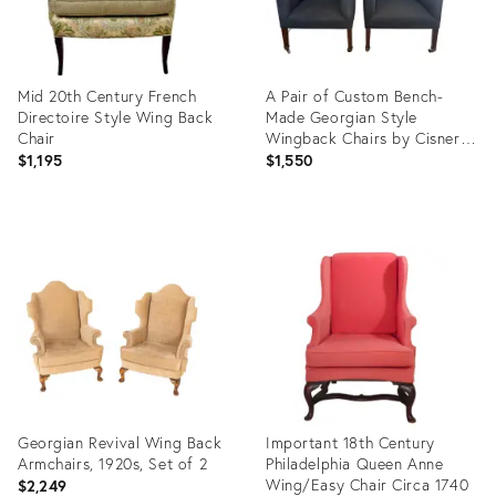
Mid 20th Century French
A Pair of Custom Bench-
Directoire Style Wing Back
Made Georgian Style
Chair
Wingback Chairs by Cisneros
Upholstery (Chicago) – Wool
$1,195
$1,550
Flannel
Product
Product
ID:
ID:
35996389
36003772
Georgian Revival Wing Back
Important 18th Century
Armchairs, 1920s, Set of 2
Philadelphia Queen Anne
Wing/Easy Chair Circa 1740
$2,249