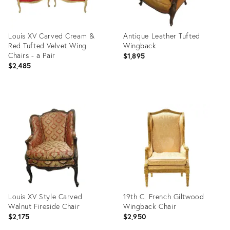
Louis XV Carved Cream &
Antique Leather Tufted
Red Tufted Velvet Wing
Wingback
Chairs - a Pair
$1,895
$2,485
Product
Product
ID:
ID:
2879251
2819424
Louis XV Style Carved
19th C. French Giltwood
Walnut Fireside Chair
Wingback Chair
$2,175
$2,950