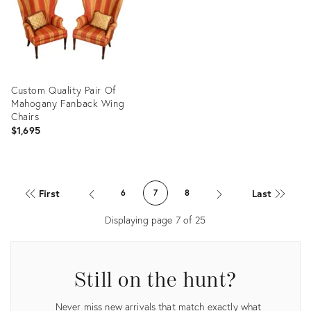
Custom Quality Pair Of
Mahogany Fanback Wing
Chairs
$1,695
Product
ID:
First
Last
6
7
8
35893076
Displaying page
7
of
25
Still on the hunt?
Never miss new arrivals that match exactly what