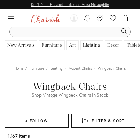
Don't Miss: Elizabeth Tuke and Anna Mclaughlin
SEARCH
New Arrivals
Furniture
Art
Lighting
Decor
Tablet
Home
Furniture
Seating
Accent Chairs
Wingback Chairs
Wingback Chairs
Shop Vintage Wingback Chairs In Stock
+ FOLLOW
FILTER & SORT
1,167 items