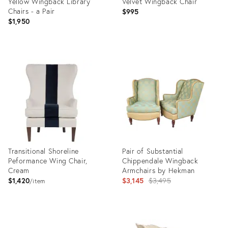
Yellow Wingback Library
Velvet Wingback Chair
Chairs - a Pair
$995
$1,950
Product
Product
ID:
ID:
5139149
5006030
Transitional Shoreline
Pair of Substantial
Peformance Wing Chair,
Chippendale Wingback
Cream
Armchairs by Hekman
Original
$1,420
$3,145
$3,495
item
price:
Product
Product
ID:
ID: