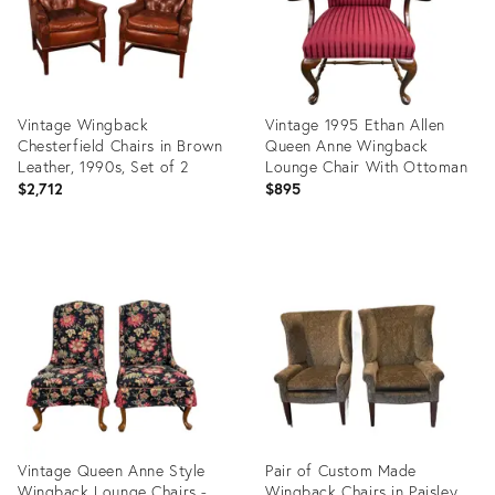
Vintage Wingback
Vintage 1995 Ethan Allen
Chesterfield Chairs in Brown
Queen Anne Wingback
Leather, 1990s, Set of 2
Lounge Chair With Ottoman
$2,712
$895
Product
Product
ID:
ID:
36659603
36530007
Vintage Queen Anne Style
Pair of Custom Made
Wingback Lounge Chairs -
Wingback Chairs in Paisley