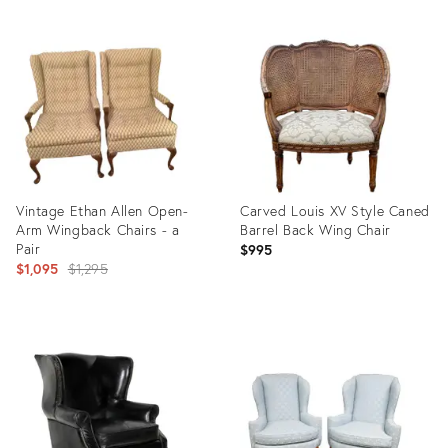
Vintage Ethan Allen Open-
Carved Louis XV Style Caned
Arm Wingback Chairs - a
Barrel Back Wing Chair
Pair
$995
Original
$1,095
$1,295
price:
Product
Product
ID:
ID:
7852543
13464733