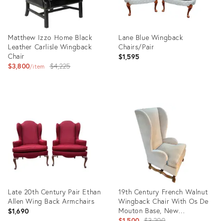
Matthew Izzo Home Black
Lane Blue Wingback
Leather Carlisle Wingback
Chairs/Pair
Chair
$1,595
Original
$3,800
$4,225
item
price:
Product
Product
ID:
ID:
13010990
12461596
Late 20th Century Pair Ethan
19th Century French Walnut
Allen Wing Back Armchairs
Wingback Chair With Os De
Mouton Base, New
$1,690
Upholstery
Original
$1,500
$3,200