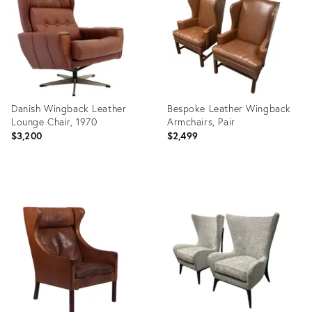
36239826
36219268
Danish Wingback Leather
Bespoke Leather Wingback
Lounge Chair, 1970
Armchairs, Pair
$3,200
$2,499
Product
Product
ID:
ID:
36218416
36138462