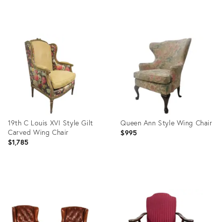
Product
Product
ID:
ID:
2759659
1618353
19th C Louis XVI Style Gilt
Queen Ann Style Wing Chair
Carved Wing Chair
$995
$1,785
Product
Product
ID:
ID:
1519844
1059342