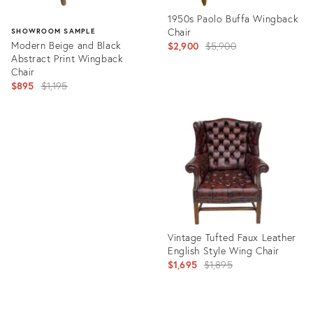
1950s Paolo Buffa Wingback
Chair
SHOWROOM SAMPLE
Modern Beige and Black
Original
$2,900
$5,900
Abstract Print Wingback
price:
Chair
Original
$895
$1,195
price:
Product
ID:
Product
3383777
ID:
3583079
Vintage Tufted Faux Leather
English Style Wing Chair
Original
$1,695
$1,895
price: