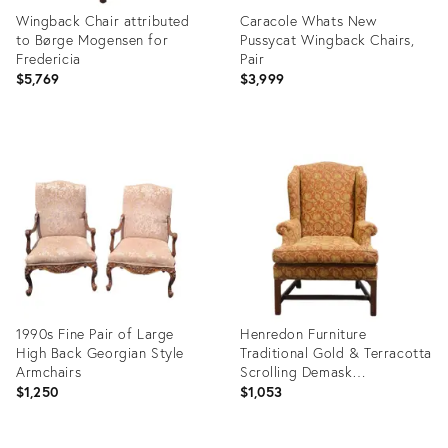
Wingback Chair attributed
Caracole Whats New
to Børge Mogensen for
Pussycat Wingback Chairs,
Fredericia
Pair
$5,769
$3,999
Product
Product
ID:
ID:
36139412
36086711
1990s Fine Pair of Large
Henredon Furniture
High Back Georgian Style
Traditional Gold & Terracotta
Armchairs
Scrolling Demask
Upholstered Accent
$1,250
$1,053
Wingback Arm Chair