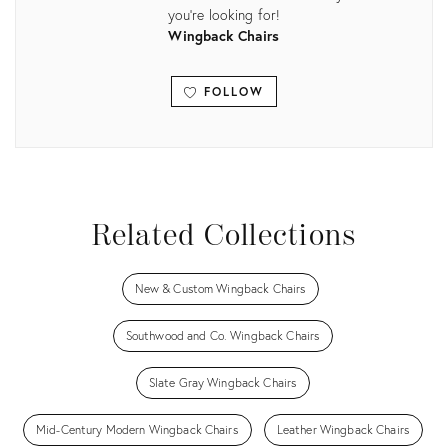
you're looking for!
Wingback Chairs
FOLLOW
View all
Related Collections
New & Custom Wingback Chairs
Southwood and Co. Wingback Chairs
Slate Gray Wingback Chairs
Mid-Century Modern Wingback Chairs
Leather Wingback Chairs