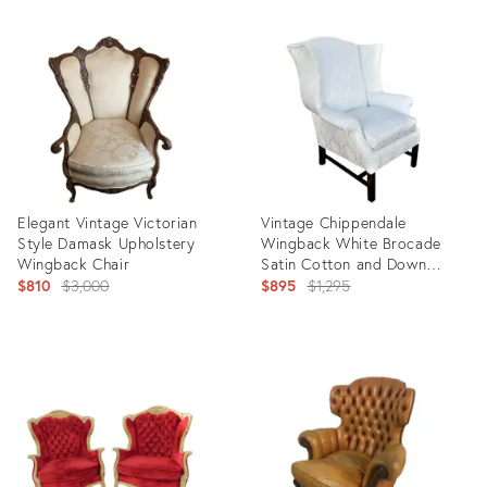
Product
ID:
3080297
Elegant Vintage Victorian
Vintage Chippendale
Style Damask Upholstery
Wingback White Brocade
Wingback Chair
Satin Cotton and Down
Original
Armchair
Original
$810
$3,000
$895
$1,295
price:
price:
Product
Product
ID:
ID:
3043869
2907724