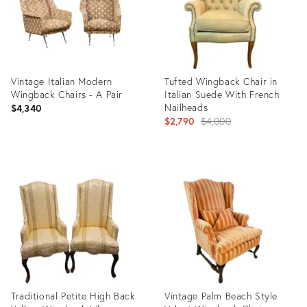
Vintage Italian Modern
Tufted Wingback Chair in
Wingback Chairs - A Pair
Italian Suede With French
Nailheads
$4,340
Original
$2,790
$4,000
price:
Product
Product
ID:
ID:
8869096
7232359
Traditional Petite High Back
Vintage Palm Beach Style