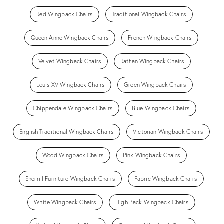
Red Wingback Chairs
Traditional Wingback Chairs
Queen Anne Wingback Chairs
French Wingback Chairs
Velvet Wingback Chairs
Rattan Wingback Chairs
Louis XV Wingback Chairs
Green Wingback Chairs
Chippendale Wingback Chairs
Blue Wingback Chairs
English Traditional Wingback Chairs
Victorian Wingback Chairs
Wood Wingback Chairs
Pink Wingback Chairs
Sherrill Furniture Wingback Chairs
Fabric Wingback Chairs
White Wingback Chairs
High Back Wingback Chairs