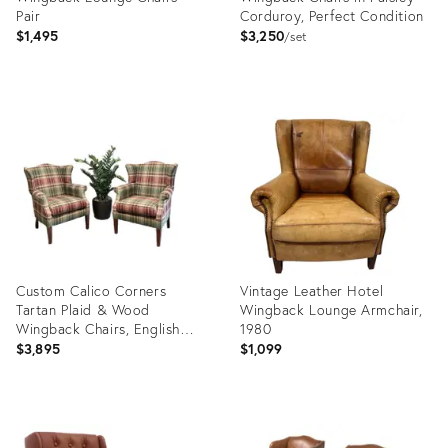
Pair
Corduroy, Perfect Condition
$1,495
$3,250
set
Product
Product
ID:
ID:
36522673
36349155
Custom Calico Corners
Vintage Leather Hotel
Tartan Plaid & Wood
Wingback Lounge Armchair,
Wingback Chairs, English
1980
Country - A Pair
$3,895
$1,099
Product
Product
ID:
ID: