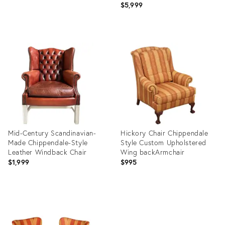
$5,999
Product
Product
ID:
ID:
36021825
36009475
Mid-Century Scandinavian-
Hickory Chair Chippendale
Made Chippendale-Style
Style Custom Upholstered
Leather Windback Chair
Wing backArmchair
$1,999
$995
Product
Product
ID:
ID:
35952474
35893041