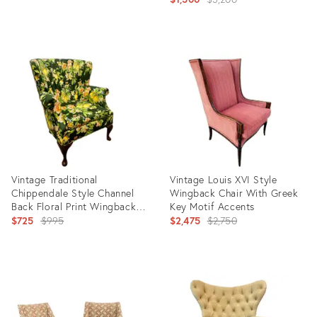
price:
Product
Product
ID:
ID:
12286129
11698971
Vintage Traditional
Vintage Louis XVI Style
Chippendale Style Channel
Wingback Chair With Greek
Back Floral Print Wingback
Key Motif Accents
Accent Chair
Original
Original
$725
$995
$2,475
$2,750
price:
price:
Product
Product
ID:
ID:
11089760
9000410