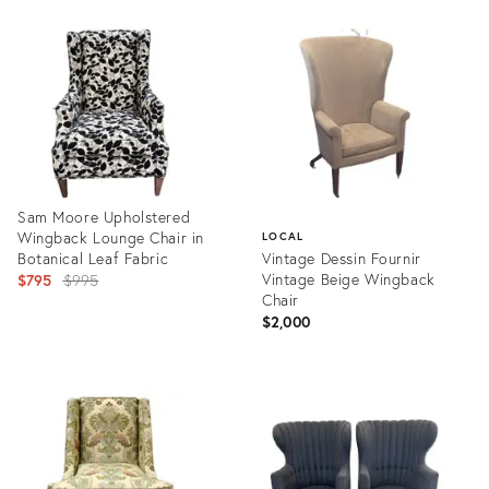
Product
Product
ID:
ID:
36086082
35592570
Sam Moore Upholstered
Wingback Lounge Chair in
LOCAL
Botanical Leaf Fabric
Vintage Dessin Fournir
Original
Vintage Beige Wingback
$795
$995
Chair
price:
$2,000
Product
ID:
Product
36037597
ID:
35992968