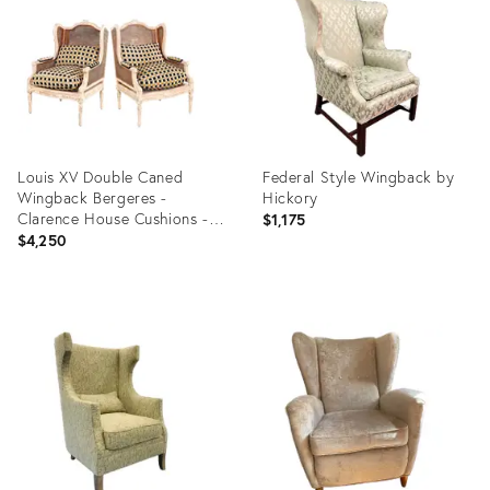
4866657
4708458
Louis XV Double Caned
Federal Style Wingback by
Wingback Bergeres -
Hickory
Clarence House Cushions -
$1,175
Pair
$4,250
Product
Product
ID:
ID:
4395818
3622359