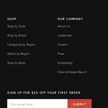
SHOP
OUR COMPANY
Shop by Style
About Us
Shop by Brand
Leadership
Categories by Region
Careers
Sellers by Region
Press
Shop by Room
Scholarship
Chairish Resale Report
SIGN UP FOR $20 OFF YOUR FIRST ORDER
EMAIL
Email
SUBMIT
address
FIELD