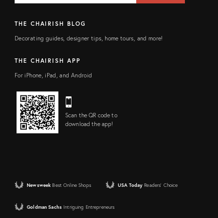
THE CHAIRISH BLOG
Decorating guides, designer tips, home tours, and more!
THE CHAIRISH APP
For iPhone, iPad, and Android
Scan the QR code to
download the app!
Newsweek
Best Online Shops
USA Today
Readers' Choice
Goldman Sachs
Intriguing Entrepreneurs