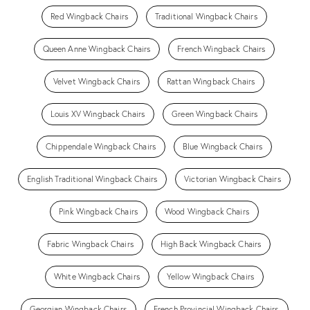
Red Wingback Chairs
Traditional Wingback Chairs
Queen Anne Wingback Chairs
French Wingback Chairs
Velvet Wingback Chairs
Rattan Wingback Chairs
Louis XV Wingback Chairs
Green Wingback Chairs
Chippendale Wingback Chairs
Blue Wingback Chairs
English Traditional Wingback Chairs
Victorian Wingback Chairs
Pink Wingback Chairs
Wood Wingback Chairs
Fabric Wingback Chairs
High Back Wingback Chairs
White Wingback Chairs
Yellow Wingback Chairs
Georgian Wingback Chairs
French Provincial Wingback Chairs