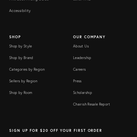
Accessibility
SHOP
OUR COMPANY
Shop by Style
About Us
Shop by Brand
Leadership
Categories by Region
Careers
Sellers by Region
Press
Shop by Room
Scholarship
Chairish Resale Report
SIGN UP FOR $20 OFF YOUR FIRST ORDER