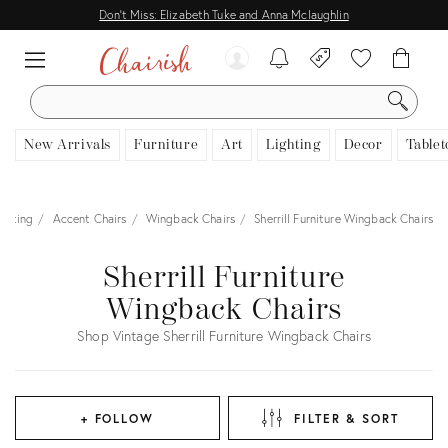
Don't Miss: Elizabeth Tuke and Anna Mclaughlin
SEARCH
New Arrivals
Furniture
Art
Lighting
Decor
Tablet
eating
Accent Chairs
Wingback Chairs
Sherrill Furniture Wingback Chairs
Sherrill Furniture
Wingback Chairs
Shop Vintage Sherrill Furniture Wingback Chairs
+ FOLLOW
FILTER & SORT