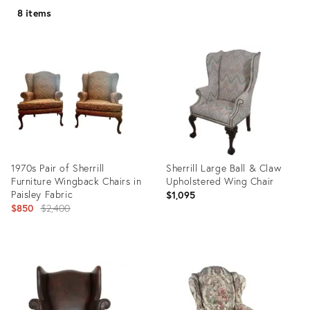
8 items
1970s Pair of Sherrill
Sherrill Large Ball & Claw
Furniture Wingback Chairs in
Upholstered Wing Chair
Paisley Fabric
$1,095
Original
$850
$2,400
price:
Product
Product
ID:
ID:
18865622
20880643