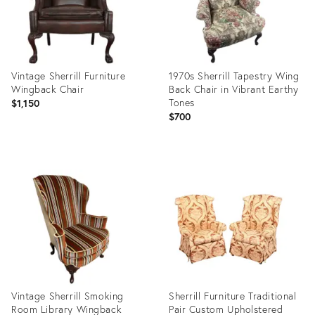
Vintage Sherrill Furniture
1970s Sherrill Tapestry Wing
Wingback Chair
Back Chair in Vibrant Earthy
Tones
$1,150
$700
Product
Product
ID:
ID:
32308157
24675530
Vintage Sherrill Smoking
Sherrill Furniture Traditional
Room Library Wingback
Pair Custom Upholstered