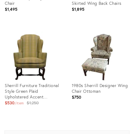
Chair
Skirted Wing Back Chairs
$1,495
$1,895
Product
Product
ID:
ID:
35235377
16055868
Sherrill Furniture Traditional
1980s Sherrill Designer Wing
Style Green Plaid
Chair Ottoman
Upholstered Accent
$750
Wingback Arm Chair
Original
$530
$1,250
item
price:
Product
Product
ID:
ID:
16410647
35493572