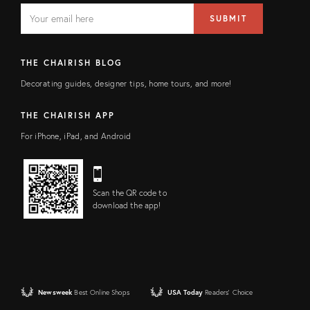
EMAIL
Email
SUBMIT
address
FIELD
THE CHAIRISH BLOG
Decorating guides, designer tips, home tours, and more!
THE CHAIRISH APP
For iPhone, iPad, and Android
Scan the QR code to
download the app!
Newsweek
Best Online Shops
USA Today
Readers' Choice