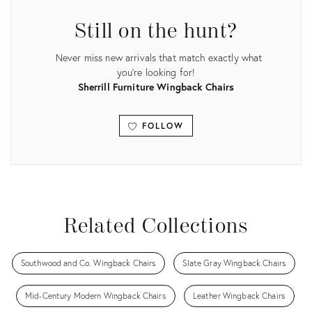
Still on the hunt?
Never miss new arrivals that match exactly what
you're looking for!
Sherrill Furniture Wingback Chairs
FOLLOW
View all
Related Collections
Southwood and Co. Wingback Chairs
Slate Gray Wingback Chairs
Mid-Century Modern Wingback Chairs
Leather Wingback Chairs