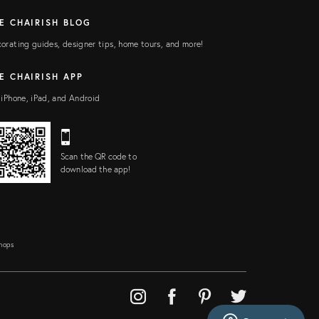
E CHAIRISH BLOG
orating guides, designer tips, home tours, and more!
E CHAIRISH APP
 iPhone, iPad, and Android
Scan the QR code to
download the app!
Shops