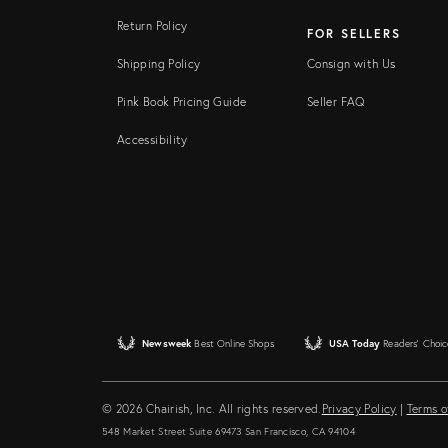
Return Policy
FOR SELLERS
Shipping Policy
Consign with Us
Pink Book Pricing Guide
Seller FAQ
Accessibility
Newsweek
Best Online Shops
USA Today
Readers' Choic
© 2026 Chairish, Inc. All rights reserved.
Privacy Policy
|
Terms o
548 Market Street Suite 69473 San Francisco, CA 94104