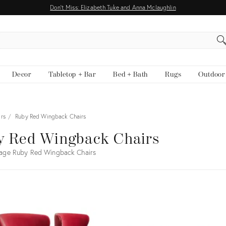
Don't Miss: Elizabeth Tuke and Anna Mclaughlin
EARCH
Decor
Tabletop + Bar
Bed + Bath
Rugs
Outdoor
rs
Ruby Red Wingback Chairs
y Red Wingback Chairs
tage Ruby Red Wingback Chairs