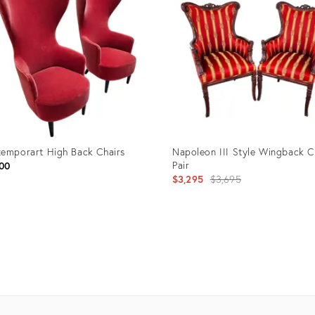
emporart High Back Chairs
Napoleon III Style Wingback C
Pair
00
Original
$3,295
$3,695
price:
uct
Product
ID:
1019
21202627