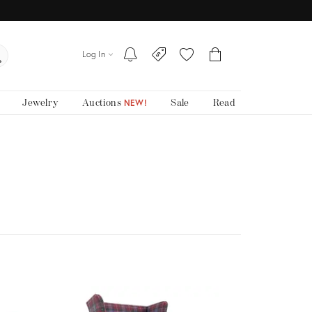
Log In
Jewelry
Auctions
Sale
Read
NEW!