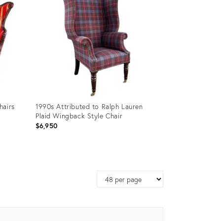
hairs
1990s Attributed to Ralph Lauren
Plaid Wingback Style Chair
$6,950
Product
ID:
Page
32088330
size