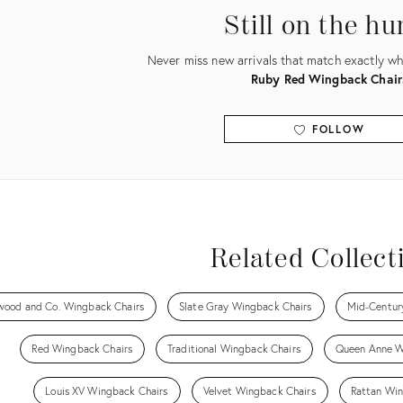
Still on the hu
Never miss new arrivals that match exactly wha
Ruby Red Wingback Chair
FOLLOW
View all
Related Collect
wood and Co. Wingback Chairs
Slate Gray Wingback Chairs
Mid-Centur
Red Wingback Chairs
Traditional Wingback Chairs
Queen Anne W
Louis XV Wingback Chairs
Velvet Wingback Chairs
Rattan Win