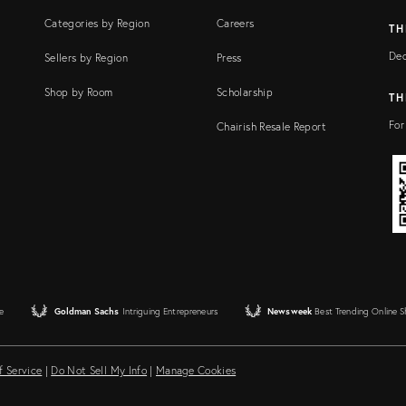
Categories by Region
Careers
TH
Dec
Sellers by Region
Press
Shop by Room
Scholarship
TH
For
Chairish Resale Report
e
Goldman Sachs
Intriguing Entrepreneurs
Newsweek
Best Trending Online 
f Service
|
Do Not Sell My Info
|
Manage Cookies