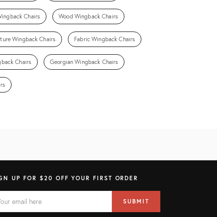
Wingback Chairs
Wood Wingback Chairs
niture Wingback Chairs
Fabric Wingback Chairs
gback Chairs
Georgian Wingback Chairs
rs
GN UP FOR $20 OFF YOUR FIRST ORDER
AIL
il
SUBMIT
ress
ELD