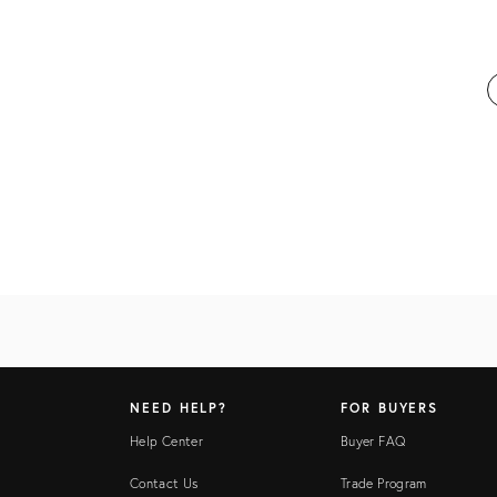
NEED HELP?
FOR BUYERS
Help Center
Buyer FAQ
Contact Us
Trade Program