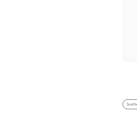
South