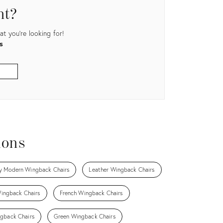
nt?
t you're looking for!
s
ions
y Modern Wingback Chairs
Leather Wingback Chairs
ingback Chairs
French Wingback Chairs
gback Chairs
Green Wingback Chairs