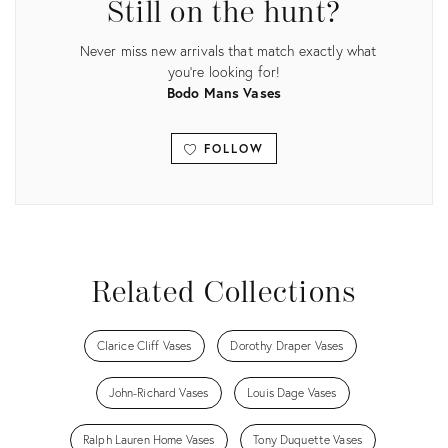
Still on the hunt?
Never miss new arrivals that match exactly what
you're looking for!
Bodo Mans Vases
FOLLOW
View all
Related Collections
Clarice Cliff Vases
Dorothy Draper Vases
John-Richard Vases
Louis Dage Vases
Ralph Lauren Home Vases
Tony Duquette Vases