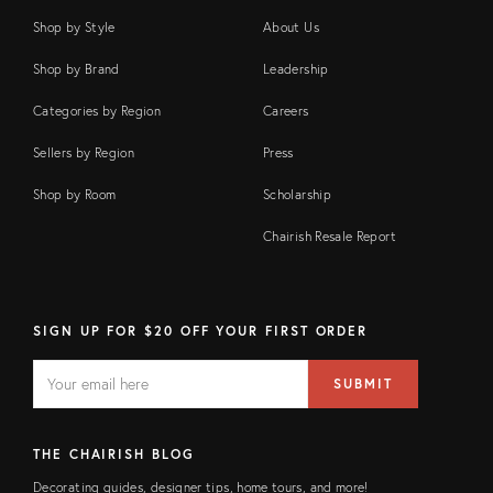
Shop by Style
About Us
Shop by Brand
Leadership
Categories by Region
Careers
Sellers by Region
Press
Shop by Room
Scholarship
Chairish Resale Report
SIGN UP FOR $20 OFF YOUR FIRST ORDER
EMAIL
Email
SUBMIT
address
FIELD
THE CHAIRISH BLOG
Decorating guides, designer tips, home tours, and more!