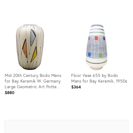
Product
Product
ID:
ID:
25634132
26911743
Mid 20th Century Bodo Mans
Floor Vase 655 by Bodo
for Bay Keramik W. Germany
Mans for Bay Keramik, 1950s
Large Geometric Art Pottery
$364
Vase
$880
Product
Product
ID:
ID:
14043511
9833351