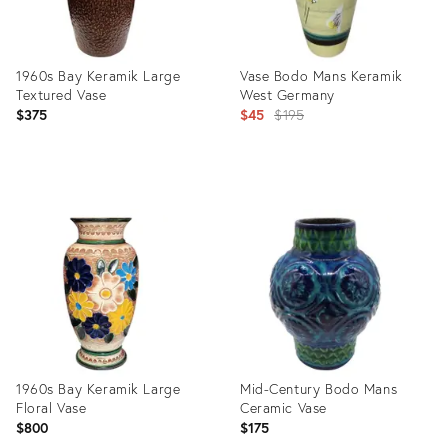
1960s Bay Keramik Large
Vase Bodo Mans Keramik
Textured Vase
West Germany
Original
$375
$45
$195
price:
Product
Product
ID:
ID:
25634144
1818356
1960s Bay Keramik Large
Mid-Century Bodo Mans
Floral Vase
Ceramic Vase
$800
$175