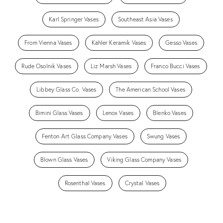
Karl Springer Vases
Southeast Asia Vases
From Vienna Vases
Kähler Keramik Vases
Gesso Vases
Rude Osolnik Vases
Liz Marsh Vases
Franco Bucci Vases
Libbey Glass Co. Vases
The American School Vases
Bimini Glass Vases
Lenox Vases
Blenko Vases
Fenton Art Glass Company Vases
Swung Vases
Blown Glass Vases
Viking Glass Company Vases
Rosenthal Vases
Crystal Vases