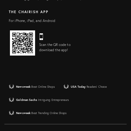
THE CHAIRISH APP
For iPhone, iPad, and Android
Scan the QR code to
download the app!
Newsweek
Best Online Shops
USA Today
Readers' Choice
Goldman Sachs
Intriguing Entrepreneurs
Newsweek
Best Trending Online Shops