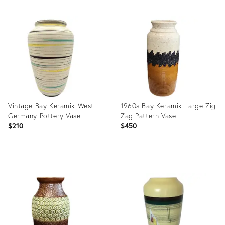
Vintage Bay Keramik West
1960s Bay Keramik Large Zig
Germany Pottery Vase
Zag Pattern Vase
$210
$450
Product
Product
ID:
ID:
35488068
25634240