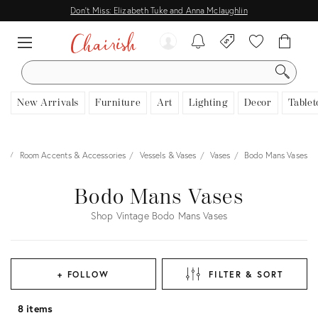
Don't Miss: Elizabeth Tuke and Anna Mclaughlin
SEARCH
New Arrivals
Furniture
Art
Lighting
Decor
Tablet
or
Room Accents & Accessories
Vessels & Vases
Vases
Bodo Mans Vases
Bodo Mans Vases
Shop Vintage Bodo Mans Vases
+ FOLLOW
FILTER & SORT
8 items