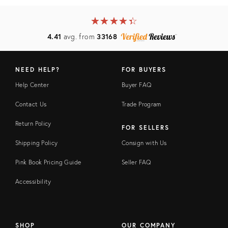
★
☆
★
☆
★
☆
★
☆
★
☆
4.41
avg. from
33168
NEED HELP?
FOR BUYERS
Help Center
Buyer FAQ
Contact Us
Trade Program
Return Policy
FOR SELLERS
Shipping Policy
Consign with Us
Pink Book Pricing Guide
Seller FAQ
Accessibility
SHOP
OUR COMPANY