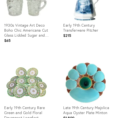
1930s Vintage Art Deco
Early 19th Century
Boho Chic Americana Cut
Transferware Pitcher
Glass Lidded Sugar and
$215
Creamer - A Pair
$65
Product
Product
ID:
ID:
36716773
36641203
Early 19th Century Rare
Late 19th Century Majolica
Green and Gold Floral
Aqua Oyster Plate Minton
Davenport Longfort
$1,800