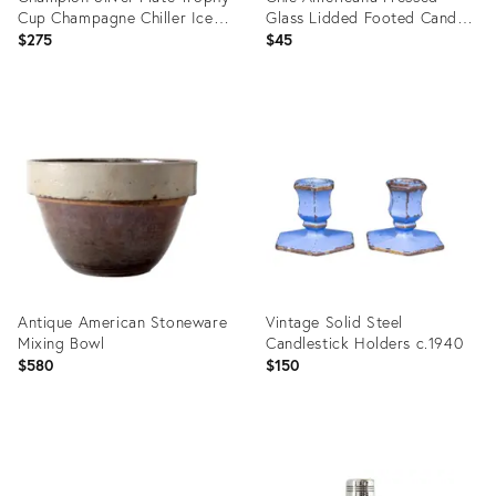
Cup Champagne Chiller Ice
Glass Lidded Footed Candy
Bucket
Dish, Indiana Glass
$275
$45
Attributed
Product
Product
ID:
ID:
36692715
36716767
Antique American Stoneware
Vintage Solid Steel
Mixing Bowl
Candlestick Holders c.1940
$580
$150
Product
Product
ID:
ID: