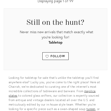
Displaying page
1
of
99
Still on the hunt?
Never miss new arrivals that match exactly what
you're looking for!
Tabletop
FOLLOW
View all
Looking for tabletop for sale that’s unlike the tabletop you’ll find
anywhere else? Lucky you, you’ve come to the right place! Here at
Chairish, we’re dedicated to curating one of the internet’s most
incredible collections of tableware and barware. From
majolica
plates
to colored glass snifters, our collection is expertly sourced
from antique and vintage dealers located all over the U.S. and
meticulously edited by our in-house style team. Whether you’re
looking for a specific piece such as a swan-shaped soup
tureen
, or