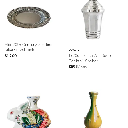
36716999
36711331
Mid 20th Century Sterling
Silver Oval Dish
LOCAL
1920s French Art Deco
$1,200
Cocktail Shaker
$595
item
Product
ID:
Product
36359978
ID:
36709397