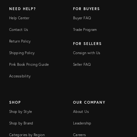
NEED HELP?
FOR BUYERS
Help Center
Buyer FAQ
Contact Us
Trade Program
Return Policy
FOR SELLERS
Shipping Policy
Consign with Us
Pink Book Pricing Guide
Seller FAQ
Accessibility
SHOP
OUR COMPANY
Shop by Style
About Us
Shop by Brand
Leadership
Categories by Region
Careers