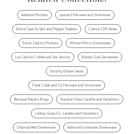
Abalone Pitchers
Leonard Flatware and Silverware
Emilia Castillo Salt and Pepper Shakers
Clarice Cliff Vases
Emilia Castillo Pitchers
William Morris Dinnerware
Los Castillo Coffee and Tea Service
Bubble Gum Serveware
Dorothy Draper Vases
Frank Cobb and Co Flatware and Silverware
Baroque Napkin Rings
Steuben Glass Carafes and Decanters
Libbey Glass Co. Carafes and Decanters
Oxblood Red Dinnerware
Ashworth Ironstone Dinnerware