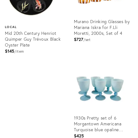
Murano Drinking Glasses by
Mariana Iskra for F.Lli
LOCAL
Mid 20th Century Henriot
Moretti, 2000s, Set of 4
Quimper Guy Trévoux Black
$727
set
Oyster Plate
$145
item
Product
ID:
Product
36693979
ID:
36709364
1930s Pretty set of 6
Morgantown Americana
Turquoise blue opaline
cordial glasses // demi
$425