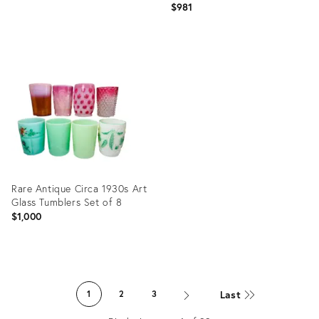
$981
Product
Product
ID:
ID:
30824723
36457657
Rare Antique Circa 1930s Art
Glass Tumblers Set of 8
$1,000
Product
ID:
Last
1
2
3
2244858