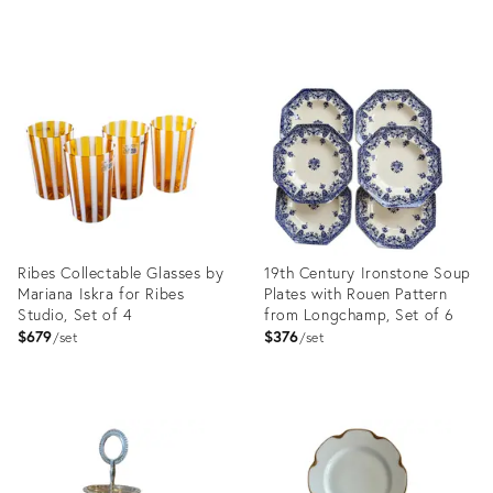
crystal // liqueur glasses //
blue glasses
Product
ID:
35896382
Ribes Collectable Glasses by
19th Century Ironstone Soup
Mariana Iskra for Ribes
Plates with Rouen Pattern
Studio, Set of 4
from Longchamp, Set of 6
$679
$376
set
set
Product
Product
ID:
ID:
36323737
36527441