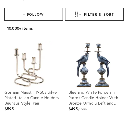
+ FOLLOW
FILTER & SORT
10,000+ items
Gorham Maestri 1950s Silver
Blue and White Porcelain
Plated Italian Candle Holders
Parrot Candle Holder With
Bauhaus Style, Pair
Bronze Ormolu Left and
Right Drama
$595
$495
item
Product
Product