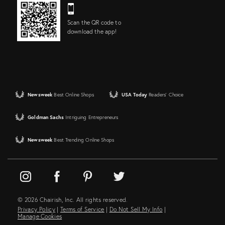
Scan the QR code to
download the app!
Newsweek
Best Online Shops
USA Today
Readers' Choice
Goldman Sachs
Intriguing Entrepreneurs
Newsweek
Best Trending Online Shops
© 2026 Chairish, Inc. All rights reserved.
Privacy Policy
|
Terms of Service
|
Do Not Sell My Info
|
Manage Cookies