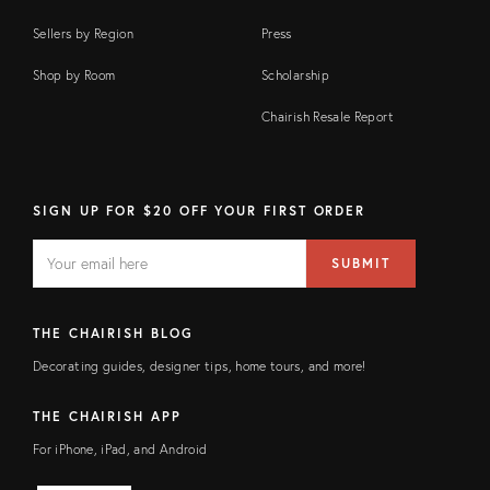
Sellers by Region
Press
Shop by Room
Scholarship
Chairish Resale Report
SIGN UP FOR $20 OFF YOUR FIRST ORDER
EMAIL
Email
SUBMIT
address
FIELD
THE CHAIRISH BLOG
Decorating guides, designer tips, home tours, and more!
THE CHAIRISH APP
For iPhone, iPad, and Android