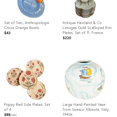
Set of Two, Anthropologie
Antique Haviland & Co.
Citrus Orange Bowls
Limoges Gold Scalloped Rim
Plates, Set of 11, France
$43
$220
Product
Product
ID:
ID:
36711543
36711089
Poppy Red Side Plates, Set
Large Hand-Painted Vase
of 4
from Soesco Albisola, Italy,
1940s
$88
set