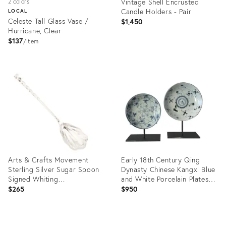
Vintage Shell Encrusted
2 colors
Candle Holders - Pair
LOCAL
Celeste Tall Glass Vase /
$1,450
Hurricane, Clear
$137
item
Product
Product
ID:
ID:
36685033
36718360
Arts & Crafts Movement
Early 18th Century Qing
Sterling Silver Sugar Spoon
Dynasty Chinese Kangxi Blue
Signed Whiting
and White Porcelain Plates-
Manufacturing
A Pair
$265
$950
Product
Product