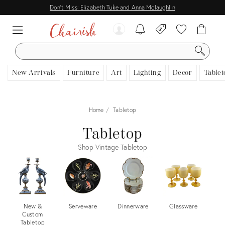
Don't Miss: Elizabeth Tuke and Anna Mclaughlin
SEARCH
New Arrivals
Furniture
Art
Lighting
Decor
Tablet
Home
Tabletop
Tabletop
Shop Vintage Tabletop
New &
Serveware
Dinnerware
Glassware
F
Custom
Tabletop