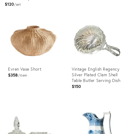
$120
set
Product
Product
ID:
ID:
36685002
36709113
Evren Vase Short
Vintage English Regency
Silver Plated Clam Shell
$358
item
Table Butler Serving Dish
$150
Product
Product
ID:
ID:
36558857
36692667