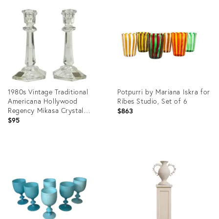
ID:
ID:
36689539
36689983
1980s Vintage Traditional
Potpurri by Mariana Iskra for
Americana Hollywood
Ribes Studio, Set of 6
Regency Mikasa Crystal
$863
Candlestick Holders - A Pair
$95
Product
Product
ID:
ID:
36716770
36323669