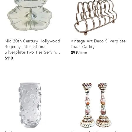
Mid 20th Century Hollywood
Vintage Art Deco Silverplate
Regency International
Toast Caddy
Silverplate Two Tier Serving
$99
item
Compote and Tray - Set of 2
$110
Product
Product
ID:
ID:
36702744
36710904