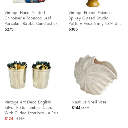
Vintage Hand-Painted
Vintage French Faience
Chinoiserie Tobacco Leaf
Spikey Glazed Studio
Porcelain Rabbit Candlestick
Pottery Vase, Early to Mid
20th C
$275
$385
Product
Product
ID:
ID:
36710323
36692994
Vintage Art Deco English
Nautilus Shell Vase
Silver Plate Tumbler Cups
$144
item
With Gilded Interiors - a Pair
Original
$124
$148
price: