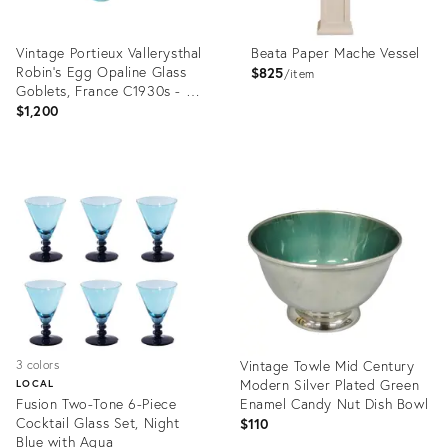
Vintage Portieux Vallerysthal
Beata Paper Mache Vessel
Robin’s Egg Opaline Glass
$825
item
Goblets, France C1930s - Set
of 6
$1,200
Product
Product
ID:
ID:
36690688
36702173
Vintage Towle Mid Century
3 colors
Modern Silver Plated Green
LOCAL
Fusion Two-Tone 6-Piece
Enamel Candy Nut Dish Bowl
Cocktail Glass Set, Night
$110
Blue with Aqua