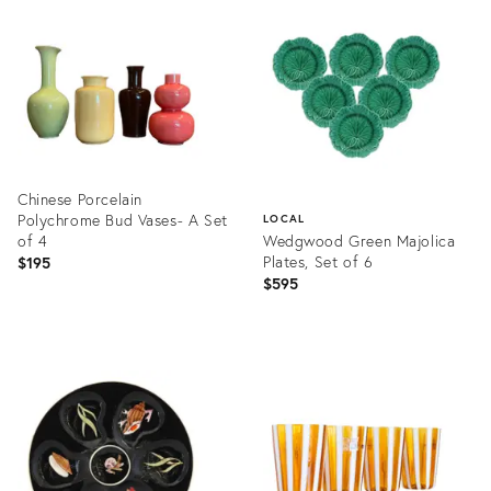
ID:
ID:
36714118
36707137
Chinese Porcelain
Polychrome Bud Vases- A Set
LOCAL
of 4
Wedgwood Green Majolica
Plates, Set of 6
$195
$595
Product
ID:
Product
36707198
ID:
36709400