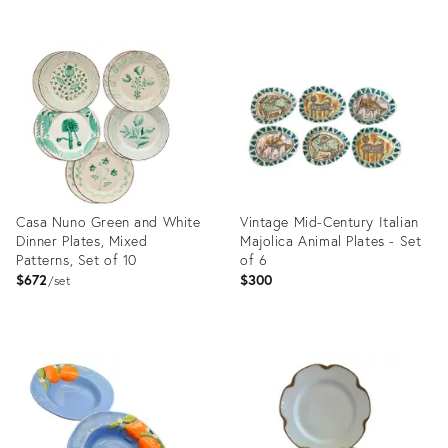
Product
Product
ID:
ID:
35295863
36558876
Casa Nuno Green and White
Vintage Mid-Century Italian
Dinner Plates, Mixed
Majolica Animal Plates - Set
Patterns, Set of 10
of 6
$672
$300
set
Product
Product
ID:
ID:
4874836
36692286