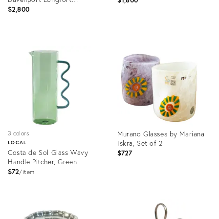
Staffordshire Plates - Set of
$2,800
14
Product
Product
ID:
ID:
2180259
36679330
Murano Glasses by Mariana
3 colors
Iskra, Set of 2
LOCAL
Costa de Sol Glass Wavy
$727
Handle Pitcher, Green
$72
item
Product
Product
ID:
ID:
36685132
36323666