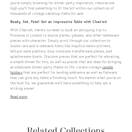
you’re simply browsing for dinner party inspiration, chances are
high you’ll find something to fit the bill within our collection of
thousands of vintage tabletop items for sale.
Ready, Set, Fete! Set an Impressive Table with Chairish
With Chairish, there’s no need to book an antiquing trip to
Provence or London to source plates, glasses, and other tableware
pieces with character. Simply scroll through our collection to
locate rare and in-demand items like majolica melon pitchers,
lettuce ware platters, blue ironstone transferware plates, and
splatterware bowls. Discover pieces that are perfect for elevating
a simple dinner for two, as well as pieces that are ideal for bringing
an elaborate dinner party theme to life. Locate vintage
candle
holders
that are perfect for lending ambiance as well as flatware
that can give any table a finishing touch. No matter what you’re on
the hunt for, we guarantee we’ll have something to help set a
striking scene!
Read more
Related Collections