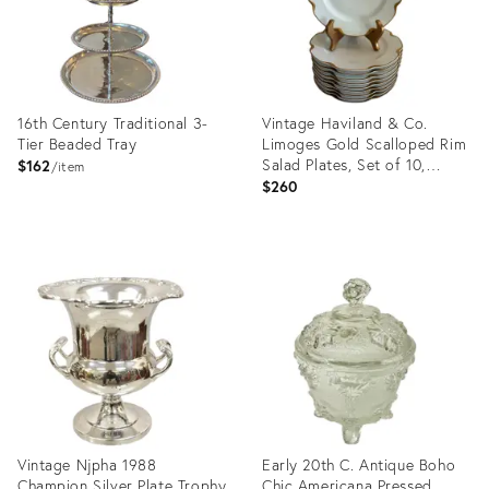
16th Century Traditional 3-
Vintage Haviland & Co.
Tier Beaded Tray
Limoges Gold Scalloped Rim
Salad Plates, Set of 10,
$162
item
France
$260
Product
Product
ID:
ID:
36711070
36707317
Vintage Njpha 1988
Early 20th C. Antique Boho
Champion Silver Plate Trophy
Chic Americana Pressed