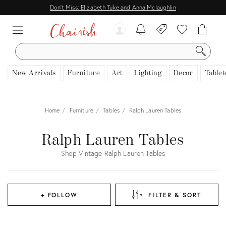
Don't Miss: Elizabeth Tuke and Anna Mclaughlin
SEARCH
New Arrivals
Furniture
Art
Lighting
Decor
Tablet
Home
Furniture
Tables
Ralph Lauren Tables
Ralph Lauren Tables
Shop Vintage Ralph Lauren Tables
+ FOLLOW
FILTER & SORT