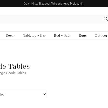
Don't Miss: Elizabeth Tuke and Anna Mclaughlin
EARCH
Decor
Tabletop + Bar
Bed + Bath
Rugs
Outdoor
de Tables
age Geode Tables