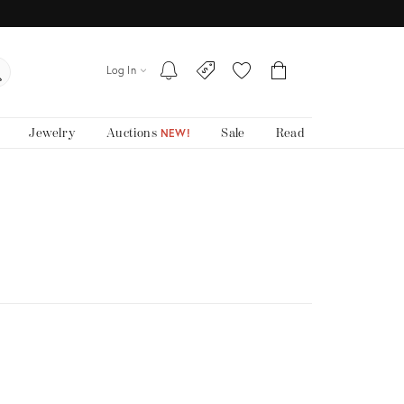
Log In
Jewelry
Auctions
Sale
Read
NEW!