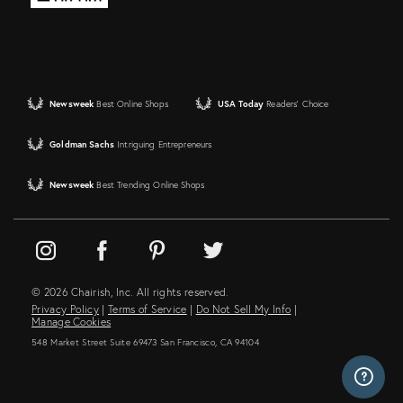
Newsweek
Best Online Shops
USA Today
Readers' Choice
Goldman Sachs
Intriguing Entrepreneurs
Newsweek
Best Trending Online Shops
© 2026 Chairish, Inc. All rights reserved.
Privacy Policy
|
Terms of Service
|
Do Not Sell My Info
|
Manage Cookies
548 Market Street Suite 69473 San Francisco, CA 94104