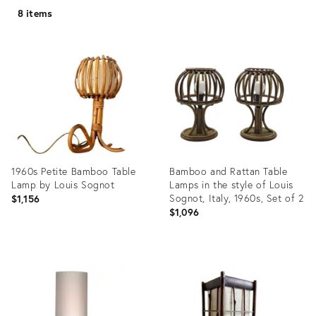
8 items
1960s Petite Bamboo Table
Bamboo and Rattan Table
Lamp by Louis Sognot
Lamps in the style of Louis
Sognot, Italy, 1960s, Set of 2
$1,156
$1,096
Product
Product
ID:
ID:
21801567
35529025