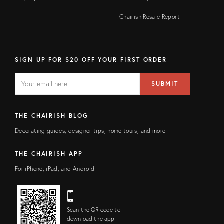
Chairish Resale Report
SIGN UP FOR $20 OFF YOUR FIRST ORDER
EMAIL
Email
SUBMIT
address
FIELD
THE CHAIRISH BLOG
Decorating guides, designer tips, home tours, and more!
THE CHAIRISH APP
For iPhone, iPad, and Android
Scan the QR code to
download the app!