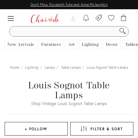
Don't Miss: Elizabeth Tuke and Anna Mclaughlin
SEARCH
New Arrivals
Furniture
Art
Lighting
Decor
Tablet
Home
Lighting
Lamps
Table Lamps
Louis Sognot Table Lamps
Louis Sognot Table
Lamps
Shop Vintage Louis Sognot Table Lamps
+ FOLLOW
FILTER & SORT