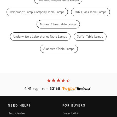
Rembrandt Lamp Company Table Lamps
Milk Glass Table Lamps
Murano Glass Table Lamps
Underwriters Laboratories Table Lamps
Stiffel Table Lamps
Alabaster Table Lamps
★
☆
★
☆
★
☆
★
☆
★
☆
4.41
avg. from
33168
NEED HELP?
FOR BUYERS
Help Center
Buyer FAQ