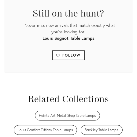
Still on the hunt?
Never miss new arrivals that match exactly what
you're looking for!
Louis Sognot Table Lamps
FOLLOW
View all
Related Collections
Heintz Art Metal Shop Table Lamps
Louis Comfort Tiffany Table Lamps
Stickley Table Lamps