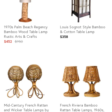
1970s Palm Beach Regency
Louis Sognot Style Bamboo
Bamboo Wood Table Lamp
& Cotton Table Lamp
Rustic Arts & Crafts
$358
Original
$452
$950
price:
Product
Product
ID:
ID:
24532463
36546617
Mid-Century French Rattan
French Riviera Bamboo
and Wicker Table Lamps by
Rattan Table Lamps, 1960s,