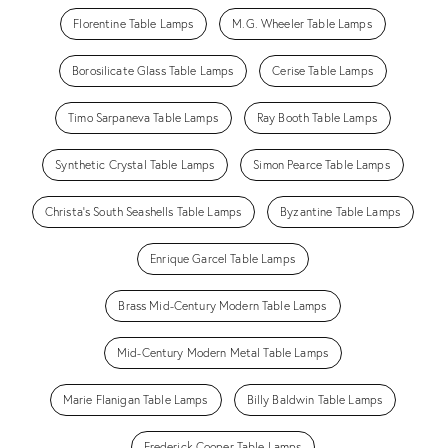
Florentine Table Lamps
M.G. Wheeler Table Lamps
Borosilicate Glass Table Lamps
Cerise Table Lamps
Timo Sarpaneva Table Lamps
Ray Booth Table Lamps
Synthetic Crystal Table Lamps
Simon Pearce Table Lamps
Christa's South Seashells Table Lamps
Byzantine Table Lamps
Enrique Garcel Table Lamps
Brass Mid-Century Modern Table Lamps
Mid-Century Modern Metal Table Lamps
Marie Flanigan Table Lamps
Billy Baldwin Table Lamps
Frederick Cooper Table Lamps