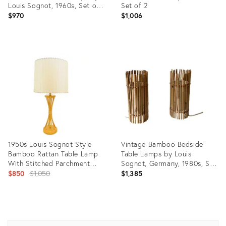
Louis Sognot, 1960s, Set of
Set of 2
2
$970
$1,006
Product
Product
ID:
ID:
35454998
36111197
1950s Louis Sognot Style
Vintage Bamboo Bedside
Bamboo Rattan Table Lamp
Table Lamps by Louis
With Stitched Parchment
Sognot, Germany, 1980s, Set
Shade
Original
of 2
$850
$1,050
$1,385
price:
Product
Product
ID:
ID:
4117358
26927451