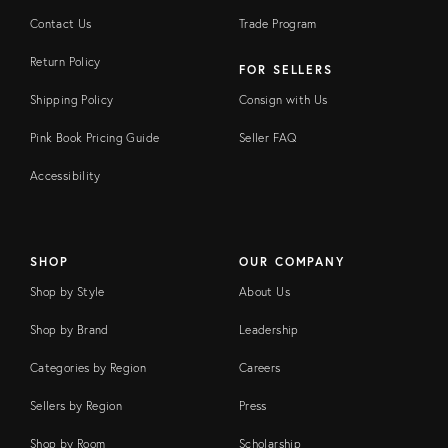
Contact Us
Trade Program
Return Policy
FOR SELLERS
Shipping Policy
Consign with Us
Pink Book Pricing Guide
Seller FAQ
Accessibility
SHOP
OUR COMPANY
Shop by Style
About Us
Shop by Brand
Leadership
Categories by Region
Careers
Sellers by Region
Press
Shop by Room
Scholarship