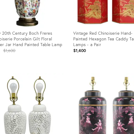
y 20th Century Boch Freres
Vintage Red Chinoiserie Hand-
oiserie Porcelain Gilt Floral
Painted Hexagon Tea Caddy Ta
er Jar Hand Painted Table Lamp
Lamps - a Pair
Original
8
$1,600
$1,400
price:
uct
Product
ID:
4891
35812368