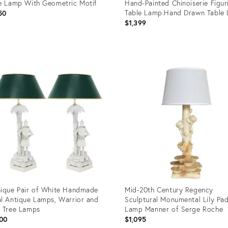
e Lamp With Geometric Motif
Hand-Painted Chinoiserie Figur
Table Lamp.Hand Drawn Table 
50
Retro Table Lamp
$1,399
uct
Product
ID:
69480
13703063
ique Pair of White Handmade
Mid-20th Century Regency
l Antique Lamps, Warrior and
Sculptural Monumental Lily Pad
 Tree Lamps
Lamp Manner of Serge Roche
00
$1,095