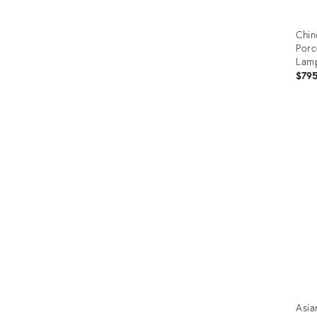
Chin
Porc
Lamp
$79
Prod
ID:
290
Asia