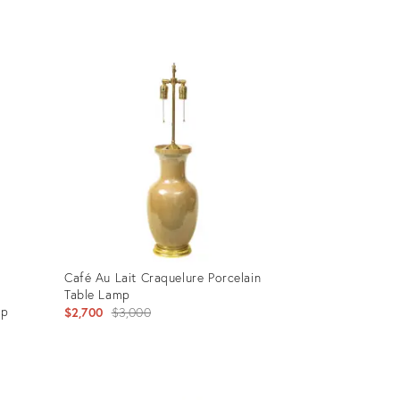
Product
ID:
24304654
Café Au Lait Craquelure Porcelain
Table Lamp
mp
Original
$2,700
$3,000
price:
Product