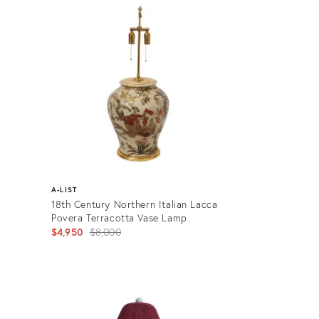
ID:
2963796
A-LIST
18th Century Northern Italian Lacca
Povera Terracotta Vase Lamp
Original
$4,950
$8,000
price:
Product
ID:
2902662