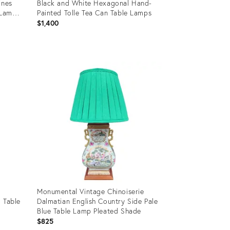
ines
Black and White Hexagonal Hand-
Lamp,
Painted Tolle Tea Can Table Lamps
$1,400
Product
ID:
16866138
Monumental Vintage Chinoiserie
 Table
Dalmatian English Country Side Pale
Blue Table Lamp Pleated Shade
$825