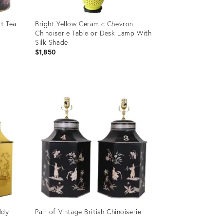
rt Tea
Bright Yellow Ceramic Chevron
Chinoiserie Table or Desk Lamp With
Silk Shade
$1,850
Product
ID:
3398915
ddy
Pair of Vintage British Chinoiserie