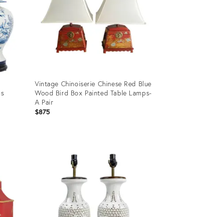
Vintage Chinoiserie Chinese Red Blue
ps
Wood Bird Box Painted Table Lamps-
A Pair
$875
Product
ID:
28940480