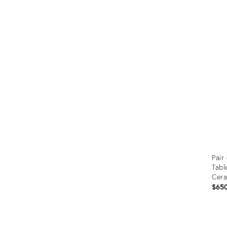
Prod
ID:
242
Pair
Tabl
Cer
$65
Prod