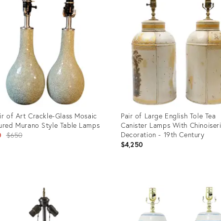
ir of Art Crackle-Glass Mosaic
Pair of Large English Tole Tea
ured Murano Style Table Lamps
Canister Lamps With Chinoiser
Original
Decoration - 19th Century
0
$650
$4,250
price:
uct
Product
ID:
5125
35356963