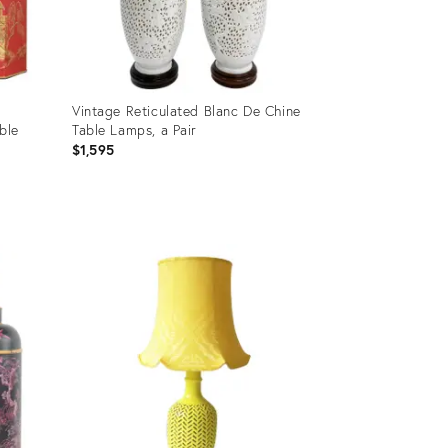
Vintage Reticulated Blanc De Chine
ble
Table Lamps, a Pair
$1,595
Product
ID:
16702858