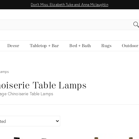
Don't Miss: Elizabeth Tuke and Anna Mclaughlin
EARCH
Decor
Tabletop + Bar
Bed + Bath
Rugs
Outdoor
 Lamps
oiserie Table Lamps
age Chinoiserie Table Lamps