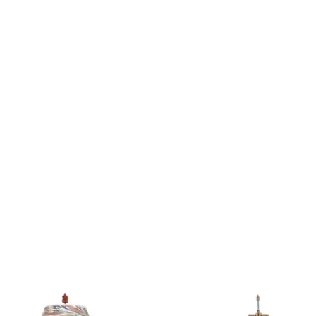
Product
2566
ID:
2902291