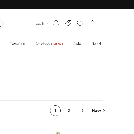
Log In
Jewelry
Auctions
Sale
Read
NEW!
Next
1
2
3