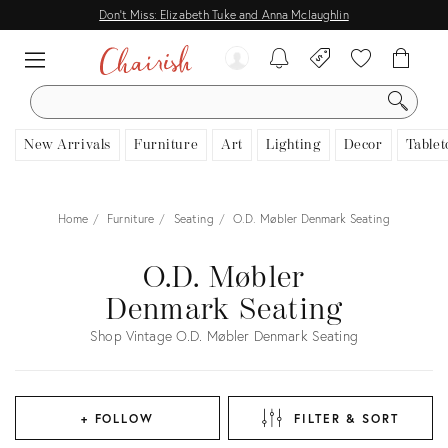
Don't Miss: Elizabeth Tuke and Anna Mclaughlin
SEARCH
New Arrivals
Furniture
Art
Lighting
Decor
Tablet
Home
Furniture
Seating
O.D. Møbler Denmark Seating
O.D. Møbler
Denmark Seating
Shop Vintage O.D. Møbler Denmark Seating
+ FOLLOW
FILTER & SORT