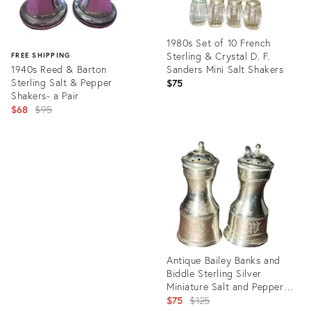
1980s Set of 10 French
Sterling & Crystal D. F.
FREE SHIPPING
1940s Reed & Barton
Sanders Mini Salt Shakers
Sterling Salt & Pepper
$75
Shakers- a Pair
Original
$68
$95
price:
Product
ID:
Product
29995624
ID:
12591529
Antique Bailey Banks and
Biddle Sterling Silver
Miniature Salt and Pepper
Shakers.
Original
$75
$125