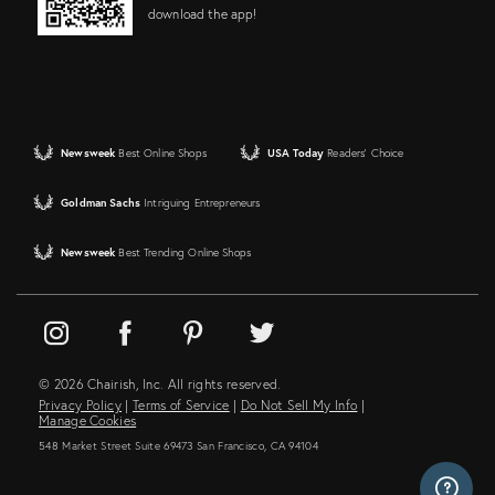
download the app!
Newsweek
Best Online Shops
USA Today
Readers' Choice
Goldman Sachs
Intriguing Entrepreneurs
Newsweek
Best Trending Online Shops
© 2026 Chairish, Inc. All rights reserved.
Privacy Policy
|
Terms of Service
|
Do Not Sell My Info
|
Manage Cookies
548 Market Street Suite 69473 San Francisco, CA 94104