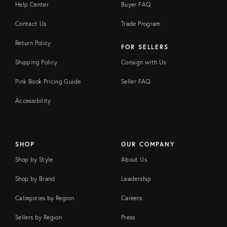
Help Center
Buyer FAQ
Contact Us
Trade Program
Return Policy
FOR SELLERS
Shipping Policy
Consign with Us
Pink Book Pricing Guide
Seller FAQ
Accessibility
SHOP
OUR COMPANY
Shop by Style
About Us
Shop by Brand
Leadership
Categories by Region
Careers
Sellers by Region
Press