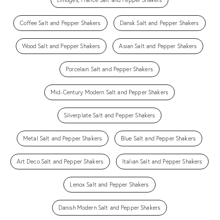
Coffee Salt and Pepper Shakers
Dansk Salt and Pepper Shakers
Wood Salt and Pepper Shakers
Asian Salt and Pepper Shakers
Porcelain Salt and Pepper Shakers
Mid-Century Modern Salt and Pepper Shakers
Silverplate Salt and Pepper Shakers
Metal Salt and Pepper Shakers
Blue Salt and Pepper Shakers
Art Deco Salt and Pepper Shakers
Italian Salt and Pepper Shakers
Lenox Salt and Pepper Shakers
Danish Modern Salt and Pepper Shakers