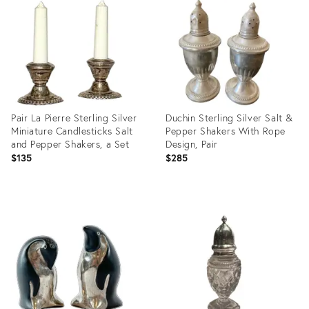
16289073
35211932
Pair La Pierre Sterling Silver
Duchin Sterling Silver Salt &
Miniature Candlesticks Salt
Pepper Shakers With Rope
and Pepper Shakers, a Set
Design, Pair
$135
$285
Product
Product
ID:
ID:
35474327
13234830