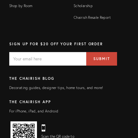
Shop by Room
Scholarship
Chairish Resale Report
SIGN UP FOR $20 OFF YOUR FIRST ORDER
EMAIL
Email
SUBMIT
address
FIELD
THE CHAIRISH BLOG
Decorating guides, designer tips, home tours, and more!
THE CHAIRISH APP
For iPhone, iPad, and Android
Scan the QR code to