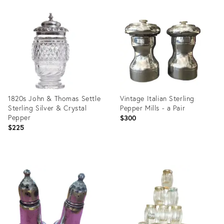
Product
Product
ID:
ID:
35939745
1827714
1820s John & Thomas Settle
Vintage Italian Sterling
Sterling Silver & Crystal
Pepper Mills - a Pair
Pepper
$300
$225
Product
Product
ID:
ID:
25631465
11669029