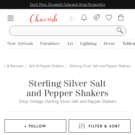
Don't Miss: Elizabeth Tuke and Anna Mclaughlin
SEARCH
New Arrivals
Furniture
Art
Lighting
Decor
Tablet
ware & Barware
Salt & Pepper Shakers
Sterling Silver Salt and Pepper Shakers
Sterling Silver Salt
and Pepper Shakers
Shop Vintage Sterling Silver Salt and Pepper Shakers
+ FOLLOW
FILTER & SORT