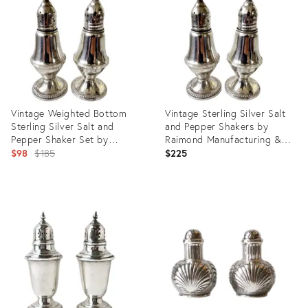
25612713
20705862
Vintage Weighted Bottom
Vintage Sterling Silver Salt
Sterling Silver Salt and
and Pepper Shakers by
Pepper Shaker Set by
Raimond Manufacturing &
Raimond Manufacturing Co.
Original
Co. - Weighted/Stamped
$98
$185
$225
price:
Product
Product
ID:
ID:
25662029
29047029