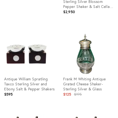
Sterling Silver Blossom
Pepper Shaker & Salt Cellar
Pair #2a
$2,950
Product
ID:
28155637
Antique William Spratling
Frank M Whiting Antique
Taxco Sterling Silver and
Grated Cheese Shaker-
Ebony Salt & Pepper Shakers
Sterling Silver & Glass
Original
$595
$125
$195
price:
Product
Product
ID:
ID: