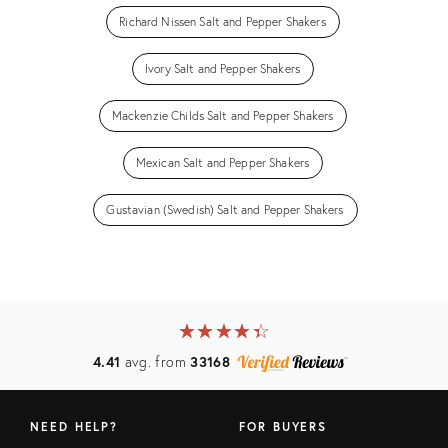
Richard Nissen Salt and Pepper Shakers
Ivory Salt and Pepper Shakers
Mackenzie Childs Salt and Pepper Shakers
Mexican Salt and Pepper Shakers
Gustavian (Swedish) Salt and Pepper Shakers
★
☆
★
☆
★
☆
★
☆
★
☆
4.41
avg. from
33168
NEED HELP?
FOR BUYERS