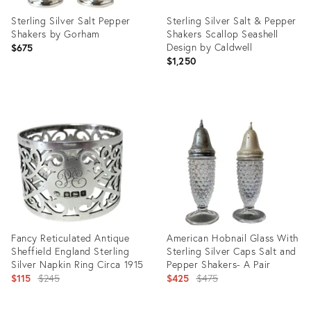
Sterling Silver Salt Pepper
Sterling Silver Salt & Pepper
Shakers by Gorham
Shakers Scallop Seashell
Design by Caldwell
$675
$1,250
Product
Product
ID:
ID:
25596678
5081446
Fancy Reticulated Antique
American Hobnail Glass With
Sheffield England Sterling
Sterling Silver Caps Salt and
Silver Napkin Ring Circa 1915
Pepper Shakers- A Pair
Original
Original
$115
$245
$425
$475
price:
price: