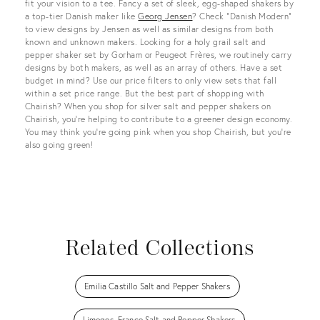
fit your vision to a tee. Fancy a set of sleek, egg-shaped shakers by
a top-tier Danish maker like
Georg Jensen
? Check “Danish Modern”
to view designs by Jensen as well as similar designs from both
known and unknown makers. Looking for a holy grail salt and
pepper shaker set by Gorham or Peugeot Frères, we routinely carry
designs by both makers, as well as an array of others. Have a set
budget in mind? Use our price filters to only view sets that fall
within a set price range. But the best part of shopping with
Chairish? When you shop for silver salt and pepper shakers on
Chairish, you’re helping to contribute to a greener design economy.
You may think you’re going pink when you shop Chairish, but you’re
also going green!
Related Collections
Emilia Castillo Salt and Pepper Shakers
Limoges, France Salt and Pepper Shakers