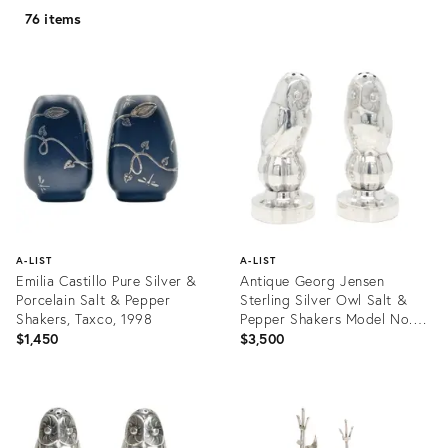
76 items
A-LIST
A-LIST
Emilia Castillo Pure Silver &
Antique Georg Jensen
Porcelain Salt & Pepper
Sterling Silver Owl Salt &
Shakers, Taxco, 1998
Pepper Shakers Model No.
36a
$1,450
$3,500
Product
Product
ID:
ID:
32088004
25614900