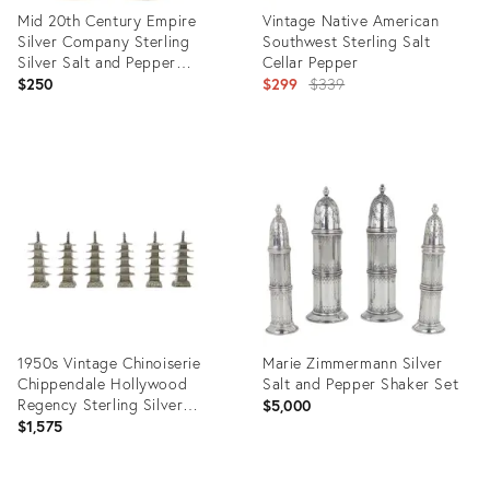
Mid 20th Century Empire
Vintage Native American
Silver Company Sterling
Southwest Sterling Salt
Silver Salt and Pepper
Cellar Pepper
Shaker Set
Original
$250
$299
$339
price:
Product
Product
ID:
ID:
31105448
3323106
1950s Vintage Chinoiserie
Marie Zimmermann Silver
Chippendale Hollywood
Salt and Pepper Shaker Set
Regency Sterling Silver
$5,000
Pagoda Pepper Shakers - Set
$1,575
of 6