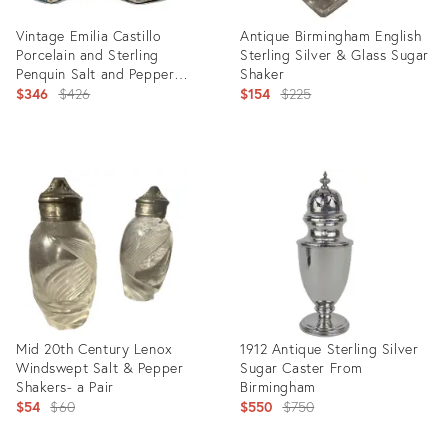
Vintage Emilia Castillo
Antique Birmingham English
Porcelain and Sterling
Sterling Silver & Glass Sugar
Penquin Salt and Pepper
Shaker
Shakers - A Pair
Original
Original
$346
$426
$154
$225
price:
price:
Product
Product
ID:
ID:
26417614
19828335
Mid 20th Century Lenox
1912 Antique Sterling Silver
Windswept Salt & Pepper
Sugar Caster From
Shakers- a Pair
Birmingham
Original
Original
$54
$60
$550
$750
price:
price: