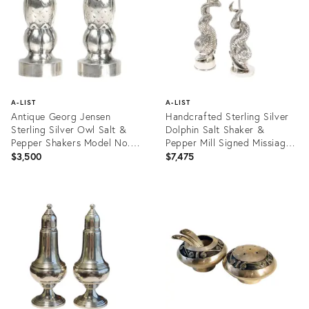
A-LIST
A-LIST
Antique Georg Jensen
Handcrafted Sterling Silver
Sterling Silver Owl Salt &
Dolphin Salt Shaker &
Pepper Shakers Model No.
Pepper Mill Signed Missiaglia
36 - 2 Pieces
- A Pair
$3,500
$7,475
Product
Product
ID:
ID:
14295068
4183725