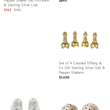
Pepper Shaker Set Porcelain
Shakers
$895
& Sterling Silver Lids
Original
$162
$180
price:
Product
ID:
Product
5036345
ID:
13956510
Set of 4 Crested Tiffany &
Co Gilt Sterling Silver Salt &
Pepper Shakers
$1,650
Product
ID:
5030941