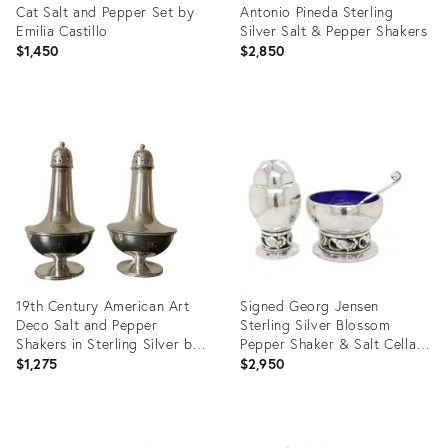
Cat Salt and Pepper Set by
Antonio Pineda Sterling
Emilia Castillo
Silver Salt & Pepper Shakers
$1,450
$2,850
Product
Product
ID:
ID:
32007471
28156802
19th Century American Art
Signed Georg Jensen
Deco Salt and Pepper
Sterling Silver Blossom
Shakers in Sterling Silver by
Pepper Shaker & Salt Cellar
Bsc- a Pair
Pair #2a
$1,275
$2,950
Product
Product
ID:
ID: