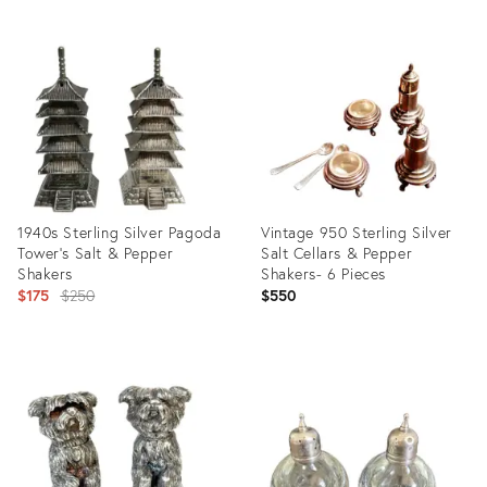
Product
Product
ID:
ID:
21087520
1827709
1940s Sterling Silver Pagoda
Vintage 950 Sterling Silver
Tower's Salt & Pepper
Salt Cellars & Pepper
Shakers
Shakers- 6 Pieces
Original
$175
$250
$550
price:
Product
Product
ID:
ID:
4788298
3628924