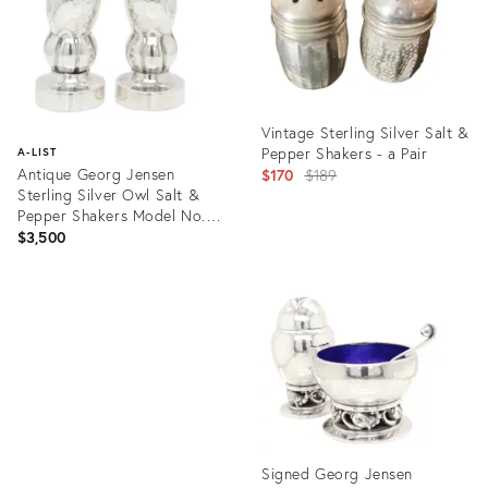
Vintage Sterling Silver Salt &
Pepper Shakers - a Pair
A-LIST
Antique Georg Jensen
Original
$170
$189
Sterling Silver Owl Salt &
price:
Pepper Shakers Model No.
36a
$3,500
Product
ID:
Product
13379803
ID:
25614504
Signed Georg Jensen