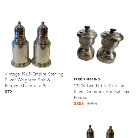
price:
Product
ID:
35750750
Vintage 1965 Empire Sterling
Silver Weighted Salt &
FREE SHIPPING
Pepper Shakers- a Pair
1920s Two Petite Sterling
Silver Grinders; For Salt and
$72
Pepper
Original
$356
$395
price:
Product
ID:
Product
3601429
ID:
32012580