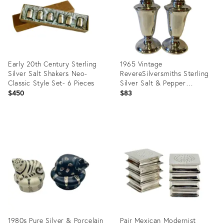
Early 20th Century Sterling
1965 Vintage
Silver Salt Shakers Neo-
RevereSilversmiths Sterling
Classic Style Set- 6 Pieces
Silver Salt & Pepper
Shakers- a Pair
$450
$83
Product
Product
ID:
ID:
26311677
3601470
1980s Pure Silver & Porcelain
Pair Mexican Modernist