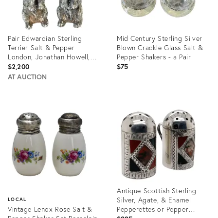
Pair Edwardian Sterling
Mid Century Sterling Silver
Terrier Salt & Pepper
Blown Crackle Glass Salt &
London, Jonathan Howell,
Pepper Shakers - a Pair
1906/1913
$2,200
$75
AT AUCTION
Product
Product
ID:
ID:
32051287
11764494
Antique Scottish Sterling
Silver, Agate, & Enamel
LOCAL
Vintage Lenox Rose Salt &
Pepperettes or Pepper