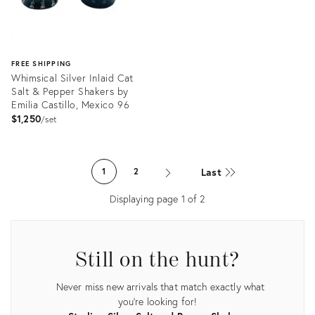
FREE SHIPPING
Whimsical Silver Inlaid Cat
Salt & Pepper Shakers by
Emilia Castillo, Mexico 96
$1,250
set
Product
ID:
Last
1
2
31239678
Displaying page
1
of
2
Still on the hunt?
Never miss new arrivals that match exactly what
you're looking for!