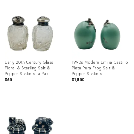
Product
Product
ID:
ID:
1303753
16364182
Early 20th Century Glass
1990s Modern Emilia Castillo
Floral & Sterling Salt &
Plata Pura Frog Salt &
Pepper Shakers- a Pair
Pepper Shakers
$65
$1,850
Product
Product
ID:
ID:
13300198
35302923