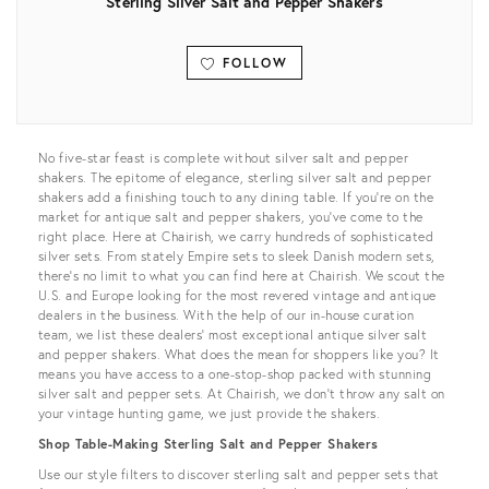
Sterling Silver Salt and Pepper Shakers
FOLLOW
View all
No five-star feast is complete without silver salt and pepper
shakers. The epitome of elegance, sterling silver salt and pepper
shakers add a finishing touch to any dining table. If you’re on the
market for antique salt and pepper shakers, you’ve come to the
right place. Here at Chairish, we carry hundreds of sophisticated
silver sets. From stately Empire sets to sleek Danish modern sets,
there’s no limit to what you can find here at Chairish. We scout the
U.S. and Europe looking for the most revered vintage and antique
dealers in the business. With the help of our in-house curation
team, we list these dealers’ most exceptional antique silver salt
and pepper shakers. What does the mean for shoppers like you? It
means you have access to a one-stop-shop packed with stunning
silver salt and pepper sets. At Chairish, we don’t throw any salt on
your vintage hunting game, we just provide the shakers.
Shop Table-Making Sterling Salt and Pepper Shakers
Use our style filters to discover sterling salt and pepper sets that