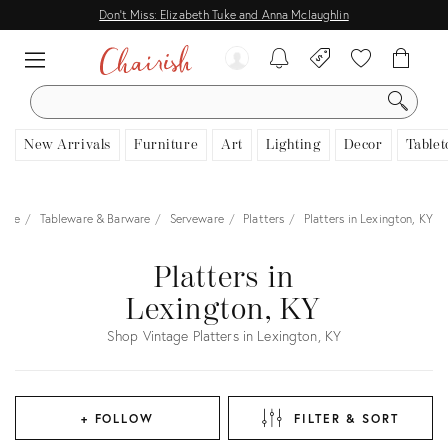
Don't Miss: Elizabeth Tuke and Anna Mclaughlin
SEARCH
New Arrivals
Furniture
Art
Lighting
Decor
Tablet
ome
Tableware & Barware
Serveware
Platters
Platters in Lexington, KY
Platters in
Lexington, KY
Shop Vintage Platters in Lexington, KY
+ FOLLOW
FILTER & SORT