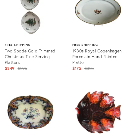
FREE SHIPPING
FREE SHIPPING
Two Spode Gold Trimmed
1930s Royal Copenhagen
Christmas Tree Serving
Porcelain Hand Painted
Platters
Platter
Original
Original
$249
$295
$175
$325
price:
price:
Product
Product
ID:
ID:
29003852
29003911