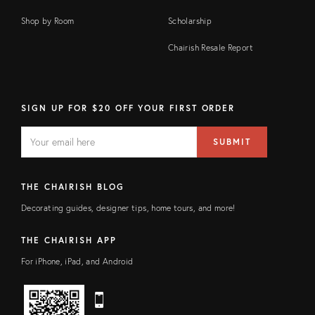
Shop by Room
Scholarship
Chairish Resale Report
SIGN UP FOR $20 OFF YOUR FIRST ORDER
EMAIL
Email
SUBMIT
address
FIELD
THE CHAIRISH BLOG
Decorating guides, designer tips, home tours, and more!
THE CHAIRISH APP
For iPhone, iPad, and Android