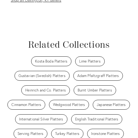
Shop all Lexington, KY sellers
Related Collections
Kosta Boda Platters
Lime Platters
Gustavian (Swedish) Platters
Adam Pfaltzgraff Platters
Heinrich and Co. Platters
Burnt Umber Platters
Cinnamon Platters
Wedgwood Platters
Japanese Platters
International Silver Platters
English Traditional Platters
Serving Platters
Turkey Platters
Ironstone Platters