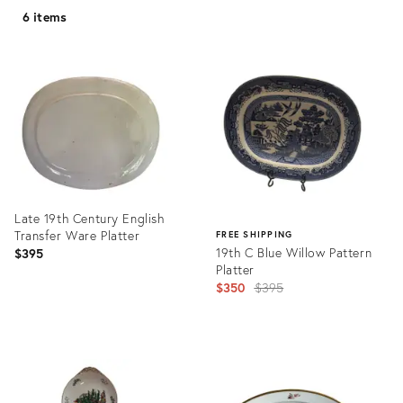
6 items
Late 19th Century English
Transfer Ware Platter
FREE SHIPPING
19th C Blue Willow Pattern
$395
Platter
Original
$350
$395
price:
Product
ID:
Product
36419080
ID:
31338895