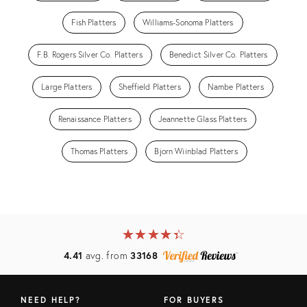
Fish Platters
Williams-Sonoma Platters
F.B. Rogers Silver Co. Platters
Benedict Silver Co. Platters
Large Platters
Sheffield Platters
Nambe Platters
Renaissance Platters
Jeannette Glass Platters
Thomas Platters
Bjorn Wiinblad Platters
★
☆
★
☆
★
☆
★
☆
★
☆
4.41
avg. from
33168
NEED HELP?
FOR BUYERS