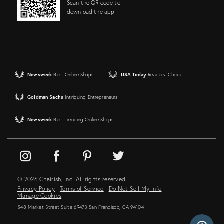
Scan the QR code to
download the app!
Newsweek
Best Online Shops
USA Today
Readers' Choice
Goldman Sachs
Intriguing Entrepreneurs
Newsweek
Best Trending Online Shops
© 2026 Chairish, Inc. All rights reserved.
Privacy Policy
|
Terms of Service
|
Do Not Sell My Info
|
Manage Cookies
548 Market Street Suite 69473 San Francisco, CA 94104