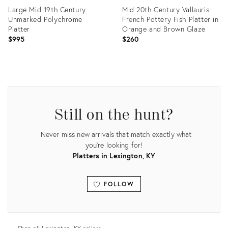
Large Mid 19th Century
Mid 20th Century Vallauris
Unmarked Polychrome
French Pottery Fish Platter in
Platter
Orange and Brown Glaze
$995
$260
Product
Product
ID:
ID:
36418933
35522133
Still on the hunt?
Never miss new arrivals that match exactly what
you're looking for!
Platters in Lexington, KY
FOLLOW
View all