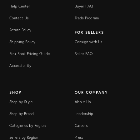
Help Center
Buyer FAQ
Contact Us
Trade Program
Return Policy
FOR SELLERS
Shipping Policy
Consign with Us
Pink Book Pricing Guide
Seller FAQ
Accessibility
SHOP
OUR COMPANY
Shop by Style
About Us
Shop by Brand
Leadership
Categories by Region
Careers
Sellers by Region
Press