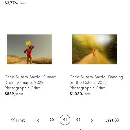
$3,776
item
Product
Product
ID:
ID:
27919427
27880239
Carla Sutera Sardo, Sunset
Carla Sutera Sardo, Dancing
Dreamy Image, 2022,
on the Colors, 2022,
Photographic Print
Photographic Print
$839
$1,030
item
item
Product
Product
ID:
ID:
First
Last
90
91
92
27918765
27918758