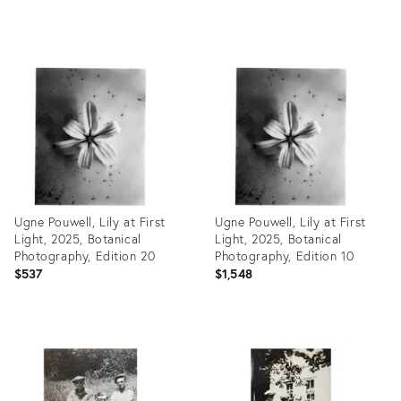
Product
Product
ID:
ID:
27989726
27989707
Ugne Pouwell, Lily at First
Ugne Pouwell, Lily at First
Light, 2025, Botanical
Light, 2025, Botanical
Photography, Edition 20
Photography, Edition 10
$537
$1,548
Product
Product
ID:
ID:
27981871
27981868