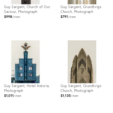
Guy Sargent, Church of Our
Guy Sargent, Grundtvigs
Saviour, Photograph
Church, Photograph
$998
$791
item
item
Product
Product
ID:
ID:
27999060
27999045
Guy Sargent, Hotel Astoria,
Guy Sargent, Grundtvigs
Photograph
Church, Photograph
$1,011
$1,135
item
item