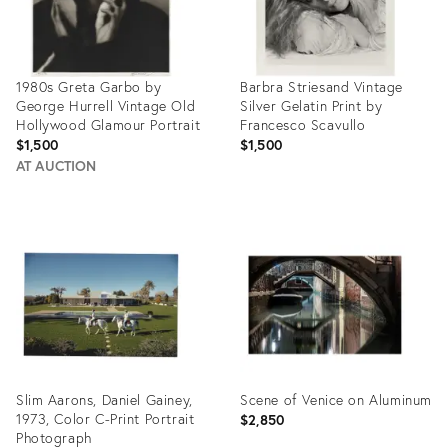
1980s Greta Garbo by
Barbra Striesand Vintage
George Hurrell Vintage Old
Silver Gelatin Print by
Hollywood Glamour Portrait
Francesco Scavullo
$1,500
$1,500
AT AUCTION
Product
Product
ID:
ID:
27799784
27711463
Slim Aarons, Daniel Gainey,
Scene of Venice on Aluminum
1973, Color C-Print Portrait
$2,850
Photograph