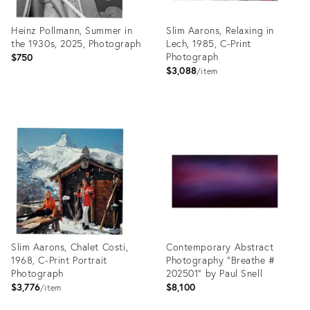
Heinz Pollmann, Summer in
Slim Aarons, Relaxing in
the 1930s, 2025, Photograph
Lech, 1985, C-Print
Photograph
$750
$3,088
item
Product
Product
ID:
ID:
27929601
27929570
Slim Aarons, Chalet Costi,
Contemporary Abstract
1968, C-Print Portrait
Photography "Breathe #
Photograph
202501" by Paul Snell
$3,776
$8,100
item