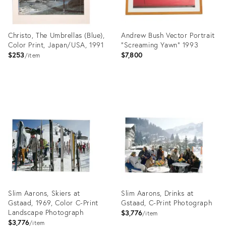
Christo, The Umbrellas (Blue),
Andrew Bush Vector Portrait
Color Print, Japan/USA, 1991
"Screaming Yawn" 1993
$253
$7,800
item
Product
Product
ID:
ID:
27998775
27941502
Slim Aarons, Skiers at
Slim Aarons, Drinks at
Gstaad, 1969, Color C-Print
Gstaad, C-Print Photograph
Landscape Photograph
$3,776
item
$3,776
item