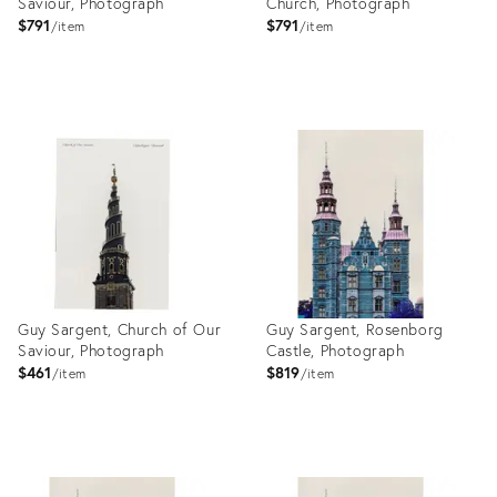
Saviour, Photograph
Church, Photograph
$791
$791
item
item
Product
Product
ID:
ID:
27999149
27999135
Guy Sargent, Church of Our
Guy Sargent, Rosenborg
Saviour, Photograph
Castle, Photograph
$461
$819
item
item
Product
Product
ID:
ID: