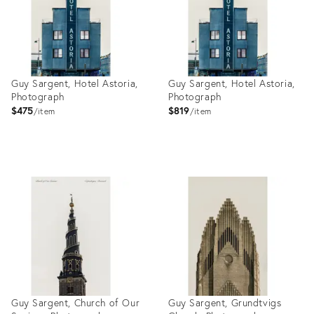
Guy Sargent, Hotel Astoria,
Guy Sargent, Hotel Astoria,
Photograph
Photograph
$475
$819
item
item
Product
Product
ID:
ID:
27999165
27999158
Guy Sargent, Church of Our
Guy Sargent, Grundtvigs