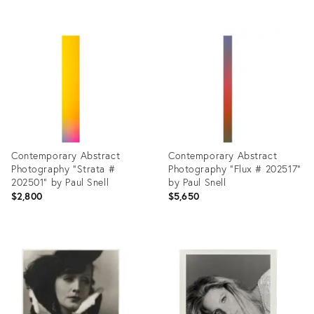
Product
Product
ID:
ID:
27929548
27899116
Contemporary Abstract
Contemporary Abstract
Photography "Strata #
Photography "Flux # 202517"
202501" by Paul Snell
by Paul Snell
$2,800
$5,650
Product
Product
ID:
ID:
27899250
27899129