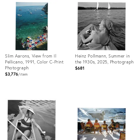
27908034
ID:
27880427
Slim Aarons, View from Il
Heinz Pollmann, Summer in
Pellicano, 1991, Color C-Print
the 1930s, 2025, Photograph
Photograph
$681
$3,776
item
Product
Product
ID:
ID:
27929595
27929605