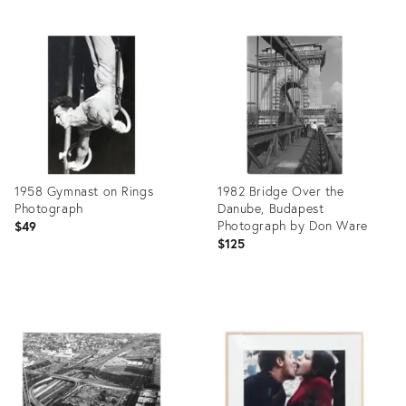
1958 Gymnast on Rings
1982 Bridge Over the
Photograph
Danube, Budapest
Photograph by Don Ware
$49
$125
Product
Product
ID:
ID:
27991238
27993685