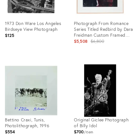
1973 Don Ware Los Angeles
Photograph From Romance
Birdseye View Photograph
Series Titled Redbird by Dara
Freidman Custom Framed
$125
2002
Original
$5,508
$6,800
price:
Product
Product
ID:
ID:
27993709
27876739
Bettino Craxi, Tunis,
Original Giclee Photograph
Photolithograph, 1996
of Billy Idol
$554
$700
item