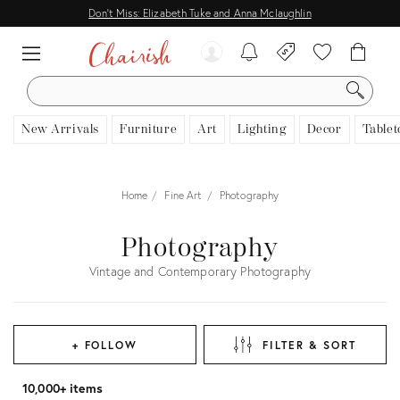
Don't Miss: Elizabeth Tuke and Anna Mclaughlin
SEARCH
New Arrivals
Furniture
Art
Lighting
Decor
Tablet
Home
Fine Art
Photography
Photography
Vintage and Contemporary Photography
+ FOLLOW
FILTER & SORT
10,000+ items