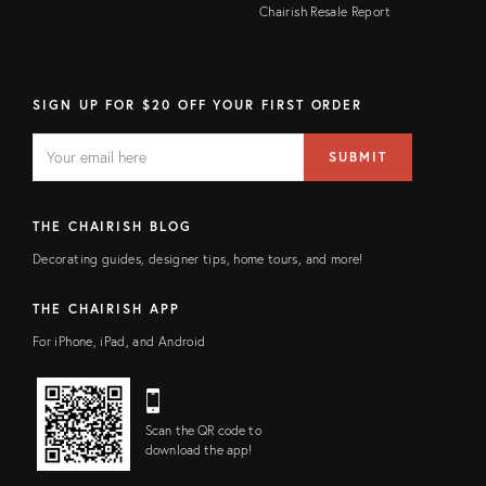
Chairish Resale Report
SIGN UP FOR $20 OFF YOUR FIRST ORDER
EMAIL
Email
SUBMIT
address
FIELD
THE CHAIRISH BLOG
Decorating guides, designer tips, home tours, and more!
THE CHAIRISH APP
For iPhone, iPad, and Android
Scan the QR code to
download the app!