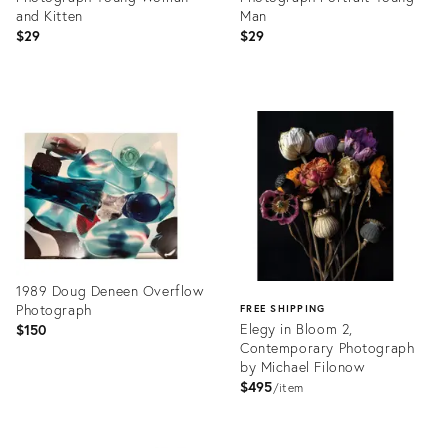
and Kitten
Man
$29
$29
Product
Product
ID:
ID:
27970978
27970985
1989 Doug Deneen Overflow
Photograph
FREE SHIPPING
Elegy in Bloom 2,
$150
Contemporary Photograph
by Michael Filonow
$495
item
Product
ID:
Product