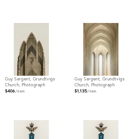
Product
Product
ID:
ID:
28007013
27310611
Guy Sargent, Grundtvigs
Guy Sargent, Grundtvigs
Church, Photograph
Church, Photograph
$406
$1,135
item
item
Product
Product
ID:
ID:
27999191
27999174