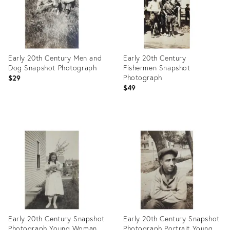
Early 20th Century Men and
Early 20th Century
Dog Snapshot Photograph
Fishermen Snapshot
Photograph
$29
$49
Product
Product
ID:
ID:
27975774
27975768
Early 20th Century Snapshot
Early 20th Century Snapshot
Photograph Young Woman
Photograph Portrait Young