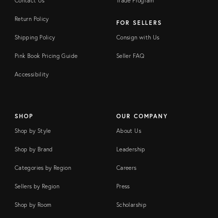
Contact Us
Trade Program
Return Policy
FOR SELLERS
Shipping Policy
Consign with Us
Pink Book Pricing Guide
Seller FAQ
Accessibility
SHOP
OUR COMPANY
Shop by Style
About Us
Shop by Brand
Leadership
Categories by Region
Careers
Sellers by Region
Press
Shop by Room
Scholarship