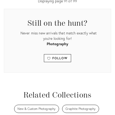
Displaying page
91
of
99
Still on the hunt?
Never miss new arrivals that match exactly what
you're looking for!
Photography
FOLLOW
View all
Related Collections
New & Custom Photography
Graphite Photography