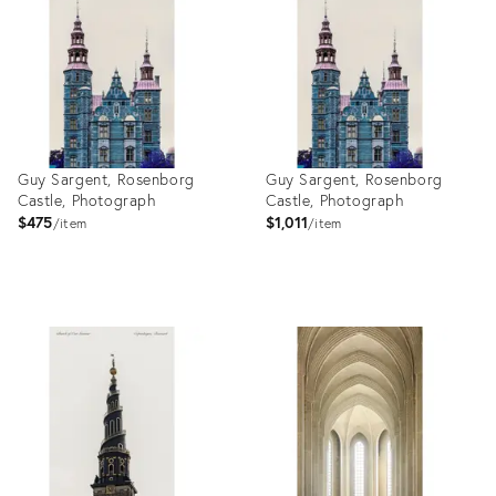
27999118
27999106
Guy Sargent, Rosenborg
Guy Sargent, Rosenborg
Castle, Photograph
Castle, Photograph
$475
$1,011
item
item
Product
Product
ID:
ID:
27999083
27999071