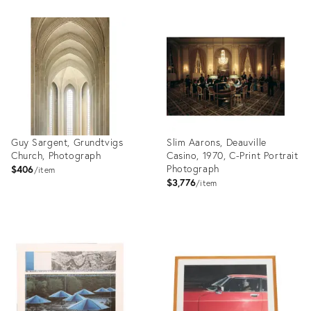
Product
Product
ID:
ID:
27999029
27999014
Guy Sargent, Grundtvigs
Slim Aarons, Deauville
Church, Photograph
Casino, 1970, C-Print Portrait
Photograph
$406
item
$3,776
item
Product
Product
ID:
ID:
27998999
27998841