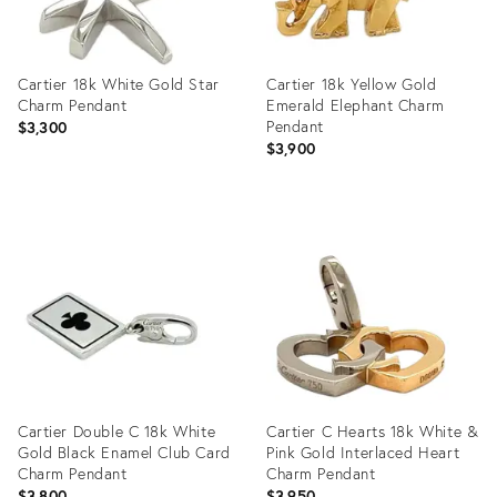
Cartier 18k White Gold Star
Cartier 18k Yellow Gold
Charm Pendant
Emerald Elephant Charm
Pendant
$3,300
$3,900
Product
Product
ID:
ID:
35355562
35345055
Cartier Double C 18k White
Cartier C Hearts 18k White &
Gold Black Enamel Club Card
Pink Gold Interlaced Heart
Charm Pendant
Charm Pendant
$3,800
$3,950