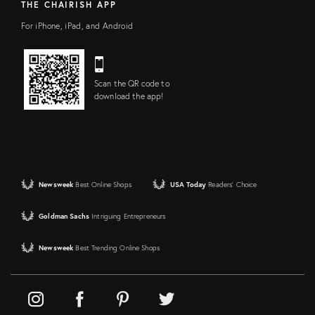
THE CHAIRISH APP
For iPhone, iPad, and Android
Scan the QR code to
download the app!
Newsweek
Best Online Shops
USA Today
Readers' Choice
Goldman Sachs
Intriguing Entrepreneurs
Newsweek
Best Trending Online Shops