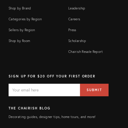
Shop by Brand
Leadership
Categories by Region
Careers
Sellers by Region
Press
Shop by Room
Scholarship
Chairish Resale Report
SIGN UP FOR $20 OFF YOUR FIRST ORDER
EMAIL
Email
SUBMIT
address
FIELD
THE CHAIRISH BLOG
Decorating guides, designer tips, home tours, and more!