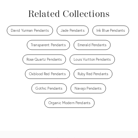
Related Collections
David Yurman Pendants
Jade Pendants
Ink Blue Pendants
Transparent Pendants
Emerald Pendants
Rose Quartz Pendants
Louis Vuitton Pendants
Oxblood Red Pendants
Ruby Red Pendants
Gothic Pendants
Navajo Pendants
Organic Modern Pendants