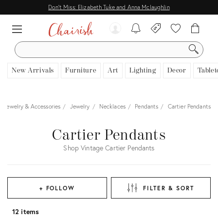
Don't Miss: Elizabeth Tuke and Anna Mclaughlin
SEARCH
New Arrivals
Furniture
Art
Lighting
Decor
Tablet
Jewelry & Accessories
Jewelry
Necklaces
Pendants
Cartier Pendants
Cartier Pendants
Shop Vintage Cartier Pendants
+ FOLLOW
FILTER & SORT
12 items