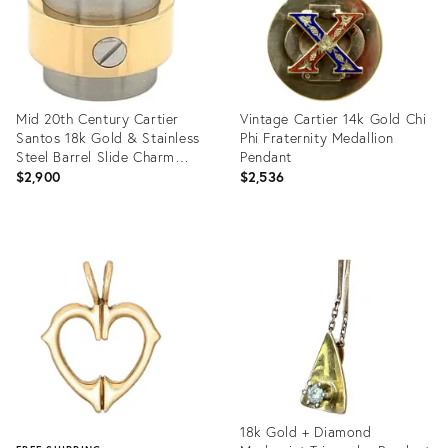
Mid 20th Century Cartier
Vintage Cartier 14k Gold Chi
Santos 18k Gold & Stainless
Phi Fraternity Medallion
Steel Barrel Slide Charm
Pendant
Pendant
$2,900
$2,536
Product
Product
ID:
ID:
35355409
23800595
18k Gold + Diamond