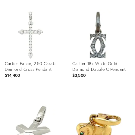
Cartier Fance, 2.50 Carats
Cartier 18k White Gold
Diamond Cross Pendant
Diamond Double C Pendant
$14,400
$3,500
Product
Product
ID:
ID:
36704703
23523778