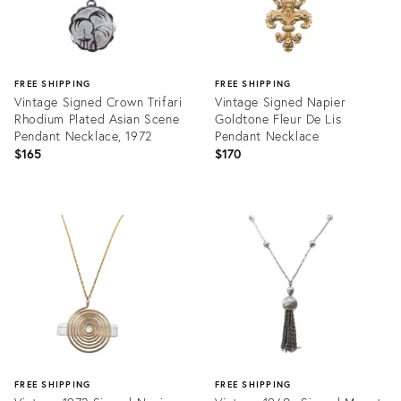
FREE SHIPPING
FREE SHIPPING
Vintage Signed Crown Trifari
Vintage Signed Napier
Rhodium Plated Asian Scene
Goldtone Fleur De Lis
Pendant Necklace, 1972
Pendant Necklace
$165
$170
Product
Product
ID:
ID:
25964901
32089015
FREE SHIPPING
FREE SHIPPING