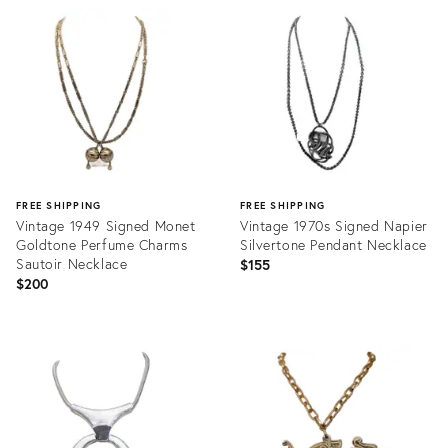
ID:
ID:
28707276
34020533
FREE SHIPPING
FREE SHIPPING
Vintage 1949 Signed Monet
Vintage 1970s Signed Napier
Goldtone Perfume Charms
Silvertone Pendant Necklace
Sautoir Necklace
$155
$200
Product
Product
ID:
ID:
35499903
24921816