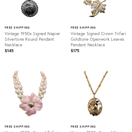
FREE SHIPPING
FREE SHIPPING
Vintage 1950s Signed Napier
Vintage Signed Crown Trifari
Silvertone Round Pendant
Goldtone Openwork Leaves
Necklace
Pendant Necklace
$145
$175
Product
Product
ID:
ID:
25606668
35299703
FREE SHIPPING
FREE SHIPPING