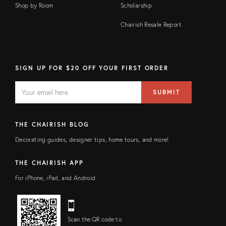
Shop by Room
Scholarship
Chairish Resale Report
SIGN UP FOR $20 OFF YOUR FIRST ORDER
EMAIL
Email
SUBMIT
address
FIELD
THE CHAIRISH BLOG
Decorating guides, designer tips, home tours, and more!
THE CHAIRISH APP
For iPhone, iPad, and Android
Scan the QR code to