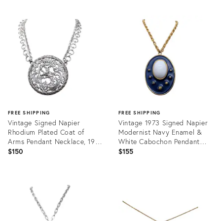
FREE SHIPPING
FREE SHIPPING
Vintage Signed Napier
Vintage 1973 Signed Napier
Rhodium Plated Coat of
Modernist Navy Enamel &
Arms Pendant Necklace, 1971
White Cabochon Pendant
Ad Piece
Necklace
$150
$155
Product
Product
ID:
ID:
31823623
31460326