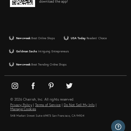
download the app!
Newsweek
Best Online Shops
USA Today
Readers' Choice
Goldman Sachs
Intriguing Entrepreneurs
Newsweek
Best Trending Online Shops
© 2026 Chairish, Inc. All rights reserved.
Privacy Policy
|
Terms of Service
|
Do Not Sell My Info
|
Manage Cookies
548 Market Street Suite 69473 San Francisco, CA 94104