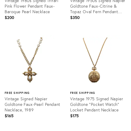
Vintage 1980s Signed Trifari
Vintage 1950s Signed Napier
Pink Flower Pendant Faux-
Goldtone Faux-Citrine &
Baroque Pearl Necklace
Topaz Oval Fern Pendant
Necklace
$200
$350
Product
Product
ID:
ID:
25634039
28848701
FREE SHIPPING
FREE SHIPPING
Vintage Signed Napier
Vintage 1975 Signed Napier
Goldtone Faux-Pearl Pendant
Goldtone "Pocket Watch"
Necklace, 1989
Locket Pendant Necklace
$165
$175
Product
Product