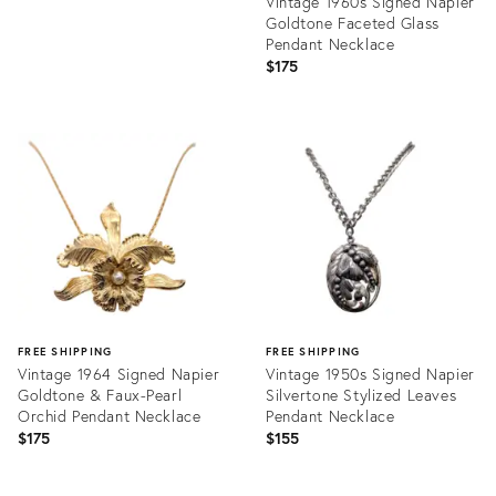
Vintage 1960s Signed Napier
Goldtone Faceted Glass
Pendant Necklace
$175
Product
ID:
31964988
FREE SHIPPING
FREE SHIPPING
Vintage 1964 Signed Napier
Vintage 1950s Signed Napier
Goldtone & Faux-Pearl
Silvertone Stylized Leaves
Orchid Pendant Necklace
Pendant Necklace
$175
$155
Product
Product