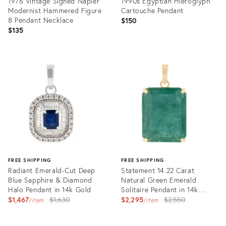
1976 Vintage Signed Napier
1990s Egyptian Hieroglyph
Modernist Hammered Figure
Cartouche Pendant
8 Pendant Necklace
$150
$135
Product
Product
ID:
ID:
12590897
16550789
FREE SHIPPING
FREE SHIPPING
Radiant Emerald-Cut Deep
Statement 14.22 Carat
Blue Sapphire & Diamond
Natural Green Emerald
Halo Pendant in 14k Gold
Solitaire Pendant in 14k
Original
Yellow Gold
Original
$1,467
$1,630
$2,295
$2,550
item
item
price:
price:
Product
Product