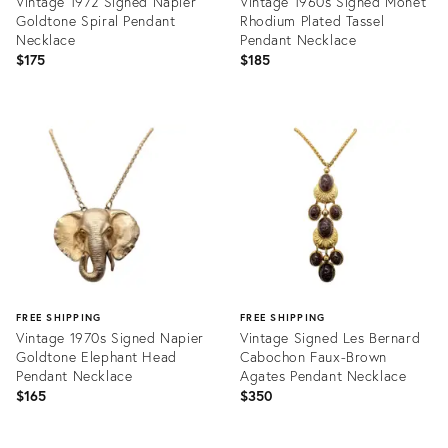
Vintage 1972 Signed Napier
Vintage 1960s Signed Monet
Goldtone Spiral Pendant
Rhodium Plated Tassel
Necklace
Pendant Necklace
$175
$185
Product
Product
ID:
ID:
24191094
36587930
FREE SHIPPING
FREE SHIPPING
Vintage 1970s Signed Napier
Vintage Signed Les Bernard
Goldtone Elephant Head
Cabochon Faux-Brown
Pendant Necklace
Agates Pendant Necklace
$165
$350
Product
Product