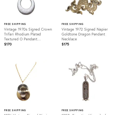
FREE SHIPPING
FREE SHIPPING
Vintage 1970s Signed Crown
Vintage 1972 Signed Napier
Trifari Rhodium Plated
Goldtone Dragon Pendant
Textured O Pendant
Necklace
Necklace
$170
$175
Product
Product
ID:
ID:
31517442
28112156
FREE SHIPPING
FREE SHIPPING