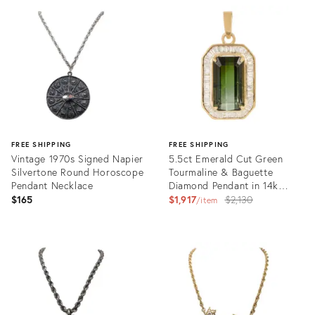
ID:
ID:
36588254
36587944
FREE SHIPPING
FREE SHIPPING
Vintage 1970s Signed Napier
5.5ct Emerald Cut Green
Silvertone Round Horoscope
Tourmaline & Baguette
Pendant Necklace
Diamond Pendant in 14k
Yellow Gold
Original
$165
$1,917
$2,130
item
price:
Product
Product
ID:
ID:
36587970
36523276