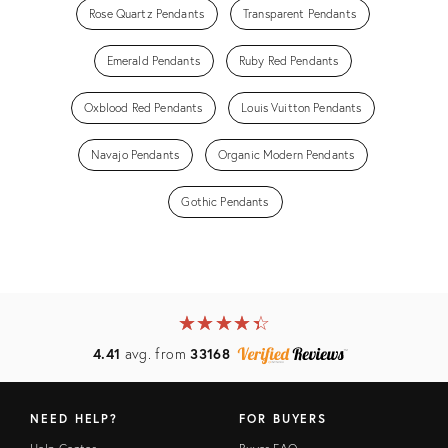
Rose Quartz Pendants
Transparent Pendants
Emerald Pendants
Ruby Red Pendants
Oxblood Red Pendants
Louis Vuitton Pendants
Navajo Pendants
Organic Modern Pendants
Gothic Pendants
★
☆
★
☆
★
☆
★
☆
★
☆
4.41
avg. from
33168
NEED HELP?
FOR BUYERS