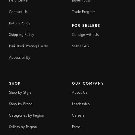
Help Center
Buyer FAQ
Contact Us
Trade Program
Return Policy
FOR SELLERS
Shipping Policy
Consign with Us
Pink Book Pricing Guide
Seller FAQ
Accessibility
SHOP
OUR COMPANY
Shop by Style
About Us
Shop by Brand
Leadership
Categories by Region
Careers
Sellers by Region
Press