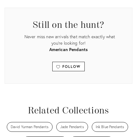
ID:
ID:
35755268
35745728
Still on the hunt?
Never miss new arrivals that match exactly what
you're looking for!
American Pendants
FOLLOW
View all
Related Collections
David Yurman Pendants
Jade Pendants
Ink Blue Pendants