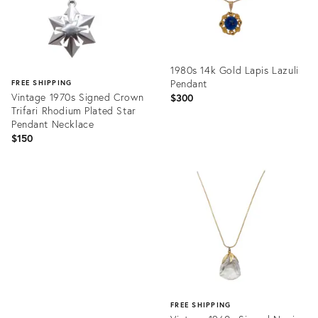
1980s 14k Gold Lapis Lazuli
Pendant
FREE SHIPPING
Vintage 1970s Signed Crown
$300
Trifari Rhodium Plated Star
Pendant Necklace
$150
Product
ID:
Product
15593500
ID:
31823629
FREE SHIPPING