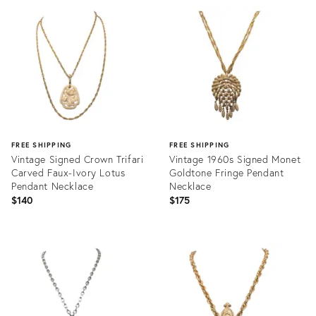
ID:
ID:
35917487
35937224
FREE SHIPPING
FREE SHIPPING
Vintage Signed Crown Trifari
Vintage 1960s Signed Monet
Carved Faux-Ivory Lotus
Goldtone Fringe Pendant
Pendant Necklace
Necklace
$140
$175
Product
Product
ID:
ID:
24197920
25663881