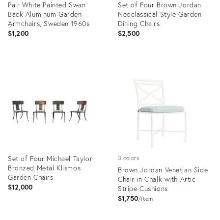
Pair White Painted Swan
Set of Four Brown Jordan
Back Aluminum Garden
Neoclassical Style Garden
Armchairs, Sweden 1960s
Dining Chairs
$1,200
$2,500
Product
Product
ID:
ID:
22123956
8354779
Set of Four Michael Taylor
3 colors
Bronzed Metal Klismos
Brown Jordan Venetian Side
Garden Chairs
Chair in Chalk with Artic
$12,000
Stripe Cushions
$1,750
item
Product
Product