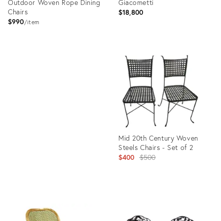
Outdoor Woven Rope Dining
Giacometti
Chairs
$18,800
$990
item
Product
ID:
Product
29650614
ID:
32007766
Mid 20th Century Woven
Steels Chairs - Set of 2
Original
$400
$500
price:
Product
ID:
27563112