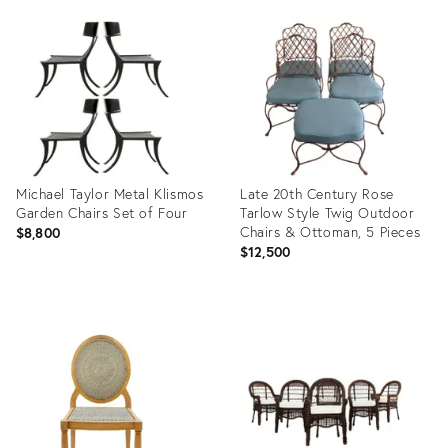
ID:
ID:
36561389
32315345
Michael Taylor Metal Klismos
Late 20th Century Rose
Garden Chairs Set of Four
Tarlow Style Twig Outdoor
Chairs & Ottoman, 5 Pieces
$8,800
$12,500
Product
Product
ID:
ID:
31897470
27677970