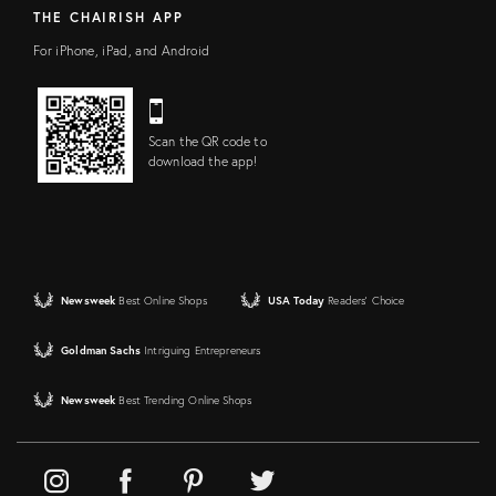
THE CHAIRISH APP
For iPhone, iPad, and Android
Scan the QR code to
download the app!
Newsweek
Best Online Shops
USA Today
Readers' Choice
Goldman Sachs
Intriguing Entrepreneurs
Newsweek
Best Trending Online Shops