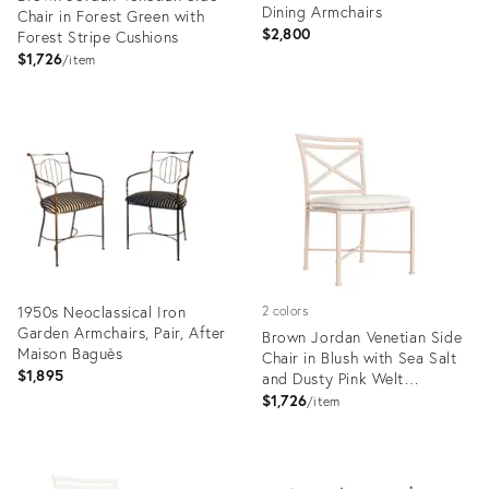
Dining Armchairs
Chair in Forest Green with
$2,800
Forest Stripe Cushions
$1,726
item
Product
Product
ID:
ID:
36561406
35660743
1950s Neoclassical Iron
2 colors
Garden Armchairs, Pair, After
Brown Jordan Venetian Side
Maison Baguès
Chair in Blush with Sea Salt
$1,895
and Dusty Pink Welt
Cushions
$1,726
item
Product
Product
ID:
ID:
35306995
36561410