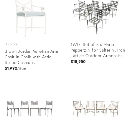
1970s Set of Six Mario
3 colors
Papperzini for Salterini, Iron
Brown Jordan Venetian Arm
Lattice Outdoor Armchairs,
Chair in Chalk with Artic
Attributed
$18,950
Stripe Cushions
$1,990
item
Product
Product
ID:
ID:
36561386
36685733