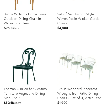
Bunny Williams Home Louis
Set of Six Harbor Style
Outdoor Dining Chair in
Woven Resin Wicker Garden
Wicker and Teak
Chairs
$950
$4,800
item
Product
Product
ID:
ID:
23950810
22263863
Thomas O'Brien for Century
1950s Woodard Pinecrest
Furniture Augustine Dining
Wrought Iron Patio Dining
Side Chair
Chairs - Set of 4, Attrbiuted
$1,348
$1,900
item