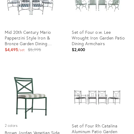
Mid 20th Century Mario
Set of Four o.w. Lee
Papperzini Style Iron &
Wrought Iron Garden Patio
Bronze Garden Dining
Dining Armchairs
Chairs- Set of 4
Original
$4,495
$5,995
$2,400
set
price:
Product
Product
ID:
ID:
23291280
36626594
Set of Four Rh Catalina
2 colors
Aluminum Patio Garden
Brown Jordan Venetian Side