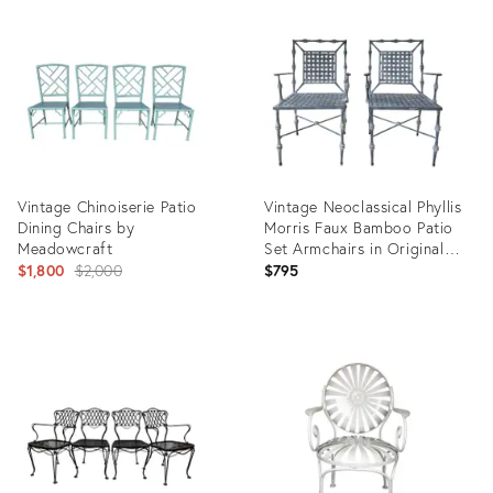
ID:
ID:
6098638
36561402
Vintage Chinoiserie Patio
Vintage Neoclassical Phyllis
Dining Chairs by
Morris Faux Bamboo Patio
Meadowcraft
Set Armchairs in Original
Original
Patina Gray Black Finish, a
$1,800
$2,000
$795
Pair
price:
Product
Product
ID:
ID:
36040761
35928177