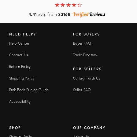
★
☆
★
☆
★
☆
★
☆
★
☆
4.41
avg. from
33168
NEED HELP?
FOR BUYERS
Help Center
Buyer FAQ
Contact Us
Trade Program
Return Policy
FOR SELLERS
Shipping Policy
Consign with Us
Pink Book Pricing Guide
Seller FAQ
Accessibility
SHOP
OUR COMPANY
Shop by Style
About Us