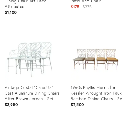
Dining Chair Art Deco,
Patio Arm Chair
Attributed
Original
$175
$375
$1,100
price:
Product
Product
ID:
ID:
23809418
23003032
Vintage Costal “Calcutta”
1960s Phyllis Morris for
Cast Aluminum Dining Chairs
Kessler Wrought Iron Faux
After Brown Jordan - Set of
Bamboo Dining Chairs - Set
4
of 4
$3,950
$2,500
Product
Product
ID:
ID: