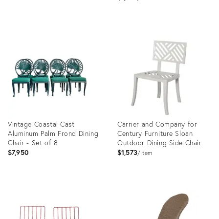
Product
ID:
Product
32029703
ID:
32007752
Vintage Coastal Cast
Carrier and Company for
Aluminum Palm Frond Dining
Century Furniture Sloan
Chair - Set of 8
Outdoor Dining Side Chair
$7,950
$1,573
item
Product
Product
ID:
ID:
29216687
15908848