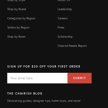
Shop by Brand
Leadership
Categories by Region
Careers
Sellers by Region
Press
Shop by Room
Scholarship
Chairish Resale Report
SIGN UP FOR $20 OFF YOUR FIRST ORDER
EMAIL
Email
SUBMIT
address
FIELD
THE CHAIRISH BLOG
Decorating guides, designer tips, home tours, and more!