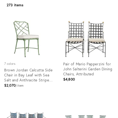
273 items
Pair of Mario Papperzini for
7 colors
John Salterini Garden Dining
Brown Jordan Calcutta Side
Chairs, Attributed
Chair in Bay Leaf with Sea
$4,800
Salt and Anthracite Stripe
Welt Cushions
$2,070
item
Product
Product
ID:
ID:
36574509
18472355