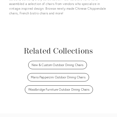
assembled a selection of chairs from vendors who specialize in
vintage-inspired design. Browse newly-made Chinese Chippendale
chairs, French bistro chairs and more!
Related Collections
New & Custom Outdoor Dining Chairs
Mario Papperzini Outdoor Dining Chairs
Woodbridge Furniture Outdoor Dining Chairs