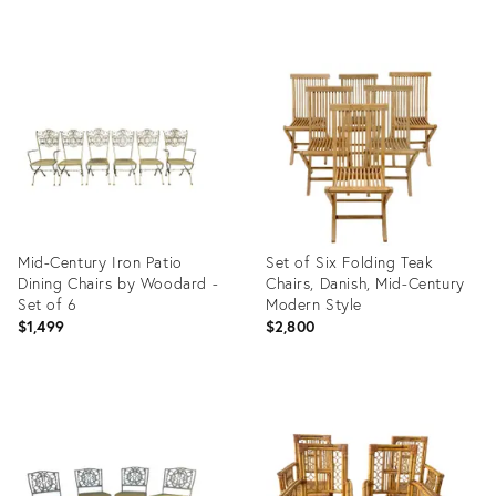
Product
Product
ID:
ID:
3381394
36141730
Mid-Century Iron Patio
Set of Six Folding Teak
Dining Chairs by Woodard -
Chairs, Danish, Mid-Century
Set of 6
Modern Style
$1,499
$2,800
Product
Product
ID:
ID:
36246608
35893319