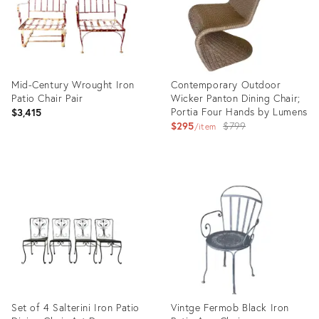
Mid-Century Wrought Iron
Contemporary Outdoor
Patio Chair Pair
Wicker Panton Dining Chair;
Portia Four Hands by Lumens
$3,415
Original
$295
$799
item
price:
Product
Product
ID:
ID:
26844347
25597890
Set of 4 Salterini Iron Patio
Vintge Fermob Black Iron