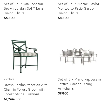
Set of Four Dan Johnson
Set of Four Michael Taylor
Brown Jordan Sol Y Luna
Montecito Patio Garden
Dining Chairs
Dining Chairs
$5,800
$8,800
Product
Product
ID:
ID:
36437844
35224201
Set of Six Mario Papperzini
2 colors
Lattice Garden Dining
Brown Jordan Venetian Arm
Armchairs
Chair in Forest Green with
$9,800
Forest Stripe Cushions
$1,966
item
Product
Product