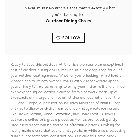
Never miss new arrivals that match exactly what
you're looking for!
Outdoor Dining Chairs
FOLLOW
View all
Ready to take this outside? At Chairish, we curate an exceptional
edit of outdoor dining chairs, making us a one-stop shop for all of
your outdoor seating needs. Whether you’re looking for authentic
vintage chairs, or newly-made chairs with vintage-grade appeal,
you’re likely to find something to bring your vision to life within our
ever-expanding collection. Sourced from a network made up of
thousands of vintage and modernist dealers located all over the
U.S. and Europe, our collection includes hundreds of chairs. Shop
with us to discover chairs from beloved vintage outdoor makers
like Brown Jordan,
Russell Woodard
, and Homecrest. Discover
authentic collector’s-grade pieces as well as pre-loved, gently-
used pieces that can be scored at affordable prices. Looking for
newly-made chairs that evoke vintage charm while also showcasing
durable, contemporary construction? Our curators have hand-