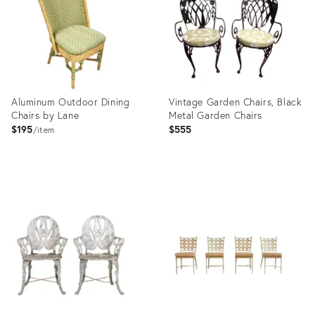
Aluminum Outdoor Dining
Vintage Garden Chairs, Black
Chairs by Lane
Metal Garden Chairs
$195
$555
item
Product
Product
ID:
ID:
28233553
23823960