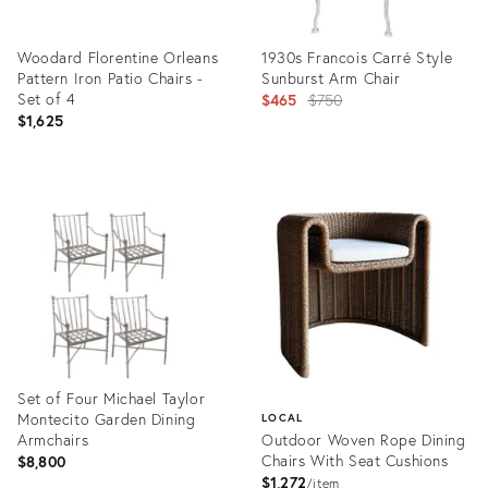
Woodard Florentine Orleans
1930s Francois Carré Style
Pattern Iron Patio Chairs -
Sunburst Arm Chair
Set of 4
Original
$465
$750
$1,625
price:
Product
Product
ID:
ID:
35527935
35314924
Set of Four Michael Taylor
Montecito Garden Dining
LOCAL
Armchairs
Outdoor Woven Rope Dining
Chairs With Seat Cushions
$8,800
$1,272
item