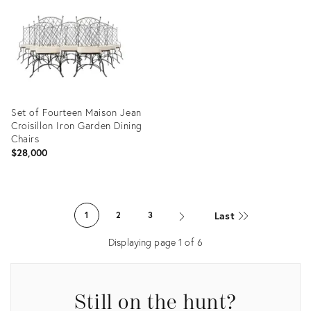
19828710
13674139
Set of Fourteen Maison Jean
Croisillon Iron Garden Dining
Chairs
$28,000
Product
ID:
Last
1
2
3
16603151
Displaying page
1
of
6
Still on the hunt?