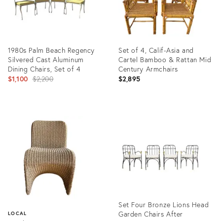
1980s Palm Beach Regency
Set of 4, Calif-Asia and
Silvered Cast Aluminum
Cartel Bamboo & Rattan Mid
Dining Chairs, Set of 4
Century Armchairs
Original
$1,100
$2,200
$2,895
price:
Product
Product
ID:
ID:
35557299
35201265
Set Four Bronze Lions Head
Garden Chairs After
LOCAL