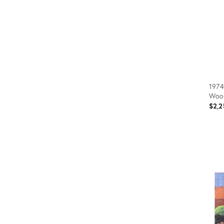
1974
Wood
$2,2
Prod
ID:
366