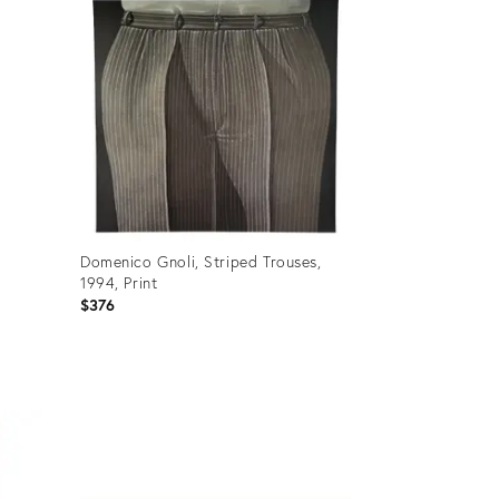
Domenico Gnoli, Striped Trouses,
:
1994, Print
$376
Product
ID:
36688951