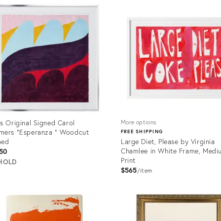
ID:
6737
35708539
s Original Signed Carol
More options
mers "Esperanza " Woodcut
FREE SHIPPING
med
Large Diet, Please by Virginia
Chamlee in White Frame, Medi
50
Print
HOLD
$565
item
uct
Product
ID:
5627
34116536