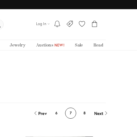
Log In
Jewelry
Auctions
Sale
Read
NEW!
Prev
Next
6
7
8