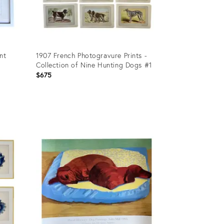
nt
1907 French Photogravure Prints -
Collection of Nine Hunting Dogs #1
$675
Product
ID:
36441526