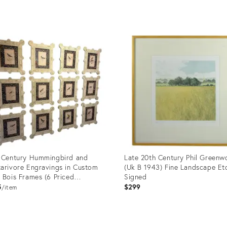
price:
uct
Product
ID:
38685
36003980
 Century Hummingbird and
Late 20th Century Phil Green
arivore Engravings in Custom
(Uk B 1943) Fine Landscape Et
 Bois Frames (6 Priced
Signed
vidually)
5
$299
item
uct
Product