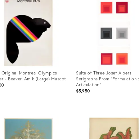
 Original Montreal Olympics
Suite of Three Josef Albers
er - Beaver, Amik (Large) Mascot
Serigraphs From "Formulation 
Articulation"
00
$5,950
uct
Product
ID:
84541
36688663