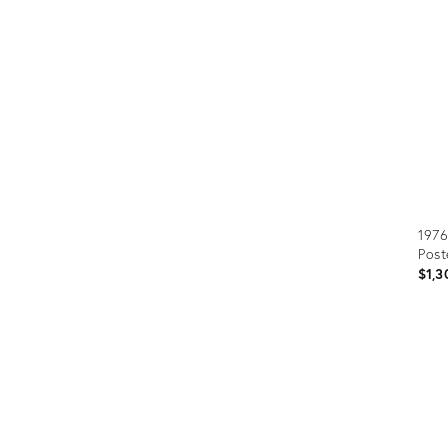
Furniture
ries
nts
1976
Post
$1,3
Prod
ID:
366