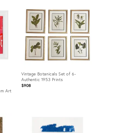
ID:
35741466
Vintage Botanicals Set of 6-
Authentic 1953 Prints
$908
um Art
Product
ID:
33974590