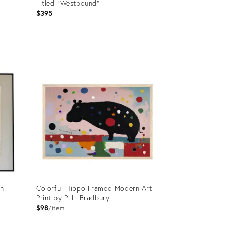
Titled “Westbound”
,
$395
Product
ID:
36205486
in
Colorful Hippo Framed Modern Art
Print by P. L. Bradbury
$98
item