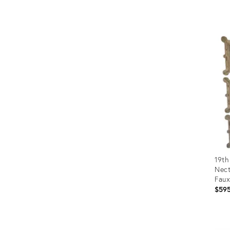
Prod
ID:
360
19th
Nect
Faux
Indi
$59
Prod