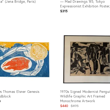
na" (Jena Bridge, Paris)
— Mad Drawings ’85, Tokyo
Expressionist Exhibition Poster
9
Signed
$315
uct
Product
ID:
1967
36274012
s Thomas Elsner Genesis
1970s Signed Modernist Pengu
dblock
Wildlife Graphic Art Framed
Monochrome Artwork
0
Original
$440
$495