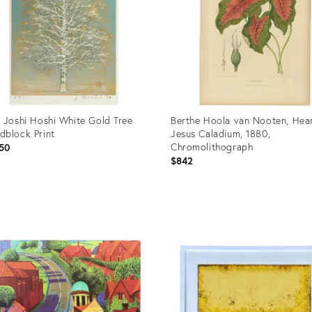
 Joshi Hoshi White Gold Tree
Berthe Hoola van Nooten, Hear
block Print
Jesus Caladium, 1880,
Chromolithograph
50
$842
uct
Product
ID:
86986
36638720