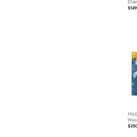
D'Ié
$14
Prod
ID:
3636
1960
Woo
$35