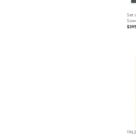
Set 
Sowe
$39
Prod
ID:
363
1962