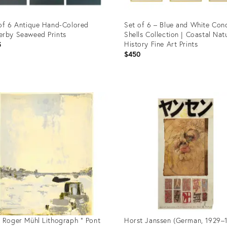
of 6 Antique Hand-Colored
Set of 6 – Blue and White Con
rby Seaweed Prints
Shells Collection | Coastal Nat
History Fine Art Prints
5
$450
uct
Product
ID:
69544
36393110
 Roger Mühl Lithograph " Pont
Horst Janssen (German, 1929–