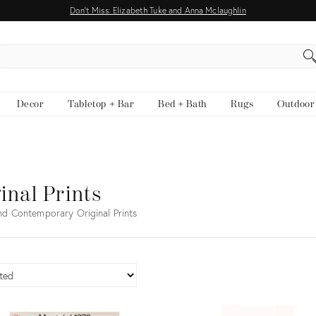
Don't Miss: Elizabeth Tuke and Anna Mclaughlin
EARCH
Decor
Tabletop + Bar
Bed + Bath
Rugs
Outdoor
inal Prints
nd Contemporary Original Prints