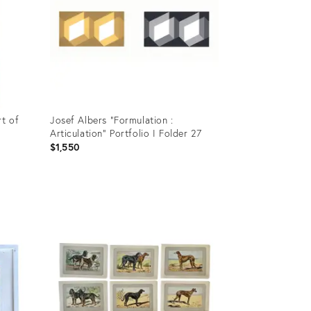
t of
Josef Albers "Formulation :
Articulation" Portfolio I Folder 27
$1,550
Product
ID:
36472646