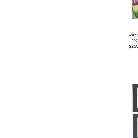
Davi
Thro
$25
Prod
ID:
365