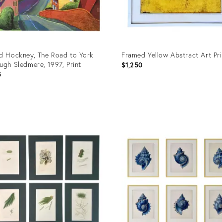
d Hockney, The Road to York
Framed Yellow Abstract Art Pri
ugh Sledmere, 1997, Print
$1,250
5
uct
Product
ID:
39374
36687783