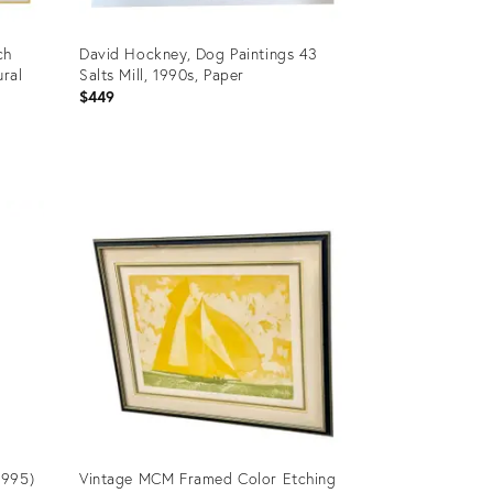
ch
David Hockney, Dog Paintings 43
ural
Salts Mill, 1990s, Paper
$449
Product
ID:
36418118
1995)
Vintage MCM Framed Color Etching