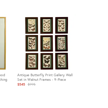
Product
ID:
35936218
wood
Antique Butterfly Print Gallery Wall
ching
Set in Walnut Frames - 9-Piece
Original
$545
$995
price:
Product