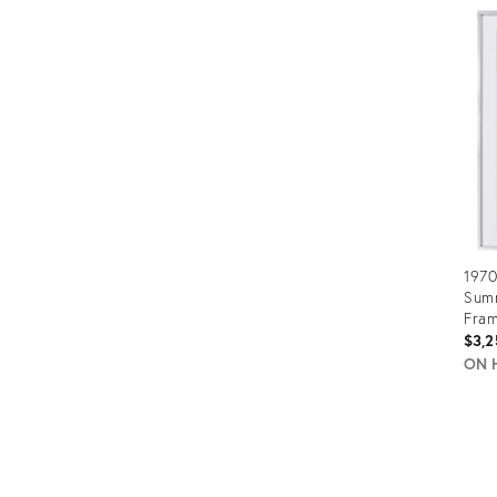
ID:
3572
1970
Sum
Fra
$3,2
ON 
Prod
ID:
2321